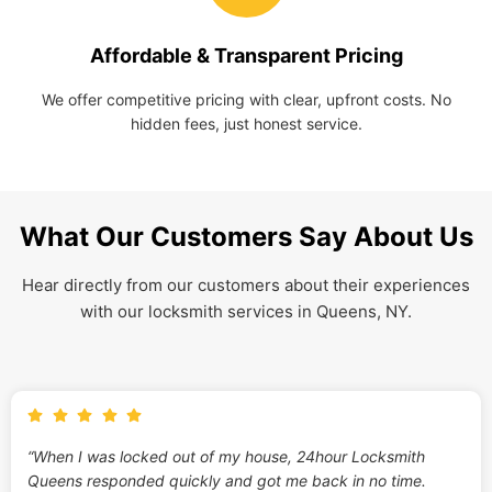
Affordable & Transparent Pricing
We offer competitive pricing with clear, upfront costs. No
hidden fees, just honest service.
What Our Customers Say About Us
Hear directly from our customers about their experiences
with our locksmith services in Queens, NY.
“When I was locked out of my house, 24hour Locksmith
Queens responded quickly and got me back in no time.