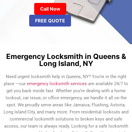
Call Now
FREE QUOTE
Emergency Locksmith in Queens &
Long Island, NY
Need urgent locksmith help in Queens, NY? You’re in the right
place —our
emergency locksmith services
are available 24/7 to
get you back inside fast. Whether you’re dealing with a home
lockout, car issue, or office emergency, we handle it all on the
spot. We proudly serve areas like Jamaica, Flushing, Astoria,
Long Island City, and many more. From residential lockouts and
commercial locksmith solutions to broken keys and safe
access, our team is always ready. Looking for a safe locksmith