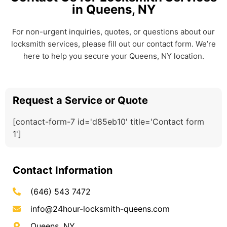
in Queens, NY
For non-urgent inquiries, quotes, or questions about our
locksmith services, please fill out our contact form. We’re
here to help you secure your Queens, NY location.
Request a Service or Quote
[contact-form-7 id='d85eb10' title='Contact form
1']
Contact Information
(646) 543 7472
info@24hour-locksmith-queens.com
Queens, NY