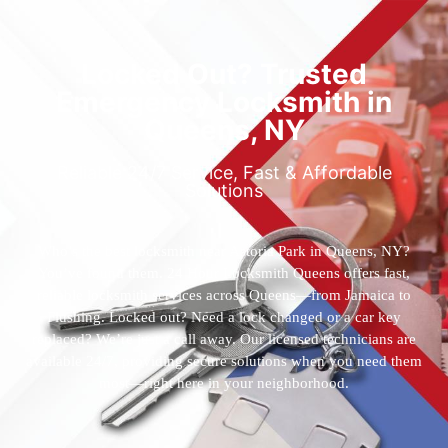
Locked Out? Trusted
Emergency Locksmith in
Queens, NY
Reliable 24/7 Service, Fast & Affordable
Solutions
Who’s the best locksmith near Astoria Park in Queens, NY?
You’ve found them. 24 Hour Locksmith Queens offers fast,
reliable locksmith services across Queens—from Jamaica to
Flushing. Locked out? Need a lock changed or a car key
replaced? We’re just a call away. Our licensed technicians are
available 24/7, providing secure solutions when you need them
most—right here in your neighborhood.