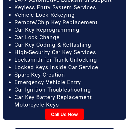
Keyless Entry System Services
Vehicle Lock Rekeying
Remote/Chip Key Replacement
Car Key Reprogramming
Car Lock Change
Car Key Coding & Reflashing
High-Security Car Key Services
Locksmith for Trunk Unlocking
Locked Keys Inside Car Service
Spare Key Creation
Emergency Vehicle Entry
Car Ignition Troubleshooting
Car Key Battery Replacement
Motorcycle Keys
Call Us Now