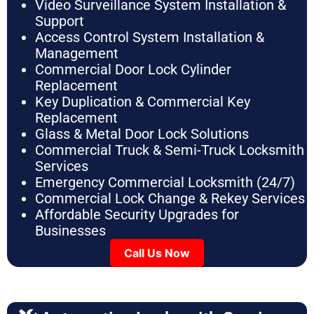
Video Surveillance System Installation &
Support
Access Control System Installation &
Management
Commercial Door Lock Cylinder
Replacement
Key Duplication & Commercial Key
Replacement
Glass & Metal Door Lock Solutions
Commercial Truck & Semi-Truck Locksmith
Services
Emergency Commercial Locksmith (24/7)
Commercial Lock Change & Rekey Services
Affordable Security Upgrades for
Businesses
Call Us Now