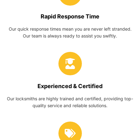
Rapid Response Time
Our quick response times mean you are never left stranded.
Our team is always ready to assist you swiftly.
Experienced & Certified
Our locksmiths are highly trained and certified, providing top-
quality service and reliable solutions.