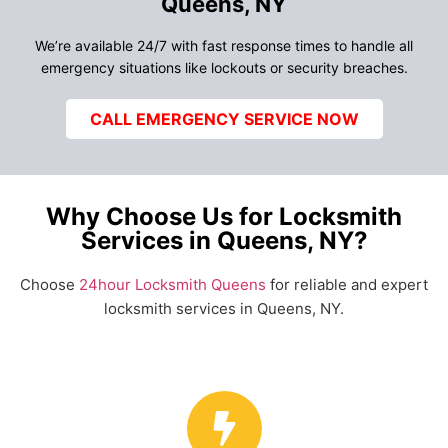
Queens, NY
We’re available 24/7 with fast response times to handle all
emergency situations like lockouts or security breaches.
CALL EMERGENCY SERVICE NOW
Why Choose Us for Locksmith
Services in Queens, NY?
Choose
24hour Locksmith Queens
for reliable and expert
locksmith services in Queens, NY.