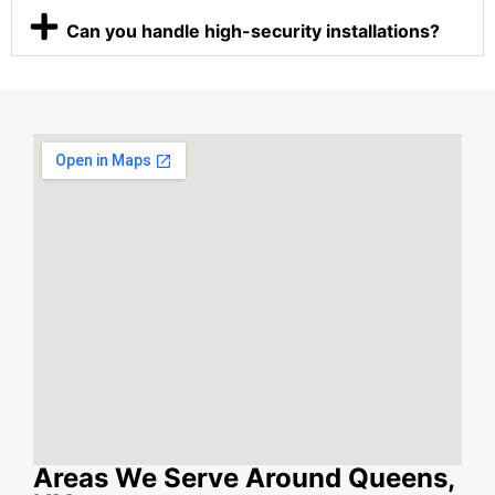
Can you handle high-security installations?
Areas We Serve Around Queens,