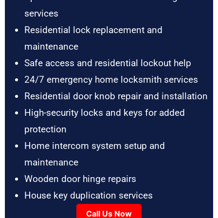
services
Residential lock replacement and
maintenance
Safe access and residential lockout help
24/7 emergency home locksmith services
Residential door knob repair and installation
High-security locks and keys for added
protection
Home intercom system setup and
maintenance
Wooden door hinge repairs
House key duplication services
Call Us Now