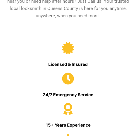
near you or need help after hours? Just Call us. Your trusted
local locksmith in Queens County is here for you anytime,
anywhere, when you need most.
Licensed & Insured
24/7 Emergency Service
15+ Years Experience