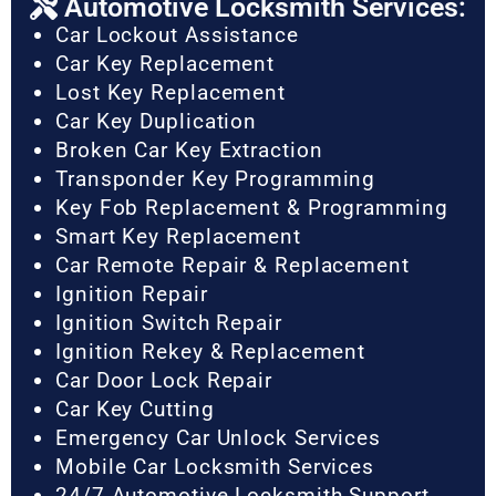
Automotive Locksmith Services:
Car Lockout Assistance
Car Key Replacement
Lost Key Replacement
Car Key Duplication
Broken Car Key Extraction
Transponder Key Programming
Key Fob Replacement & Programming
Smart Key Replacement
Car Remote Repair & Replacement
Ignition Repair
Ignition Switch Repair
Ignition Rekey & Replacement
Car Door Lock Repair
Car Key Cutting
Emergency Car Unlock Services
Mobile Car Locksmith Services
24/7 Automotive Locksmith Support