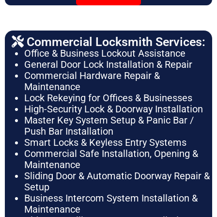
Commercial Locksmith Services:
Office & Business Lockout Assistance
General Door Lock Installation & Repair
Commercial Hardware Repair &
Maintenance
Lock Rekeying for Offices & Businesses
High-Security Lock & Doorway Installation
Master Key System Setup & Panic Bar /
Push Bar Installation
Smart Locks & Keyless Entry Systems
Commercial Safe Installation, Opening &
Maintenance
Sliding Door & Automatic Doorway Repair &
Setup
Business Intercom System Installation &
Maintenance