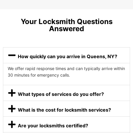
Your Locksmith Questions
Answered
How quickly can you arrive in Queens, NY?
We offer rapid response times and can typically arrive within
30 minutes for emergency calls.
What types of services do you offer?
What is the cost for locksmith services?
Are your locksmiths certified?