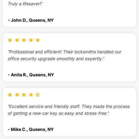
Truly a lifesaver!”
- John D., Queens, NY
“Professional and efficient! Their locksmiths handled our
office security upgrade smoothly and expertly.”
- Anita R., Queens, NY
“Excellent service and friendly staff. They made the process
of getting a new car key so easy and stress-free.”
- Mike C., Queens, NY