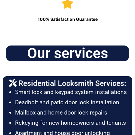
100% Satisfaction Guarantee
Our services
Residential Locksmith Services:
Smart lock and keypad system installations
Deadbolt and patio door lock installation
Mailbox and home door lock repairs
Rekeying for new homeowners and tenants
Apartment and house door unlocking