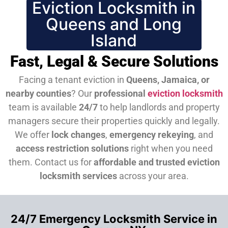
Eviction Locksmith in
Queens and Long
Island
Fast, Legal & Secure Solutions
Facing a tenant eviction in
Queens, Jamaica, or
nearby counties
? Our
professional
eviction locksmith
team is available
24/7
to help landlords and property
managers secure their properties quickly and legally.
We offer
lock changes
,
emergency rekeying
, and
access restriction solutions
right when you need
them.
Contact us for
affordable and trusted eviction
locksmith services
across your area.
24/7 Emergency Locksmith Service in