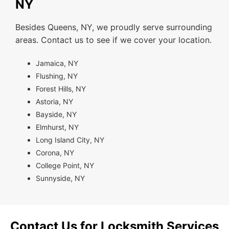
NY
Besides Queens, NY, we proudly serve surrounding
areas. Contact us to see if we cover your location.
Jamaica, NY
Flushing, NY
Forest Hills, NY
Astoria, NY
Bayside, NY
Elmhurst, NY
Long Island City, NY
Corona, NY
College Point, NY
Sunnyside, NY
Contact Us for Locksmith Services