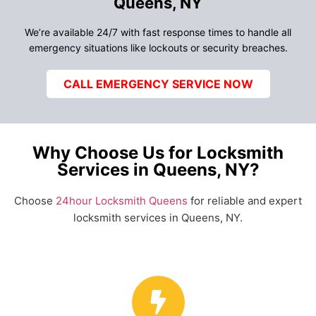
Queens, NY
We’re available 24/7 with fast response times to handle all
emergency situations like lockouts or security breaches.
CALL EMERGENCY SERVICE NOW
Why Choose Us for Locksmith
Services in Queens, NY?
Choose
24hour Locksmith Queens
for reliable and expert
locksmith services in Queens, NY.