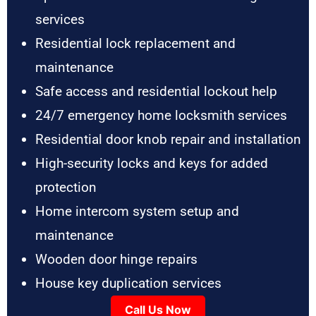
services
Residential lock replacement and
maintenance
Safe access and residential lockout help
24/7 emergency home locksmith services
Residential door knob repair and installation
High-security locks and keys for added
protection
Home intercom system setup and
maintenance
Wooden door hinge repairs
House key duplication services
Call Us Now