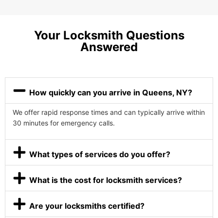
Your Locksmith Questions
Answered
How quickly can you arrive in Queens, NY?
We offer rapid response times and can typically arrive within
30 minutes for emergency calls.
What types of services do you offer?
What is the cost for locksmith services?
Are your locksmiths certified?