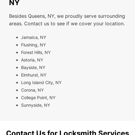
NY
Besides Queens, NY, we proudly serve surrounding
areas. Contact us to see if we cover your location.
Jamaica, NY
Flushing, NY
Forest Hills, NY
Astoria, NY
Bayside, NY
Elmhurst, NY
Long Island City, NY
Corona, NY
College Point, NY
Sunnyside, NY
Contact Us for Locksmith Services