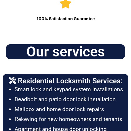
100% Satisfaction Guarantee
Our services
Residential Locksmith Services:
Smart lock and keypad system installations
Deadbolt and patio door lock installation
Mailbox and home door lock repairs
Rekeying for new homeowners and tenants
Apartment and house door unlocking