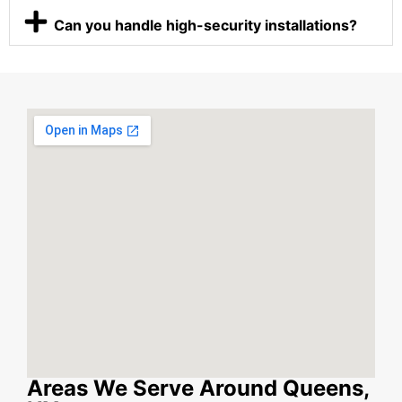
Can you handle high-security installations?
Areas We Serve Around Queens,