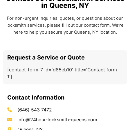
in Queens, NY
For non-urgent inquiries, quotes, or questions about our
locksmith services, please fill out our contact form. We’re
here to help you secure your Queens, NY location.
Request a Service or Quote
[contact-form-7 id='d85eb10' title='Contact form
1']
Contact Information
(646) 543 7472
info@24hour-locksmith-queens.com
Queens, NY