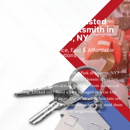
Locked Out? Trusted
Emergency Locksmith in
Queens, NY
Reliable 24/7 Service, Fast & Affordable
Solutions
Who’s the best locksmith near Astoria Park in Queens, NY?
You’ve found them. 24 Hour Locksmith Queens offers fast,
reliable locksmith services across Queens—from Jamaica to
Flushing. Locked out? Need a lock changed or a car key
replaced? We’re just a call away. Our licensed technicians are
available 24/7, providing secure solutions when you need them
most—right here in your neighborhood.