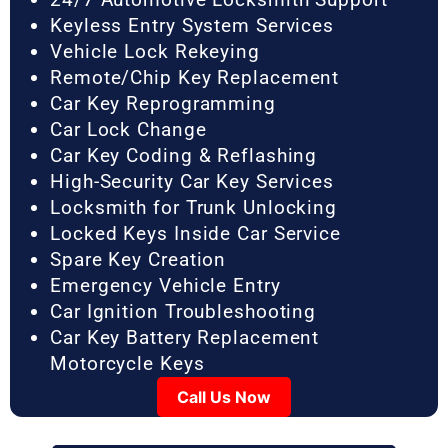
Keyless Entry System Services
Vehicle Lock Rekeying
Remote/Chip Key Replacement
Car Key Reprogramming
Car Lock Change
Car Key Coding & Reflashing
High-Security Car Key Services
Locksmith for Trunk Unlocking
Locked Keys Inside Car Service
Spare Key Creation
Emergency Vehicle Entry
Car Ignition Troubleshooting
Car Key Battery Replacement
Motorcycle Keys
Call Us Now