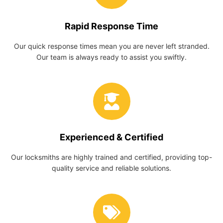
Rapid Response Time
Our quick response times mean you are never left stranded.
Our team is always ready to assist you swiftly.
Experienced & Certified
Our locksmiths are highly trained and certified, providing top-
quality service and reliable solutions.