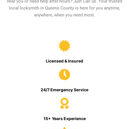
near you or need help after hours? Just Call us. Your trusted
local locksmith in Queens County is here for you anytime,
anywhere, when you need most.
Licensed & Insured
24/7 Emergency Service
15+ Years Experience