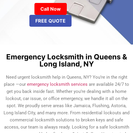
Call Now
FREE QUOTE
Emergency Locksmith in Queens &
Long Island, NY
Need urgent locksmith help in Queens, NY? You’re in the right
place —our
emergency locksmith services
are available 24/7 to
get you back inside fast. Whether you’re dealing with a home
lockout, car issue, or office emergency, we handle it all on the
spot. We proudly serve areas like Jamaica, Flushing, Astoria,
Long Island City, and many more. From residential lockouts and
commercial locksmith solutions to broken keys and safe
access, our team is always ready. Looking for a safe locksmith