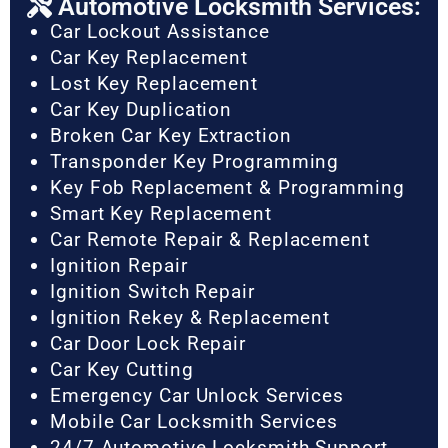
Automotive Locksmith Services:
Car Lockout Assistance
Car Key Replacement
Lost Key Replacement
Car Key Duplication
Broken Car Key Extraction
Transponder Key Programming
Key Fob Replacement & Programming
Smart Key Replacement
Car Remote Repair & Replacement
Ignition Repair
Ignition Switch Repair
Ignition Rekey & Replacement
Car Door Lock Repair
Car Key Cutting
Emergency Car Unlock Services
Mobile Car Locksmith Services
24/7 Automotive Locksmith Support