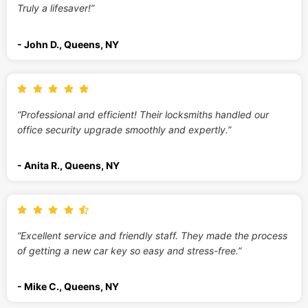
Truly a lifesaver!”
- John D., Queens, NY
“Professional and efficient! Their locksmiths handled our
office security upgrade smoothly and expertly.”
- Anita R., Queens, NY
“Excellent service and friendly staff. They made the process
of getting a new car key so easy and stress-free.”
- Mike C., Queens, NY