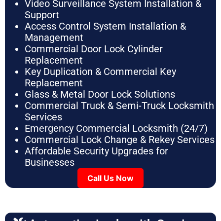
Video Surveillance System Installation &
Support
Access Control System Installation &
Management
Commercial Door Lock Cylinder
Replacement
Key Duplication & Commercial Key
Replacement
Glass & Metal Door Lock Solutions
Commercial Truck & Semi-Truck Locksmith
Services
Emergency Commercial Locksmith (24/7)
Commercial Lock Change & Rekey Services
Affordable Security Upgrades for
Businesses
Call Us Now