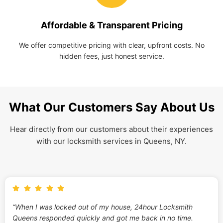
Affordable & Transparent Pricing
We offer competitive pricing with clear, upfront costs. No
hidden fees, just honest service.
What Our Customers Say About Us
Hear directly from our customers about their experiences
with our locksmith services in Queens, NY.
“When I was locked out of my house, 24hour Locksmith
Queens responded quickly and got me back in no time.