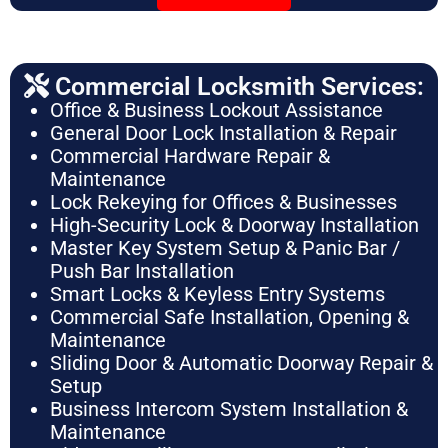
Commercial Locksmith Services:
Office & Business Lockout Assistance
General Door Lock Installation & Repair
Commercial Hardware Repair &
Maintenance
Lock Rekeying for Offices & Businesses
High-Security Lock & Doorway Installation
Master Key System Setup & Panic Bar /
Push Bar Installation
Smart Locks & Keyless Entry Systems
Commercial Safe Installation, Opening &
Maintenance
Sliding Door & Automatic Doorway Repair &
Setup
Business Intercom System Installation &
Maintenance