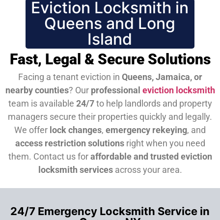
Eviction Locksmith in
Queens and Long
Island
Fast, Legal & Secure Solutions
Facing a tenant eviction in
Queens, Jamaica, or
nearby counties
? Our
professional
eviction locksmith
team is available
24/7
to help landlords and property
managers secure their properties quickly and legally.
We offer
lock changes
,
emergency rekeying
, and
access restriction solutions
right when you need
them.
Contact us for
affordable and trusted eviction
locksmith services
across your area.
24/7 Emergency Locksmith Service in