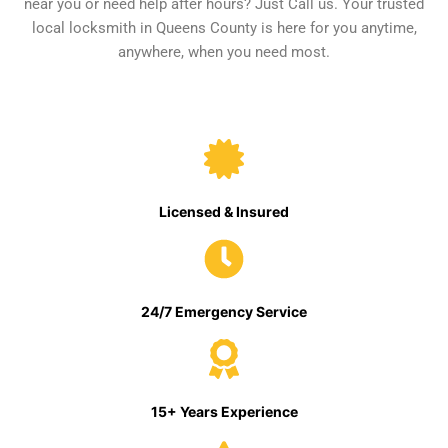
near you or need help after hours? Just Call us. Your trusted
local locksmith in Queens County is here for you anytime,
anywhere, when you need most.
Licensed & Insured
24/7 Emergency Service
15+ Years Experience