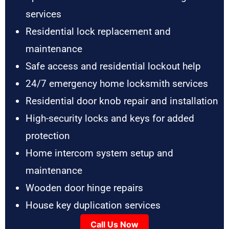
services
Residential lock replacement and
maintenance
Safe access and residential lockout help
24/7 emergency home locksmith services
Residential door knob repair and installation
High-security locks and keys for added
protection
Home intercom system setup and
maintenance
Wooden door hinge repairs
House key duplication services
Call Us Now