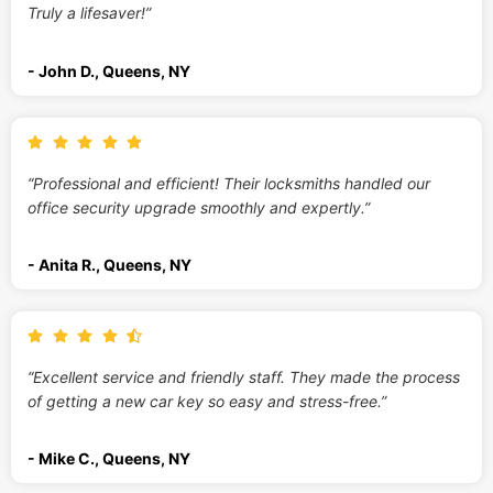
Truly a lifesaver!”
- John D., Queens, NY
“Professional and efficient! Their locksmiths handled our
office security upgrade smoothly and expertly.”
- Anita R., Queens, NY
“Excellent service and friendly staff. They made the process
of getting a new car key so easy and stress-free.”
- Mike C., Queens, NY