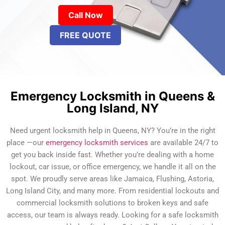
Call Now
FREE QUOTE
Emergency Locksmith in Queens &
Long Island, NY
Need urgent locksmith help in Queens, NY? You’re in the right
place —our
emergency locksmith services
are available 24/7 to
get you back inside fast. Whether you’re dealing with a home
lockout, car issue, or office emergency, we handle it all on the
spot. We proudly serve areas like Jamaica, Flushing, Astoria,
Long Island City, and many more. From residential lockouts and
commercial locksmith solutions to broken keys and safe
access, our team is always ready. Looking for a safe locksmith