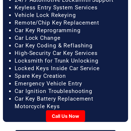
Keyless Entry System Services
Vehicle Lock Rekeying
Remote/Chip Key Replacement
Car Key Reprogramming
Car Lock Change
Car Key Coding & Reflashing
High-Security Car Key Services
Locksmith for Trunk Unlocking
Locked Keys Inside Car Service
Spare Key Creation
Emergency Vehicle Entry
Car Ignition Troubleshooting
Car Key Battery Replacement
Motorcycle Keys
Call Us Now