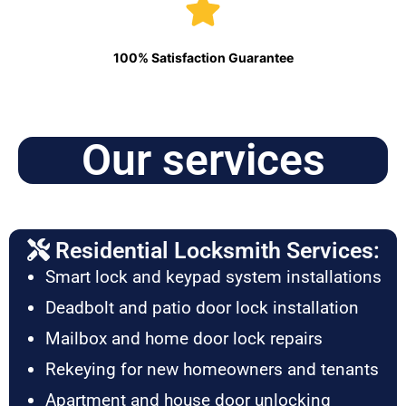
100% Satisfaction Guarantee
Our services
Residential Locksmith Services:
Smart lock and keypad system installations
Deadbolt and patio door lock installation
Mailbox and home door lock repairs
Rekeying for new homeowners and tenants
Apartment and house door unlocking