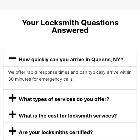
Your Locksmith Questions
Answered
How quickly can you arrive in Queens, NY?
We offer rapid response times and can typically arrive within
30 minutes for emergency calls.
What types of services do you offer?
What is the cost for locksmith services?
Are your locksmiths certified?