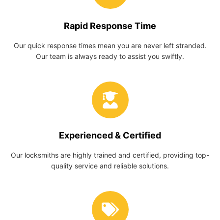
Rapid Response Time
Our quick response times mean you are never left stranded.
Our team is always ready to assist you swiftly.
Experienced & Certified
Our locksmiths are highly trained and certified, providing top-
quality service and reliable solutions.