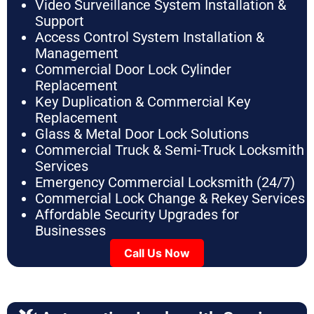
Video Surveillance System Installation &
Support
Access Control System Installation &
Management
Commercial Door Lock Cylinder
Replacement
Key Duplication & Commercial Key
Replacement
Glass & Metal Door Lock Solutions
Commercial Truck & Semi-Truck Locksmith
Services
Emergency Commercial Locksmith (24/7)
Commercial Lock Change & Rekey Services
Affordable Security Upgrades for
Businesses
Call Us Now