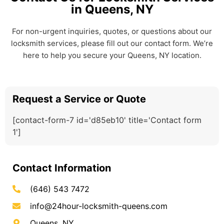
in Queens, NY
For non-urgent inquiries, quotes, or questions about our
locksmith services, please fill out our contact form. We’re
here to help you secure your Queens, NY location.
Request a Service or Quote
[contact-form-7 id='d85eb10' title='Contact form
1']
Contact Information
(646) 543 7472
info@24hour-locksmith-queens.com
Queens, NY