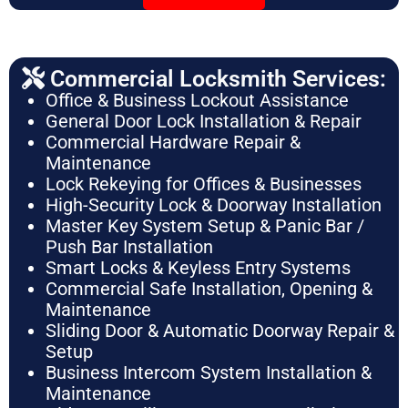
Commercial Locksmith Services:
Office & Business Lockout Assistance
General Door Lock Installation & Repair
Commercial Hardware Repair &
Maintenance
Lock Rekeying for Offices & Businesses
High-Security Lock & Doorway Installation
Master Key System Setup & Panic Bar /
Push Bar Installation
Smart Locks & Keyless Entry Systems
Commercial Safe Installation, Opening &
Maintenance
Sliding Door & Automatic Doorway Repair &
Setup
Business Intercom System Installation &
Maintenance