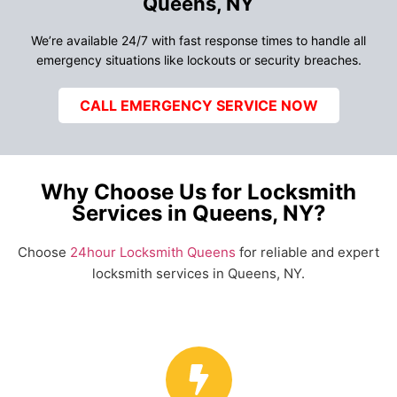
Queens, NY
We’re available 24/7 with fast response times to handle all
emergency situations like lockouts or security breaches.
CALL EMERGENCY SERVICE NOW
Why Choose Us for Locksmith
Services in Queens, NY?
Choose
24hour Locksmith Queens
for reliable and expert
locksmith services in Queens, NY.