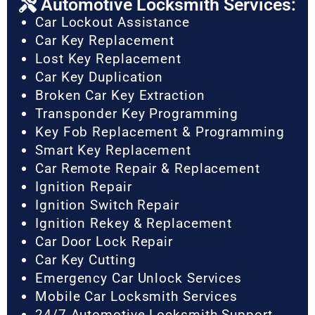
Automotive Locksmith Services:
Car Lockout Assistance
Car Key Replacement
Lost Key Replacement
Car Key Duplication
Broken Car Key Extraction
Transponder Key Programming
Key Fob Replacement & Programming
Smart Key Replacement
Car Remote Repair & Replacement
Ignition Repair
Ignition Switch Repair
Ignition Rekey & Replacement
Car Door Lock Repair
Car Key Cutting
Emergency Car Unlock Services
Mobile Car Locksmith Services
24/7 Automotive Locksmith Support