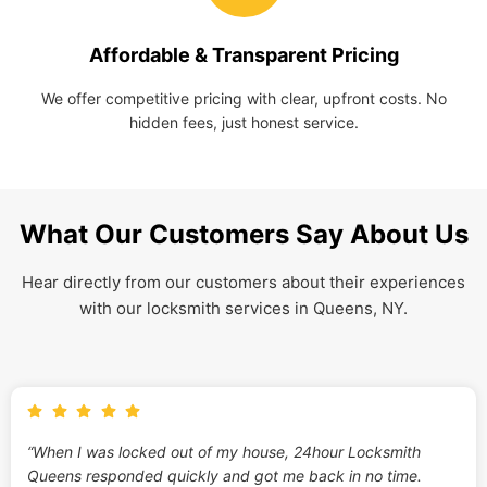
Affordable & Transparent Pricing
We offer competitive pricing with clear, upfront costs. No
hidden fees, just honest service.
What Our Customers Say About Us
Hear directly from our customers about their experiences
with our locksmith services in Queens, NY.
“When I was locked out of my house, 24hour Locksmith
Queens responded quickly and got me back in no time.