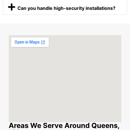
Can you handle high-security installations?
Areas We Serve Around Queens,