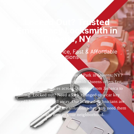
Locked Out? Trusted
Emergency Locksmith in
Queens, NY
Reliable 24/7 Service, Fast & Affordable
Solutions
Who’s the best locksmith near Astoria Park in Queens, NY?
You’ve found them. 24 Hour Locksmith Queens offers fast,
reliable locksmith services across Queens—from Jamaica to
Flushing. Locked out? Need a lock changed or a car key
replaced? We’re just a call away. Our licensed technicians are
available 24/7, providing secure solutions when you need them
most—right here in your neighborhood.