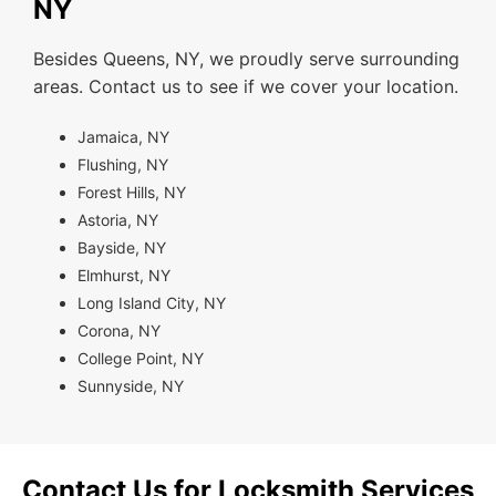
NY
Besides Queens, NY, we proudly serve surrounding
areas. Contact us to see if we cover your location.
Jamaica, NY
Flushing, NY
Forest Hills, NY
Astoria, NY
Bayside, NY
Elmhurst, NY
Long Island City, NY
Corona, NY
College Point, NY
Sunnyside, NY
Contact Us for Locksmith Services