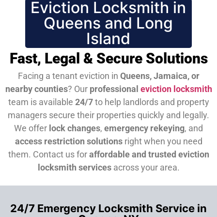
Eviction Locksmith in
Queens and Long
Island
Fast, Legal & Secure Solutions
Facing a tenant eviction in
Queens, Jamaica, or
nearby counties
? Our
professional
eviction locksmith
team is available
24/7
to help landlords and property
managers secure their properties quickly and legally.
We offer
lock changes
,
emergency rekeying
, and
access restriction solutions
right when you need
them.
Contact us for
affordable and trusted eviction
locksmith services
across your area.
24/7 Emergency Locksmith Service in