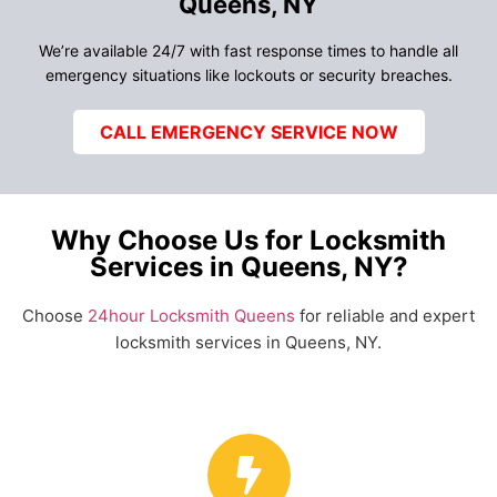
Queens, NY
We’re available 24/7 with fast response times to handle all
emergency situations like lockouts or security breaches.
CALL EMERGENCY SERVICE NOW
Why Choose Us for Locksmith
Services in Queens, NY?
Choose
24hour Locksmith Queens
for reliable and expert
locksmith services in Queens, NY.