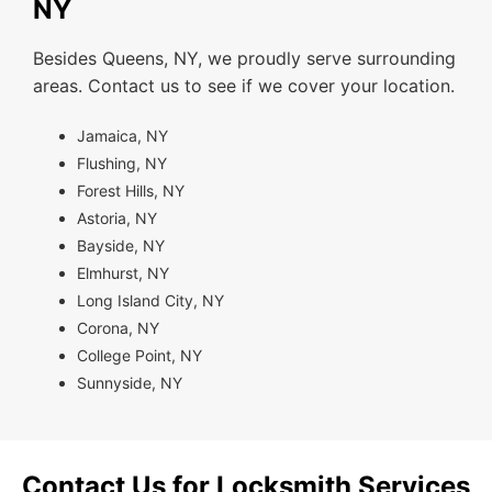
NY
Besides Queens, NY, we proudly serve surrounding
areas. Contact us to see if we cover your location.
Jamaica, NY
Flushing, NY
Forest Hills, NY
Astoria, NY
Bayside, NY
Elmhurst, NY
Long Island City, NY
Corona, NY
College Point, NY
Sunnyside, NY
Contact Us for Locksmith Services