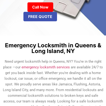
Call Now
FREE QUOTE
Emergency Locksmith in Queens &
Long Island, NY
Need urgent locksmith help in Queens, NY? You’re in the right
place —our
emergency locksmith services
are available 24/7 to
get you back inside fast. Whether you’re dealing with a home
lockout, car issue, or office emergency, we handle it all on the
spot. We proudly serve areas like Jamaica, Flushing, Astoria,
Long Island City, and many more. From residential lockouts and
commercial locksmith solutions to broken keys and safe
access, our team is always ready. Looking for a safe locksmith