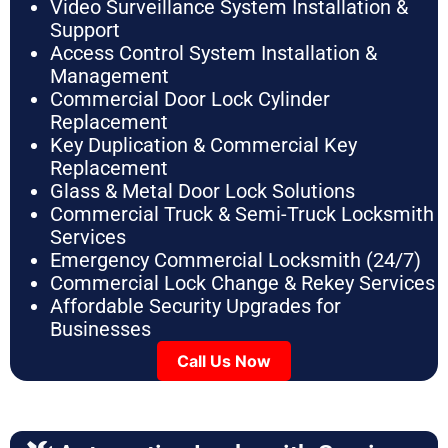
Video Surveillance System Installation &
Support
Access Control System Installation &
Management
Commercial Door Lock Cylinder
Replacement
Key Duplication & Commercial Key
Replacement
Glass & Metal Door Lock Solutions
Commercial Truck & Semi-Truck Locksmith
Services
Emergency Commercial Locksmith (24/7)
Commercial Lock Change & Rekey Services
Affordable Security Upgrades for
Businesses
Call Us Now