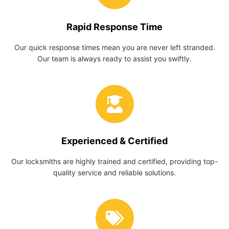
Rapid Response Time
Our quick response times mean you are never left stranded.
Our team is always ready to assist you swiftly.
Experienced & Certified
Our locksmiths are highly trained and certified, providing top-
quality service and reliable solutions.