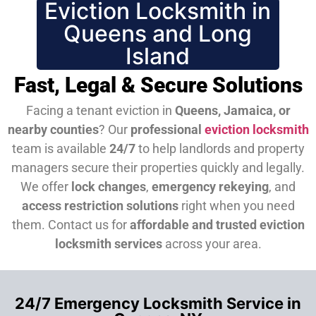
Eviction Locksmith in
Queens and Long
Island
Fast, Legal & Secure Solutions
Facing a tenant eviction in
Queens, Jamaica, or
nearby counties
? Our
professional
eviction locksmith
team is available
24/7
to help landlords and property
managers secure their properties quickly and legally.
We offer
lock changes
,
emergency rekeying
, and
access restriction solutions
right when you need
them.
Contact us for
affordable and trusted eviction
locksmith services
across your area.
24/7 Emergency Locksmith Service in