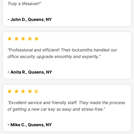
Truly a lifesaver!”
- John D., Queens, NY
“Professional and efficient! Their locksmiths handled our
office security upgrade smoothly and expertly.”
- Anita R., Queens, NY
“Excellent service and friendly staff. They made the process
of getting a new car key so easy and stress-free.”
- Mike C., Queens, NY