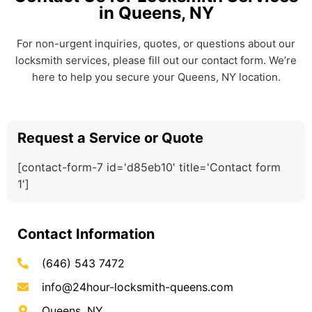
in Queens, NY
For non-urgent inquiries, quotes, or questions about our
locksmith services, please fill out our contact form. We’re
here to help you secure your Queens, NY location.
Request a Service or Quote
[contact-form-7 id='d85eb10' title='Contact form
1']
Contact Information
(646) 543 7472
info@24hour-locksmith-queens.com
Queens, NY