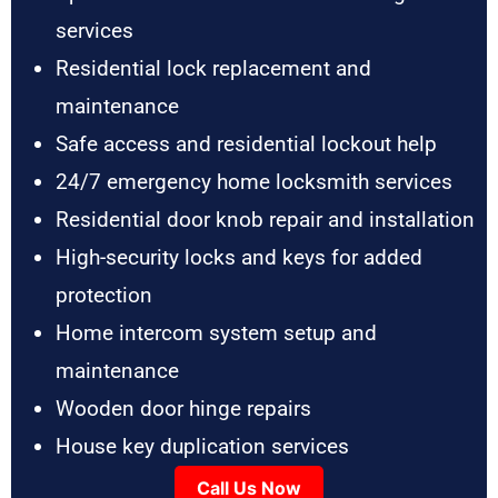
services
Residential lock replacement and
maintenance
Safe access and residential lockout help
24/7 emergency home locksmith services
Residential door knob repair and installation
High-security locks and keys for added
protection
Home intercom system setup and
maintenance
Wooden door hinge repairs
House key duplication services
Call Us Now