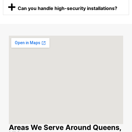
Can you handle high-security installations?
Areas We Serve Around Queens,