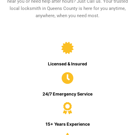
near you or need help after hours? Just Call us. Your trusted
local locksmith in Queens County is here for you anytime,
anywhere, when you need most.
Licensed & Insured
24/7 Emergency Service
15+ Years Experience