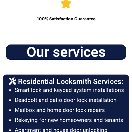
100% Satisfaction Guarantee
Our services
Residential Locksmith Services:
Smart lock and keypad system installations
Deadbolt and patio door lock installation
Mailbox and home door lock repairs
Rekeying for new homeowners and tenants
Apartment and house door unlocking