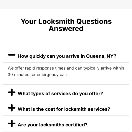
Your Locksmith Questions
Answered
How quickly can you arrive in Queens, NY?
We offer rapid response times and can typically arrive within
30 minutes for emergency calls.
What types of services do you offer?
What is the cost for locksmith services?
Are your locksmiths certified?