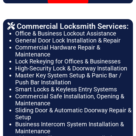
Commercial Locksmith Services:
Office & Business Lockout Assistance
General Door Lock Installation & Repair
Commercial Hardware Repair &
Maintenance
Lock Rekeying for Offices & Businesses
High-Security Lock & Doorway Installation
Master Key System Setup & Panic Bar /
Push Bar Installation
Smart Locks & Keyless Entry Systems
Commercial Safe Installation, Opening &
Maintenance
Sliding Door & Automatic Doorway Repair &
Setup
Business Intercom System Installation &
Maintenance