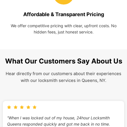
Affordable & Transparent Pricing
We offer competitive pricing with clear, upfront costs. No
hidden fees, just honest service.
What Our Customers Say About Us
Hear directly from our customers about their experiences
with our locksmith services in Queens, NY.
“When I was locked out of my house, 24hour Locksmith
Queens responded quickly and got me back in no time.