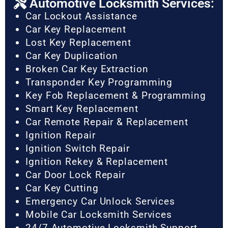
Automotive Locksmith Services:
Car Lockout Assistance
Car Key Replacement
Lost Key Replacement
Car Key Duplication
Broken Car Key Extraction
Transponder Key Programming
Key Fob Replacement & Programming
Smart Key Replacement
Car Remote Repair & Replacement
Ignition Repair
Ignition Switch Repair
Ignition Rekey & Replacement
Car Door Lock Repair
Car Key Cutting
Emergency Car Unlock Services
Mobile Car Locksmith Services
24/7 Automotive Locksmith Support