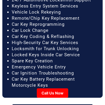
Keyless Entry System Services
Vehicle Lock Rekeying
Remote/Chip Key Replacement
Car Key Reprogramming
Car Lock Change
Car Key Coding & Reflashing
High-Security Car Key Services
Locksmith for Trunk Unlocking
Locked Keys Inside Car Service
Spare Key Creation
Emergency Vehicle Entry
Car Ignition Troubleshooting
Car Key Battery Replacement
Motorcycle Keys
Call Us Now