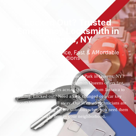
Locked Out? Trusted
Emergency Locksmith in
Queens, NY
Reliable 24/7 Service, Fast & Affordable
Solutions
Who’s the best locksmith near Astoria Park in Queens, NY?
You’ve found them. 24 Hour Locksmith Queens offers fast,
reliable locksmith services across Queens—from Jamaica to
Flushing. Locked out? Need a lock changed or a car key
replaced? We’re just a call away. Our licensed technicians are
available 24/7, providing secure solutions when you need them
most—right here in your neighborhood.