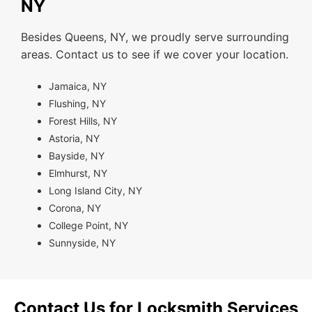
NY
Besides Queens, NY, we proudly serve surrounding
areas. Contact us to see if we cover your location.
Jamaica, NY
Flushing, NY
Forest Hills, NY
Astoria, NY
Bayside, NY
Elmhurst, NY
Long Island City, NY
Corona, NY
College Point, NY
Sunnyside, NY
Contact Us for Locksmith Services