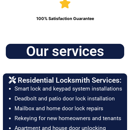
100% Satisfaction Guarantee
Our services
Residential Locksmith Services:
Smart lock and keypad system installations
Deadbolt and patio door lock installation
Mailbox and home door lock repairs
Rekeying for new homeowners and tenants
Apartment and house door unlocking