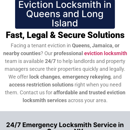
Eviction Locksmith in
Queens and Long
Island
Fast, Legal & Secure Solutions
Facing a tenant eviction in
Queens, Jamaica, or
nearby counties
? Our
professional
eviction locksmith
team is available
24/7
to help landlords and property
managers secure their properties quickly and legally.
We offer
lock changes
,
emergency rekeying
, and
access restriction solutions
right when you need
them.
Contact us for
affordable and trusted eviction
locksmith services
across your area.
24/7 Emergency Locksmith Service in