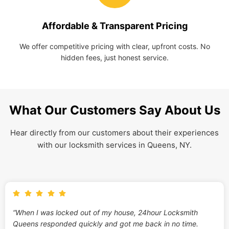
Affordable & Transparent Pricing
We offer competitive pricing with clear, upfront costs. No
hidden fees, just honest service.
What Our Customers Say About Us
Hear directly from our customers about their experiences
with our locksmith services in Queens, NY.
“When I was locked out of my house, 24hour Locksmith
Queens responded quickly and got me back in no time.