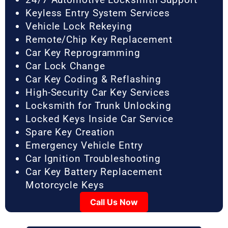
Keyless Entry System Services
Vehicle Lock Rekeying
Remote/Chip Key Replacement
Car Key Reprogramming
Car Lock Change
Car Key Coding & Reflashing
High-Security Car Key Services
Locksmith for Trunk Unlocking
Locked Keys Inside Car Service
Spare Key Creation
Emergency Vehicle Entry
Car Ignition Troubleshooting
Car Key Battery Replacement
Motorcycle Keys
Call Us Now