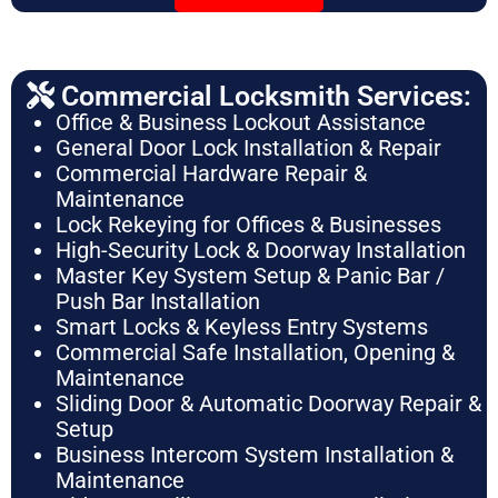
Commercial Locksmith Services:
Office & Business Lockout Assistance
General Door Lock Installation & Repair
Commercial Hardware Repair &
Maintenance
Lock Rekeying for Offices & Businesses
High-Security Lock & Doorway Installation
Master Key System Setup & Panic Bar /
Push Bar Installation
Smart Locks & Keyless Entry Systems
Commercial Safe Installation, Opening &
Maintenance
Sliding Door & Automatic Doorway Repair &
Setup
Business Intercom System Installation &
Maintenance