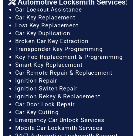
Automotive Locksmith Services:
Car Lockout Assistance
Car Key Replacement
Lost Key Replacement
Car Key Duplication
Broken Car Key Extraction
Transponder Key Programming
Key Fob Replacement & Programming
Smart Key Replacement
Car Remote Repair & Replacement
Ignition Repair
Ignition Switch Repair
Ignition Rekey & Replacement
Car Door Lock Repair
Car Key Cutting
Emergency Car Unlock Services
Mobile Car Locksmith Services
24/7 Automotive Locksmith Support