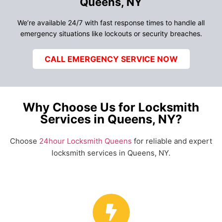
Queens, NY
We’re available 24/7 with fast response times to handle all
emergency situations like lockouts or security breaches.
CALL EMERGENCY SERVICE NOW
Why Choose Us for Locksmith
Services in Queens, NY?
Choose
24hour Locksmith Queens
for reliable and expert
locksmith services in Queens, NY.