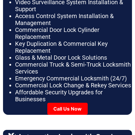
Video Surveillance System Installation &
Support
Access Control System Installation &
Management
Commercial Door Lock Cylinder
Replacement
Key Duplication & Commercial Key
Replacement
Glass & Metal Door Lock Solutions
Commercial Truck & Semi-Truck Locksmith
Services
Emergency Commercial Locksmith (24/7)
Commercial Lock Change & Rekey Services
Affordable Security Upgrades for
Businesses
Call Us Now