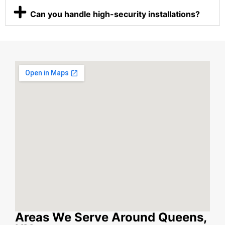
Can you handle high-security installations?
Areas We Serve Around Queens,