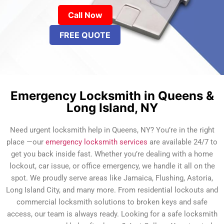
Call Now
FREE QUOTE
Emergency Locksmith in Queens &
Long Island, NY
Need urgent locksmith help in Queens, NY? You’re in the right
place —our
emergency locksmith services
are available 24/7 to
get you back inside fast. Whether you’re dealing with a home
lockout, car issue, or office emergency, we handle it all on the
spot. We proudly serve areas like Jamaica, Flushing, Astoria,
Long Island City, and many more. From residential lockouts and
commercial locksmith solutions to broken keys and safe
access, our team is always ready. Looking for a safe locksmith