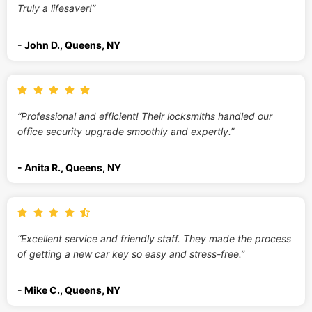
Truly a lifesaver!”
- John D., Queens, NY
“Professional and efficient! Their locksmiths handled our
office security upgrade smoothly and expertly.”
- Anita R., Queens, NY
“Excellent service and friendly staff. They made the process
of getting a new car key so easy and stress-free.”
- Mike C., Queens, NY