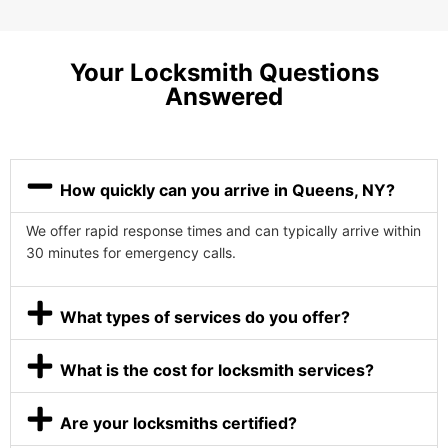
Your Locksmith Questions
Answered
How quickly can you arrive in Queens, NY?
We offer rapid response times and can typically arrive within
30 minutes for emergency calls.
What types of services do you offer?
What is the cost for locksmith services?
Are your locksmiths certified?