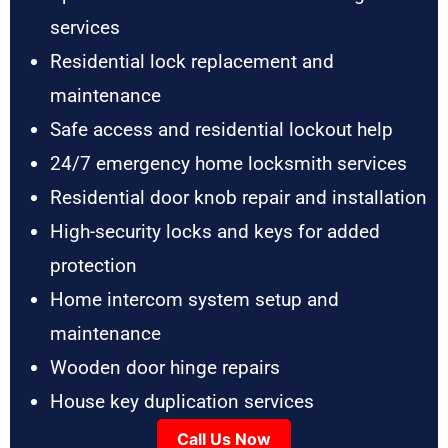
services
Residential lock replacement and
maintenance
Safe access and residential lockout help
24/7 emergency home locksmith services
Residential door knob repair and installation
High-security locks and keys for added
protection
Home intercom system setup and
maintenance
Wooden door hinge repairs
House key duplication services
Call Us Now