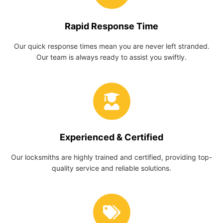
Rapid Response Time
Our quick response times mean you are never left stranded.
Our team is always ready to assist you swiftly.
Experienced & Certified
Our locksmiths are highly trained and certified, providing top-
quality service and reliable solutions.