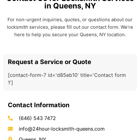
in Queens, NY
For non-urgent inquiries, quotes, or questions about our
locksmith services, please fill out our contact form. We’re
here to help you secure your Queens, NY location.
Request a Service or Quote
[contact-form-7 id='d85eb10' title='Contact form
1']
Contact Information
(646) 543 7472
info@24hour-locksmith-queens.com
Queens, NY