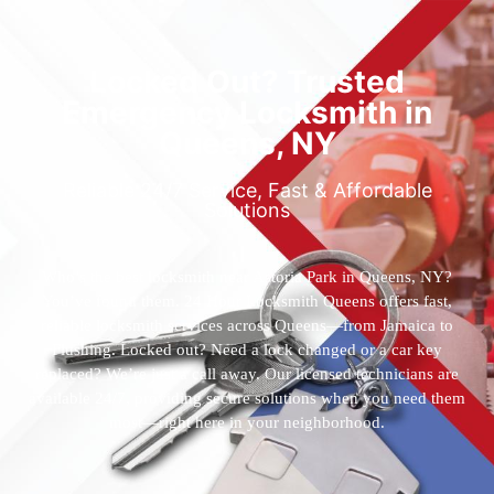
Locked Out? Trusted
Emergency Locksmith in
Queens, NY
Reliable 24/7 Service, Fast & Affordable
Solutions
Who’s the best locksmith near Astoria Park in Queens, NY?
You’ve found them. 24 Hour Locksmith Queens offers fast,
reliable locksmith services across Queens—from Jamaica to
Flushing. Locked out? Need a lock changed or a car key
replaced? We’re just a call away. Our licensed technicians are
available 24/7, providing secure solutions when you need them
most—right here in your neighborhood.