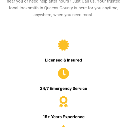
near you or need help after hours? Just Call us. Your trusted
local locksmith in Queens County is here for you anytime,
anywhere, when you need most.
Licensed & Insured
24/7 Emergency Service
15+ Years Experience