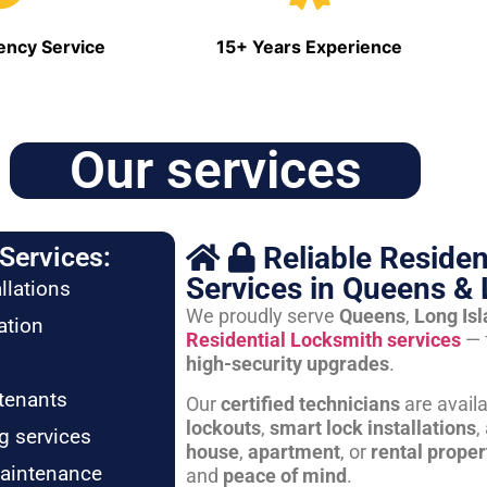
ncy Service
15+ Years Experience
Our services
Reliable Residen
Services:
Services in Queens & 
llations
We proudly serve
Queens
,
Long Is
ation
Residential Locksmith services
— 
high-security upgrades
.
tenants
Our
certified technicians
are avail
lockouts
,
smart lock installations
,
g services
house
,
apartment
, or
rental proper
maintenance
and
peace of mind
.