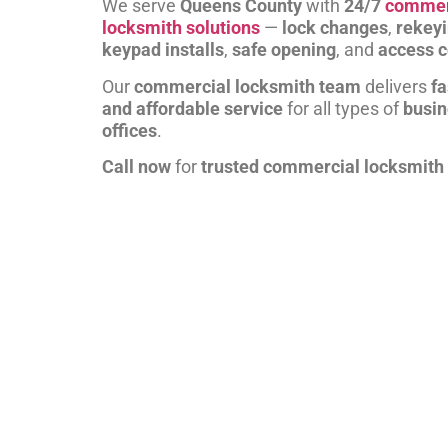
We serve
Queens County
with
24/7
commer
locksmith solutions
—
lock changes
,
rekey
keypad installs
,
safe opening
, and
access c
Our
commercial locksmith team
delivers
fa
and affordable service
for all types of
busi
offices
.
Call now
for
trusted commercial locksmith