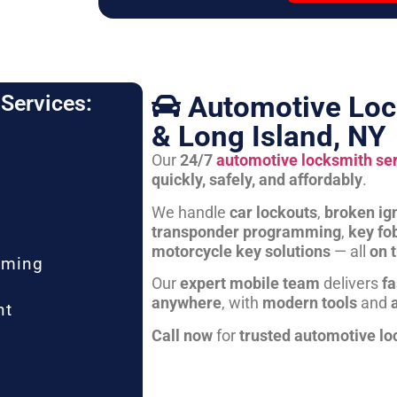
Automotive Loc
Services:
& Long Island, NY
Our
24/7
automotive locksmith se
quickly, safely, and affordably
.
We handle
car lockouts
,
broken ign
transponder programming
,
key fo
motorcycle key solutions
— all
on 
mming
Our
expert mobile team
delivers
fa
anywhere
, with
modern tools
and
nt
Call now
for
trusted automotive lo