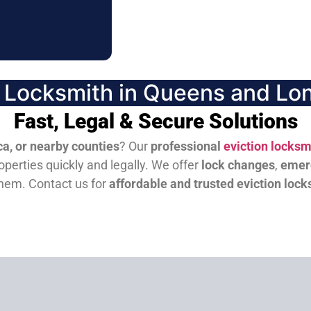
n Locksmith in Queens and Lon
Fast, Legal & Secure Solutions
a, or nearby counties
? Our
professional
eviction locksm
perties quickly and legally. We offer
lock changes
,
emer
them.
Contact us for
affordable and trusted eviction lock