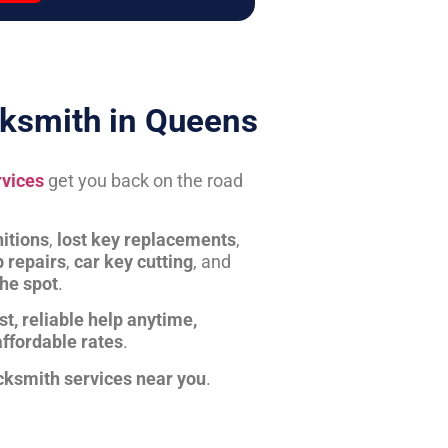
ksmith in Queens
rvices
get you back on the road
itions
,
lost key replacements
,
b repairs
,
car key cutting
, and
the spot
.
st, reliable help anytime,
affordable rates
.
cksmith services near you
.