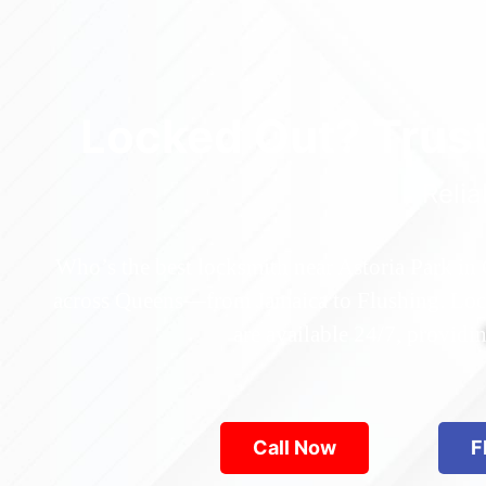
Locked Out? Trus
Relia
Who’s the best locksmith near Astoria Park in
across Queens—from Jamaica to Flushing. Locke
are available 24/7, provid
Call Now
F