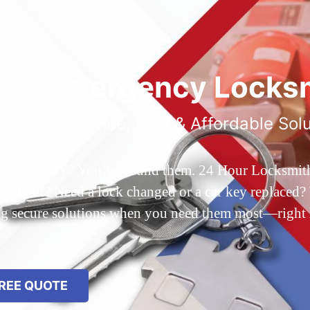
ted Emergency Locksm
ble 24/7 Service, Fast & Affordable Sol
 Queens, NY? You’ve found them. 24 Hour Locksmith Q
d out? Need a lock changed or a car key replaced? We
ing secure solutions when you need them most—right
REE QUOTE