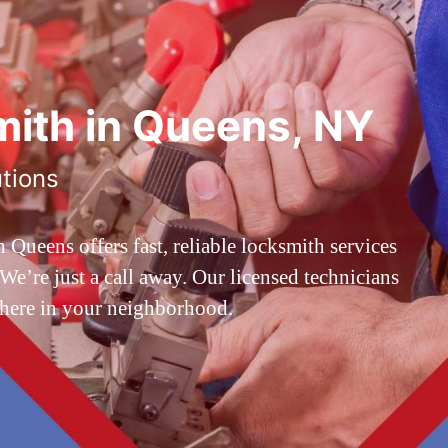
ith in Queens, NY
utions
ueens offers fast, reliable locksmith services
’re just a call away. Our licensed technicians
 here in your neighborhood.