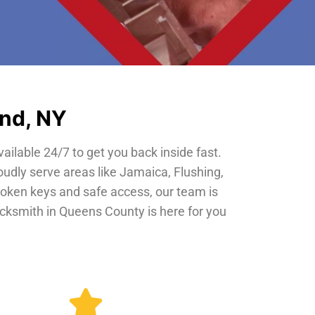
and, NY
vailable 24/7 to get you back inside fast.
oudly serve areas like Jamaica, Flushing,
roken keys and safe access, our team is
locksmith in Queens County is here for you