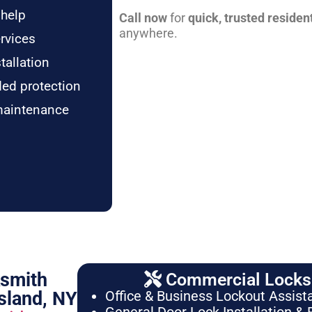
 help
Call now
for
quick, trusted residen
anywhere.
rvices
tallation
ded protection
maintenance
ksmith
Commercial Locksm
sland, NY
Office & Business Lockout Assist