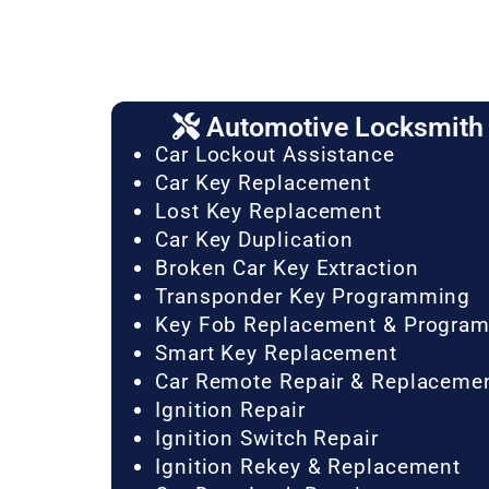
Automotive Locksmith 
Car Lockout Assistance
Car Key Replacement
Lost Key Replacement
Car Key Duplication
Broken Car Key Extraction
Transponder Key Programming
Key Fob Replacement & Progra
Smart Key Replacement
Car Remote Repair & Replaceme
Ignition Repair
Ignition Switch Repair
Ignition Rekey & Replacement