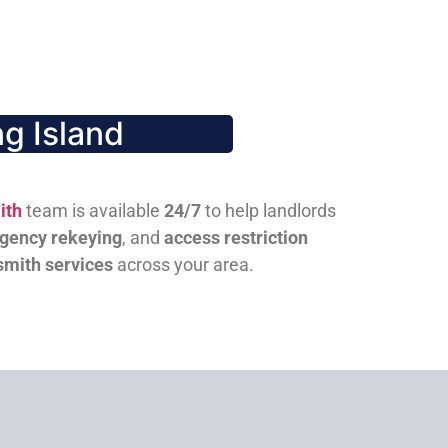
g Island
ith
team is available
24/7
to help landlords
gency rekeying
, and
access restriction
smith services
across your area.