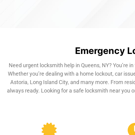
Emergency Lo
Need urgent locksmith help in Queens, NY? You’re in 
Whether you’re dealing with a home lockout, car issue
Astoria, Long Island City, and many more. From resi
always ready. Looking for a safe locksmith near you or