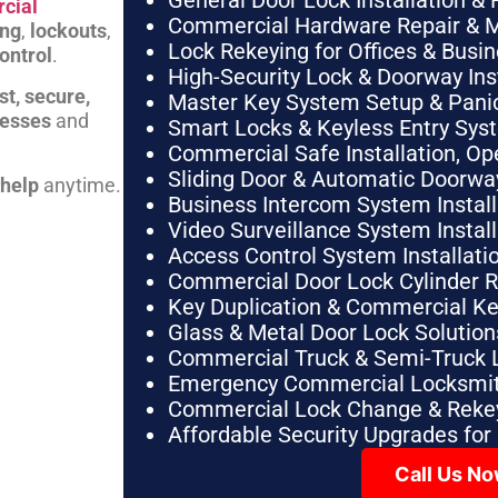
General Door Lock Installation & 
cial
Commercial Hardware Repair & 
ing
,
lockouts
,
Lock Rekeying for Offices & Busi
ontrol
.
High-Security Lock & Doorway Ins
st, secure,
Master Key System Setup & Panic 
nesses
and
Smart Locks & Keyless Entry Sys
Commercial Safe Installation, O
Sliding Door & Automatic Doorwa
 help
anytime.
Business Intercom System Instal
Video Surveillance System Instal
Access Control System Installa
Commercial Door Lock Cylinder 
Key Duplication & Commercial K
Glass & Metal Door Lock Solution
Commercial Truck & Semi-Truck 
Emergency Commercial Locksmit
Commercial Lock Change & Rekey
Affordable Security Upgrades for
Call Us N