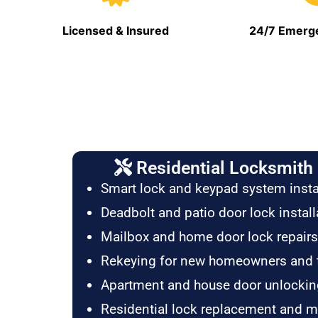
Licensed & Insured
24/7 Emerge
Residential Locksmith 
Smart lock and keypad system insta
Deadbolt and patio door lock install
Mailbox and home door lock repairs
Rekeying for new homeowners and 
Apartment and house door unlockin
Residential lock replacement and 