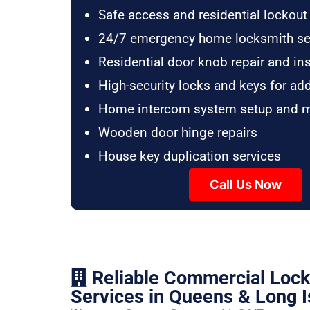
Safe access and residential lockout
24/7 emergency home locksmith se
Residential door knob repair and ins
High-security locks and keys for ad
Home intercom system setup and 
Wooden door hinge repairs
House key duplication services
Call Us Now
Reliable Commercial Loc
Services in Queens & Long I