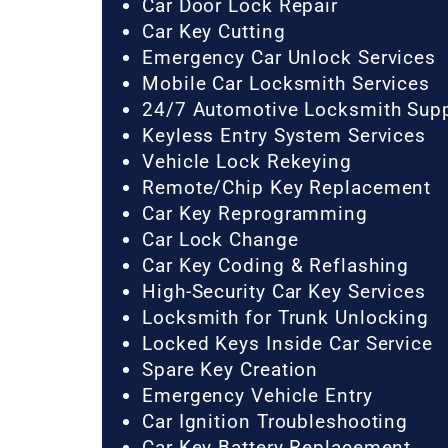
Car Door Lock Repair
Car Key Cutting
Emergency Car Unlock Services
Mobile Car Locksmith Services
24/7 Automotive Locksmith Sup
Keyless Entry System Services
Vehicle Lock Rekeying
Remote/Chip Key Replacement
Car Key Reprogramming
Car Lock Change
Car Key Coding & Reflashing
High-Security Car Key Services
Locksmith for Trunk Unlocking
Locked Keys Inside Car Service
Spare Key Creation
Emergency Vehicle Entry
Car Ignition Troubleshooting
Car Key Battery Replacement