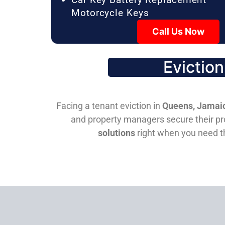
Motorcycle Keys
Call Us Now
Evictio
Facing a tenant eviction in
Queens, Jamaic
and property managers secure their pro
solutions
right when you need 