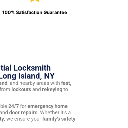
100% Satisfaction Guarantee
tial Locksmith
Long Island, NY
land
, and nearby areas with
fast,
from
lockouts
and
rekeying
to
able
24/7
for
emergency home
 and
door repairs
. Whether it’s a
ty
, we ensure your
family’s safety