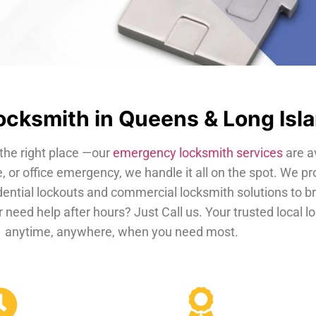
cksmith in Queens & Long Isl
the right place —our
emergency locksmith services
are a
, or office emergency, we handle it all on the spot. We pr
dential lockouts and commercial locksmith solutions to b
 need help after hours? Just Call us. Your trusted local 
anytime, anywhere, when you need most.