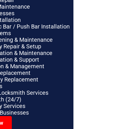
Repair
Maintenance
nesses
tallation
Bar / Push Bar Installation
tems
pening & Maintenance
y Repair & Setup
lation & Maintenance
lation & Support
tion & Management
Replacement
ey Replacement
s
Locksmith Services
h (24/7)
 Services
 Businesses
ow