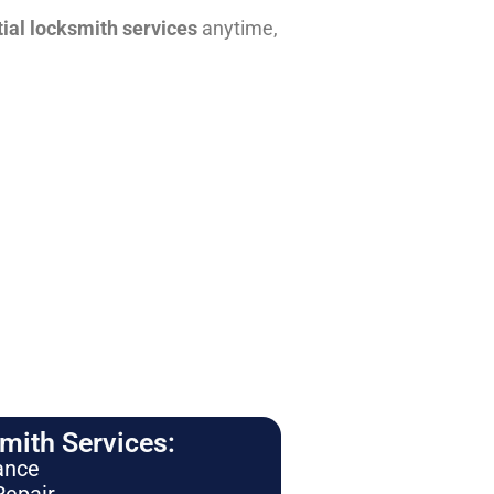
tial locksmith services
anytime,
ith Services:
ance