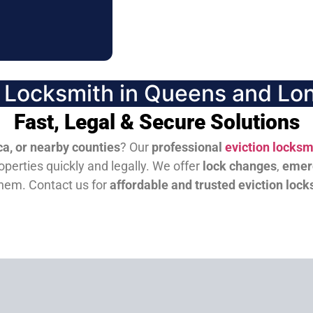
n Locksmith in Queens and Lon
Fast, Legal & Secure Solutions
a, or nearby counties
? Our
professional
eviction locksm
perties quickly and legally. We offer
lock changes
,
emer
them.
Contact us for
affordable and trusted eviction lock