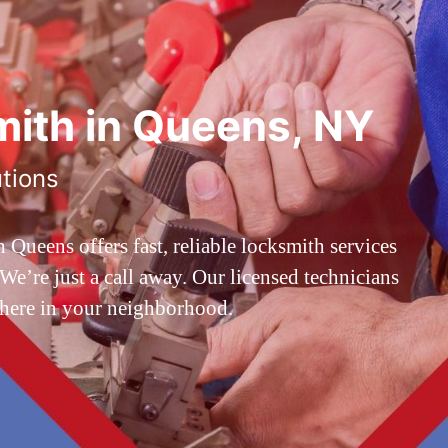
ith in Queens, NY
utions
ueens offers fast, reliable locksmith services
’re just a call away. Our licensed technicians
 here in your neighborhood.