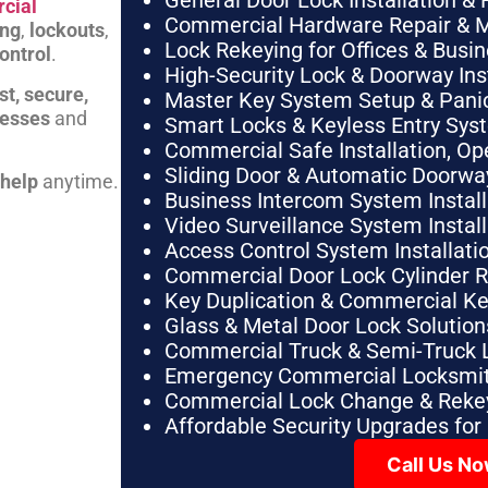
General Door Lock Installation & 
cial
Commercial Hardware Repair & 
ing
,
lockouts
,
Lock Rekeying for Offices & Busi
ontrol
.
High-Security Lock & Doorway Ins
st, secure,
Master Key System Setup & Panic 
nesses
and
Smart Locks & Keyless Entry Sys
Commercial Safe Installation, O
Sliding Door & Automatic Doorwa
 help
anytime.
Business Intercom System Instal
Video Surveillance System Instal
Access Control System Installa
Commercial Door Lock Cylinder 
Key Duplication & Commercial K
Glass & Metal Door Lock Solution
Commercial Truck & Semi-Truck 
Emergency Commercial Locksmit
Commercial Lock Change & Rekey
Affordable Security Upgrades for
Call Us N