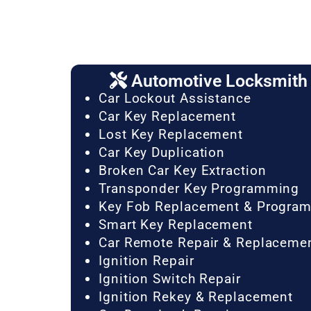
Automotive Locksmith 
Car Lockout Assistance
Car Key Replacement
Lost Key Replacement
Car Key Duplication
Broken Car Key Extraction
Transponder Key Programming
Key Fob Replacement & Progra
Smart Key Replacement
Car Remote Repair & Replaceme
Ignition Repair
Ignition Switch Repair
Ignition Rekey & Replacement