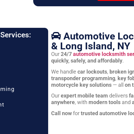
Automotive Loc
Services:
& Long Island, NY
Our
24/7
automotive locksmith se
quickly, safely, and affordably
.
We handle
car lockouts
,
broken ign
transponder programming
,
key fo
motorcycle key solutions
— all
on 
mming
Our
expert mobile team
delivers
fa
anywhere
, with
modern tools
and
nt
Call now
for
trusted automotive lo