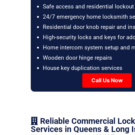
Safe access and residential lockout
24/7 emergency home locksmith se
Residential door knob repair and ins
High-security locks and keys for ad
Home intercom system setup and 
Wooden door hinge repairs
House key duplication services
Call Us Now
Reliable Commercial Loc
Services in Queens & Long I