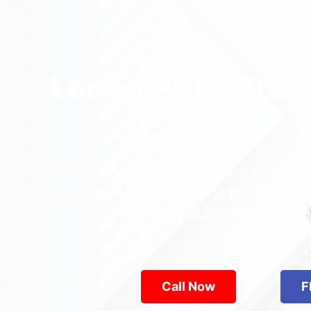
Locked Out? Trus
Relia
Who’s the best locksmith near Astoria Park in
across Queens—from Jamaica to Flushing. Locke
are available 24/7, provid
Call Now
F