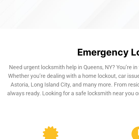
Emergency Lo
Need urgent locksmith help in Queens, NY? You’re in 
Whether you’re dealing with a home lockout, car issue
Astoria, Long Island City, and many more. From resi
always ready. Looking for a safe locksmith near you or