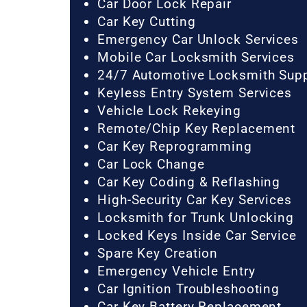
Car Door Lock Repair
Car Key Cutting
Emergency Car Unlock Services
Mobile Car Locksmith Services
24/7 Automotive Locksmith Sup
Keyless Entry System Services
Vehicle Lock Rekeying
Remote/Chip Key Replacement
Car Key Reprogramming
Car Lock Change
Car Key Coding & Reflashing
High-Security Car Key Services
Locksmith for Trunk Unlocking
Locked Keys Inside Car Service
Spare Key Creation
Emergency Vehicle Entry
Car Ignition Troubleshooting
Car Key Battery Replacement