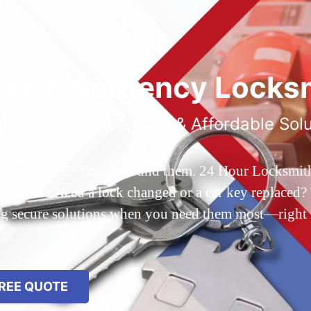
ted Emergency Locksm
ble 24/7 Service, Fast & Affordable Sol
 Queens, NY? You’ve found them. 24 Hour Locksmith Q
d out? Need a lock changed or a car key replaced? We
ing secure solutions when you need them most—right
REE QUOTE