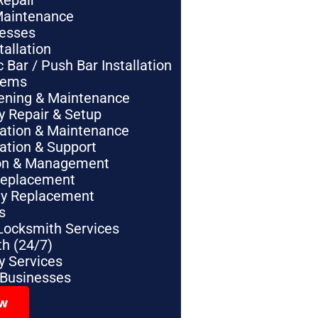
Repair
Maintenance
nesses
tallation
Bar / Push Bar Installation
tems
pening & Maintenance
y Repair & Setup
lation & Maintenance
lation & Support
tion & Management
Replacement
ey Replacement
s
Locksmith Services
h (24/7)
 Services
 Businesses
ow