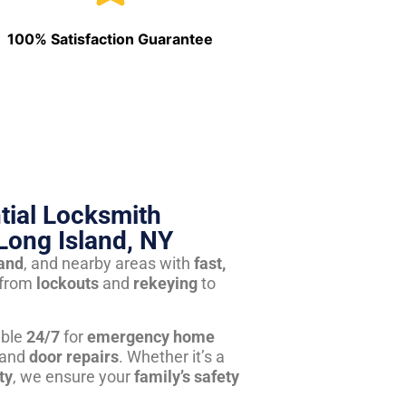
100% Satisfaction Guarantee
tial Locksmith
Long Island, NY
land
, and nearby areas with
fast,
from
lockouts
and
rekeying
to
able
24/7
for
emergency home
 and
door repairs
. Whether it’s a
ty
, we ensure your
family’s safety