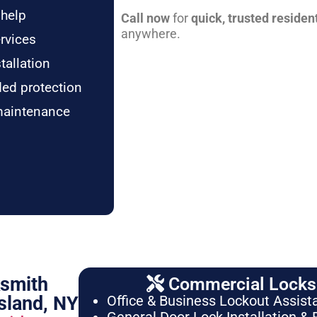
 help
Call now
for
quick, trusted residen
anywhere.
rvices
tallation
ded protection
maintenance
ksmith
Commercial Locksm
sland, NY
Office & Business Lockout Assist