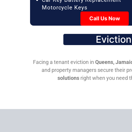
Motorcycle Keys
Call Us Now
Evictio
Facing a tenant eviction in
Queens, Jamaic
and property managers secure their pro
solutions
right when you need 