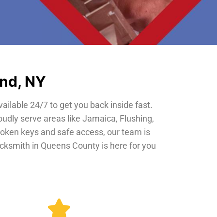
and, NY
vailable 24/7 to get you back inside fast.
oudly serve areas like Jamaica, Flushing,
roken keys and safe access, our team is
locksmith in Queens County is here for you