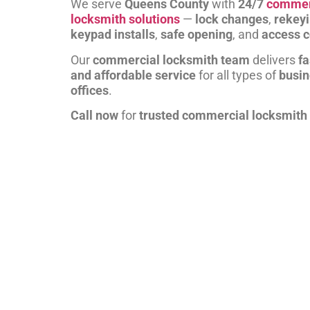
We serve
Queens County
with
24/7
commer
locksmith solutions
—
lock changes
,
rekey
keypad installs
,
safe opening
, and
access c
Our
commercial locksmith team
delivers
fa
and affordable service
for all types of
busi
offices
.
Call now
for
trusted commercial locksmith