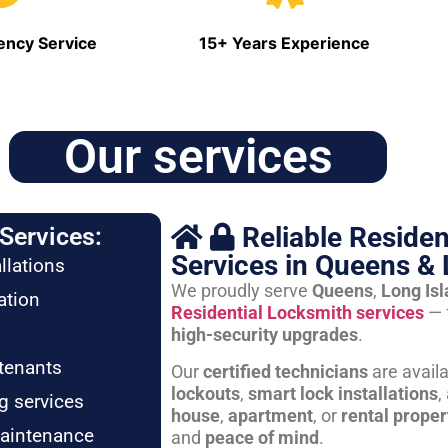
ncy Service
15+ Years Experience
Our services
Reliable Residen
Services:
Services in Queens & 
llations
We proudly serve
Queens
,
Long Is
ation
Residential Locksmith services
— 
high-security upgrades
.
tenants
Our
certified technicians
are avail
lockouts
,
smart lock installations
,
g services
house
,
apartment
, or
rental proper
maintenance
and
peace of mind
.