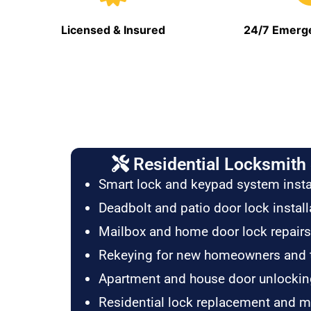
Licensed & Insured
24/7 Emerge
Residential Locksmith 
Smart lock and keypad system insta
Deadbolt and patio door lock install
Mailbox and home door lock repairs
Rekeying for new homeowners and 
Apartment and house door unlockin
Residential lock replacement and 