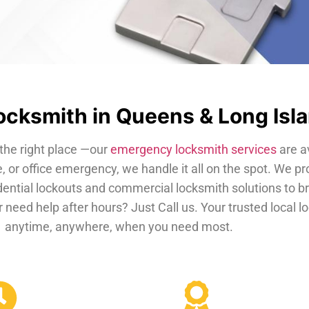
cksmith in Queens & Long Isl
the right place —our
emergency locksmith services
are a
, or office emergency, we handle it all on the spot. We pr
dential lockouts and commercial locksmith solutions to b
 need help after hours? Just Call us. Your trusted local 
anytime, anywhere, when you need most.