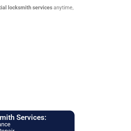
tial locksmith services
anytime,
ith Services:
ance