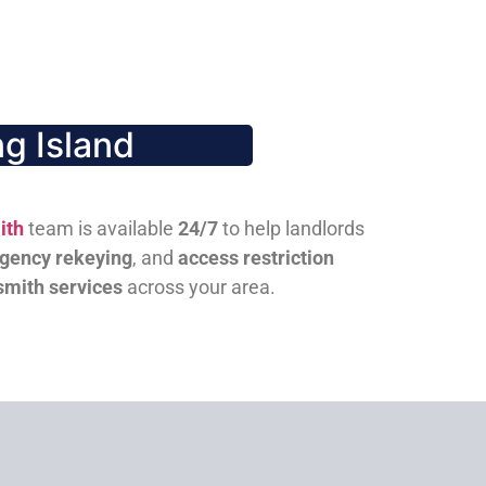
g Island
ith
team is available
24/7
to help landlords
gency rekeying
, and
access restriction
smith services
across your area.