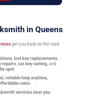
ksmith in Queens
rvices
get you back on the road
itions
,
lost key replacements
,
b repairs
,
car key cutting
, and
the spot
.
st, reliable help anytime,
affordable rates
.
cksmith services near you
.