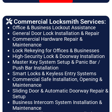
Commercial Locksmith Services:
Office & Business Lockout Assistance
General Door Lock Installation & Repair
Commercial Hardware Repair &
Maintenance
Lock Rekeying for Offices & Businesses
High-Security Lock & Doorway Installation
Master Key System Setup & Panic Bar /
Push Bar Installation
Smart Locks & Keyless Entry Systems
Commercial Safe Installation, Opening &
Maintenance
Sliding Door & Automatic Doorway Repair &
Setup
Business Intercom System Installation &
Maintenance