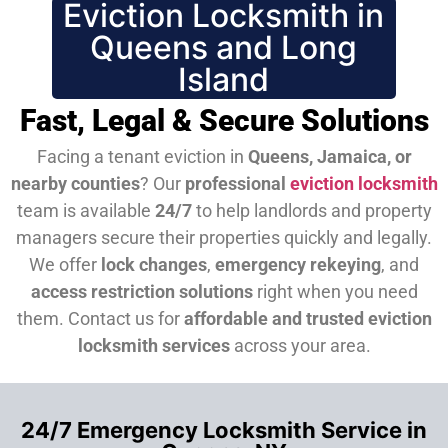
Eviction Locksmith in
Queens and Long
Island
Fast, Legal & Secure Solutions
Facing a tenant eviction in
Queens, Jamaica, or
nearby counties
? Our
professional
eviction locksmith
team is available
24/7
to help landlords and property
managers secure their properties quickly and legally.
We offer
lock changes
,
emergency rekeying
, and
access restriction solutions
right when you need
them.
Contact us for
affordable and trusted eviction
locksmith services
across your area.
24/7 Emergency Locksmith Service in