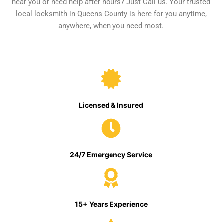
near you or need help after hours? Just Call us. Your trusted
local locksmith in Queens County is here for you anytime,
anywhere, when you need most.
Licensed & Insured
24/7 Emergency Service
15+ Years Experience