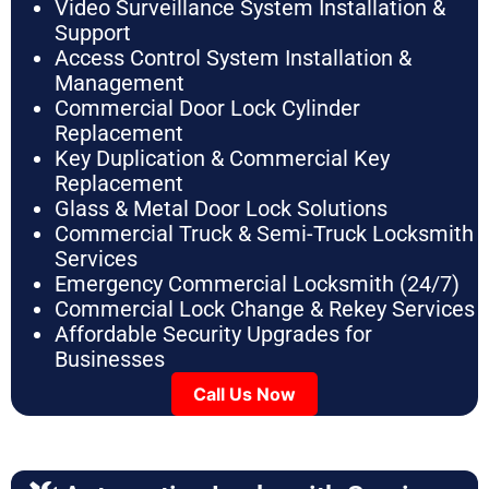
Video Surveillance System Installation &
Support
Access Control System Installation &
Management
Commercial Door Lock Cylinder
Replacement
Key Duplication & Commercial Key
Replacement
Glass & Metal Door Lock Solutions
Commercial Truck & Semi-Truck Locksmith
Services
Emergency Commercial Locksmith (24/7)
Commercial Lock Change & Rekey Services
Affordable Security Upgrades for
Businesses
Call Us Now