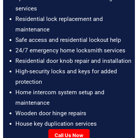
services
Residential lock replacement and
maintenance
Safe access and residential lockout help
24/7 emergency home locksmith services
Residential door knob repair and installation
High-security locks and keys for added
protection
Home intercom system setup and
maintenance
Wooden door hinge repairs
House key duplication services
Call Us Now