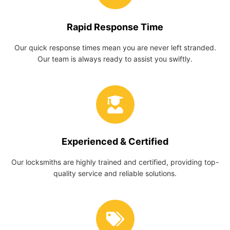
Rapid Response Time
Our quick response times mean you are never left stranded.
Our team is always ready to assist you swiftly.
Experienced & Certified
Our locksmiths are highly trained and certified, providing top-
quality service and reliable solutions.