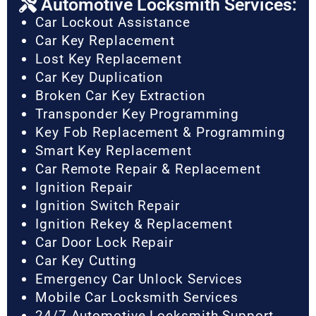
Automotive Locksmith Services:
Car Lockout Assistance
Car Key Replacement
Lost Key Replacement
Car Key Duplication
Broken Car Key Extraction
Transponder Key Programming
Key Fob Replacement & Programming
Smart Key Replacement
Car Remote Repair & Replacement
Ignition Repair
Ignition Switch Repair
Ignition Rekey & Replacement
Car Door Lock Repair
Car Key Cutting
Emergency Car Unlock Services
Mobile Car Locksmith Services
24/7 Automotive Locksmith Support