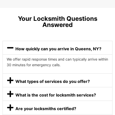
Your Locksmith Questions
Answered
How quickly can you arrive in Queens, NY?
We offer rapid response times and can typically arrive within
30 minutes for emergency calls.
What types of services do you offer?
What is the cost for locksmith services?
Are your locksmiths certified?