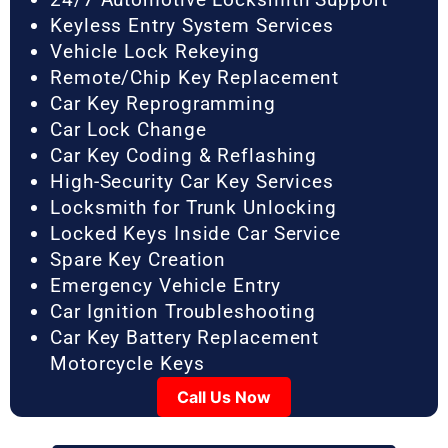
Keyless Entry System Services
Vehicle Lock Rekeying
Remote/Chip Key Replacement
Car Key Reprogramming
Car Lock Change
Car Key Coding & Reflashing
High-Security Car Key Services
Locksmith for Trunk Unlocking
Locked Keys Inside Car Service
Spare Key Creation
Emergency Vehicle Entry
Car Ignition Troubleshooting
Car Key Battery Replacement
Motorcycle Keys
Call Us Now