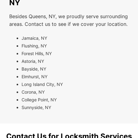
NY
Besides Queens, NY, we proudly serve surrounding
areas. Contact us to see if we cover your location.
Jamaica, NY
Flushing, NY
Forest Hills, NY
Astoria, NY
Bayside, NY
Elmhurst, NY
Long Island City, NY
Corona, NY
College Point, NY
Sunnyside, NY
Contact Us for Locksmith Services