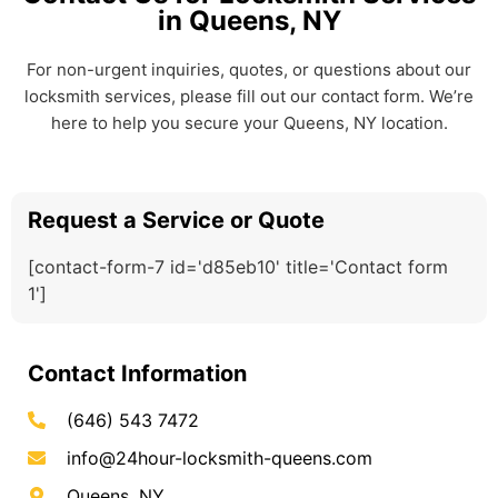
in Queens, NY
For non-urgent inquiries, quotes, or questions about our
locksmith services, please fill out our contact form. We’re
here to help you secure your Queens, NY location.
Request a Service or Quote
[contact-form-7 id='d85eb10' title='Contact form
1']
Contact Information
(646) 543 7472
info@24hour-locksmith-queens.com
Queens, NY