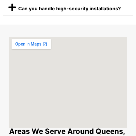
Can you handle high-security installations?
Areas We Serve Around Queens,