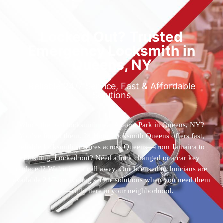
Locked Out? Trusted
Emergency Locksmith in
Queens, NY
Reliable 24/7 Service, Fast & Affordable
Solutions
Who’s the best locksmith near Astoria Park in Queens, NY?
You’ve found them. 24 Hour Locksmith Queens offers fast,
reliable locksmith services across Queens—from Jamaica to
Flushing. Locked out? Need a lock changed or a car key
replaced? We’re just a call away. Our licensed technicians are
available 24/7, providing secure solutions when you need them
most—right here in your neighborhood.