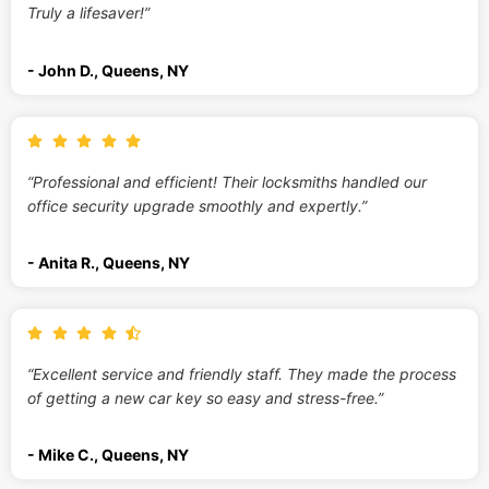
Truly a lifesaver!”
- John D., Queens, NY
“Professional and efficient! Their locksmiths handled our
office security upgrade smoothly and expertly.”
- Anita R., Queens, NY
“Excellent service and friendly staff. They made the process
of getting a new car key so easy and stress-free.”
- Mike C., Queens, NY