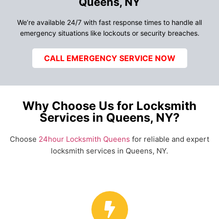
Queens, NY
We’re available 24/7 with fast response times to handle all
emergency situations like lockouts or security breaches.
CALL EMERGENCY SERVICE NOW
Why Choose Us for Locksmith
Services in Queens, NY?
Choose
24hour Locksmith Queens
for reliable and expert
locksmith services in Queens, NY.