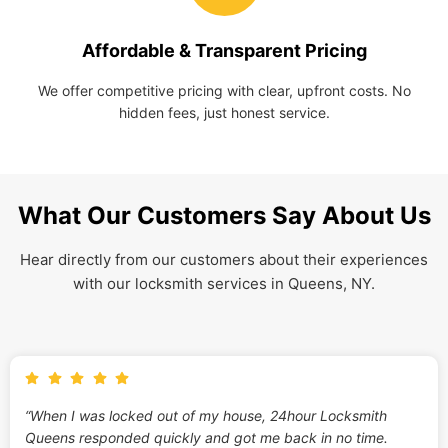
Affordable & Transparent Pricing
We offer competitive pricing with clear, upfront costs. No
hidden fees, just honest service.
What Our Customers Say About Us
Hear directly from our customers about their experiences
with our locksmith services in Queens, NY.
“When I was locked out of my house, 24hour Locksmith
Queens responded quickly and got me back in no time.