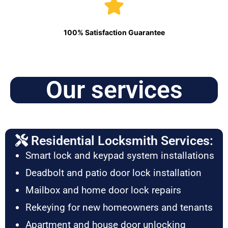
100% Satisfaction Guarantee
Our services
Residential Locksmith Services:
Smart lock and keypad system installations
Deadbolt and patio door lock installation
Mailbox and home door lock repairs
Rekeying for new homeowners and tenants
Apartment and house door unlocking