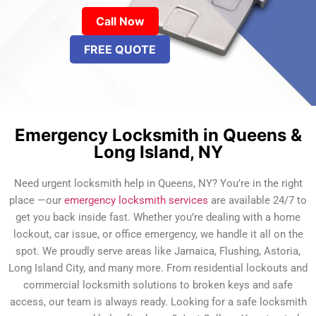
Call Now
FREE QUOTE
Emergency Locksmith in Queens &
Long Island, NY
Need urgent locksmith help in Queens, NY? You’re in the right
place —our
emergency locksmith services
are available 24/7 to
get you back inside fast. Whether you’re dealing with a home
lockout, car issue, or office emergency, we handle it all on the
spot. We proudly serve areas like Jamaica, Flushing, Astoria,
Long Island City, and many more. From residential lockouts and
commercial locksmith solutions to broken keys and safe
access, our team is always ready. Looking for a safe locksmith