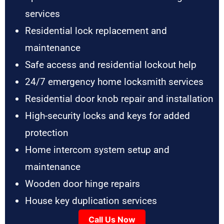
services
Residential lock replacement and
maintenance
Safe access and residential lockout help
24/7 emergency home locksmith services
Residential door knob repair and installation
High-security locks and keys for added
protection
Home intercom system setup and
maintenance
Wooden door hinge repairs
House key duplication services
Call Us Now