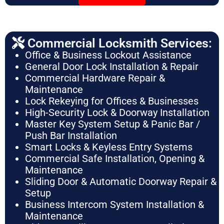
Commercial Locksmith Services:
Office & Business Lockout Assistance
General Door Lock Installation & Repair
Commercial Hardware Repair &
Maintenance
Lock Rekeying for Offices & Businesses
High-Security Lock & Doorway Installation
Master Key System Setup & Panic Bar /
Push Bar Installation
Smart Locks & Keyless Entry Systems
Commercial Safe Installation, Opening &
Maintenance
Sliding Door & Automatic Doorway Repair &
Setup
Business Intercom System Installation &
Maintenance