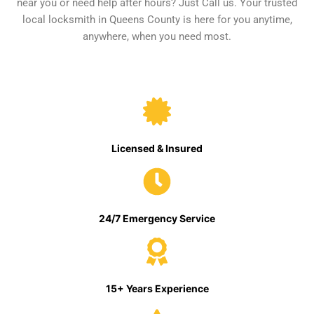
near you or need help after hours? Just Call us. Your trusted
local locksmith in Queens County is here for you anytime,
anywhere, when you need most.
Licensed & Insured
24/7 Emergency Service
15+ Years Experience