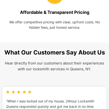
Affordable & Transparent Pricing
We offer competitive pricing with clear, upfront costs. No
hidden fees, just honest service.
What Our Customers Say About Us
Hear directly from our customers about their experiences
with our locksmith services in Queens, NY.
“When I was locked out of my house, 24hour Locksmith
Queens responded quickly and got me back in no time.