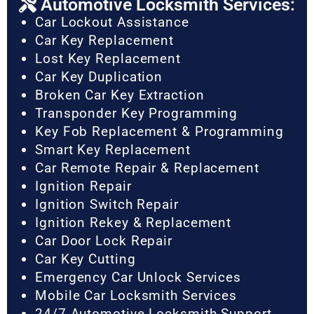
Automotive Locksmith Services:
Car Lockout Assistance
Car Key Replacement
Lost Key Replacement
Car Key Duplication
Broken Car Key Extraction
Transponder Key Programming
Key Fob Replacement & Programming
Smart Key Replacement
Car Remote Repair & Replacement
Ignition Repair
Ignition Switch Repair
Ignition Rekey & Replacement
Car Door Lock Repair
Car Key Cutting
Emergency Car Unlock Services
Mobile Car Locksmith Services
24/7 Automotive Locksmith Support