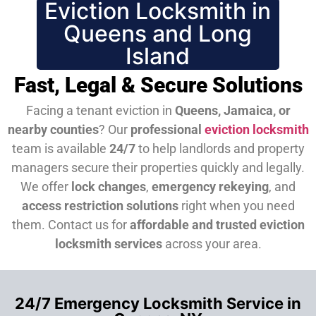
Eviction Locksmith in
Queens and Long
Island
Fast, Legal & Secure Solutions
Facing a tenant eviction in
Queens, Jamaica, or
nearby counties
? Our
professional
eviction locksmith
team is available
24/7
to help landlords and property
managers secure their properties quickly and legally.
We offer
lock changes
,
emergency rekeying
, and
access restriction solutions
right when you need
them.
Contact us for
affordable and trusted eviction
locksmith services
across your area.
24/7 Emergency Locksmith Service in