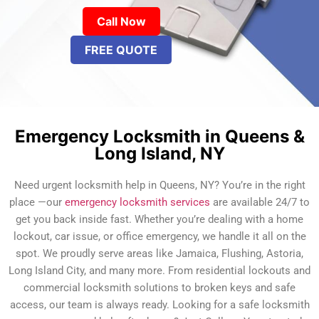
Call Now
FREE QUOTE
Emergency Locksmith in Queens &
Long Island, NY
Need urgent locksmith help in Queens, NY? You’re in the right
place —our
emergency locksmith services
are available 24/7 to
get you back inside fast. Whether you’re dealing with a home
lockout, car issue, or office emergency, we handle it all on the
spot. We proudly serve areas like Jamaica, Flushing, Astoria,
Long Island City, and many more. From residential lockouts and
commercial locksmith solutions to broken keys and safe
access, our team is always ready. Looking for a safe locksmith