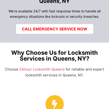
Queens, NY
We’re available 24/7 with fast response times to handle all
emergency situations like lockouts or security breaches.
CALL EMERGENCY SERVICE NOW
Why Choose Us for Locksmith
Services in Queens, NY?
Choose
24hour Locksmith Queens
for reliable and expert
locksmith services in Queens, NY.