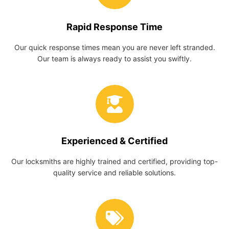
Rapid Response Time
Our quick response times mean you are never left stranded.
Our team is always ready to assist you swiftly.
Experienced & Certified
Our locksmiths are highly trained and certified, providing top-
quality service and reliable solutions.