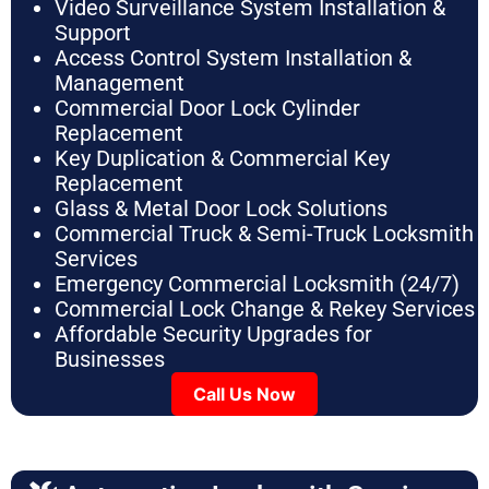
Video Surveillance System Installation &
Support
Access Control System Installation &
Management
Commercial Door Lock Cylinder
Replacement
Key Duplication & Commercial Key
Replacement
Glass & Metal Door Lock Solutions
Commercial Truck & Semi-Truck Locksmith
Services
Emergency Commercial Locksmith (24/7)
Commercial Lock Change & Rekey Services
Affordable Security Upgrades for
Businesses
Call Us Now