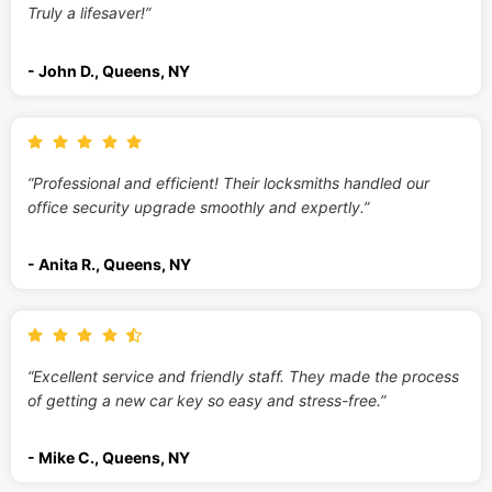
Truly a lifesaver!”
- John D., Queens, NY
“Professional and efficient! Their locksmiths handled our
office security upgrade smoothly and expertly.”
- Anita R., Queens, NY
“Excellent service and friendly staff. They made the process
of getting a new car key so easy and stress-free.”
- Mike C., Queens, NY