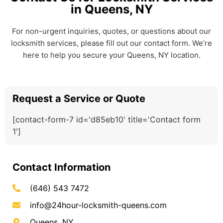
in Queens, NY
For non-urgent inquiries, quotes, or questions about our
locksmith services, please fill out our contact form. We’re
here to help you secure your Queens, NY location.
Request a Service or Quote
[contact-form-7 id='d85eb10' title='Contact form
1']
Contact Information
(646) 543 7472
info@24hour-locksmith-queens.com
Queens, NY