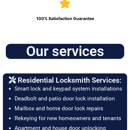
100% Satisfaction Guarantee
Our services
Residential Locksmith Services:
Smart lock and keypad system installations
Deadbolt and patio door lock installation
Mailbox and home door lock repairs
Rekeying for new homeowners and tenants
Apartment and house door unlocking