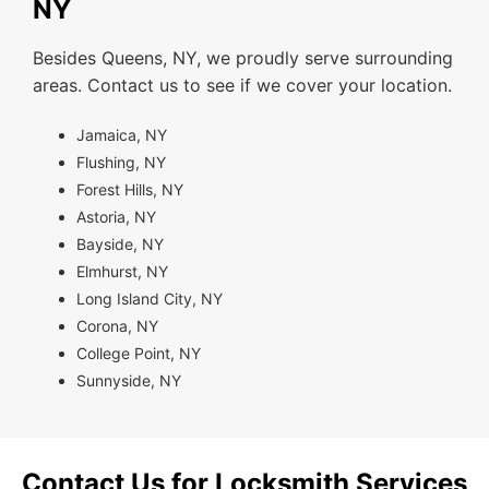
NY
Besides Queens, NY, we proudly serve surrounding
areas. Contact us to see if we cover your location.
Jamaica, NY
Flushing, NY
Forest Hills, NY
Astoria, NY
Bayside, NY
Elmhurst, NY
Long Island City, NY
Corona, NY
College Point, NY
Sunnyside, NY
Contact Us for Locksmith Services