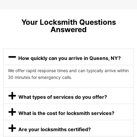
Your Locksmith Questions
Answered
How quickly can you arrive in Queens, NY?
We offer rapid response times and can typically arrive within
30 minutes for emergency calls.
What types of services do you offer?
What is the cost for locksmith services?
Are your locksmiths certified?