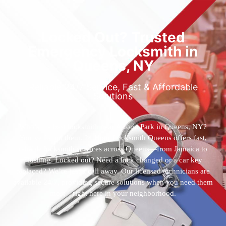
Locked Out? Trusted
Emergency Locksmith in
Queens, NY
Reliable 24/7 Service, Fast & Affordable
Solutions
Who’s the best locksmith near Astoria Park in Queens, NY?
You’ve found them. 24 Hour Locksmith Queens offers fast,
reliable locksmith services across Queens—from Jamaica to
Flushing. Locked out? Need a lock changed or a car key
replaced? We’re just a call away. Our licensed technicians are
available 24/7, providing secure solutions when you need them
most—right here in your neighborhood.