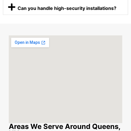
Can you handle high-security installations?
Areas We Serve Around Queens,