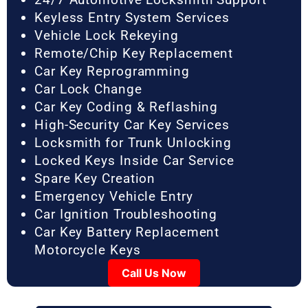
Keyless Entry System Services
Vehicle Lock Rekeying
Remote/Chip Key Replacement
Car Key Reprogramming
Car Lock Change
Car Key Coding & Reflashing
High-Security Car Key Services
Locksmith for Trunk Unlocking
Locked Keys Inside Car Service
Spare Key Creation
Emergency Vehicle Entry
Car Ignition Troubleshooting
Car Key Battery Replacement
Motorcycle Keys
Call Us Now