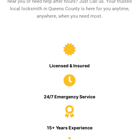
near you or need help after hours? Just Call us. Your trusted
local locksmith in Queens County is here for you anytime,
anywhere, when you need most.
Licensed & Insured
24/7 Emergency Service
15+ Years Experience