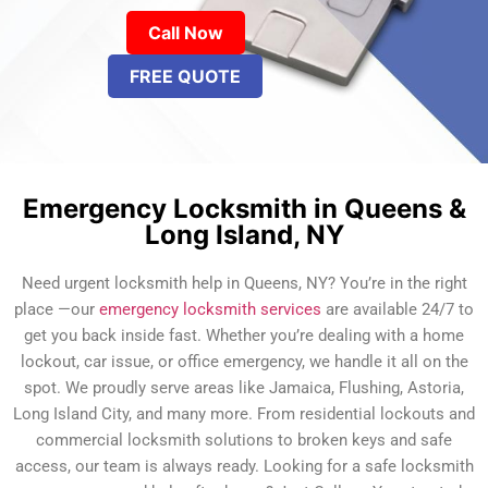
Call Now
FREE QUOTE
Emergency Locksmith in Queens &
Long Island, NY
Need urgent locksmith help in Queens, NY? You’re in the right
place —our
emergency locksmith services
are available 24/7 to
get you back inside fast. Whether you’re dealing with a home
lockout, car issue, or office emergency, we handle it all on the
spot. We proudly serve areas like Jamaica, Flushing, Astoria,
Long Island City, and many more. From residential lockouts and
commercial locksmith solutions to broken keys and safe
access, our team is always ready. Looking for a safe locksmith