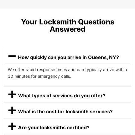
Your Locksmith Questions
Answered
How quickly can you arrive in Queens, NY?
We offer rapid response times and can typically arrive within
30 minutes for emergency calls.
What types of services do you offer?
What is the cost for locksmith services?
Are your locksmiths certified?