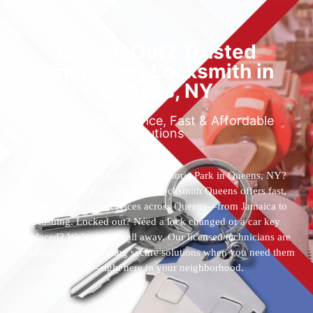
Locked Out? Trusted
Emergency Locksmith in
Queens, NY
Reliable 24/7 Service, Fast & Affordable
Solutions
Who’s the best locksmith near Astoria Park in Queens, NY?
You’ve found them. 24 Hour Locksmith Queens offers fast,
reliable locksmith services across Queens—from Jamaica to
Flushing. Locked out? Need a lock changed or a car key
replaced? We’re just a call away. Our licensed technicians are
available 24/7, providing secure solutions when you need them
most—right here in your neighborhood.