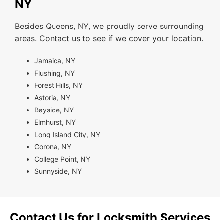
NY
Besides Queens, NY, we proudly serve surrounding
areas. Contact us to see if we cover your location.
Jamaica, NY
Flushing, NY
Forest Hills, NY
Astoria, NY
Bayside, NY
Elmhurst, NY
Long Island City, NY
Corona, NY
College Point, NY
Sunnyside, NY
Contact Us for Locksmith Services