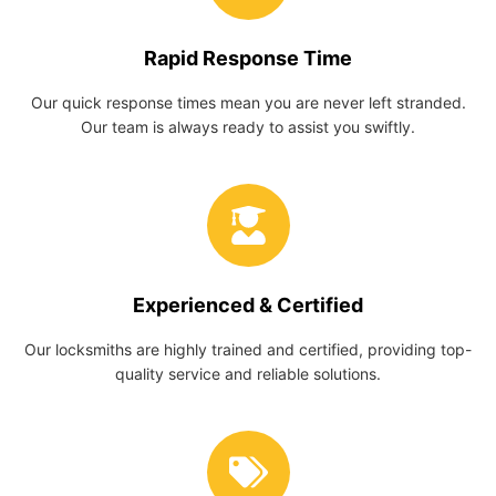
Rapid Response Time
Our quick response times mean you are never left stranded.
Our team is always ready to assist you swiftly.
Experienced & Certified
Our locksmiths are highly trained and certified, providing top-
quality service and reliable solutions.