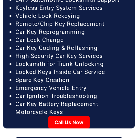
Keyless Entry System Services
Vehicle Lock Rekeying
Remote/Chip Key Replacement
Car Key Reprogramming
Car Lock Change
Car Key Coding & Reflashing
High-Security Car Key Services
Locksmith for Trunk Unlocking
Locked Keys Inside Car Service
Spare Key Creation
Emergency Vehicle Entry
Car Ignition Troubleshooting
Car Key Battery Replacement
Motorcycle Keys
Call Us Now