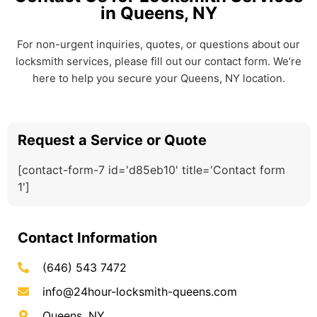
in Queens, NY
For non-urgent inquiries, quotes, or questions about our
locksmith services, please fill out our contact form. We’re
here to help you secure your Queens, NY location.
Request a Service or Quote
[contact-form-7 id='d85eb10' title='Contact form
1']
Contact Information
(646) 543 7472
info@24hour-locksmith-queens.com
Queens, NY