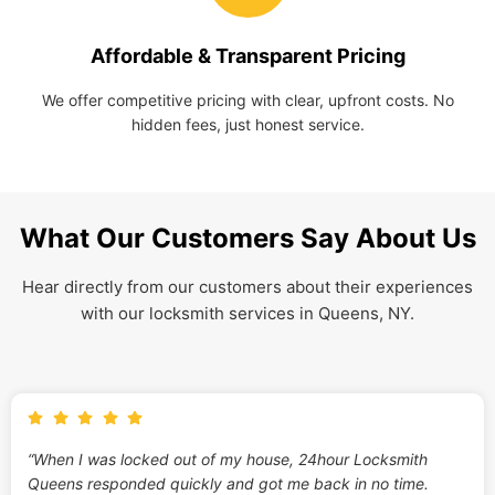
Affordable & Transparent Pricing
We offer competitive pricing with clear, upfront costs. No
hidden fees, just honest service.
What Our Customers Say About Us
Hear directly from our customers about their experiences
with our locksmith services in Queens, NY.
“When I was locked out of my house, 24hour Locksmith
Queens responded quickly and got me back in no time.