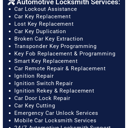
Automotive Locksmith Services:
Car Lockout Assistance
Car Key Replacement
Lost Key Replacement
Car Key Duplication
Broken Car Key Extraction
Transponder Key Programming
Key Fob Replacement & Programming
Smart Key Replacement
Car Remote Repair & Replacement
Ignition Repair
Ignition Switch Repair
Ignition Rekey & Replacement
Car Door Lock Repair
Car Key Cutting
Emergency Car Unlock Services
Mobile Car Locksmith Services
24/7 Automotive Locksmith Support