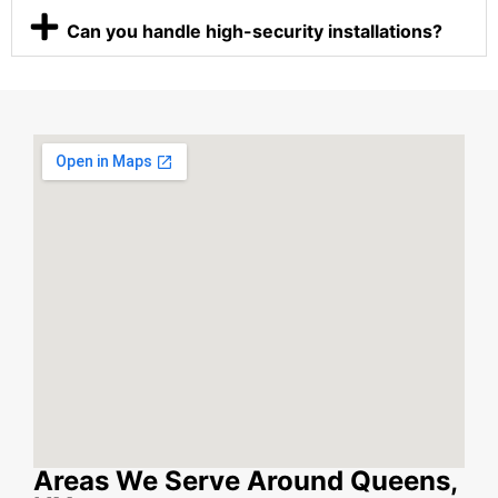
Can you handle high-security installations?
Areas We Serve Around Queens,