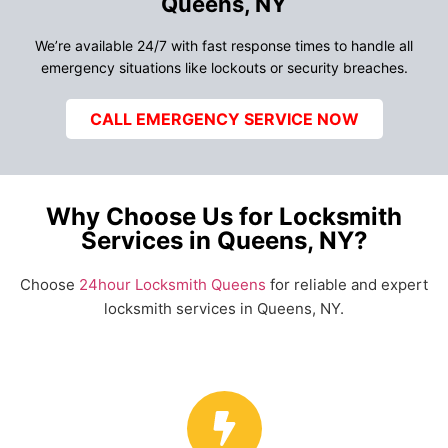
Queens, NY
We’re available 24/7 with fast response times to handle all
emergency situations like lockouts or security breaches.
CALL EMERGENCY SERVICE NOW
Why Choose Us for Locksmith
Services in Queens, NY?
Choose
24hour Locksmith Queens
for reliable and expert
locksmith services in Queens, NY.