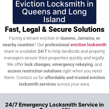
Eviction Locksmith in
Queens and Long
Island
Fast, Legal & Secure Solutions
Facing a tenant eviction in
Queens, Jamaica, or
nearby counties
? Our
professional
eviction locksmith
team is available
24/7
to help landlords and property
managers secure their properties quickly and legally.
We offer
lock changes
,
emergency rekeying
, and
access restriction solutions
right when you need
them.
Contact us for
affordable and trusted eviction
locksmith services
across your area.
24/7 Emergency Locksmith Service in