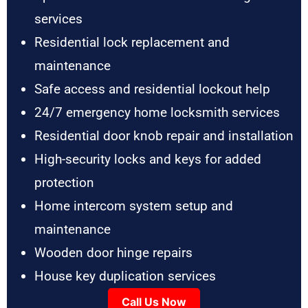
services
Residential lock replacement and
maintenance
Safe access and residential lockout help
24/7 emergency home locksmith services
Residential door knob repair and installation
High-security locks and keys for added
protection
Home intercom system setup and
maintenance
Wooden door hinge repairs
House key duplication services
Call Us Now