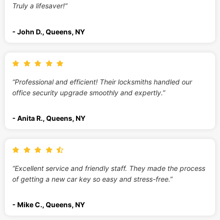
Truly a lifesaver!”
- John D., Queens, NY
“Professional and efficient! Their locksmiths handled our
office security upgrade smoothly and expertly.”
- Anita R., Queens, NY
“Excellent service and friendly staff. They made the process
of getting a new car key so easy and stress-free.”
- Mike C., Queens, NY