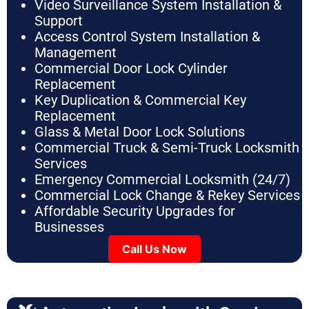
Video Surveillance System Installation &
Support
Access Control System Installation &
Management
Commercial Door Lock Cylinder
Replacement
Key Duplication & Commercial Key
Replacement
Glass & Metal Door Lock Solutions
Commercial Truck & Semi-Truck Locksmith
Services
Emergency Commercial Locksmith (24/7)
Commercial Lock Change & Rekey Services
Affordable Security Upgrades for
Businesses
Call Us Now