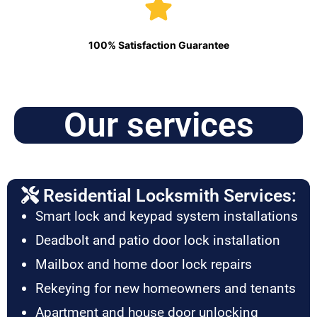
100% Satisfaction Guarantee
Our services
Residential Locksmith Services:
Smart lock and keypad system installations
Deadbolt and patio door lock installation
Mailbox and home door lock repairs
Rekeying for new homeowners and tenants
Apartment and house door unlocking