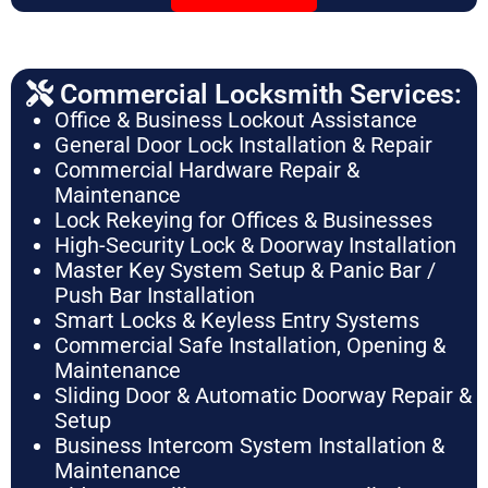
Commercial Locksmith Services:
Office & Business Lockout Assistance
General Door Lock Installation & Repair
Commercial Hardware Repair &
Maintenance
Lock Rekeying for Offices & Businesses
High-Security Lock & Doorway Installation
Master Key System Setup & Panic Bar /
Push Bar Installation
Smart Locks & Keyless Entry Systems
Commercial Safe Installation, Opening &
Maintenance
Sliding Door & Automatic Doorway Repair &
Setup
Business Intercom System Installation &
Maintenance