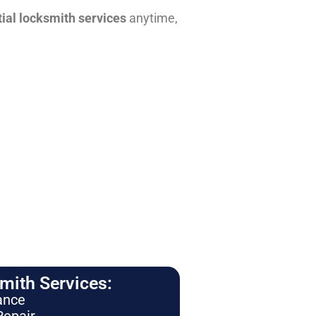
tial locksmith services
anytime,
ith Services:
ance