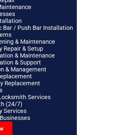
Repair
Maintenance
nesses
tallation
Bar / Push Bar Installation
tems
pening & Maintenance
y Repair & Setup
lation & Maintenance
lation & Support
tion & Management
Replacement
ey Replacement
s
Locksmith Services
h (24/7)
 Services
 Businesses
ow