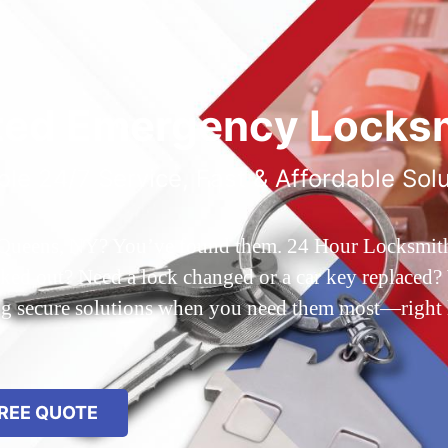
ted Emergency Locksm
ble 24/7 Service, Fast & Affordable Sol
 Queens, NY? You’ve found them. 24 Hour Locksmith Q
d out? Need a lock changed or a car key replaced? We
ing secure solutions when you need them most—right
REE QUOTE