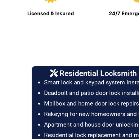
Licensed & Insured
24/7 Emerge
Residential Locksmith 
Smart lock and keypad system insta
Deadbolt and patio door lock install
Mailbox and home door lock repairs
Rekeying for new homeowners and 
Apartment and house door unlockin
Residential lock replacement and 