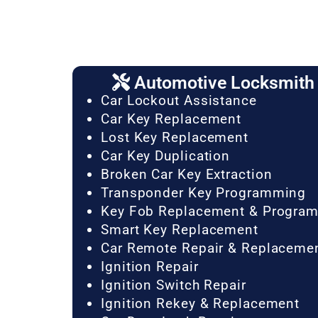
Automotive Locksmith 
Car Lockout Assistance
Car Key Replacement
Lost Key Replacement
Car Key Duplication
Broken Car Key Extraction
Transponder Key Programming
Key Fob Replacement & Progra
Smart Key Replacement
Car Remote Repair & Replaceme
Ignition Repair
Ignition Switch Repair
Ignition Rekey & Replacement