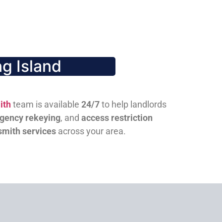
g Island
ith
team is available
24/7
to help landlords
gency rekeying
, and
access restriction
smith services
across your area.