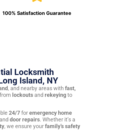
100% Satisfaction Guarantee
tial Locksmith
Long Island, NY
land
, and nearby areas with
fast,
from
lockouts
and
rekeying
to
able
24/7
for
emergency home
 and
door repairs
. Whether it’s a
ty
, we ensure your
family’s safety