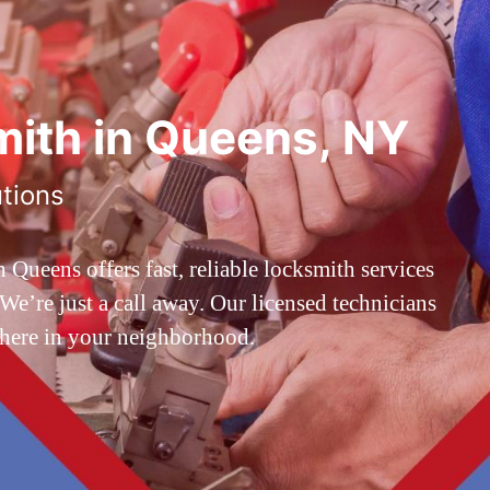
ith in Queens, NY
utions
ueens offers fast, reliable locksmith services
’re just a call away. Our licensed technicians
 here in your neighborhood.