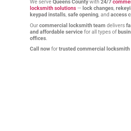
We serve
Queens County
with
24/7
commer
locksmith solutions
—
lock changes
,
rekey
keypad installs
,
safe opening
, and
access c
Our
commercial locksmith team
delivers
fa
and affordable service
for all types of
busi
offices
.
Call now
for
trusted commercial locksmith