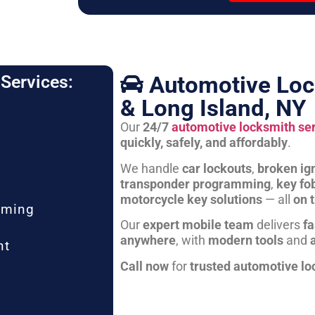
Automotive Loc
Services:
& Long Island, NY
Our
24/7
automotive locksmith se
quickly, safely, and affordably
.
We handle
car lockouts
,
broken ign
transponder programming
,
key fo
motorcycle key solutions
— all
on 
mming
Our
expert mobile team
delivers
fa
anywhere
, with
modern tools
and
nt
Call now
for
trusted automotive lo