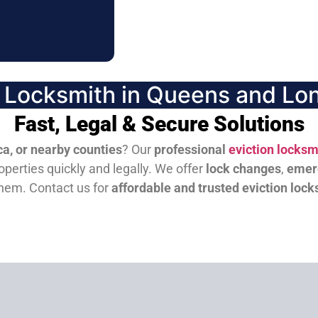
n Locksmith in Queens and Lon
Fast, Legal & Secure Solutions
a, or nearby counties
? Our
professional
eviction locksm
perties quickly and legally. We offer
lock changes
,
emer
them.
Contact us for
affordable and trusted eviction lock