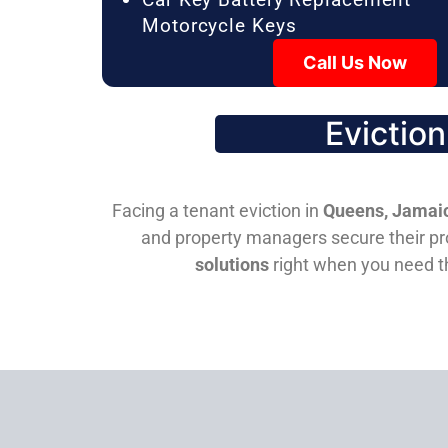
Motorcycle Keys
Call Us Now
Evictio
Facing a tenant eviction in
Queens, Jamaic
and property managers secure their pro
solutions
right when you need 