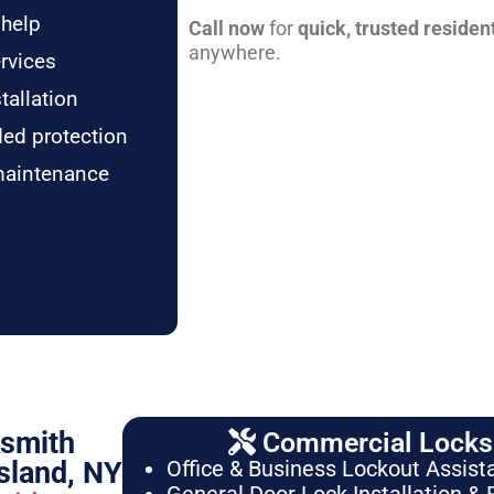
 help
Call now
for
quick, trusted residen
anywhere.
rvices
tallation
ded protection
maintenance
ksmith
Commercial Locksm
sland, NY
Office & Business Lockout Assist