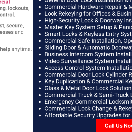
General Door Lock Installation & 
cial
Commercial Hardware Repair & 
ing
,
lockouts
,
Lock Rekeying for Offices & Busi
ontrol
.
High-Security Lock & Doorway Ins
st, secure,
Master Key System Setup & Panic 
nesses
and
Smart Locks & Keyless Entry Sys
Commercial Safe Installation, O
Sliding Door & Automatic Doorwa
 help
anytime.
Business Intercom System Instal
Video Surveillance System Instal
Access Control System Installa
Commercial Door Lock Cylinder 
Key Duplication & Commercial K
Glass & Metal Door Lock Solution
Commercial Truck & Semi-Truck 
Emergency Commercial Locksmit
Commercial Lock Change & Rekey
Affordable Security Upgrades for
Call Us N