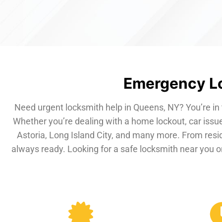
Emergency Lo
Need urgent locksmith help in Queens, NY? You’re in 
Whether you’re dealing with a home lockout, car issue
Astoria, Long Island City, and many more. From resi
always ready. Looking for a safe locksmith near you or