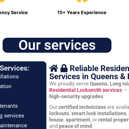
ncy Service
15+ Years Experience
Our services
Reliable Residen
Services:
Services in Queens & 
llations
We proudly serve
Queens
,
Long Is
ation
Residential Locksmith services
— 
high-security upgrades
.
tenants
Our
certified technicians
are avail
lockouts
,
smart lock installations
,
g services
house
,
apartment
, or
rental proper
maintenance
and
peace of mind
.