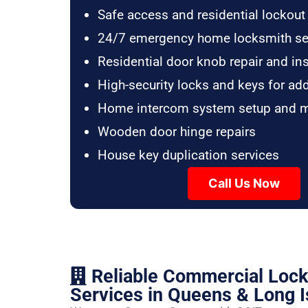
Safe access and residential lockout
24/7 emergency home locksmith se
Residential door knob repair and ins
High-security locks and keys for ad
Home intercom system setup and 
Wooden door hinge repairs
House key duplication services
Call Us Now
Reliable Commercial Loc
Services in Queens & Long I