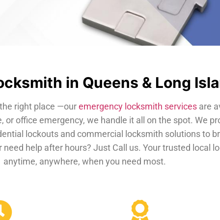
cksmith in Queens & Long Isl
the right place —our
emergency locksmith services
are a
, or office emergency, we handle it all on the spot. We pr
dential lockouts and commercial locksmith solutions to b
 need help after hours? Just Call us. Your trusted local 
anytime, anywhere, when you need most.