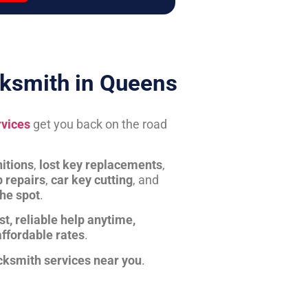
ksmith in Queens
rvices
get you back on the road
itions
,
lost key replacements
,
b repairs
,
car key cutting
, and
the spot
.
st, reliable help anytime,
affordable rates
.
cksmith services near you
.