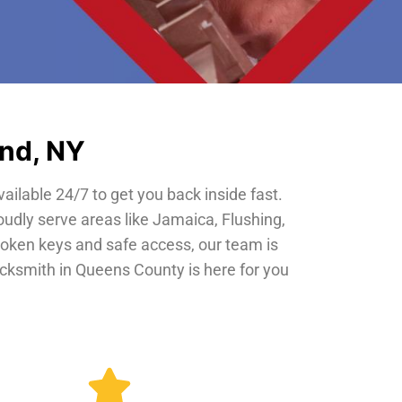
and, NY
vailable 24/7 to get you back inside fast.
oudly serve areas like Jamaica, Flushing,
roken keys and safe access, our team is
locksmith in Queens County is here for you