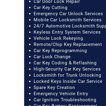
Car Door Lock Repair
Car Key Cutting
Emergency Car Unlock Services
Mobile Car Locksmith Services
24/7 Automotive Locksmith Sup
Keyless Entry System Services
Vehicle Lock Rekeying
Remote/Chip Key Replacement
Car Key Reprogramming
Car Lock Change
Car Key Coding & Reflashing
High-Security Car Key Services
Locksmith for Trunk Unlocking
Locked Keys Inside Car Service
Spare Key Creation
Emergency Vehicle Entry
Car Ignition Troubleshooting
Car Key Battery Replacement