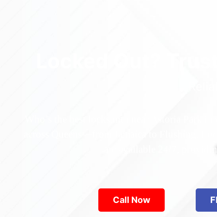
Locked Out? Trus
Relia
Who’s the best locksmith near Astoria Park in
across Queens—from Jamaica to Flushing. Locke
are available 24/7, provid
Call Now
F