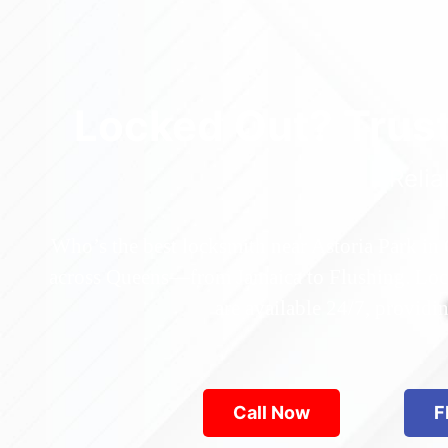
Locked Out? Trus
Relia
Who’s the best locksmith near Astoria Park in
across Queens—from Jamaica to Flushing. Locke
are available 24/7, provid
Call Now
F