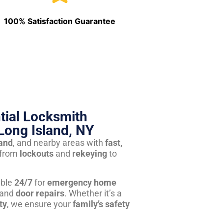
100% Satisfaction Guarantee
tial Locksmith
Long Island, NY
land
, and nearby areas with
fast,
from
lockouts
and
rekeying
to
able
24/7
for
emergency home
 and
door repairs
. Whether it’s a
ty
, we ensure your
family’s safety