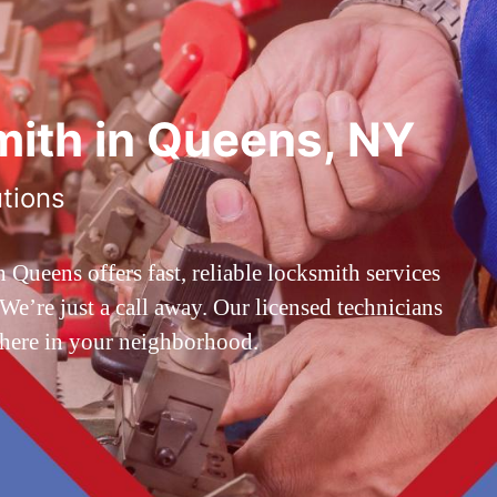
ith in Queens, NY
utions
ueens offers fast, reliable locksmith services
’re just a call away. Our licensed technicians
 here in your neighborhood.