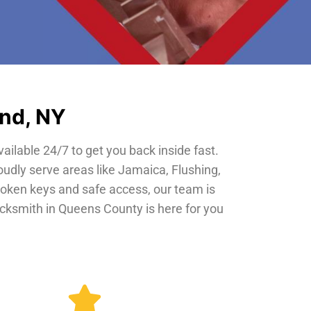
and, NY
vailable 24/7 to get you back inside fast.
oudly serve areas like Jamaica, Flushing,
roken keys and safe access, our team is
locksmith in Queens County is here for you