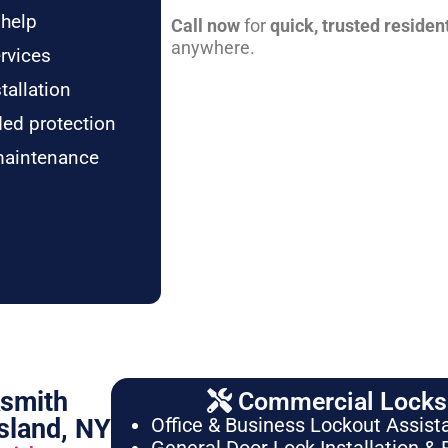
 help
Call now
for
quick, trusted residen
anywhere.
rvices
tallation
ded protection
maintenance
ksmith
Commercial Locksm
sland, NY
Office & Business Lockout Assist