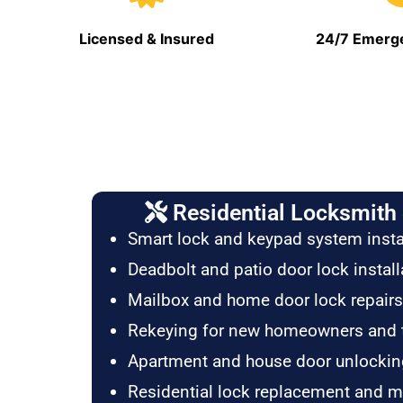
Licensed & Insured
24/7 Emerge
Residential Locksmith 
Smart lock and keypad system insta
Deadbolt and patio door lock install
Mailbox and home door lock repairs
Rekeying for new homeowners and 
Apartment and house door unlockin
Residential lock replacement and 