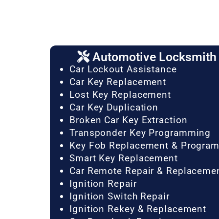
Automotive Locksmith 
Car Lockout Assistance
Car Key Replacement
Lost Key Replacement
Car Key Duplication
Broken Car Key Extraction
Transponder Key Programming
Key Fob Replacement & Progra
Smart Key Replacement
Car Remote Repair & Replaceme
Ignition Repair
Ignition Switch Repair
Ignition Rekey & Replacement