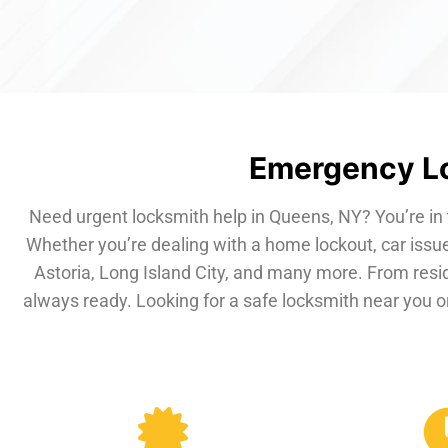
Emergency Lo
Need urgent locksmith help in Queens, NY? You’re in 
Whether you’re dealing with a home lockout, car issue
Astoria, Long Island City, and many more. From resi
always ready. Looking for a safe locksmith near you or