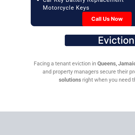
Motorcycle Keys
Call Us Now
Evictio
Facing a tenant eviction in
Queens, Jamaic
and property managers secure their pro
solutions
right when you need 