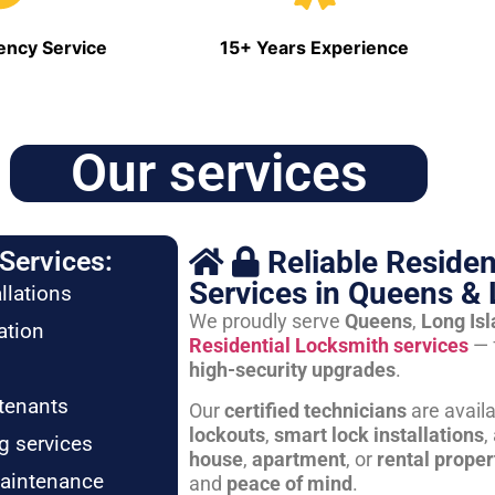
ncy Service
15+ Years Experience
Our services
Reliable Residen
Services:
Services in Queens & 
llations
We proudly serve
Queens
,
Long Is
ation
Residential Locksmith services
— 
high-security upgrades
.
tenants
Our
certified technicians
are avail
lockouts
,
smart lock installations
,
g services
house
,
apartment
, or
rental proper
maintenance
and
peace of mind
.