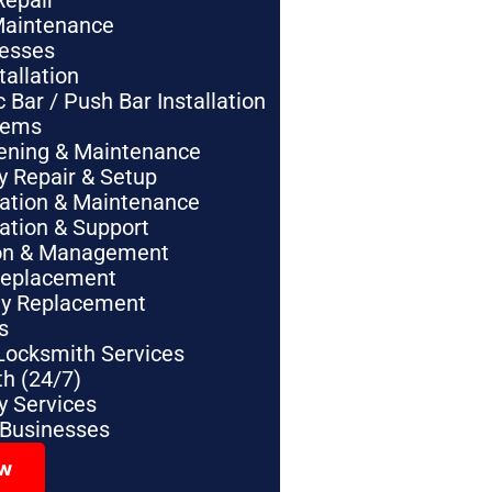
Repair
Maintenance
nesses
tallation
Bar / Push Bar Installation
tems
pening & Maintenance
y Repair & Setup
lation & Maintenance
lation & Support
tion & Management
Replacement
ey Replacement
s
Locksmith Services
h (24/7)
 Services
 Businesses
ow