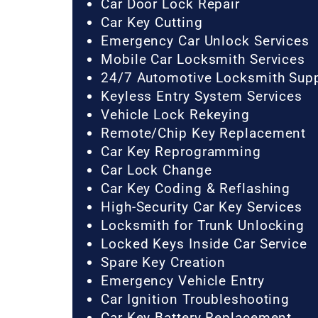
Car Door Lock Repair
Car Key Cutting
Emergency Car Unlock Services
Mobile Car Locksmith Services
24/7 Automotive Locksmith Sup
Keyless Entry System Services
Vehicle Lock Rekeying
Remote/Chip Key Replacement
Car Key Reprogramming
Car Lock Change
Car Key Coding & Reflashing
High-Security Car Key Services
Locksmith for Trunk Unlocking
Locked Keys Inside Car Service
Spare Key Creation
Emergency Vehicle Entry
Car Ignition Troubleshooting
Car Key Battery Replacement