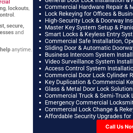
General Door Lock Installation & 
cial
Commercial Hardware Repair & 
ing
,
lockouts
,
Lock Rekeying for Offices & Busi
ontrol
.
High-Security Lock & Doorway Ins
st, secure,
Master Key System Setup & Panic 
nesses
and
Smart Locks & Keyless Entry Sys
Commercial Safe Installation, O
Sliding Door & Automatic Doorwa
 help
anytime.
Business Intercom System Instal
Video Surveillance System Instal
Access Control System Installa
Commercial Door Lock Cylinder 
Key Duplication & Commercial K
Glass & Metal Door Lock Solution
Commercial Truck & Semi-Truck 
Emergency Commercial Locksmit
Commercial Lock Change & Rekey
Affordable Security Upgrades for
Call Us N