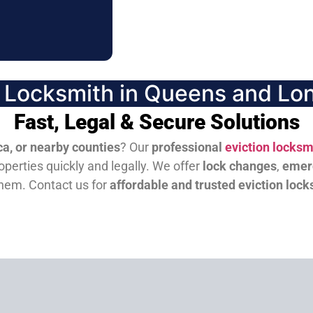
n Locksmith in Queens and Lon
Fast, Legal & Secure Solutions
a, or nearby counties
? Our
professional
eviction locksm
perties quickly and legally. We offer
lock changes
,
emer
them.
Contact us for
affordable and trusted eviction lock