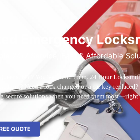
ted Emergency Locksm
ble 24/7 Service, Fast & Affordable Sol
 Queens, NY? You’ve found them. 24 Hour Locksmith Q
d out? Need a lock changed or a car key replaced? We
ing secure solutions when you need them most—right
REE QUOTE