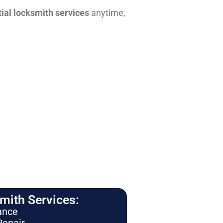
tial locksmith services
anytime,
ith Services:
ance