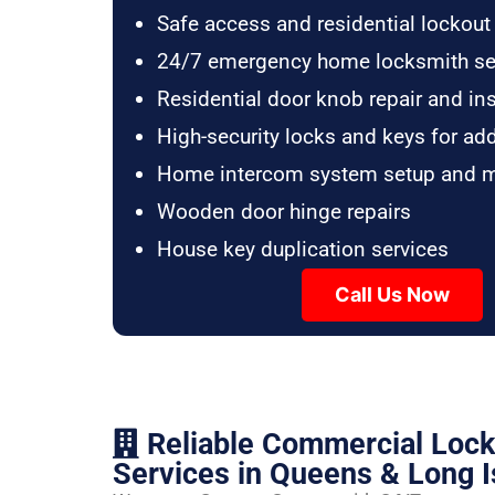
Safe access and residential lockout
24/7 emergency home locksmith se
Residential door knob repair and ins
High-security locks and keys for ad
Home intercom system setup and 
Wooden door hinge repairs
House key duplication services
Call Us Now
Reliable Commercial Loc
Services in Queens & Long I