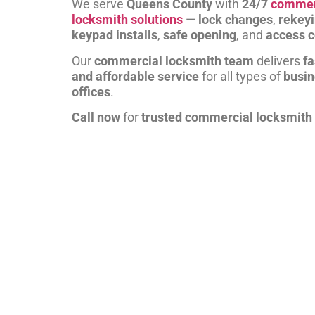
We serve
Queens County
with
24/7
commer
locksmith solutions
—
lock changes
,
rekey
keypad installs
,
safe opening
, and
access c
Our
commercial locksmith team
delivers
fa
and affordable service
for all types of
busi
offices
.
Call now
for
trusted commercial locksmith