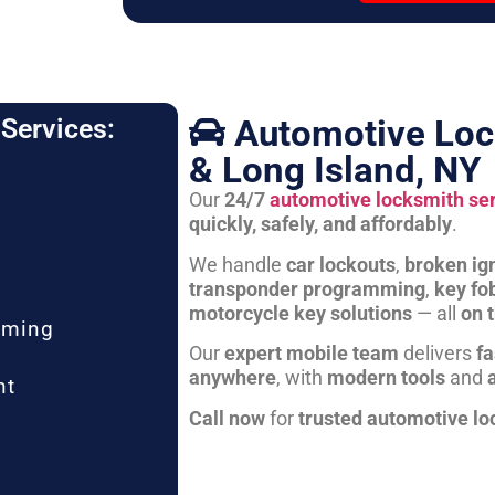
Automotive Loc
Services:
& Long Island, NY
Our
24/7
automotive locksmith se
quickly, safely, and affordably
.
We handle
car lockouts
,
broken ign
transponder programming
,
key fo
motorcycle key solutions
— all
on 
mming
Our
expert mobile team
delivers
fa
anywhere
, with
modern tools
and
nt
Call now
for
trusted automotive lo