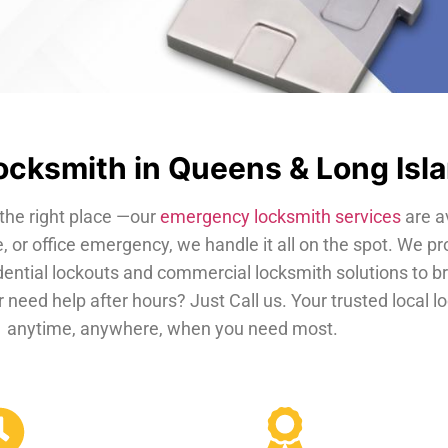
cksmith in Queens & Long Isl
the right place —our
emergency locksmith services
are a
, or office emergency, we handle it all on the spot. We pr
dential lockouts and commercial locksmith solutions to b
 need help after hours? Just Call us. Your trusted local 
anytime, anywhere, when you need most.