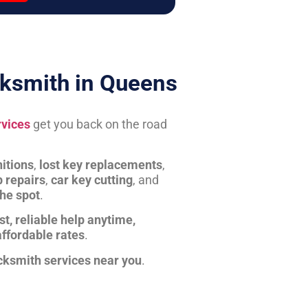
ksmith in Queens
rvices
get you back on the road
itions
,
lost key replacements
,
b repairs
,
car key cutting
, and
the spot
.
st, reliable help anytime,
affordable rates
.
cksmith services near you
.