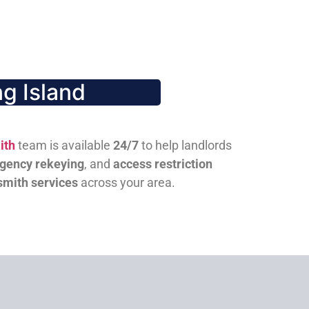
g Island
ith
team is available
24/7
to help landlords
gency rekeying
, and
access restriction
smith services
across your area.