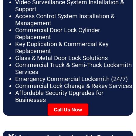
Video Surveillance System Installation &
Support
Access Control System Installation &
Management
Commercial Door Lock Cylinder
Replacement
Key Duplication & Commercial Key
Replacement
Glass & Metal Door Lock Solutions
Commercial Truck & Semi-Truck Locksmith
Services
Emergency Commercial Locksmith (24/7)
Commercial Lock Change & Rekey Services
Affordable Security Upgrades for
Businesses
Call Us Now