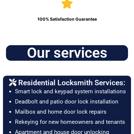
100% Satisfaction Guarantee
Our services
Residential Locksmith Services:
Smart lock and keypad system installations
Deadbolt and patio door lock installation
Mailbox and home door lock repairs
Rekeying for new homeowners and tenants
Apartment and house door unlocking