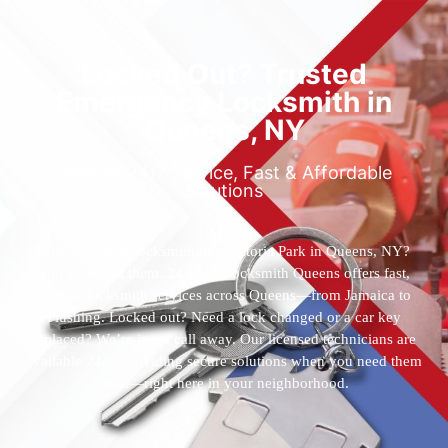
Locked Out? Trusted
Emergency Locksmith in
Queens, NY
Reliable 24/7 Service, Fast & Affordable
Solutions
Who’s the best locksmith near Astoria Park in Queens, NY?
You’ve found them. 24 Hour Locksmith Queens offers fast,
reliable locksmith services across Queens—from Jamaica to
Flushing. Locked out? Need a lock changed or a car key
replaced? We’re just a call away. Our licensed technicians are
available 24/7, providing secure solutions when you need them
most—right here in your neighborhood.