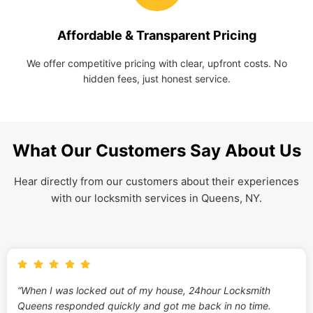
Affordable & Transparent Pricing
We offer competitive pricing with clear, upfront costs. No
hidden fees, just honest service.
What Our Customers Say About Us
Hear directly from our customers about their experiences
with our locksmith services in Queens, NY.
“When I was locked out of my house, 24hour Locksmith
Queens responded quickly and got me back in no time.