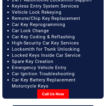
Keyless Entry System Services
Vehicle Lock Rekeying
Remote/Chip Key Replacement
Car Key Reprogramming
Car Lock Change
Car Key Coding & Reflashing
High-Security Car Key Services
Locksmith for Trunk Unlocking
Locked Keys Inside Car Service
Spare Key Creation
Emergency Vehicle Entry
Car Ignition Troubleshooting
Car Key Battery Replacement
Motorcycle Keys
Call Us Now