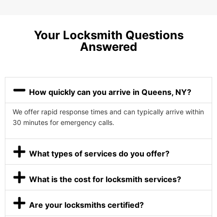
Your Locksmith Questions
Answered
How quickly can you arrive in Queens, NY?
We offer rapid response times and can typically arrive within
30 minutes for emergency calls.
What types of services do you offer?
What is the cost for locksmith services?
Are your locksmiths certified?