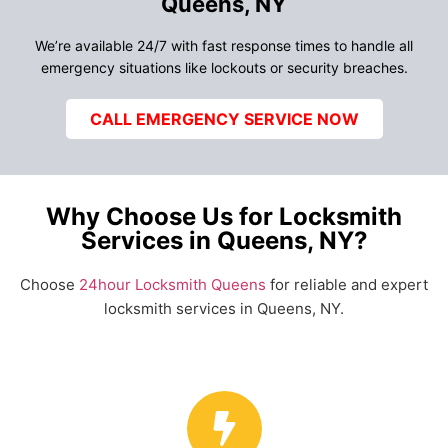
Queens, NY
We’re available 24/7 with fast response times to handle all
emergency situations like lockouts or security breaches.
CALL EMERGENCY SERVICE NOW
Why Choose Us for Locksmith
Services in Queens, NY?
Choose
24hour Locksmith Queens
for reliable and expert
locksmith services in Queens, NY.