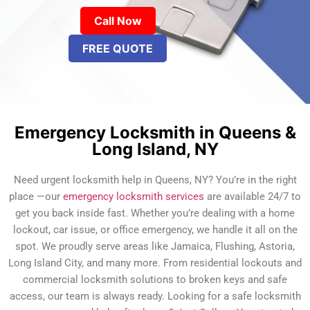
Call Now
FREE QUOTE
Emergency Locksmith in Queens &
Long Island, NY
Need urgent locksmith help in Queens, NY? You’re in the right
place —our
emergency locksmith services
are available 24/7 to
get you back inside fast. Whether you’re dealing with a home
lockout, car issue, or office emergency, we handle it all on the
spot. We proudly serve areas like Jamaica, Flushing, Astoria,
Long Island City, and many more. From residential lockouts and
commercial locksmith solutions to broken keys and safe
access, our team is always ready. Looking for a safe locksmith