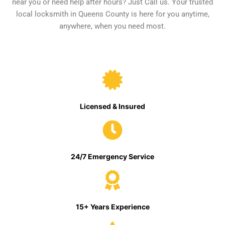
near you or need help after hours? Just Call us. Your trusted
local locksmith in Queens County is here for you anytime,
anywhere, when you need most.
Licensed & Insured
24/7 Emergency Service
15+ Years Experience