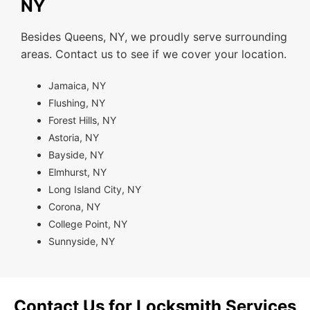
NY
Besides Queens, NY, we proudly serve surrounding
areas. Contact us to see if we cover your location.
Jamaica, NY
Flushing, NY
Forest Hills, NY
Astoria, NY
Bayside, NY
Elmhurst, NY
Long Island City, NY
Corona, NY
College Point, NY
Sunnyside, NY
Contact Us for Locksmith Services