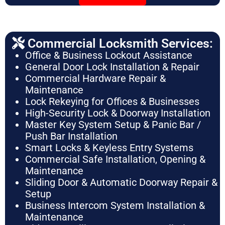
Commercial Locksmith Services:
Office & Business Lockout Assistance
General Door Lock Installation & Repair
Commercial Hardware Repair &
Maintenance
Lock Rekeying for Offices & Businesses
High-Security Lock & Doorway Installation
Master Key System Setup & Panic Bar /
Push Bar Installation
Smart Locks & Keyless Entry Systems
Commercial Safe Installation, Opening &
Maintenance
Sliding Door & Automatic Doorway Repair &
Setup
Business Intercom System Installation &
Maintenance