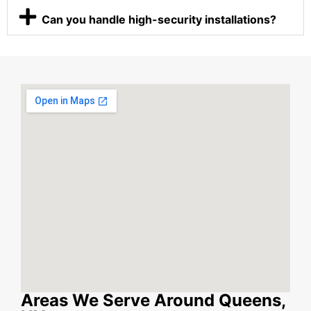
Can you handle high-security installations?
Areas We Serve Around Queens,