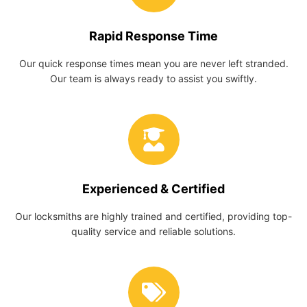
Rapid Response Time
Our quick response times mean you are never left stranded.
Our team is always ready to assist you swiftly.
Experienced & Certified
Our locksmiths are highly trained and certified, providing top-
quality service and reliable solutions.