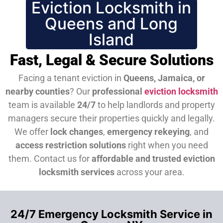
Eviction Locksmith in
Queens and Long
Island
Fast, Legal & Secure Solutions
Facing a tenant eviction in
Queens, Jamaica, or
nearby counties
? Our
professional
eviction locksmith
team is available
24/7
to help landlords and property
managers secure their properties quickly and legally.
We offer
lock changes
,
emergency rekeying
, and
access restriction solutions
right when you need
them.
Contact us for
affordable and trusted eviction
locksmith services
across your area.
24/7 Emergency Locksmith Service in