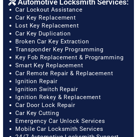
Automotive Locksmith Services:
Car Lockout Assistance
Car Key Replacement
Lost Key Replacement
Car Key Duplication
Broken Car Key Extraction
Transponder Key Programming
Key Fob Replacement & Programming
Smart Key Replacement
Car Remote Repair & Replacement
Ignition Repair
Ignition Switch Repair
Ignition Rekey & Replacement
Car Door Lock Repair
Car Key Cutting
Emergency Car Unlock Services
Mobile Car Locksmith Services
24/7 Automotive Locksmith Support