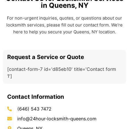
in Queens, NY
For non-urgent inquiries, quotes, or questions about our
locksmith services, please fill out our contact form. We’re
here to help you secure your Queens, NY location.
Request a Service or Quote
[contact-form-7 id='d85eb10' title='Contact form
1']
Contact Information
(646) 543 7472
info@24hour-locksmith-queens.com
Queens, NY