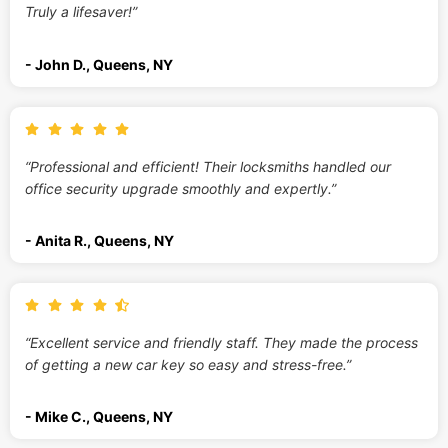
Truly a lifesaver!”
- John D., Queens, NY
“Professional and efficient! Their locksmiths handled our
office security upgrade smoothly and expertly.”
- Anita R., Queens, NY
“Excellent service and friendly staff. They made the process
of getting a new car key so easy and stress-free.”
- Mike C., Queens, NY