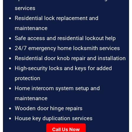
services
Residential lock replacement and
maintenance
Safe access and residential lockout help
24/7 emergency home locksmith services
Residential door knob repair and installation
High-security locks and keys for added
protection
Home intercom system setup and
maintenance
Wooden door hinge repairs
House key duplication services
Call Us Now