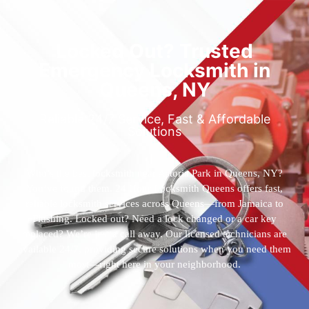
Locked Out? Trusted
Emergency Locksmith in
Queens, NY
Reliable 24/7 Service, Fast & Affordable
Solutions
Who’s the best locksmith near Astoria Park in Queens, NY?
You’ve found them. 24 Hour Locksmith Queens offers fast,
reliable locksmith services across Queens—from Jamaica to
Flushing. Locked out? Need a lock changed or a car key
replaced? We’re just a call away. Our licensed technicians are
available 24/7, providing secure solutions when you need them
most—right here in your neighborhood.