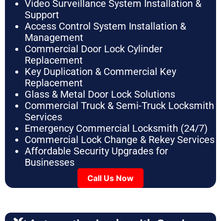
Video Surveillance System Installation &
Support
Access Control System Installation &
Management
Commercial Door Lock Cylinder
Replacement
Key Duplication & Commercial Key
Replacement
Glass & Metal Door Lock Solutions
Commercial Truck & Semi-Truck Locksmith
Services
Emergency Commercial Locksmith (24/7)
Commercial Lock Change & Rekey Services
Affordable Security Upgrades for
Businesses
Call Us Now