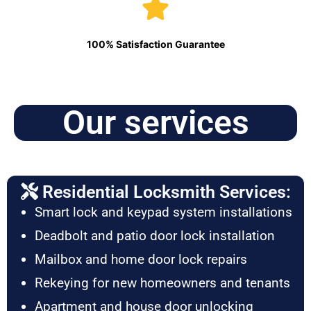
100% Satisfaction Guarantee
Our services
Residential Locksmith Services:
Smart lock and keypad system installations
Deadbolt and patio door lock installation
Mailbox and home door lock repairs
Rekeying for new homeowners and tenants
Apartment and house door unlocking