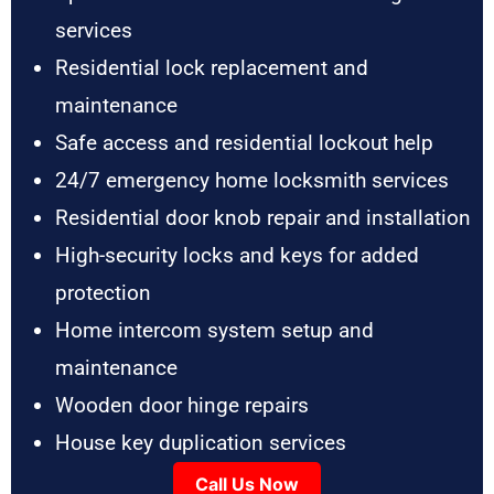
services
Residential lock replacement and
maintenance
Safe access and residential lockout help
24/7 emergency home locksmith services
Residential door knob repair and installation
High-security locks and keys for added
protection
Home intercom system setup and
maintenance
Wooden door hinge repairs
House key duplication services
Call Us Now