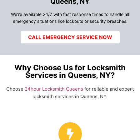
Queens, NY
We’re available 24/7 with fast response times to handle all
emergency situations like lockouts or security breaches.
CALL EMERGENCY SERVICE NOW
Why Choose Us for Locksmith
Services in Queens, NY?
Choose
24hour Locksmith Queens
for reliable and expert
locksmith services in Queens, NY.