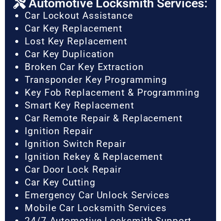
Automotive Locksmith Services:
Car Lockout Assistance
Car Key Replacement
Lost Key Replacement
Car Key Duplication
Broken Car Key Extraction
Transponder Key Programming
Key Fob Replacement & Programming
Smart Key Replacement
Car Remote Repair & Replacement
Ignition Repair
Ignition Switch Repair
Ignition Rekey & Replacement
Car Door Lock Repair
Car Key Cutting
Emergency Car Unlock Services
Mobile Car Locksmith Services
24/7 Automotive Locksmith Support