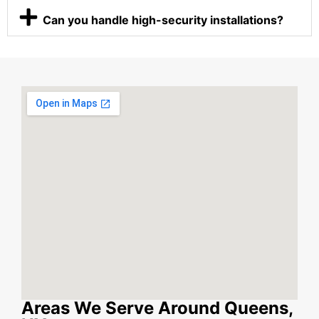
Can you handle high-security installations?
Areas We Serve Around Queens,