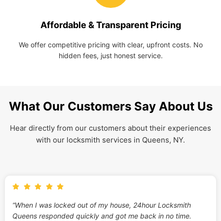
Affordable & Transparent Pricing
We offer competitive pricing with clear, upfront costs. No
hidden fees, just honest service.
What Our Customers Say About Us
Hear directly from our customers about their experiences
with our locksmith services in Queens, NY.
“When I was locked out of my house, 24hour Locksmith
Queens responded quickly and got me back in no time.