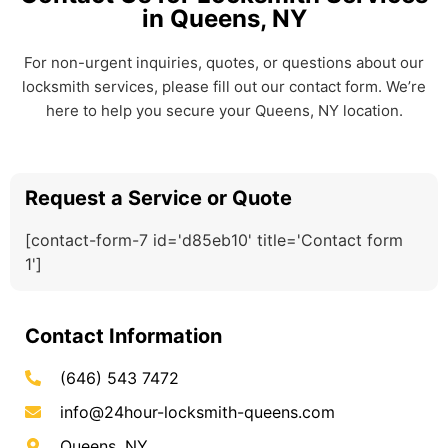
in Queens, NY
For non-urgent inquiries, quotes, or questions about our
locksmith services, please fill out our contact form. We’re
here to help you secure your Queens, NY location.
Request a Service or Quote
[contact-form-7 id='d85eb10' title='Contact form
1']
Contact Information
(646) 543 7472
info@24hour-locksmith-queens.com
Queens, NY