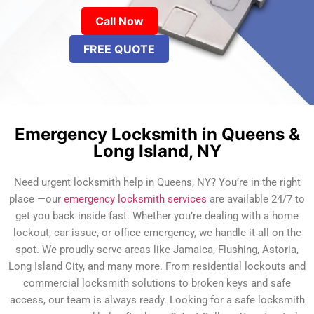
Call Now
FREE QUOTE
Emergency Locksmith in Queens &
Long Island, NY
Need urgent locksmith help in Queens, NY? You’re in the right
place —our
emergency locksmith services
are available 24/7 to
get you back inside fast. Whether you’re dealing with a home
lockout, car issue, or office emergency, we handle it all on the
spot. We proudly serve areas like Jamaica, Flushing, Astoria,
Long Island City, and many more. From residential lockouts and
commercial locksmith solutions to broken keys and safe
access, our team is always ready. Looking for a safe locksmith