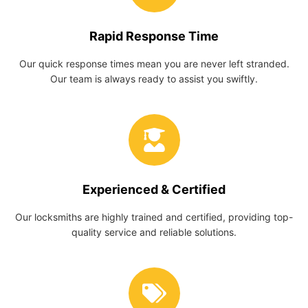
Rapid Response Time
Our quick response times mean you are never left stranded.
Our team is always ready to assist you swiftly.
Experienced & Certified
Our locksmiths are highly trained and certified, providing top-
quality service and reliable solutions.