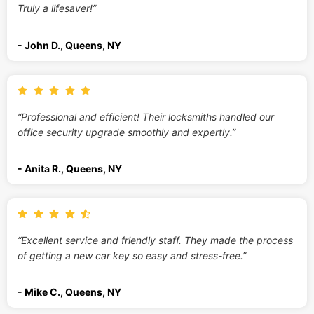
Truly a lifesaver!”
- John D., Queens, NY
“Professional and efficient! Their locksmiths handled our
office security upgrade smoothly and expertly.”
- Anita R., Queens, NY
“Excellent service and friendly staff. They made the process
of getting a new car key so easy and stress-free.”
- Mike C., Queens, NY