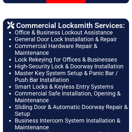
Commercial Locksmith Services:
Office & Business Lockout Assistance
General Door Lock Installation & Repair
Commercial Hardware Repair &
Maintenance
Lock Rekeying for Offices & Businesses
High-Security Lock & Doorway Installation
Master Key System Setup & Panic Bar /
Push Bar Installation
Smart Locks & Keyless Entry Systems
Commercial Safe Installation, Opening &
Maintenance
Sliding Door & Automatic Doorway Repair &
Setup
Business Intercom System Installation &
Maintenance