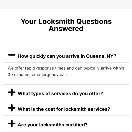
Your Locksmith Questions
Answered
How quickly can you arrive in Queens, NY?
We offer rapid response times and can typically arrive within
30 minutes for emergency calls.
What types of services do you offer?
What is the cost for locksmith services?
Are your locksmiths certified?