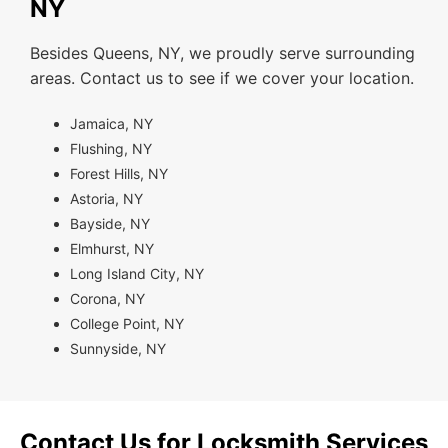
NY
Besides Queens, NY, we proudly serve surrounding
areas. Contact us to see if we cover your location.
Jamaica, NY
Flushing, NY
Forest Hills, NY
Astoria, NY
Bayside, NY
Elmhurst, NY
Long Island City, NY
Corona, NY
College Point, NY
Sunnyside, NY
Contact Us for Locksmith Services