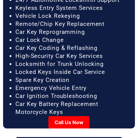
Keyless Entry System Services
Vehicle Lock Rekeying
Remote/Chip Key Replacement
Car Key Reprogramming
Car Lock Change
Car Key Coding & Reflashing
High-Security Car Key Services
Locksmith for Trunk Unlocking
Locked Keys Inside Car Service
Spare Key Creation
Emergency Vehicle Entry
Car Ignition Troubleshooting
Car Key Battery Replacement
Motorcycle Keys
Call Us Now