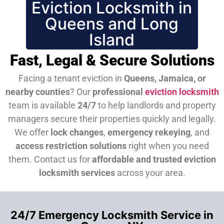
Eviction Locksmith in
Queens and Long
Island
Fast, Legal & Secure Solutions
Facing a tenant eviction in
Queens, Jamaica, or
nearby counties
? Our
professional
eviction locksmith
team is available
24/7
to help landlords and property
managers secure their properties quickly and legally.
We offer
lock changes
,
emergency rekeying
, and
access restriction solutions
right when you need
them.
Contact us for
affordable and trusted eviction
locksmith services
across your area.
24/7 Emergency Locksmith Service in