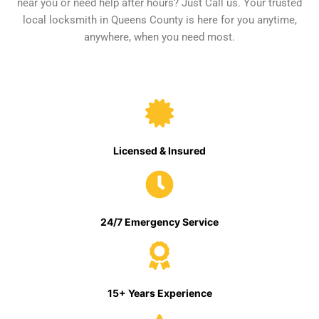
near you or need help after hours? Just Call us. Your trusted
local locksmith in Queens County is here for you anytime,
anywhere, when you need most.
Licensed & Insured
24/7 Emergency Service
15+ Years Experience