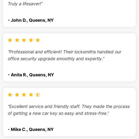
Truly a lifesaver!”
- John D., Queens, NY
“Professional and efficient! Their locksmiths handled our
office security upgrade smoothly and expertly.”
- Anita R., Queens, NY
“Excellent service and friendly staff. They made the process
of getting a new car key so easy and stress-free.”
- Mike C., Queens, NY