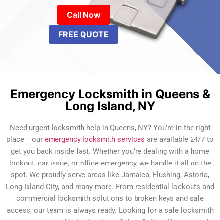
Call Now
FREE QUOTE
Emergency Locksmith in Queens &
Long Island, NY
Need urgent locksmith help in Queens, NY? You’re in the right
place —our
emergency locksmith services
are available 24/7 to
get you back inside fast. Whether you’re dealing with a home
lockout, car issue, or office emergency, we handle it all on the
spot. We proudly serve areas like Jamaica, Flushing, Astoria,
Long Island City, and many more. From residential lockouts and
commercial locksmith solutions to broken keys and safe
access, our team is always ready. Looking for a safe locksmith