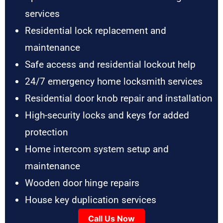
services
Residential lock replacement and
maintenance
Safe access and residential lockout help
24/7 emergency home locksmith services
Residential door knob repair and installation
High-security locks and keys for added
protection
Home intercom system setup and
maintenance
Wooden door hinge repairs
House key duplication services
Call Us Now