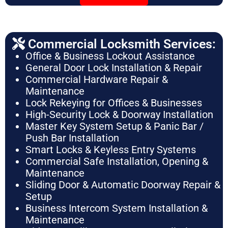
Commercial Locksmith Services:
Office & Business Lockout Assistance
General Door Lock Installation & Repair
Commercial Hardware Repair &
Maintenance
Lock Rekeying for Offices & Businesses
High-Security Lock & Doorway Installation
Master Key System Setup & Panic Bar /
Push Bar Installation
Smart Locks & Keyless Entry Systems
Commercial Safe Installation, Opening &
Maintenance
Sliding Door & Automatic Doorway Repair &
Setup
Business Intercom System Installation &
Maintenance