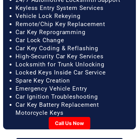
Keyless Entry System Services
Vehicle Lock Rekeying
Remote/Chip Key Replacement
Car Key Reprogramming
Car Lock Change
Car Key Coding & Reflashing
High-Security Car Key Services
Locksmith for Trunk Unlocking
Locked Keys Inside Car Service
Spare Key Creation
Emergency Vehicle Entry
Car Ignition Troubleshooting
Car Key Battery Replacement
Motorcycle Keys
Call Us Now