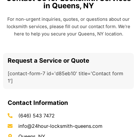
in Queens, NY
For non-urgent inquiries, quotes, or questions about our
locksmith services, please fill out our contact form. We’re
here to help you secure your Queens, NY location.
Request a Service or Quote
[contact-form-7 id='d85eb10' title='Contact form
1']
Contact Information
(646) 543 7472
info@24hour-locksmith-queens.com
Queens, NY