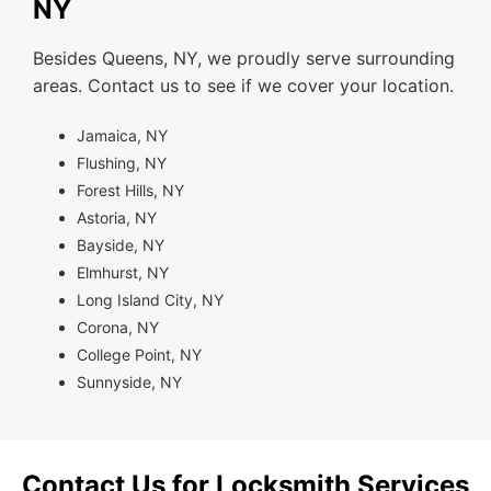
NY
Besides Queens, NY, we proudly serve surrounding
areas. Contact us to see if we cover your location.
Jamaica, NY
Flushing, NY
Forest Hills, NY
Astoria, NY
Bayside, NY
Elmhurst, NY
Long Island City, NY
Corona, NY
College Point, NY
Sunnyside, NY
Contact Us for Locksmith Services