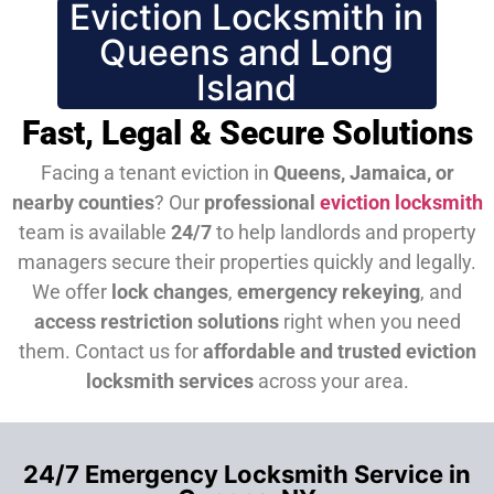
Eviction Locksmith in
Queens and Long
Island
Fast, Legal & Secure Solutions
Facing a tenant eviction in
Queens, Jamaica, or
nearby counties
? Our
professional
eviction locksmith
team is available
24/7
to help landlords and property
managers secure their properties quickly and legally.
We offer
lock changes
,
emergency rekeying
, and
access restriction solutions
right when you need
them.
Contact us for
affordable and trusted eviction
locksmith services
across your area.
24/7 Emergency Locksmith Service in