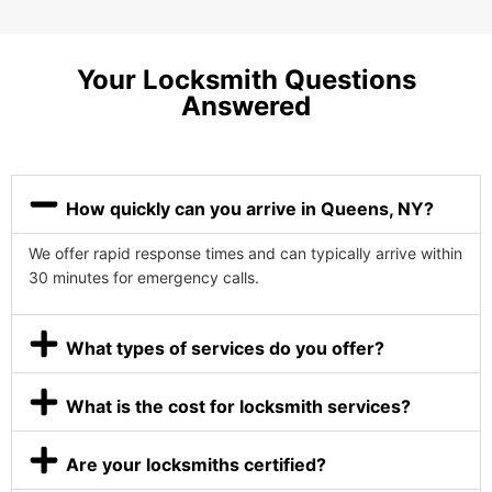
Your Locksmith Questions
Answered
How quickly can you arrive in Queens, NY?
We offer rapid response times and can typically arrive within
30 minutes for emergency calls.
What types of services do you offer?
What is the cost for locksmith services?
Are your locksmiths certified?