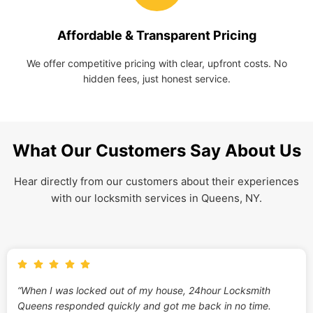
Affordable & Transparent Pricing
We offer competitive pricing with clear, upfront costs. No
hidden fees, just honest service.
What Our Customers Say About Us
Hear directly from our customers about their experiences
with our locksmith services in Queens, NY.
“When I was locked out of my house, 24hour Locksmith
Queens responded quickly and got me back in no time.