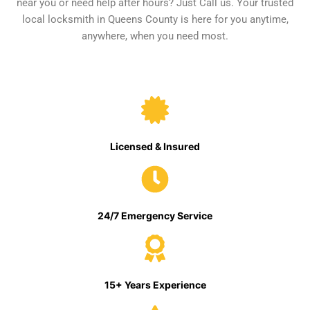
near you or need help after hours? Just Call us. Your trusted
local locksmith in Queens County is here for you anytime,
anywhere, when you need most.
Licensed & Insured
24/7 Emergency Service
15+ Years Experience