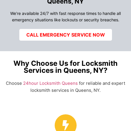
Queens, NY
We’re available 24/7 with fast response times to handle all
emergency situations like lockouts or security breaches.
CALL EMERGENCY SERVICE NOW
Why Choose Us for Locksmith
Services in Queens, NY?
Choose
24hour Locksmith Queens
for reliable and expert
locksmith services in Queens, NY.