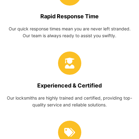
Rapid Response Time
Our quick response times mean you are never left stranded.
Our team is always ready to assist you swiftly.
Experienced & Certified
Our locksmiths are highly trained and certified, providing top-
quality service and reliable solutions.