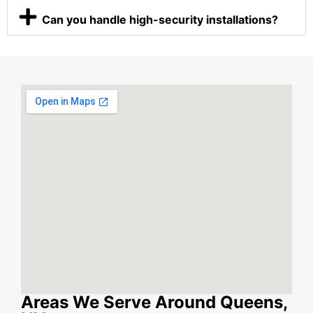
Can you handle high-security installations?
Areas We Serve Around Queens,