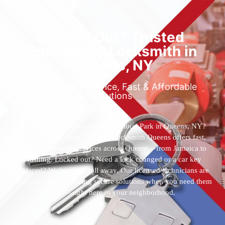
Locked Out? Trusted
Emergency Locksmith in
Queens, NY
Reliable 24/7 Service, Fast & Affordable
Solutions
Who’s the best locksmith near Astoria Park in Queens, NY?
You’ve found them. 24 Hour Locksmith Queens offers fast,
reliable locksmith services across Queens—from Jamaica to
Flushing. Locked out? Need a lock changed or a car key
replaced? We’re just a call away. Our licensed technicians are
available 24/7, providing secure solutions when you need them
most—right here in your neighborhood.