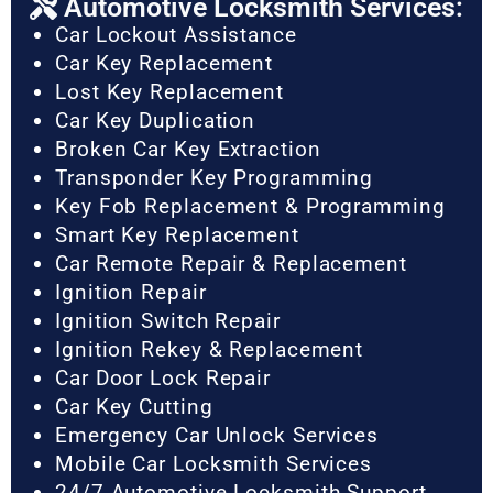
Automotive Locksmith Services:
Car Lockout Assistance
Car Key Replacement
Lost Key Replacement
Car Key Duplication
Broken Car Key Extraction
Transponder Key Programming
Key Fob Replacement & Programming
Smart Key Replacement
Car Remote Repair & Replacement
Ignition Repair
Ignition Switch Repair
Ignition Rekey & Replacement
Car Door Lock Repair
Car Key Cutting
Emergency Car Unlock Services
Mobile Car Locksmith Services
24/7 Automotive Locksmith Support