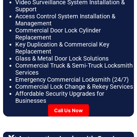
Video Surveillance System Installation &
Support
Access Control System Installation &
Management
Commercial Door Lock Cylinder
Replacement
Key Duplication & Commercial Key
Replacement
Glass & Metal Door Lock Solutions
Commercial Truck & Semi-Truck Locksmith
Services
Emergency Commercial Locksmith (24/7)
Commercial Lock Change & Rekey Services
Affordable Security Upgrades for
Businesses
Call Us Now