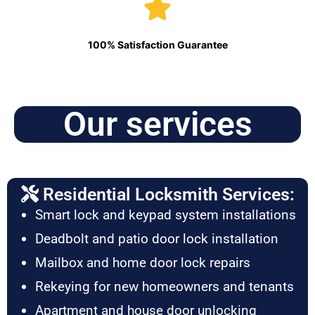
100% Satisfaction Guarantee
Our services
Residential Locksmith Services:
Smart lock and keypad system installations
Deadbolt and patio door lock installation
Mailbox and home door lock repairs
Rekeying for new homeowners and tenants
Apartment and house door unlocking