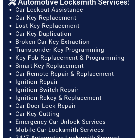
Automotive Locksmith Services:
Car Lockout Assistance
Car Key Replacement
Lost Key Replacement
Car Key Duplication
Broken Car Key Extraction
Transponder Key Programming
Key Fob Replacement & Programming
Smart Key Replacement
Car Remote Repair & Replacement
Ignition Repair
Ignition Switch Repair
Ignition Rekey & Replacement
Car Door Lock Repair
Car Key Cutting
Emergency Car Unlock Services
Mobile Car Locksmith Services
24/7 Automotive Locksmith Support