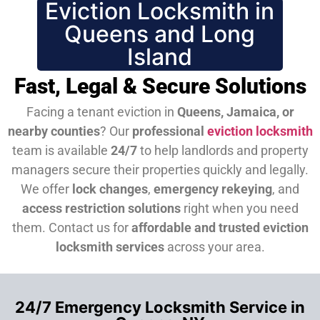
Eviction Locksmith in
Queens and Long
Island
Fast, Legal & Secure Solutions
Facing a tenant eviction in
Queens, Jamaica, or
nearby counties
? Our
professional
eviction locksmith
team is available
24/7
to help landlords and property
managers secure their properties quickly and legally.
We offer
lock changes
,
emergency rekeying
, and
access restriction solutions
right when you need
them.
Contact us for
affordable and trusted eviction
locksmith services
across your area.
24/7 Emergency Locksmith Service in