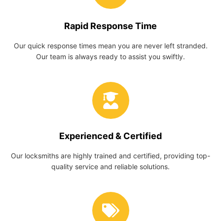
Rapid Response Time
Our quick response times mean you are never left stranded.
Our team is always ready to assist you swiftly.
Experienced & Certified
Our locksmiths are highly trained and certified, providing top-
quality service and reliable solutions.