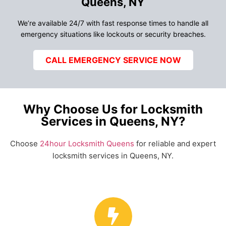
Queens, NY
We’re available 24/7 with fast response times to handle all
emergency situations like lockouts or security breaches.
CALL EMERGENCY SERVICE NOW
Why Choose Us for Locksmith
Services in Queens, NY?
Choose
24hour Locksmith Queens
for reliable and expert
locksmith services in Queens, NY.