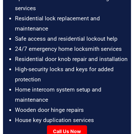
services
Residential lock replacement and
maintenance
Safe access and residential lockout help
24/7 emergency home locksmith services
Residential door knob repair and installation
High-security locks and keys for added
protection
Home intercom system setup and
maintenance
Wooden door hinge repairs
House key duplication services
Call Us Now