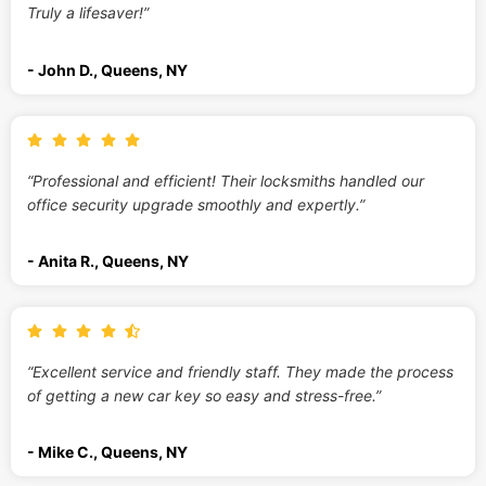
Truly a lifesaver!”
- John D., Queens, NY
“Professional and efficient! Their locksmiths handled our
office security upgrade smoothly and expertly.”
- Anita R., Queens, NY
“Excellent service and friendly staff. They made the process
of getting a new car key so easy and stress-free.”
- Mike C., Queens, NY