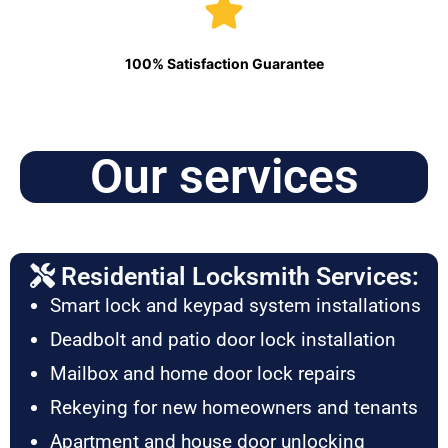
100% Satisfaction Guarantee
Our services
Residential Locksmith Services:
Smart lock and keypad system installations
Deadbolt and patio door lock installation
Mailbox and home door lock repairs
Rekeying for new homeowners and tenants
Apartment and house door unlocking