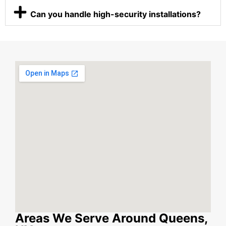
Can you handle high-security installations?
Areas We Serve Around Queens,