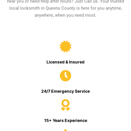
near you or need help after hours? Just Call us. Your trusted
local locksmith in Queens County is here for you anytime,
anywhere, when you need most.
Licensed & Insured
24/7 Emergency Service
15+ Years Experience