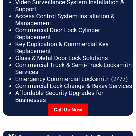
Video Surveillance System Installation &
Support
Access Control System Installation &
Management
Commercial Door Lock Cylinder
Replacement
Key Duplication & Commercial Key
Replacement
Glass & Metal Door Lock Solutions
Commercial Truck & Semi-Truck Locksmith
Services
Emergency Commercial Locksmith (24/7)
Commercial Lock Change & Rekey Services
Affordable Security Upgrades for
Businesses
Call Us Now