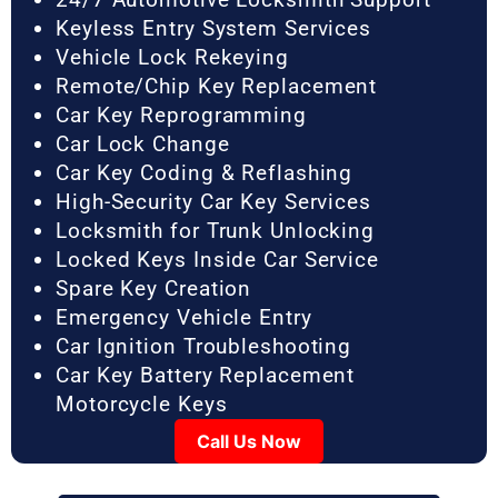
Keyless Entry System Services
Vehicle Lock Rekeying
Remote/Chip Key Replacement
Car Key Reprogramming
Car Lock Change
Car Key Coding & Reflashing
High-Security Car Key Services
Locksmith for Trunk Unlocking
Locked Keys Inside Car Service
Spare Key Creation
Emergency Vehicle Entry
Car Ignition Troubleshooting
Car Key Battery Replacement
Motorcycle Keys
Call Us Now