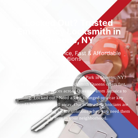
Locked Out? Trusted
Emergency Locksmith in
Queens, NY
Reliable 24/7 Service, Fast & Affordable
Solutions
Who’s the best locksmith near Astoria Park in Queens, NY?
You’ve found them. 24 Hour Locksmith Queens offers fast,
reliable locksmith services across Queens—from Jamaica to
Flushing. Locked out? Need a lock changed or a car key
replaced? We’re just a call away. Our licensed technicians are
available 24/7, providing secure solutions when you need them
most—right here in your neighborhood.