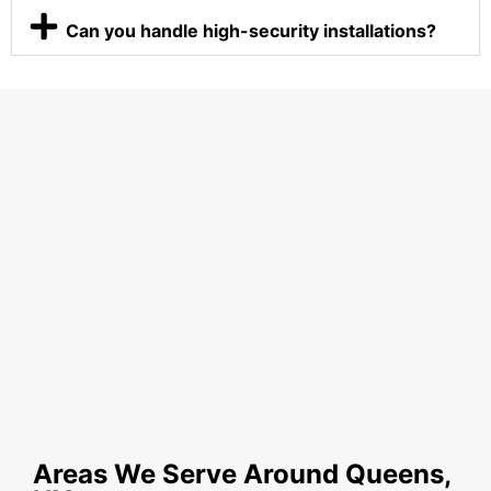
Can you handle high-security installations?
Areas We Serve Around Queens,