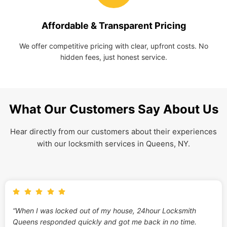
Affordable & Transparent Pricing
We offer competitive pricing with clear, upfront costs. No
hidden fees, just honest service.
What Our Customers Say About Us
Hear directly from our customers about their experiences
with our locksmith services in Queens, NY.
“When I was locked out of my house, 24hour Locksmith
Queens responded quickly and got me back in no time.