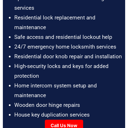
services
Residential lock replacement and
maintenance
Safe access and residential lockout help
24/7 emergency home locksmith services
Residential door knob repair and installation
High-security locks and keys for added
protection
Home intercom system setup and
maintenance
Wooden door hinge repairs
House key duplication services
Call Us Now