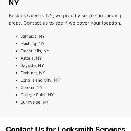
NY
Besides Queens, NY, we proudly serve surrounding
areas. Contact us to see if we cover your location.
Jamaica, NY
Flushing, NY
Forest Hills, NY
Astoria, NY
Bayside, NY
Elmhurst, NY
Long Island City, NY
Corona, NY
College Point, NY
Sunnyside, NY
Contact Us for Locksmith Services