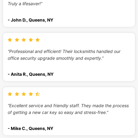
Truly a lifesaver!”
- John D., Queens, NY
“Professional and efficient! Their locksmiths handled our
office security upgrade smoothly and expertly.”
- Anita R., Queens, NY
“Excellent service and friendly staff. They made the process
of getting a new car key so easy and stress-free.”
- Mike C., Queens, NY