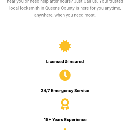
near you or need help after hours? Just Call us. Your trusted
local locksmith in Queens County is here for you anytime,
anywhere, when you need most.
Licensed & Insured
24/7 Emergency Service
15+ Years Experience