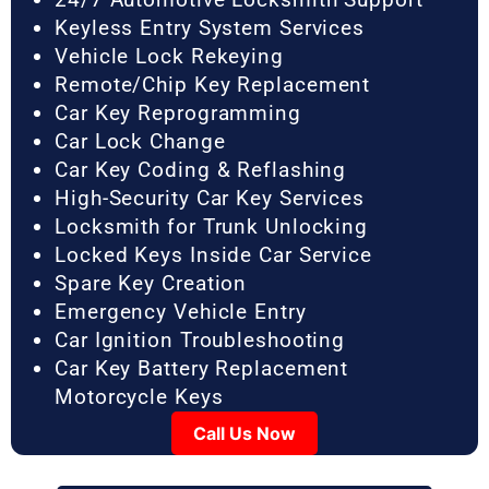
Keyless Entry System Services
Vehicle Lock Rekeying
Remote/Chip Key Replacement
Car Key Reprogramming
Car Lock Change
Car Key Coding & Reflashing
High-Security Car Key Services
Locksmith for Trunk Unlocking
Locked Keys Inside Car Service
Spare Key Creation
Emergency Vehicle Entry
Car Ignition Troubleshooting
Car Key Battery Replacement
Motorcycle Keys
Call Us Now