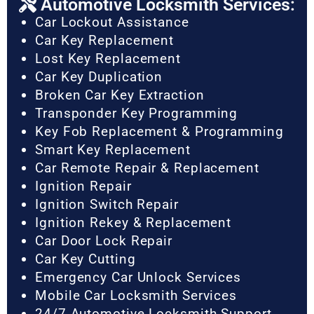
Automotive Locksmith Services:
Car Lockout Assistance
Car Key Replacement
Lost Key Replacement
Car Key Duplication
Broken Car Key Extraction
Transponder Key Programming
Key Fob Replacement & Programming
Smart Key Replacement
Car Remote Repair & Replacement
Ignition Repair
Ignition Switch Repair
Ignition Rekey & Replacement
Car Door Lock Repair
Car Key Cutting
Emergency Car Unlock Services
Mobile Car Locksmith Services
24/7 Automotive Locksmith Support