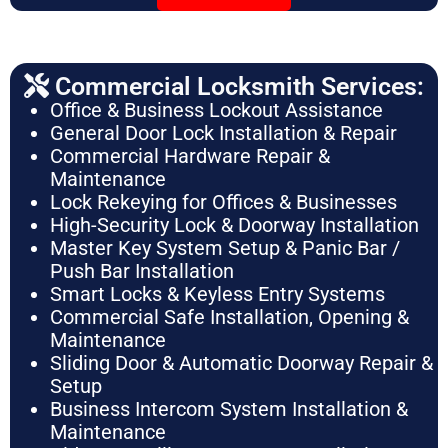
Commercial Locksmith Services:
Office & Business Lockout Assistance
General Door Lock Installation & Repair
Commercial Hardware Repair &
Maintenance
Lock Rekeying for Offices & Businesses
High-Security Lock & Doorway Installation
Master Key System Setup & Panic Bar /
Push Bar Installation
Smart Locks & Keyless Entry Systems
Commercial Safe Installation, Opening &
Maintenance
Sliding Door & Automatic Doorway Repair &
Setup
Business Intercom System Installation &
Maintenance