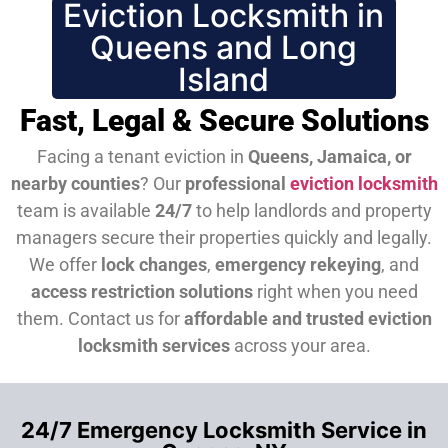
Eviction Locksmith in
Queens and Long
Island
Fast, Legal & Secure Solutions
Facing a tenant eviction in
Queens, Jamaica, or
nearby counties
? Our
professional
eviction locksmith
team is available
24/7
to help landlords and property
managers secure their properties quickly and legally.
We offer
lock changes
,
emergency rekeying
, and
access restriction solutions
right when you need
them.
Contact us for
affordable and trusted eviction
locksmith services
across your area.
24/7 Emergency Locksmith Service in