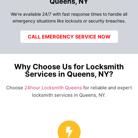
Queens, NY
We’re available 24/7 with fast response times to handle all
emergency situations like lockouts or security breaches.
CALL EMERGENCY SERVICE NOW
Why Choose Us for Locksmith
Services in Queens, NY?
Choose
24hour Locksmith Queens
for reliable and expert
locksmith services in Queens, NY.