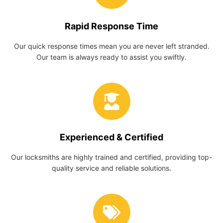
Rapid Response Time
Our quick response times mean you are never left stranded.
Our team is always ready to assist you swiftly.
Experienced & Certified
Our locksmiths are highly trained and certified, providing top-
quality service and reliable solutions.