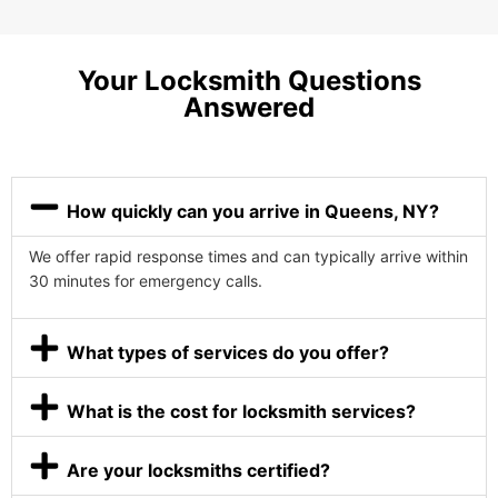
Your Locksmith Questions
Answered
How quickly can you arrive in Queens, NY?
We offer rapid response times and can typically arrive within
30 minutes for emergency calls.
What types of services do you offer?
What is the cost for locksmith services?
Are your locksmiths certified?