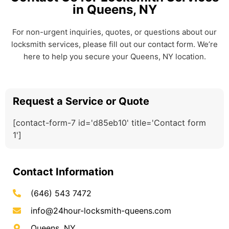
in Queens, NY
For non-urgent inquiries, quotes, or questions about our
locksmith services, please fill out our contact form. We’re
here to help you secure your Queens, NY location.
Request a Service or Quote
[contact-form-7 id='d85eb10' title='Contact form
1']
Contact Information
(646) 543 7472
info@24hour-locksmith-queens.com
Queens, NY