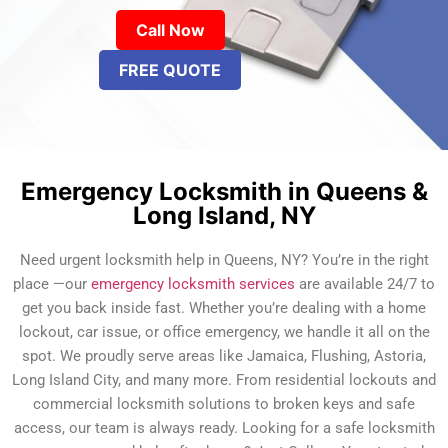
Call Now
FREE QUOTE
Emergency Locksmith in Queens &
Long Island, NY
Need urgent locksmith help in Queens, NY? You’re in the right
place —our
emergency locksmith services
are available 24/7 to
get you back inside fast. Whether you’re dealing with a home
lockout, car issue, or office emergency, we handle it all on the
spot. We proudly serve areas like Jamaica, Flushing, Astoria,
Long Island City, and many more. From residential lockouts and
commercial locksmith solutions to broken keys and safe
access, our team is always ready. Looking for a safe locksmith