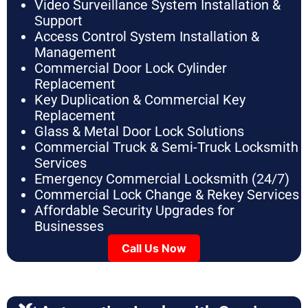
Video Surveillance System Installation &
Support
Access Control System Installation &
Management
Commercial Door Lock Cylinder
Replacement
Key Duplication & Commercial Key
Replacement
Glass & Metal Door Lock Solutions
Commercial Truck & Semi-Truck Locksmith
Services
Emergency Commercial Locksmith (24/7)
Commercial Lock Change & Rekey Services
Affordable Security Upgrades for
Businesses
Call Us Now