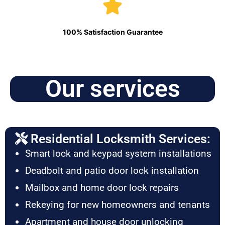
100% Satisfaction Guarantee
Our services
Residential Locksmith Services:
Smart lock and keypad system installations
Deadbolt and patio door lock installation
Mailbox and home door lock repairs
Rekeying for new homeowners and tenants
Apartment and house door unlocking