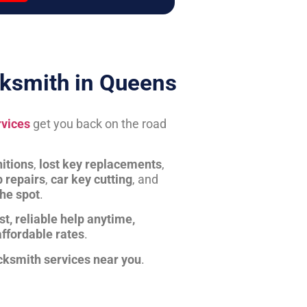
ksmith in Queens
rvices
get you back on the road
itions
,
lost key replacements
,
b repairs
,
car key cutting
, and
the spot
.
st, reliable help anytime,
affordable rates
.
cksmith services near you
.