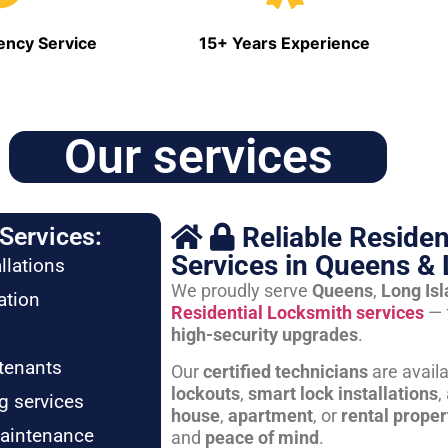
ncy Service
15+ Years Experience
Our services
Reliable Residen
Services:
Services in Queens & 
llations
We proudly serve
Queens
,
Long Is
ation
Residential Locksmith services
— 
high-security upgrades
.
tenants
Our
certified technicians
are avail
lockouts
,
smart lock installations
,
g services
house
,
apartment
, or
rental proper
maintenance
and
peace of mind
.