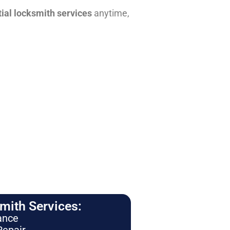
tial locksmith services
anytime,
ith Services:
ance