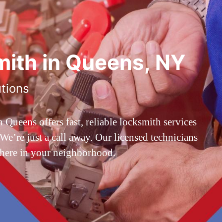
ith in Queens, NY
utions
ueens offers fast, reliable locksmith services
’re just a call away. Our licensed technicians
 here in your neighborhood.