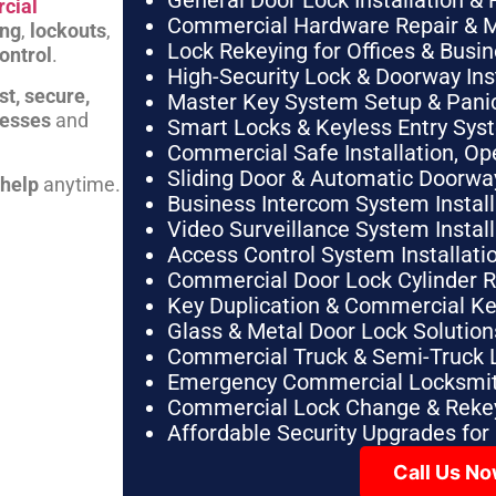
General Door Lock Installation & 
cial
Commercial Hardware Repair & 
ing
,
lockouts
,
Lock Rekeying for Offices & Busi
ontrol
.
High-Security Lock & Doorway Ins
st, secure,
Master Key System Setup & Panic 
nesses
and
Smart Locks & Keyless Entry Sys
Commercial Safe Installation, O
Sliding Door & Automatic Doorwa
 help
anytime.
Business Intercom System Instal
Video Surveillance System Instal
Access Control System Installa
Commercial Door Lock Cylinder 
Key Duplication & Commercial K
Glass & Metal Door Lock Solution
Commercial Truck & Semi-Truck 
Emergency Commercial Locksmit
Commercial Lock Change & Rekey
Affordable Security Upgrades for
Call Us N