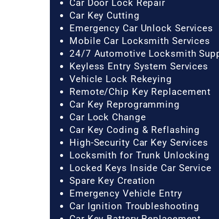
Car Door Lock Repair
Car Key Cutting
Emergency Car Unlock Services
Mobile Car Locksmith Services
24/7 Automotive Locksmith Sup
Keyless Entry System Services
Vehicle Lock Rekeying
Remote/Chip Key Replacement
Car Key Reprogramming
Car Lock Change
Car Key Coding & Reflashing
High-Security Car Key Services
Locksmith for Trunk Unlocking
Locked Keys Inside Car Service
Spare Key Creation
Emergency Vehicle Entry
Car Ignition Troubleshooting
Car Key Battery Replacement