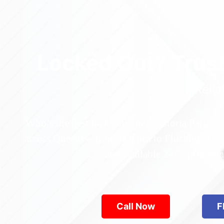
Locked Out? Trus
Relia
Who’s the best locksmith near Astoria Park in
across Queens—from Jamaica to Flushing. Locke
are available 24/7, provid
Call Now
F