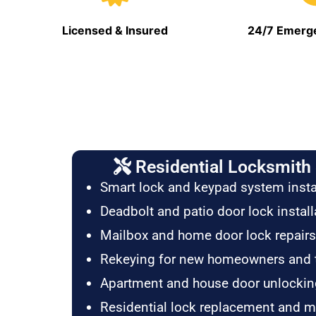
Licensed & Insured
24/7 Emerge
Residential Locksmith 
Smart lock and keypad system insta
Deadbolt and patio door lock install
Mailbox and home door lock repairs
Rekeying for new homeowners and 
Apartment and house door unlockin
Residential lock replacement and 