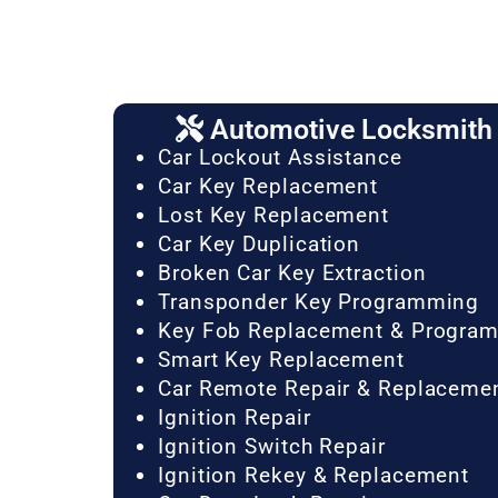
Automotive Locksmith 
Car Lockout Assistance
Car Key Replacement
Lost Key Replacement
Car Key Duplication
Broken Car Key Extraction
Transponder Key Programming
Key Fob Replacement & Progra
Smart Key Replacement
Car Remote Repair & Replaceme
Ignition Repair
Ignition Switch Repair
Ignition Rekey & Replacement