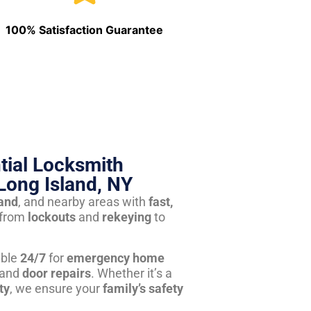
100% Satisfaction Guarantee
tial Locksmith
Long Island, NY
land
, and nearby areas with
fast,
from
lockouts
and
rekeying
to
able
24/7
for
emergency home
 and
door repairs
. Whether it’s a
ty
, we ensure your
family’s safety