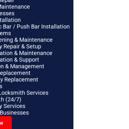
Repair
Maintenance
nesses
tallation
Bar / Push Bar Installation
tems
pening & Maintenance
y Repair & Setup
lation & Maintenance
lation & Support
tion & Management
Replacement
ey Replacement
s
Locksmith Services
h (24/7)
 Services
 Businesses
ow