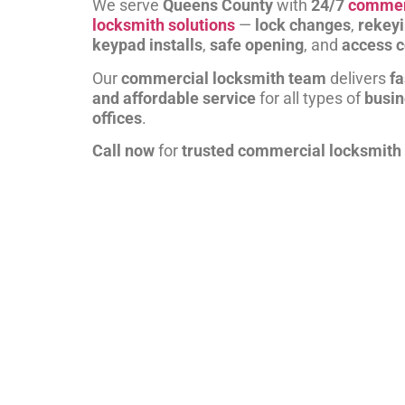
We serve
Queens County
with
24/7
commer
locksmith solutions
—
lock changes
,
rekey
keypad installs
,
safe opening
, and
access c
Our
commercial locksmith team
delivers
fa
and affordable service
for all types of
busi
offices
.
Call now
for
trusted commercial locksmith