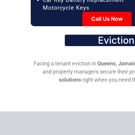
Motorcycle Keys
Call Us Now
Evictio
Facing a tenant eviction in
Queens, Jamaic
and property managers secure their pro
solutions
right when you need 