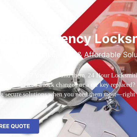
ted Emergency Locksm
ble 24/7 Service, Fast & Affordable Sol
 Queens, NY? You’ve found them. 24 Hour Locksmith Q
d out? Need a lock changed or a car key replaced? We
ing secure solutions when you need them most—right
REE QUOTE