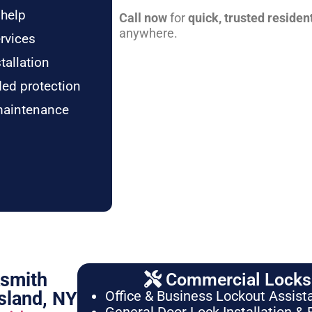
 help
Call now
for
quick, trusted residen
anywhere.
rvices
tallation
ded protection
maintenance
ksmith
Commercial Locksm
sland, NY
Office & Business Lockout Assist