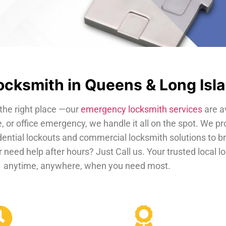
cksmith in Queens & Long Isl
the right place —our
emergency locksmith services
are a
, or office emergency, we handle it all on the spot. We pr
dential lockouts and commercial locksmith solutions to b
 need help after hours? Just Call us. Your trusted local 
anytime, anywhere, when you need most.