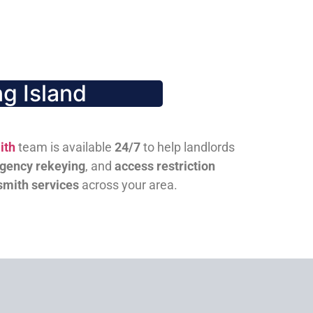
g Island
ith
team is available
24/7
to help landlords
gency rekeying
, and
access restriction
smith services
across your area.