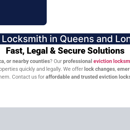
n Locksmith in Queens and Lon
Fast, Legal & Secure Solutions
a, or nearby counties
? Our
professional
eviction locksm
perties quickly and legally. We offer
lock changes
,
emer
them.
Contact us for
affordable and trusted eviction lock