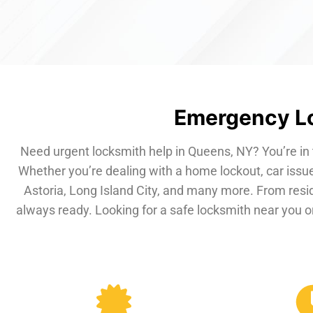
Emergency Lo
Need urgent locksmith help in Queens, NY? You’re in 
Whether you’re dealing with a home lockout, car issue
Astoria, Long Island City, and many more. From resi
always ready. Looking for a safe locksmith near you or