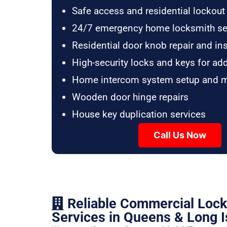
Safe access and residential lockout
24/7 emergency home locksmith se
Residential door knob repair and ins
High-security locks and keys for ad
Home intercom system setup and 
Wooden door hinge repairs
House key duplication services
Call Us Now
Reliable Commercial Loc
Services in Queens & Long I