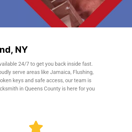
and, NY
vailable 24/7 to get you back inside fast.
oudly serve areas like Jamaica, Flushing,
roken keys and safe access, our team is
locksmith in Queens County is here for you