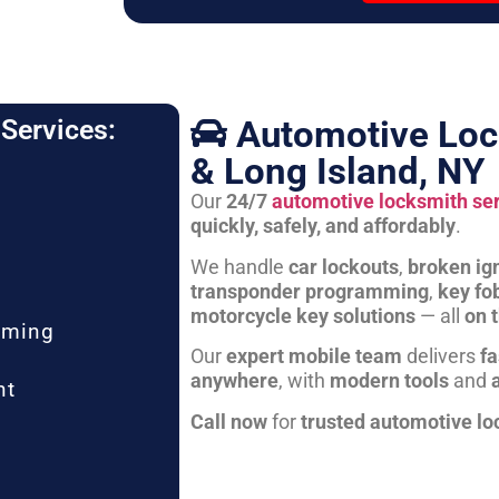
Automotive Loc
Services:
& Long Island, NY
Our
24/7
automotive locksmith se
quickly, safely, and affordably
.
We handle
car lockouts
,
broken ign
transponder programming
,
key fo
motorcycle key solutions
— all
on 
mming
Our
expert mobile team
delivers
fa
anywhere
, with
modern tools
and
nt
Call now
for
trusted automotive lo