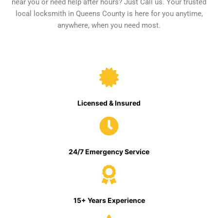
near you or need help after hours? Just Call us. Your trusted
local locksmith in Queens County is here for you anytime,
anywhere, when you need most.
Licensed & Insured
24/7 Emergency Service
15+ Years Experience