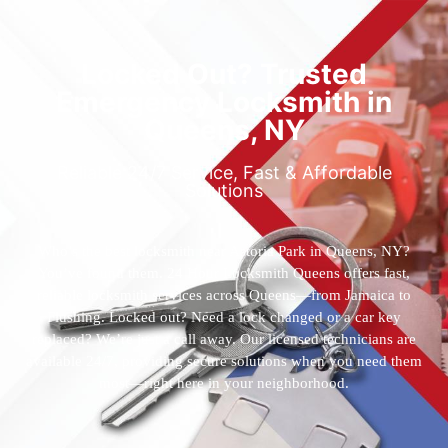
Locked Out? Trusted
Emergency Locksmith in
Queens, NY
Reliable 24/7 Service, Fast & Affordable
Solutions
Who’s the best locksmith near Astoria Park in Queens, NY?
You’ve found them. 24 Hour Locksmith Queens offers fast,
reliable locksmith services across Queens—from Jamaica to
Flushing. Locked out? Need a lock changed or a car key
replaced? We’re just a call away. Our licensed technicians are
available 24/7, providing secure solutions when you need them
most—right here in your neighborhood.