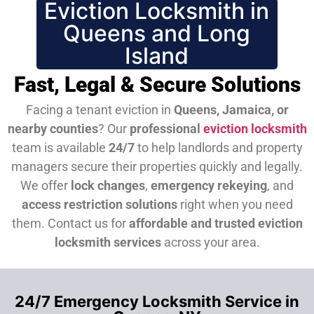
Eviction Locksmith in
Queens and Long
Island
Fast, Legal & Secure Solutions
Facing a tenant eviction in
Queens, Jamaica, or
nearby counties
? Our
professional
eviction locksmith
team is available
24/7
to help landlords and property
managers secure their properties quickly and legally.
We offer
lock changes
,
emergency rekeying
, and
access restriction solutions
right when you need
them.
Contact us for
affordable and trusted eviction
locksmith services
across your area.
24/7 Emergency Locksmith Service in