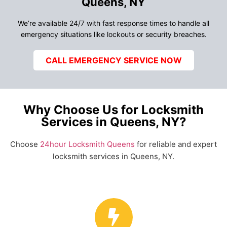
Queens, NY
We’re available 24/7 with fast response times to handle all
emergency situations like lockouts or security breaches.
CALL EMERGENCY SERVICE NOW
Why Choose Us for Locksmith
Services in Queens, NY?
Choose
24hour Locksmith Queens
for reliable and expert
locksmith services in Queens, NY.