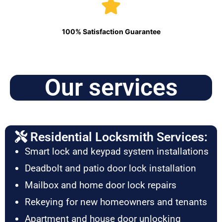
100% Satisfaction Guarantee
Our services
Residential Locksmith Services:
Smart lock and keypad system installations
Deadbolt and patio door lock installation
Mailbox and home door lock repairs
Rekeying for new homeowners and tenants
Apartment and house door unlocking