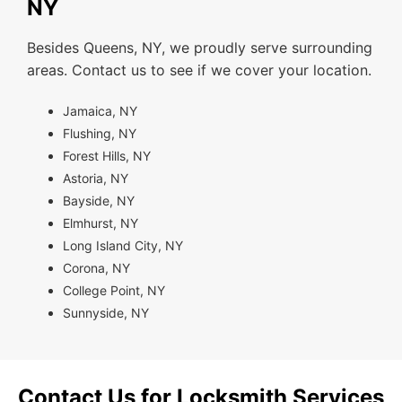
NY
Besides Queens, NY, we proudly serve surrounding
areas. Contact us to see if we cover your location.
Jamaica, NY
Flushing, NY
Forest Hills, NY
Astoria, NY
Bayside, NY
Elmhurst, NY
Long Island City, NY
Corona, NY
College Point, NY
Sunnyside, NY
Contact Us for Locksmith Services