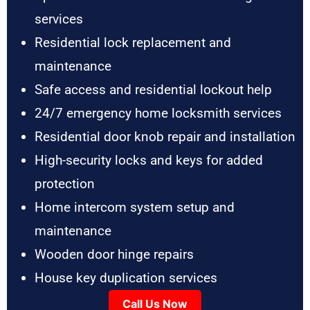
services
Residential lock replacement and
maintenance
Safe access and residential lockout help
24/7 emergency home locksmith services
Residential door knob repair and installation
High-security locks and keys for added
protection
Home intercom system setup and
maintenance
Wooden door hinge repairs
House key duplication services
Call Us Now