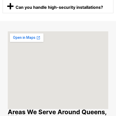
Can you handle high-security installations?
Areas We Serve Around Queens,