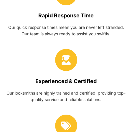
Rapid Response Time
Our quick response times mean you are never left stranded.
Our team is always ready to assist you swiftly.
Experienced & Certified
Our locksmiths are highly trained and certified, providing top-
quality service and reliable solutions.