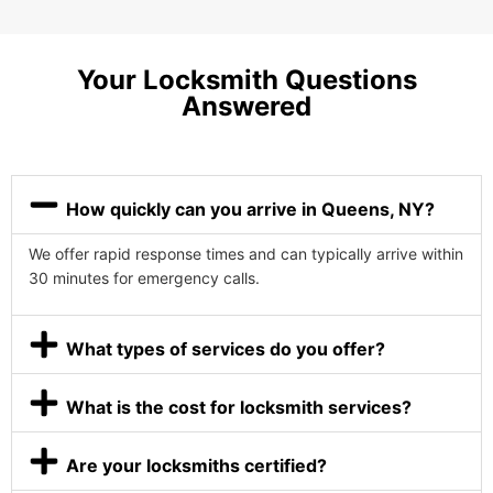
Your Locksmith Questions
Answered
How quickly can you arrive in Queens, NY?
We offer rapid response times and can typically arrive within
30 minutes for emergency calls.
What types of services do you offer?
What is the cost for locksmith services?
Are your locksmiths certified?