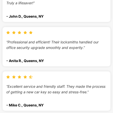
Truly a lifesaver!”
- John D., Queens, NY
“Professional and efficient! Their locksmiths handled our
office security upgrade smoothly and expertly.”
- Anita R., Queens, NY
“Excellent service and friendly staff. They made the process
of getting a new car key so easy and stress-free.”
- Mike C., Queens, NY