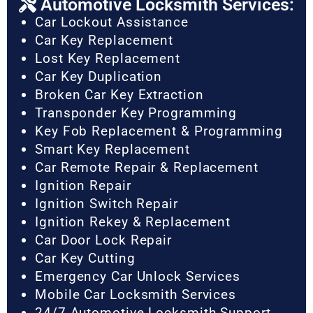
Automotive Locksmith Services:
Car Lockout Assistance
Car Key Replacement
Lost Key Replacement
Car Key Duplication
Broken Car Key Extraction
Transponder Key Programming
Key Fob Replacement & Programming
Smart Key Replacement
Car Remote Repair & Replacement
Ignition Repair
Ignition Switch Repair
Ignition Rekey & Replacement
Car Door Lock Repair
Car Key Cutting
Emergency Car Unlock Services
Mobile Car Locksmith Services
24/7 Automotive Locksmith Support