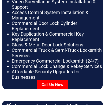
Video Surveillance System Installation &
Support
Access Control System Installation &
Management
Commercial Door Lock Cylinder
Replacement
Key Duplication & Commercial Key
Replacement
Glass & Metal Door Lock Solutions
Commercial Truck & Semi-Truck Locksmith
Services
Emergency Commercial Locksmith (24/7)
Commercial Lock Change & Rekey Services
Affordable Security Upgrades for
Businesses
Call Us Now