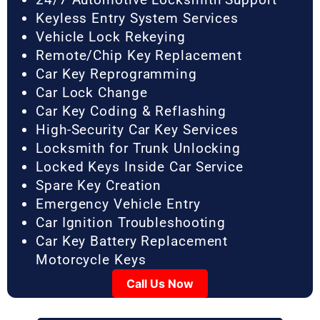
Keyless Entry System Services
Vehicle Lock Rekeying
Remote/Chip Key Replacement
Car Key Reprogramming
Car Lock Change
Car Key Coding & Reflashing
High-Security Car Key Services
Locksmith for Trunk Unlocking
Locked Keys Inside Car Service
Spare Key Creation
Emergency Vehicle Entry
Car Ignition Troubleshooting
Car Key Battery Replacement
Motorcycle Keys
Call Us Now