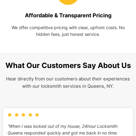
Affordable & Transparent Pricing
We offer competitive pricing with clear, upfront costs. No
hidden fees, just honest service.
What Our Customers Say About Us
Hear directly from our customers about their experiences
with our locksmith services in Queens, NY.
“When I was locked out of my house, 24hour Locksmith
Queens responded quickly and got me back in no time.