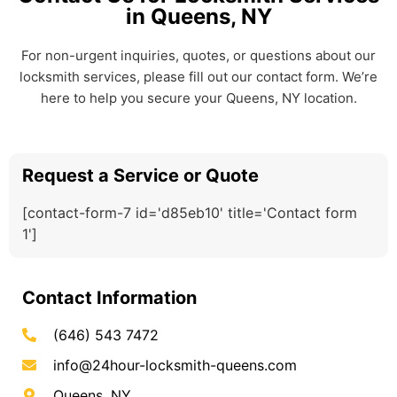
in Queens, NY
For non-urgent inquiries, quotes, or questions about our
locksmith services, please fill out our contact form. We’re
here to help you secure your Queens, NY location.
Request a Service or Quote
[contact-form-7 id='d85eb10' title='Contact form
1']
Contact Information
(646) 543 7472
info@24hour-locksmith-queens.com
Queens, NY