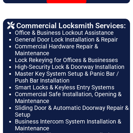
Commercial Locksmith Services:
Office & Business Lockout Assistance
General Door Lock Installation & Repair
Commercial Hardware Repair &
Maintenance
Lock Rekeying for Offices & Businesses
High-Security Lock & Doorway Installation
Master Key System Setup & Panic Bar /
Push Bar Installation
Smart Locks & Keyless Entry Systems
Commercial Safe Installation, Opening &
Maintenance
Sliding Door & Automatic Doorway Repair &
Setup
Business Intercom System Installation &
Maintenance