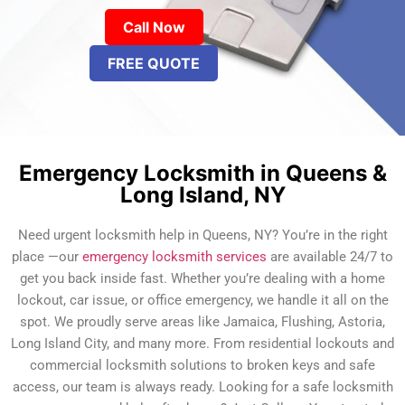
Call Now
FREE QUOTE
Emergency Locksmith in Queens &
Long Island, NY
Need urgent locksmith help in Queens, NY? You’re in the right
place —our
emergency locksmith services
are available 24/7 to
get you back inside fast. Whether you’re dealing with a home
lockout, car issue, or office emergency, we handle it all on the
spot. We proudly serve areas like Jamaica, Flushing, Astoria,
Long Island City, and many more. From residential lockouts and
commercial locksmith solutions to broken keys and safe
access, our team is always ready. Looking for a safe locksmith