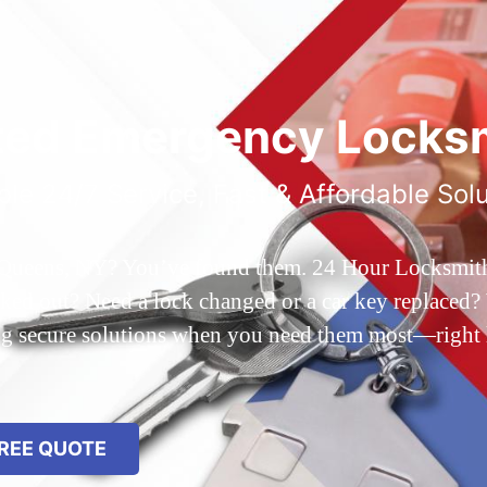
ted Emergency Locksm
ble 24/7 Service, Fast & Affordable Sol
 Queens, NY? You’ve found them. 24 Hour Locksmith Q
d out? Need a lock changed or a car key replaced? We
ing secure solutions when you need them most—right
REE QUOTE