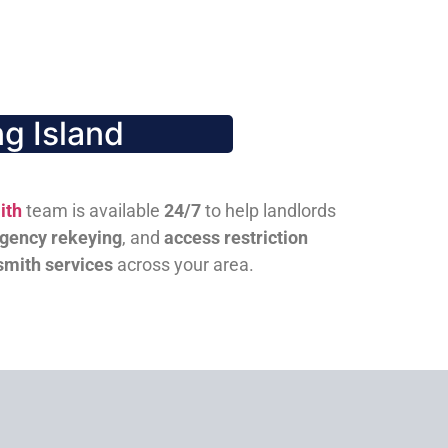
g Island
ith
team is available
24/7
to help landlords
gency rekeying
, and
access restriction
smith services
across your area.