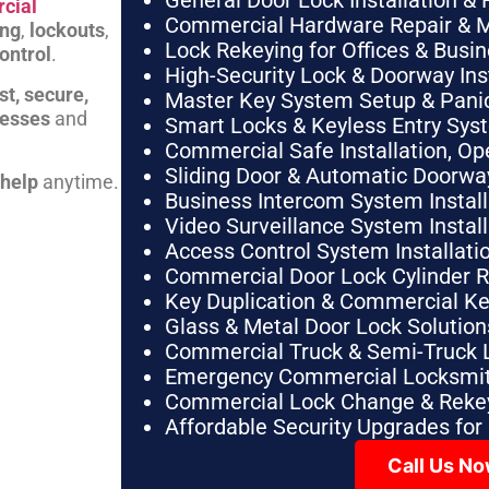
General Door Lock Installation & 
cial
Commercial Hardware Repair & 
ing
,
lockouts
,
Lock Rekeying for Offices & Busi
ontrol
.
High-Security Lock & Doorway Ins
st, secure,
Master Key System Setup & Panic 
nesses
and
Smart Locks & Keyless Entry Sys
Commercial Safe Installation, O
Sliding Door & Automatic Doorwa
 help
anytime.
Business Intercom System Instal
Video Surveillance System Instal
Access Control System Installa
Commercial Door Lock Cylinder 
Key Duplication & Commercial K
Glass & Metal Door Lock Solution
Commercial Truck & Semi-Truck 
Emergency Commercial Locksmit
Commercial Lock Change & Rekey
Affordable Security Upgrades for
Call Us N