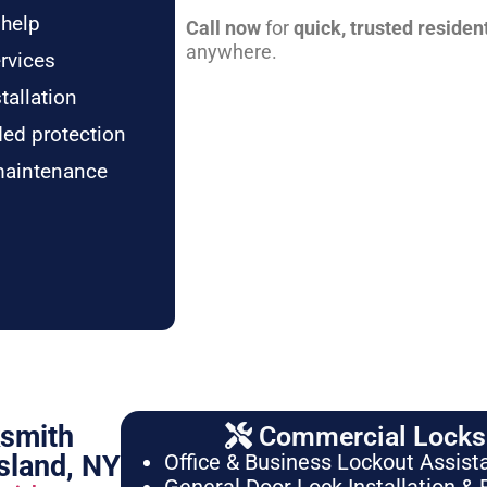
 help
Call now
for
quick, trusted residen
anywhere.
rvices
tallation
ded protection
maintenance
ksmith
Commercial Locksm
sland, NY
Office & Business Lockout Assist