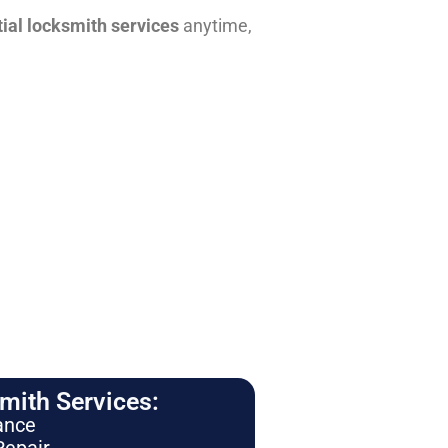
tial locksmith services
anytime,
ith Services:
ance