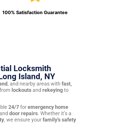
100% Satisfaction Guarantee
tial Locksmith
Long Island, NY
land
, and nearby areas with
fast,
from
lockouts
and
rekeying
to
able
24/7
for
emergency home
 and
door repairs
. Whether it’s a
ty
, we ensure your
family’s safety