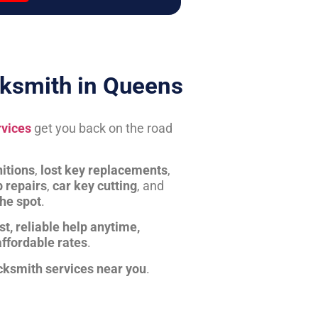
ksmith in Queens
rvices
get you back on the road
itions
,
lost key replacements
,
b repairs
,
car key cutting
, and
the spot
.
st, reliable help anytime,
affordable rates
.
cksmith services near you
.