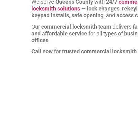
We serve
Queens County
with
24/7
commer
locksmith solutions
—
lock changes
,
rekey
keypad installs
,
safe opening
, and
access c
Our
commercial locksmith team
delivers
fa
and affordable service
for all types of
busi
offices
.
Call now
for
trusted commercial locksmith