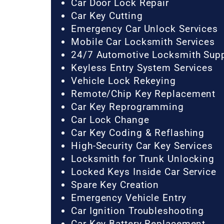
Car Door Lock Repair
Car Key Cutting
Emergency Car Unlock Services
Mobile Car Locksmith Services
24/7 Automotive Locksmith Sup
Keyless Entry System Services
Vehicle Lock Rekeying
Remote/Chip Key Replacement
Car Key Reprogramming
Car Lock Change
Car Key Coding & Reflashing
High-Security Car Key Services
Locksmith for Trunk Unlocking
Locked Keys Inside Car Service
Spare Key Creation
Emergency Vehicle Entry
Car Ignition Troubleshooting
Car Key Battery Replacement