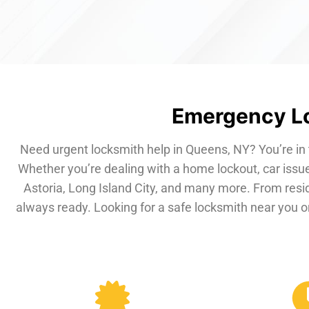
Emergency Lo
Need urgent locksmith help in Queens, NY? You’re in 
Whether you’re dealing with a home lockout, car issue
Astoria, Long Island City, and many more. From resi
always ready. Looking for a safe locksmith near you or