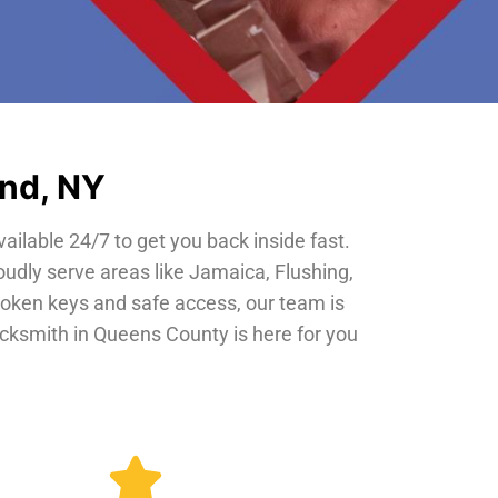
and, NY
vailable 24/7 to get you back inside fast.
oudly serve areas like Jamaica, Flushing,
roken keys and safe access, our team is
locksmith in Queens County is here for you