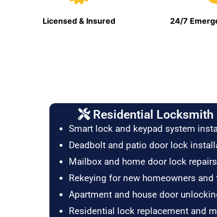
Licensed & Insured
24/7 Emerge
Residential Locksmith 
Smart lock and keypad system insta
Deadbolt and patio door lock install
Mailbox and home door lock repairs
Rekeying for new homeowners and 
Apartment and house door unlockin
Residential lock replacement and 