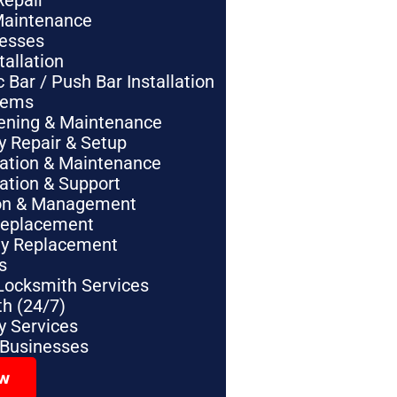
Repair
Maintenance
nesses
tallation
Bar / Push Bar Installation
tems
pening & Maintenance
y Repair & Setup
lation & Maintenance
lation & Support
tion & Management
Replacement
ey Replacement
s
Locksmith Services
h (24/7)
 Services
 Businesses
ow