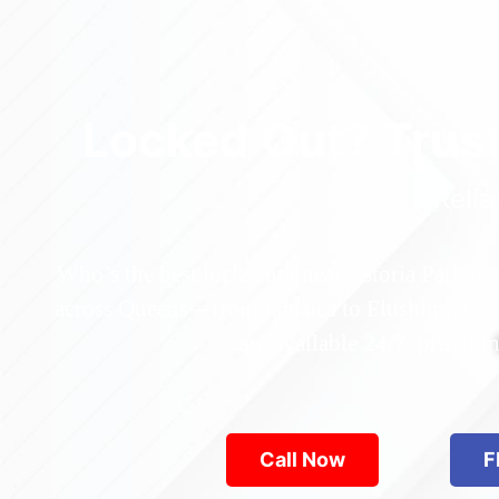
Locked Out? Trus
Relia
Who’s the best locksmith near Astoria Park in
across Queens—from Jamaica to Flushing. Locke
are available 24/7, provid
Call Now
F