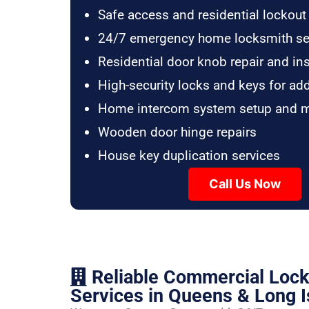
Safe access and residential lockout
24/7 emergency home locksmith se
Residential door knob repair and ins
High-security locks and keys for ad
Home intercom system setup and 
Wooden door hinge repairs
House key duplication services
Call Us Now
Reliable Commercial Loc
Services in Queens & Long I