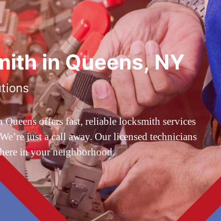
ith in Queens, NY
utions
ueens offers fast, reliable locksmith services
’re just a call away. Our licensed technicians
 here in your neighborhood.