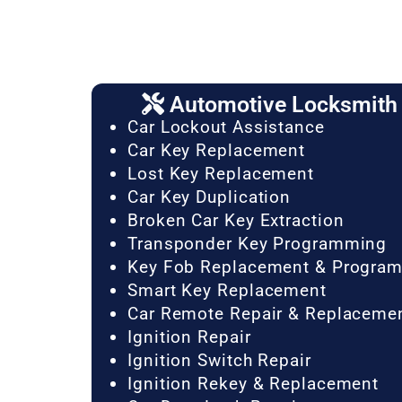
Automotive Locksmith 
Car Lockout Assistance
Car Key Replacement
Lost Key Replacement
Car Key Duplication
Broken Car Key Extraction
Transponder Key Programming
Key Fob Replacement & Progra
Smart Key Replacement
Car Remote Repair & Replaceme
Ignition Repair
Ignition Switch Repair
Ignition Rekey & Replacement