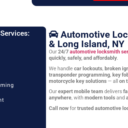
Automotive Loc
Services:
& Long Island, NY
Our
24/7
automotive locksmith se
quickly, safely, and affordably
.
We handle
car lockouts
,
broken ign
transponder programming
,
key fo
motorcycle key solutions
— all
on 
mming
Our
expert mobile team
delivers
fa
anywhere
, with
modern tools
and
nt
Call now
for
trusted automotive lo