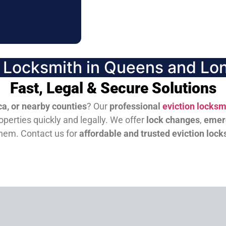
n Locksmith in Queens and Lon
Fast, Legal & Secure Solutions
a, or nearby counties
? Our
professional
eviction locksm
perties quickly and legally. We offer
lock changes
,
emer
them.
Contact us for
affordable and trusted eviction lock