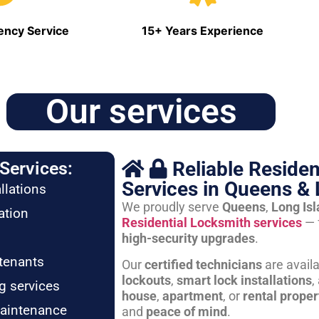
ncy Service
15+ Years Experience
Our services
Reliable Residen
Services:
Services in Queens & 
llations
We proudly serve
Queens
,
Long Is
ation
Residential Locksmith services
— 
high-security upgrades
.
tenants
Our
certified technicians
are avail
lockouts
,
smart lock installations
,
g services
house
,
apartment
, or
rental proper
maintenance
and
peace of mind
.