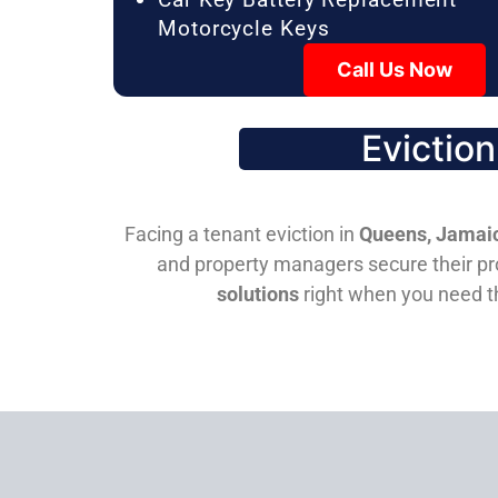
Motorcycle Keys
Call Us Now
Evictio
Facing a tenant eviction in
Queens, Jamaic
and property managers secure their pro
solutions
right when you need 