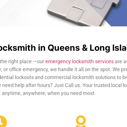
cksmith in Queens & Long Isl
the right place —our
emergency locksmith services
are a
, or office emergency, we handle it all on the spot. We pr
dential lockouts and commercial locksmith solutions to b
 need help after hours? Just Call us. Your trusted local 
anytime, anywhere, when you need most.