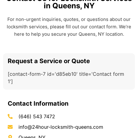
in Queens, NY
For non-urgent inquiries, quotes, or questions about our
locksmith services, please fill out our contact form. We’re
here to help you secure your Queens, NY location.
Request a Service or Quote
[contact-form-7 id='d85eb10' title='Contact form
1']
Contact Information
(646) 543 7472
info@24hour-locksmith-queens.com
Queens, NY