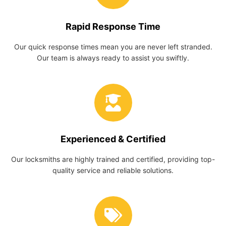
Rapid Response Time
Our quick response times mean you are never left stranded.
Our team is always ready to assist you swiftly.
Experienced & Certified
Our locksmiths are highly trained and certified, providing top-
quality service and reliable solutions.