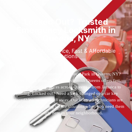
Locked Out? Trusted
Emergency Locksmith in
Queens, NY
Reliable 24/7 Service, Fast & Affordable
Solutions
Who’s the best locksmith near Astoria Park in Queens, NY?
You’ve found them. 24 Hour Locksmith Queens offers fast,
reliable locksmith services across Queens—from Jamaica to
Flushing. Locked out? Need a lock changed or a car key
replaced? We’re just a call away. Our licensed technicians are
available 24/7, providing secure solutions when you need them
most—right here in your neighborhood.