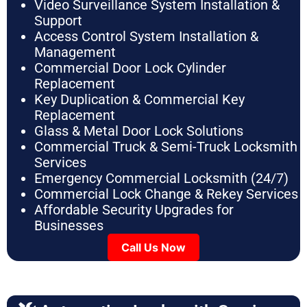
Video Surveillance System Installation &
Support
Access Control System Installation &
Management
Commercial Door Lock Cylinder
Replacement
Key Duplication & Commercial Key
Replacement
Glass & Metal Door Lock Solutions
Commercial Truck & Semi-Truck Locksmith
Services
Emergency Commercial Locksmith (24/7)
Commercial Lock Change & Rekey Services
Affordable Security Upgrades for
Businesses
Call Us Now