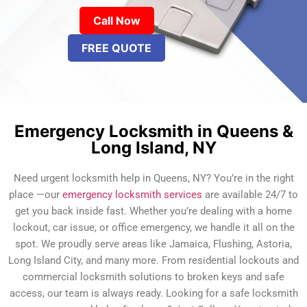
Call Now
FREE QUOTE
Emergency Locksmith in Queens &
Long Island, NY
Need urgent locksmith help in Queens, NY? You’re in the right
place —our
emergency locksmith services
are available 24/7 to
get you back inside fast. Whether you’re dealing with a home
lockout, car issue, or office emergency, we handle it all on the
spot. We proudly serve areas like Jamaica, Flushing, Astoria,
Long Island City, and many more. From residential lockouts and
commercial locksmith solutions to broken keys and safe
access, our team is always ready. Looking for a safe locksmith