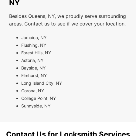
NY
Besides Queens, NY, we proudly serve surrounding
areas. Contact us to see if we cover your location.
Jamaica, NY
Flushing, NY
Forest Hills, NY
Astoria, NY
Bayside, NY
Elmhurst, NY
Long Island City, NY
Corona, NY
College Point, NY
Sunnyside, NY
Contact Us for Locksmith Services