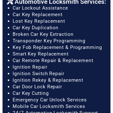
Automotive Locksmith Services:
Car Lockout Assistance
Car Key Replacement
Lost Key Replacement
Car Key Duplication
Broken Car Key Extraction
Transponder Key Programming
Key Fob Replacement & Programming
Smart Key Replacement
Car Remote Repair & Replacement
Ignition Repair
Ignition Switch Repair
Ignition Rekey & Replacement
Car Door Lock Repair
Car Key Cutting
Emergency Car Unlock Services
Mobile Car Locksmith Services
24/7 Automotive Locksmith Support