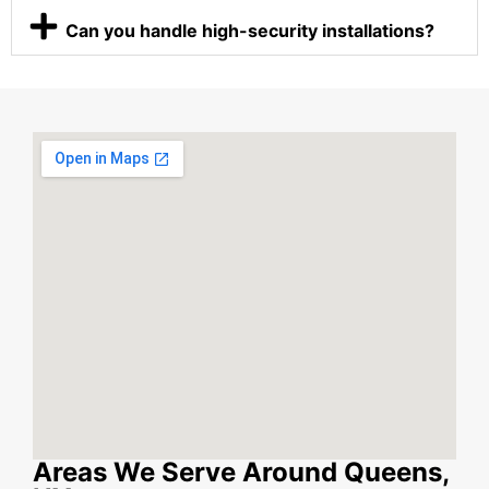
Can you handle high-security installations?
Areas We Serve Around Queens,