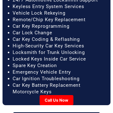
Keyless Entry System Services
Vehicle Lock Rekeying
Remote/Chip Key Replacement
Car Key Reprogramming
Car Lock Change
Car Key Coding & Reflashing
High-Security Car Key Services
Locksmith for Trunk Unlocking
Locked Keys Inside Car Service
Spare Key Creation
Emergency Vehicle Entry
Car Ignition Troubleshooting
Car Key Battery Replacement
Motorcycle Keys
Call Us Now