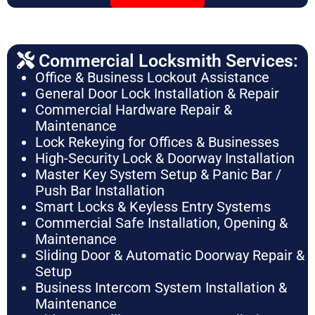
Commercial Locksmith Services:
Office & Business Lockout Assistance
General Door Lock Installation & Repair
Commercial Hardware Repair &
Maintenance
Lock Rekeying for Offices & Businesses
High-Security Lock & Doorway Installation
Master Key System Setup & Panic Bar /
Push Bar Installation
Smart Locks & Keyless Entry Systems
Commercial Safe Installation, Opening &
Maintenance
Sliding Door & Automatic Doorway Repair &
Setup
Business Intercom System Installation &
Maintenance