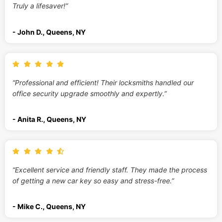
Truly a lifesaver!”
- John D., Queens, NY
“Professional and efficient! Their locksmiths handled our
office security upgrade smoothly and expertly.”
- Anita R., Queens, NY
“Excellent service and friendly staff. They made the process
of getting a new car key so easy and stress-free.”
- Mike C., Queens, NY