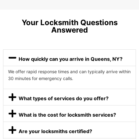
Your Locksmith Questions
Answered
How quickly can you arrive in Queens, NY?
We offer rapid response times and can typically arrive within
30 minutes for emergency calls.
What types of services do you offer?
What is the cost for locksmith services?
Are your locksmiths certified?