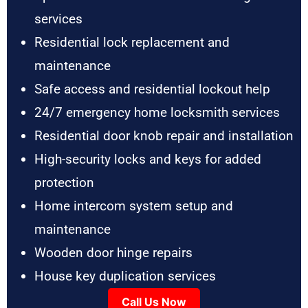
services
Residential lock replacement and
maintenance
Safe access and residential lockout help
24/7 emergency home locksmith services
Residential door knob repair and installation
High-security locks and keys for added
protection
Home intercom system setup and
maintenance
Wooden door hinge repairs
House key duplication services
Call Us Now