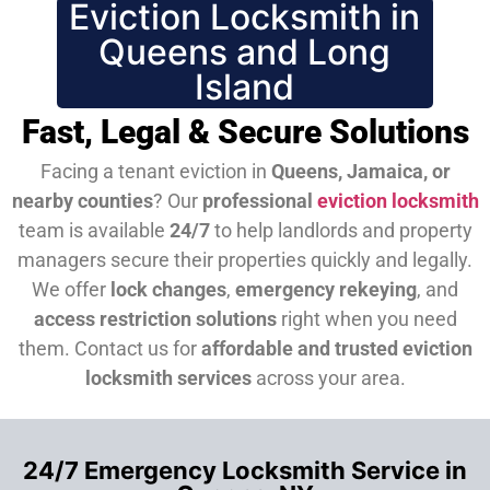
Eviction Locksmith in
Queens and Long
Island
Fast, Legal & Secure Solutions
Facing a tenant eviction in
Queens, Jamaica, or
nearby counties
? Our
professional
eviction locksmith
team is available
24/7
to help landlords and property
managers secure their properties quickly and legally.
We offer
lock changes
,
emergency rekeying
, and
access restriction solutions
right when you need
them.
Contact us for
affordable and trusted eviction
locksmith services
across your area.
24/7 Emergency Locksmith Service in