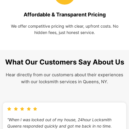
Affordable & Transparent Pricing
We offer competitive pricing with clear, upfront costs. No
hidden fees, just honest service.
What Our Customers Say About Us
Hear directly from our customers about their experiences
with our locksmith services in Queens, NY.
“When I was locked out of my house, 24hour Locksmith
Queens responded quickly and got me back in no time.