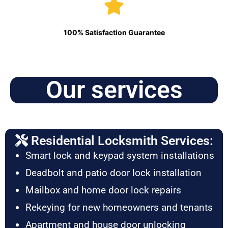
100% Satisfaction Guarantee
Our services
Residential Locksmith Services:
Smart lock and keypad system installations
Deadbolt and patio door lock installation
Mailbox and home door lock repairs
Rekeying for new homeowners and tenants
Apartment and house door unlocking