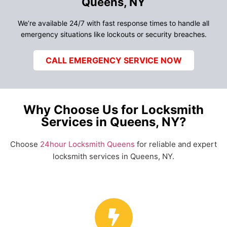
Queens, NY
We’re available 24/7 with fast response times to handle all
emergency situations like lockouts or security breaches.
CALL EMERGENCY SERVICE NOW
Why Choose Us for Locksmith
Services in Queens, NY?
Choose
24hour Locksmith Queens
for reliable and expert
locksmith services in Queens, NY.