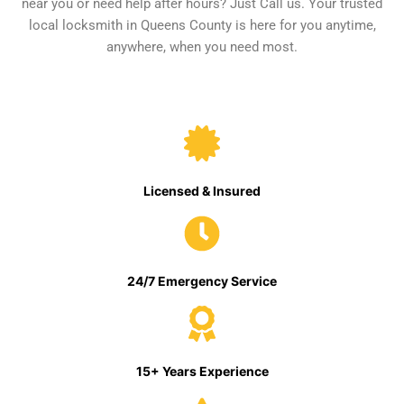
near you or need help after hours? Just Call us. Your trusted
local locksmith in Queens County is here for you anytime,
anywhere, when you need most.
Licensed & Insured
24/7 Emergency Service
15+ Years Experience