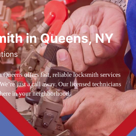
ith in Queens, NY
utions
ueens offers fast, reliable locksmith services
’re just a call away. Our licensed technicians
 here in your neighborhood.