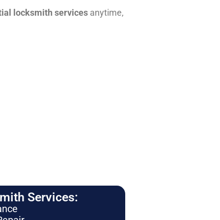
tial locksmith services
anytime,
ith Services:
ance