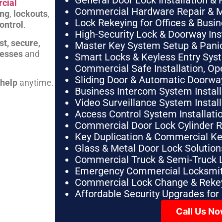
General Door Lock Installation & 
cial
Commercial Hardware Repair & 
ing
,
lockouts
,
Lock Rekeying for Offices & Busi
ontrol
.
High-Security Lock & Doorway Ins
st, secure,
Master Key System Setup & Panic 
nesses
and
Smart Locks & Keyless Entry Sys
Commercial Safe Installation, O
Sliding Door & Automatic Doorwa
 help
anytime.
Business Intercom System Instal
Video Surveillance System Instal
Access Control System Installa
Commercial Door Lock Cylinder 
Key Duplication & Commercial K
Glass & Metal Door Lock Solution
Commercial Truck & Semi-Truck 
Emergency Commercial Locksmit
Commercial Lock Change & Rekey
Affordable Security Upgrades for
Call Us N