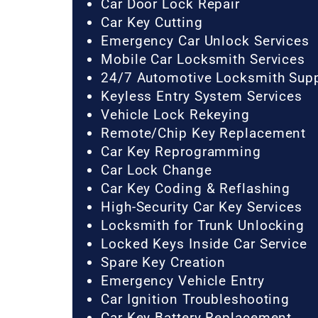
Car Door Lock Repair
Car Key Cutting
Emergency Car Unlock Services
Mobile Car Locksmith Services
24/7 Automotive Locksmith Sup
Keyless Entry System Services
Vehicle Lock Rekeying
Remote/Chip Key Replacement
Car Key Reprogramming
Car Lock Change
Car Key Coding & Reflashing
High-Security Car Key Services
Locksmith for Trunk Unlocking
Locked Keys Inside Car Service
Spare Key Creation
Emergency Vehicle Entry
Car Ignition Troubleshooting
Car Key Battery Replacement