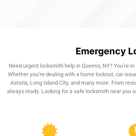
Emergency Lo
Need urgent locksmith help in Queens, NY? You’re in 
Whether you’re dealing with a home lockout, car issue
Astoria, Long Island City, and many more. From resi
always ready. Looking for a safe locksmith near you or