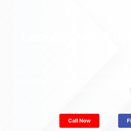
Locked Out? Trus
Relia
Who’s the best locksmith near Astoria Park in
across Queens—from Jamaica to Flushing. Locke
are available 24/7, provid
Call Now
F