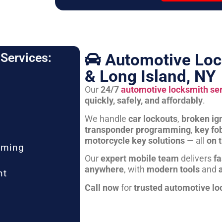
Automotive Loc
Services:
& Long Island, NY
Our
24/7
automotive locksmith se
quickly, safely, and affordably
.
We handle
car lockouts
,
broken ign
transponder programming
,
key fo
motorcycle key solutions
— all
on 
mming
Our
expert mobile team
delivers
fa
anywhere
, with
modern tools
and
nt
Call now
for
trusted automotive lo