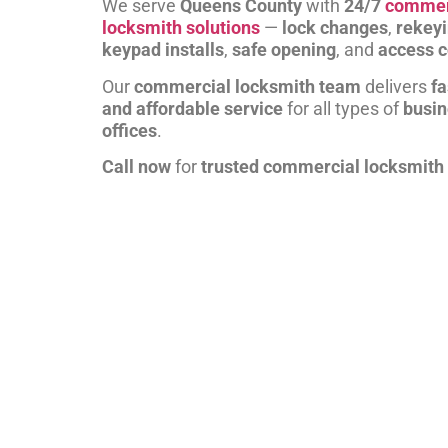
We serve
Queens County
with
24/7
commer
locksmith solutions
—
lock changes
,
rekey
keypad installs
,
safe opening
, and
access c
Our
commercial locksmith team
delivers
fa
and affordable service
for all types of
busi
offices
.
Call now
for
trusted commercial locksmith