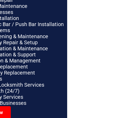
Repair
Maintenance
nesses
tallation
Bar / Push Bar Installation
tems
pening & Maintenance
y Repair & Setup
lation & Maintenance
lation & Support
tion & Management
Replacement
ey Replacement
s
Locksmith Services
h (24/7)
 Services
 Businesses
ow