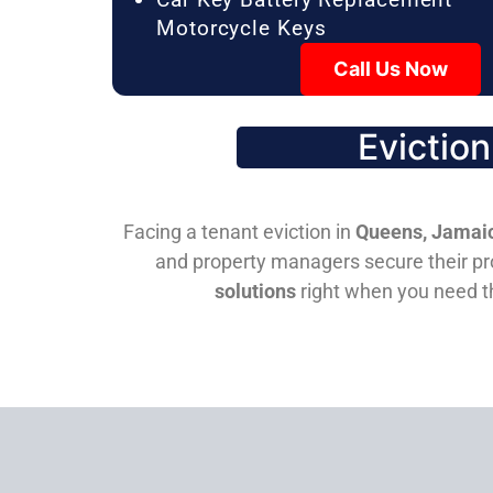
Motorcycle Keys
Call Us Now
Evictio
Facing a tenant eviction in
Queens, Jamaic
and property managers secure their pro
solutions
right when you need 