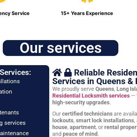
ncy Service
15+ Years Experience
Our services
Reliable Residen
Services:
Services in Queens & 
llations
We proudly serve
Queens
,
Long Is
ation
Residential Locksmith services
— 
high-security upgrades
.
tenants
Our
certified technicians
are avail
lockouts
,
smart lock installations
,
g services
house
,
apartment
, or
rental proper
maintenance
and
peace of mind
.