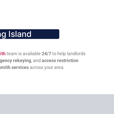
g Island
ith
team is available
24/7
to help landlords
gency rekeying
, and
access restriction
smith services
across your area.