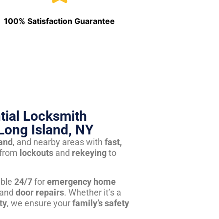
100% Satisfaction Guarantee
tial Locksmith
Long Island, NY
land
, and nearby areas with
fast,
from
lockouts
and
rekeying
to
able
24/7
for
emergency home
 and
door repairs
. Whether it’s a
ty
, we ensure your
family’s safety