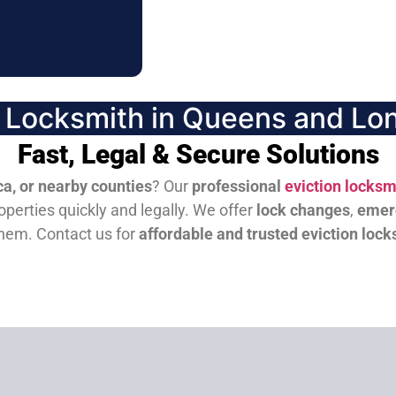
n Locksmith in Queens and Lon
Fast, Legal & Secure Solutions
a, or nearby counties
? Our
professional
eviction locksm
perties quickly and legally. We offer
lock changes
,
emer
them.
Contact us for
affordable and trusted eviction lock