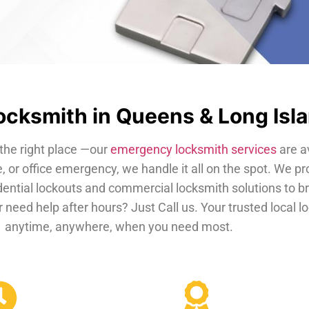
cksmith in Queens & Long Isl
the right place —our
emergency locksmith services
are a
, or office emergency, we handle it all on the spot. We pr
dential lockouts and commercial locksmith solutions to b
 need help after hours? Just Call us. Your trusted local 
anytime, anywhere, when you need most.