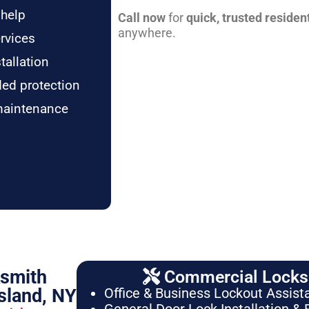
 help
Call now
for
quick, trusted residen
anywhere.
rvices
tallation
ded protection
maintenance
ksmith
Commercial Locksm
sland, NY
Office & Business Lockout Assist