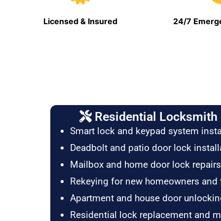
Licensed & Insured
24/7 Emerge
Residential Locksmith 
Smart lock and keypad system insta
Deadbolt and patio door lock install
Mailbox and home door lock repairs
Rekeying for new homeowners and 
Apartment and house door unlockin
Residential lock replacement and 