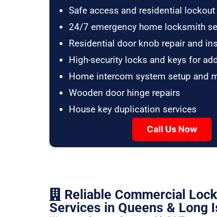
Safe access and residential lockout
24/7 emergency home locksmith se
Residential door knob repair and ins
High-security locks and keys for ad
Home intercom system setup and 
Wooden door hinge repairs
House key duplication services
Call Us Now
Reliable Commercial Loc
Services in Queens & Long I