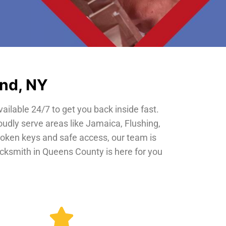
and, NY
vailable 24/7 to get you back inside fast.
oudly serve areas like Jamaica, Flushing,
roken keys and safe access, our team is
locksmith in Queens County is here for you