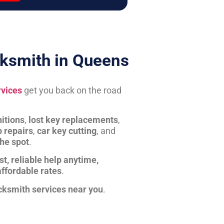
ksmith in Queens
rvices
get you back on the road
itions
,
lost key replacements
,
b repairs
,
car key cutting
, and
the spot
.
st, reliable help anytime,
affordable rates
.
cksmith services near you
.