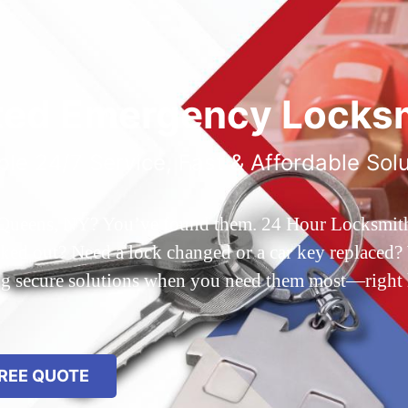
ted Emergency Locksm
ble 24/7 Service, Fast & Affordable Sol
 Queens, NY? You’ve found them. 24 Hour Locksmith Q
d out? Need a lock changed or a car key replaced? We
ing secure solutions when you need them most—right
REE QUOTE