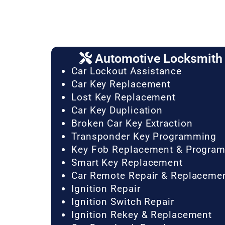
Automotive Locksmith 
Car Lockout Assistance
Car Key Replacement
Lost Key Replacement
Car Key Duplication
Broken Car Key Extraction
Transponder Key Programming
Key Fob Replacement & Progra
Smart Key Replacement
Car Remote Repair & Replaceme
Ignition Repair
Ignition Switch Repair
Ignition Rekey & Replacement