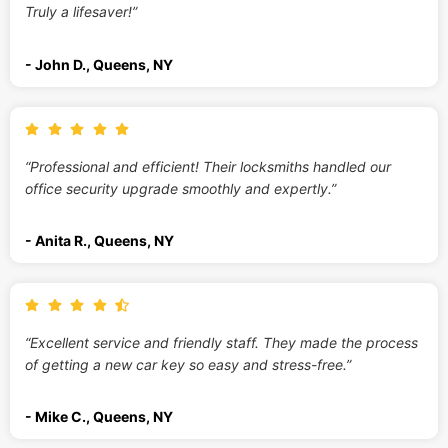
Truly a lifesaver!”
- John D., Queens, NY
“Professional and efficient! Their locksmiths handled our
office security upgrade smoothly and expertly.”
- Anita R., Queens, NY
“Excellent service and friendly staff. They made the process
of getting a new car key so easy and stress-free.”
- Mike C., Queens, NY