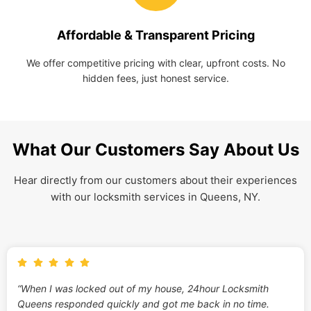
Affordable & Transparent Pricing
We offer competitive pricing with clear, upfront costs. No
hidden fees, just honest service.
What Our Customers Say About Us
Hear directly from our customers about their experiences
with our locksmith services in Queens, NY.
“When I was locked out of my house, 24hour Locksmith
Queens responded quickly and got me back in no time.