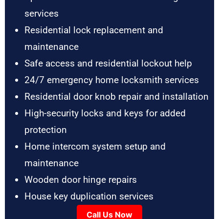
services
Residential lock replacement and
maintenance
Safe access and residential lockout help
24/7 emergency home locksmith services
Residential door knob repair and installation
High-security locks and keys for added
protection
Home intercom system setup and
maintenance
Wooden door hinge repairs
House key duplication services
Call Us Now