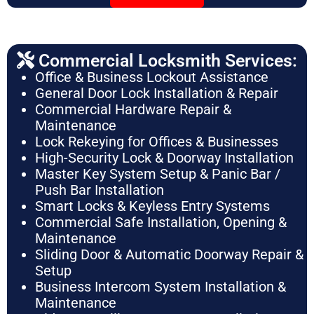
Commercial Locksmith Services:
Office & Business Lockout Assistance
General Door Lock Installation & Repair
Commercial Hardware Repair &
Maintenance
Lock Rekeying for Offices & Businesses
High-Security Lock & Doorway Installation
Master Key System Setup & Panic Bar /
Push Bar Installation
Smart Locks & Keyless Entry Systems
Commercial Safe Installation, Opening &
Maintenance
Sliding Door & Automatic Doorway Repair &
Setup
Business Intercom System Installation &
Maintenance