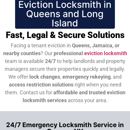
Eviction Locksmith in
Queens and Long
Island
Fast, Legal & Secure Solutions
Facing a tenant eviction in
Queens, Jamaica, or
nearby counties
? Our
professional
eviction locksmith
team is available
24/7
to help landlords and property
managers secure their properties quickly and legally.
We offer
lock changes
,
emergency rekeying
, and
access restriction solutions
right when you need
them.
Contact us for
affordable and trusted eviction
locksmith services
across your area.
24/7 Emergency Locksmith Service in