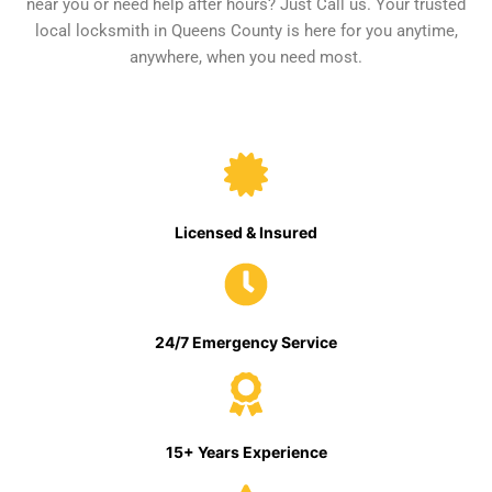
near you or need help after hours? Just Call us. Your trusted
local locksmith in Queens County is here for you anytime,
anywhere, when you need most.
Licensed & Insured
24/7 Emergency Service
15+ Years Experience