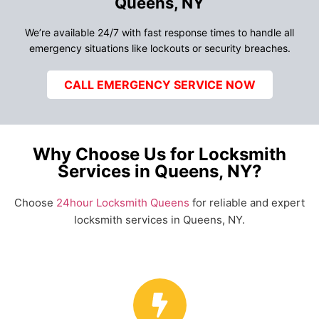
Queens, NY
We’re available 24/7 with fast response times to handle all
emergency situations like lockouts or security breaches.
CALL EMERGENCY SERVICE NOW
Why Choose Us for Locksmith
Services in Queens, NY?
Choose
24hour Locksmith Queens
for reliable and expert
locksmith services in Queens, NY.