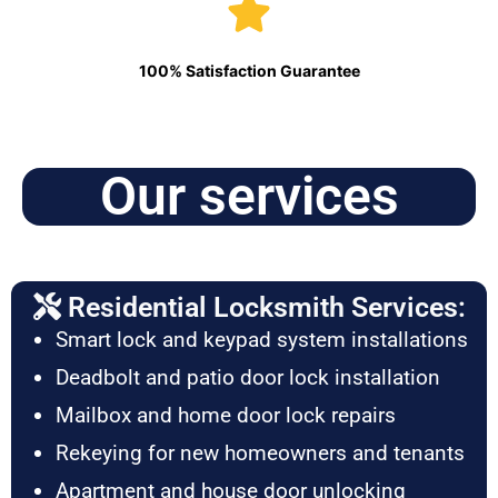
100% Satisfaction Guarantee
Our services
Residential Locksmith Services:
Smart lock and keypad system installations
Deadbolt and patio door lock installation
Mailbox and home door lock repairs
Rekeying for new homeowners and tenants
Apartment and house door unlocking