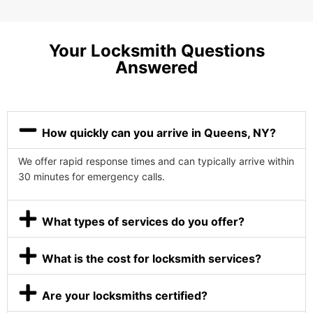
Your Locksmith Questions
Answered
How quickly can you arrive in Queens, NY?
We offer rapid response times and can typically arrive within
30 minutes for emergency calls.
What types of services do you offer?
What is the cost for locksmith services?
Are your locksmiths certified?