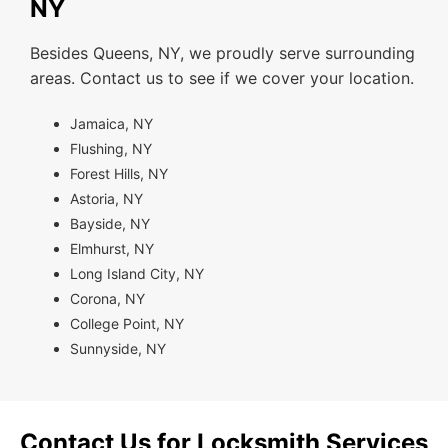
NY
Besides Queens, NY, we proudly serve surrounding
areas. Contact us to see if we cover your location.
Jamaica, NY
Flushing, NY
Forest Hills, NY
Astoria, NY
Bayside, NY
Elmhurst, NY
Long Island City, NY
Corona, NY
College Point, NY
Sunnyside, NY
Contact Us for Locksmith Services