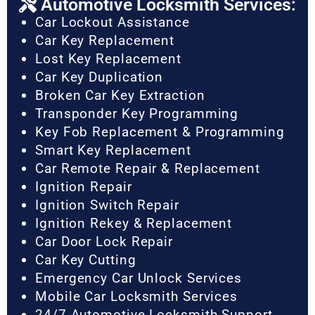
Automotive Locksmith Services:
Car Lockout Assistance
Car Key Replacement
Lost Key Replacement
Car Key Duplication
Broken Car Key Extraction
Transponder Key Programming
Key Fob Replacement & Programming
Smart Key Replacement
Car Remote Repair & Replacement
Ignition Repair
Ignition Switch Repair
Ignition Rekey & Replacement
Car Door Lock Repair
Car Key Cutting
Emergency Car Unlock Services
Mobile Car Locksmith Services
24/7 Automotive Locksmith Support