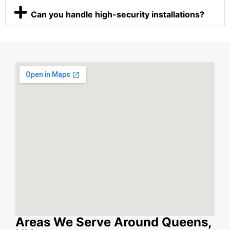
Can you handle high-security installations?
Areas We Serve Around Queens,