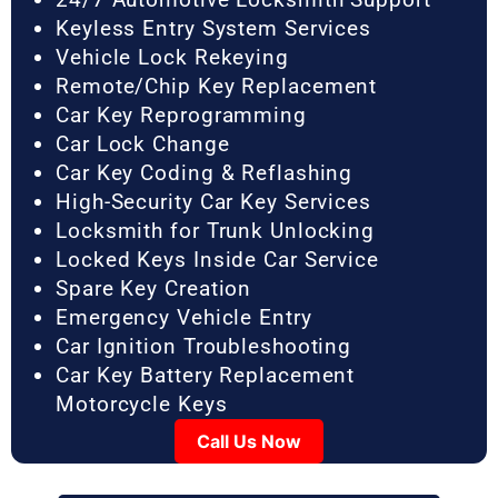
Keyless Entry System Services
Vehicle Lock Rekeying
Remote/Chip Key Replacement
Car Key Reprogramming
Car Lock Change
Car Key Coding & Reflashing
High-Security Car Key Services
Locksmith for Trunk Unlocking
Locked Keys Inside Car Service
Spare Key Creation
Emergency Vehicle Entry
Car Ignition Troubleshooting
Car Key Battery Replacement
Motorcycle Keys
Call Us Now