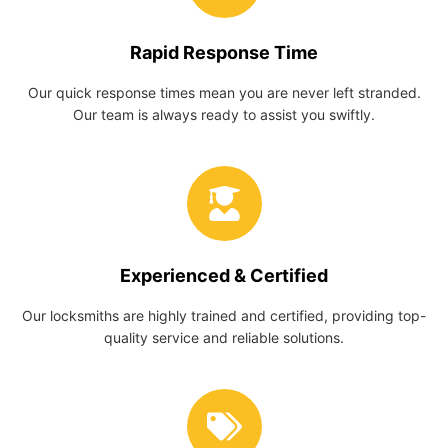
Rapid Response Time
Our quick response times mean you are never left stranded.
Our team is always ready to assist you swiftly.
Experienced & Certified
Our locksmiths are highly trained and certified, providing top-
quality service and reliable solutions.