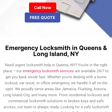
Call Now
FREE QUOTE
Emergency Locksmith in Queens &
Long Island, NY
Need urgent locksmith help in Queens, NY? You’re in the right
place —our
emergency locksmith services
are available 24/7 to
get you back inside fast. Whether you’re dealing with a home
lockout, car issue, or office emergency, we handle it all on the
spot. We proudly serve areas like Jamaica, Flushing, Astoria,
Long Island City, and many more. From residential lockouts and
commercial locksmith solutions to broken keys and safe
access, our team is always ready. Looking for a safe locksmith