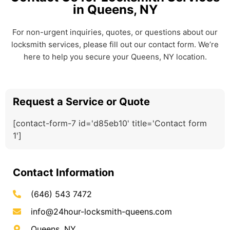
in Queens, NY
For non-urgent inquiries, quotes, or questions about our
locksmith services, please fill out our contact form. We’re
here to help you secure your Queens, NY location.
Request a Service or Quote
[contact-form-7 id='d85eb10' title='Contact form
1']
Contact Information
(646) 543 7472
info@24hour-locksmith-queens.com
Queens, NY