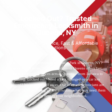
Locked Out? Trusted
Emergency Locksmith in
Queens, NY
Reliable 24/7 Service, Fast & Affordable
Solutions
Who’s the best locksmith near Astoria Park in Queens, NY?
You’ve found them. 24 Hour Locksmith Queens offers fast,
reliable locksmith services across Queens—from Jamaica to
Flushing. Locked out? Need a lock changed or a car key
replaced? We’re just a call away. Our licensed technicians are
available 24/7, providing secure solutions when you need them
most—right here in your neighborhood.