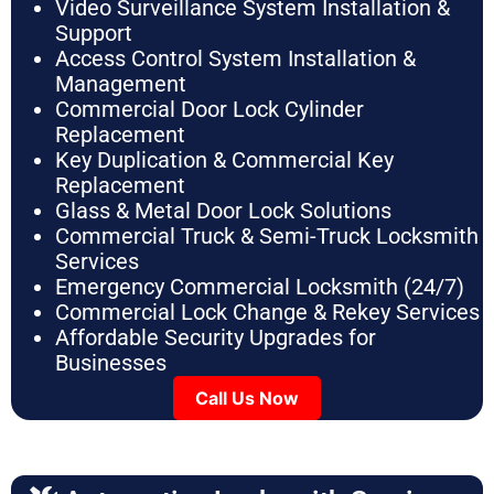
Video Surveillance System Installation &
Support
Access Control System Installation &
Management
Commercial Door Lock Cylinder
Replacement
Key Duplication & Commercial Key
Replacement
Glass & Metal Door Lock Solutions
Commercial Truck & Semi-Truck Locksmith
Services
Emergency Commercial Locksmith (24/7)
Commercial Lock Change & Rekey Services
Affordable Security Upgrades for
Businesses
Call Us Now