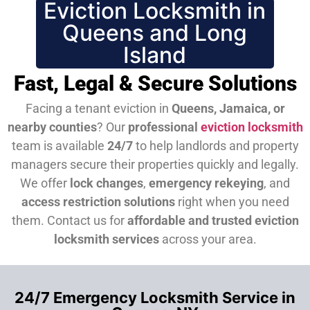
Eviction Locksmith in
Queens and Long
Island
Fast, Legal & Secure Solutions
Facing a tenant eviction in
Queens, Jamaica, or
nearby counties
? Our
professional
eviction locksmith
team is available
24/7
to help landlords and property
managers secure their properties quickly and legally.
We offer
lock changes
,
emergency rekeying
, and
access restriction solutions
right when you need
them.
Contact us for
affordable and trusted eviction
locksmith services
across your area.
24/7 Emergency Locksmith Service in