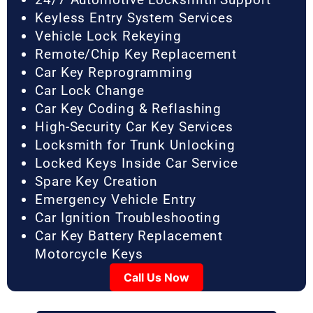
Keyless Entry System Services
Vehicle Lock Rekeying
Remote/Chip Key Replacement
Car Key Reprogramming
Car Lock Change
Car Key Coding & Reflashing
High-Security Car Key Services
Locksmith for Trunk Unlocking
Locked Keys Inside Car Service
Spare Key Creation
Emergency Vehicle Entry
Car Ignition Troubleshooting
Car Key Battery Replacement
Motorcycle Keys
Call Us Now