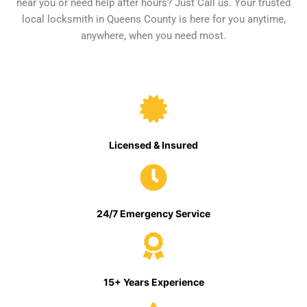
near you or need help after hours? Just Call us. Your trusted
local locksmith in Queens County is here for you anytime,
anywhere, when you need most.
Licensed & Insured
24/7 Emergency Service
15+ Years Experience