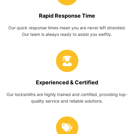
Rapid Response Time
Our quick response times mean you are never left stranded.
Our team is always ready to assist you swiftly.
Experienced & Certified
Our locksmiths are highly trained and certified, providing top-
quality service and reliable solutions.