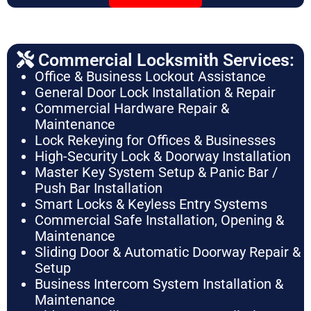
Commercial Locksmith Services:
Office & Business Lockout Assistance
General Door Lock Installation & Repair
Commercial Hardware Repair &
Maintenance
Lock Rekeying for Offices & Businesses
High-Security Lock & Doorway Installation
Master Key System Setup & Panic Bar /
Push Bar Installation
Smart Locks & Keyless Entry Systems
Commercial Safe Installation, Opening &
Maintenance
Sliding Door & Automatic Doorway Repair &
Setup
Business Intercom System Installation &
Maintenance