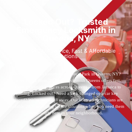
Locked Out? Trusted
Emergency Locksmith in
Queens, NY
Reliable 24/7 Service, Fast & Affordable
Solutions
Who’s the best locksmith near Astoria Park in Queens, NY?
You’ve found them. 24 Hour Locksmith Queens offers fast,
reliable locksmith services across Queens—from Jamaica to
Flushing. Locked out? Need a lock changed or a car key
replaced? We’re just a call away. Our licensed technicians are
available 24/7, providing secure solutions when you need them
most—right here in your neighborhood.