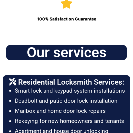
100% Satisfaction Guarantee
Our services
Residential Locksmith Services:
Smart lock and keypad system installations
Deadbolt and patio door lock installation
Mailbox and home door lock repairs
Rekeying for new homeowners and tenants
Apartment and house door unlocking