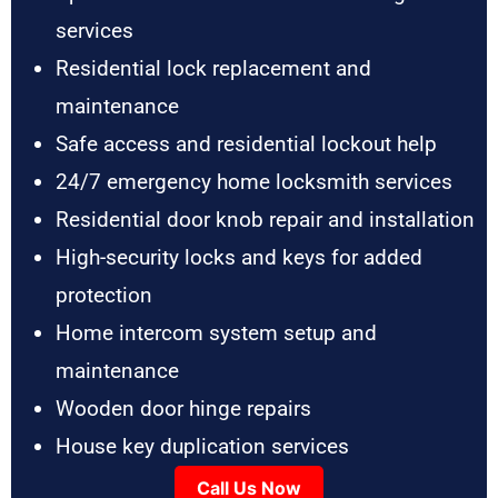
services
Residential lock replacement and
maintenance
Safe access and residential lockout help
24/7 emergency home locksmith services
Residential door knob repair and installation
High-security locks and keys for added
protection
Home intercom system setup and
maintenance
Wooden door hinge repairs
House key duplication services
Call Us Now