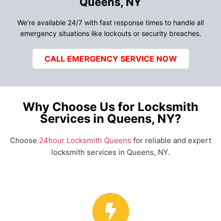
Queens, NY
We’re available 24/7 with fast response times to handle all
emergency situations like lockouts or security breaches.
CALL EMERGENCY SERVICE NOW
Why Choose Us for Locksmith
Services in Queens, NY?
Choose
24hour Locksmith Queens
for reliable and expert
locksmith services in Queens, NY.