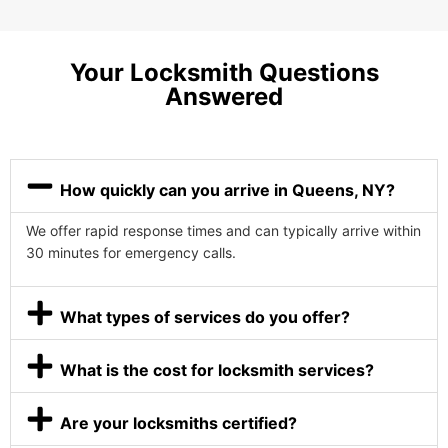
Your Locksmith Questions
Answered
How quickly can you arrive in Queens, NY?
We offer rapid response times and can typically arrive within
30 minutes for emergency calls.
What types of services do you offer?
What is the cost for locksmith services?
Are your locksmiths certified?