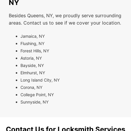
NY
Besides Queens, NY, we proudly serve surrounding
areas. Contact us to see if we cover your location.
Jamaica, NY
Flushing, NY
Forest Hills, NY
Astoria, NY
Bayside, NY
Elmhurst, NY
Long Island City, NY
Corona, NY
College Point, NY
Sunnyside, NY
Contact Us for Locksmith Services