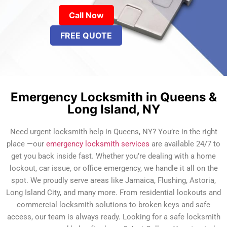
Call Now
FREE QUOTE
Emergency Locksmith in Queens &
Long Island, NY
Need urgent locksmith help in Queens, NY? You’re in the right
place —our
emergency locksmith services
are available 24/7 to
get you back inside fast. Whether you’re dealing with a home
lockout, car issue, or office emergency, we handle it all on the
spot. We proudly serve areas like Jamaica, Flushing, Astoria,
Long Island City, and many more. From residential lockouts and
commercial locksmith solutions to broken keys and safe
access, our team is always ready. Looking for a safe locksmith