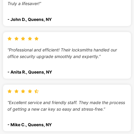
Truly a lifesaver!”
- John D., Queens, NY
“Professional and efficient! Their locksmiths handled our
office security upgrade smoothly and expertly.”
- Anita R., Queens, NY
“Excellent service and friendly staff. They made the process
of getting a new car key so easy and stress-free.”
- Mike C., Queens, NY