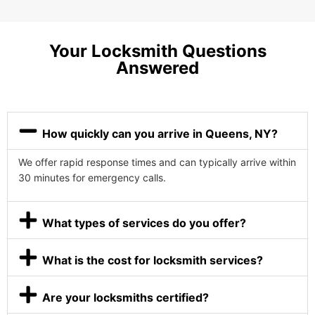
Your Locksmith Questions
Answered
How quickly can you arrive in Queens, NY?
We offer rapid response times and can typically arrive within
30 minutes for emergency calls.
What types of services do you offer?
What is the cost for locksmith services?
Are your locksmiths certified?