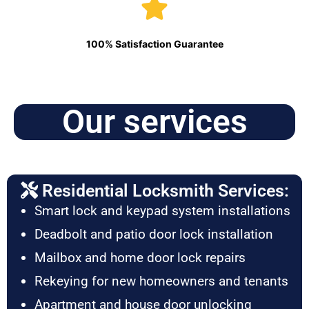
100% Satisfaction Guarantee
Our services
Residential Locksmith Services:
Smart lock and keypad system installations
Deadbolt and patio door lock installation
Mailbox and home door lock repairs
Rekeying for new homeowners and tenants
Apartment and house door unlocking