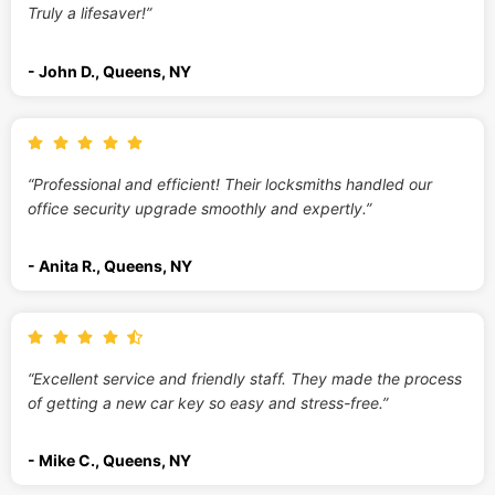
Truly a lifesaver!”
- John D., Queens, NY
“Professional and efficient! Their locksmiths handled our
office security upgrade smoothly and expertly.”
- Anita R., Queens, NY
“Excellent service and friendly staff. They made the process
of getting a new car key so easy and stress-free.”
- Mike C., Queens, NY