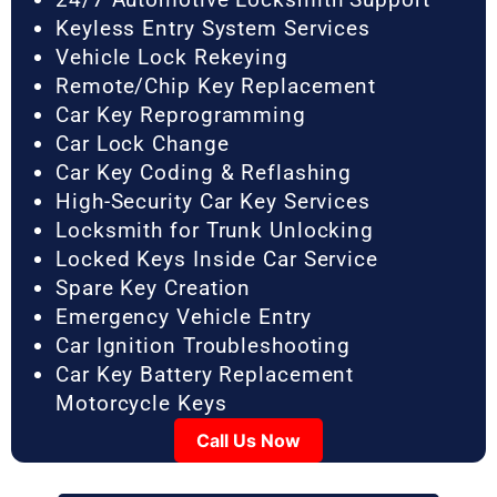
Keyless Entry System Services
Vehicle Lock Rekeying
Remote/Chip Key Replacement
Car Key Reprogramming
Car Lock Change
Car Key Coding & Reflashing
High-Security Car Key Services
Locksmith for Trunk Unlocking
Locked Keys Inside Car Service
Spare Key Creation
Emergency Vehicle Entry
Car Ignition Troubleshooting
Car Key Battery Replacement
Motorcycle Keys
Call Us Now