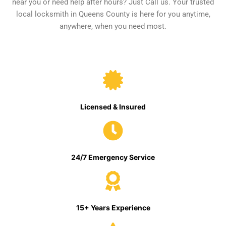
near you or need help after hours? Just Call us. Your trusted
local locksmith in Queens County is here for you anytime,
anywhere, when you need most.
Licensed & Insured
24/7 Emergency Service
15+ Years Experience