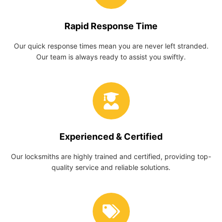
Rapid Response Time
Our quick response times mean you are never left stranded.
Our team is always ready to assist you swiftly.
Experienced & Certified
Our locksmiths are highly trained and certified, providing top-
quality service and reliable solutions.