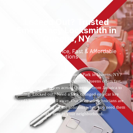
Locked Out? Trusted
Emergency Locksmith in
Queens, NY
Reliable 24/7 Service, Fast & Affordable
Solutions
Who’s the best locksmith near Astoria Park in Queens, NY?
You’ve found them. 24 Hour Locksmith Queens offers fast,
reliable locksmith services across Queens—from Jamaica to
Flushing. Locked out? Need a lock changed or a car key
replaced? We’re just a call away. Our licensed technicians are
available 24/7, providing secure solutions when you need them
most—right here in your neighborhood.