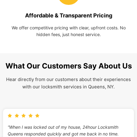
Affordable & Transparent Pricing
We offer competitive pricing with clear, upfront costs. No
hidden fees, just honest service.
What Our Customers Say About Us
Hear directly from our customers about their experiences
with our locksmith services in Queens, NY.
“When I was locked out of my house, 24hour Locksmith
Queens responded quickly and got me back in no time.