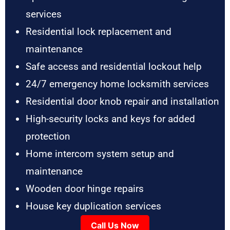
services
Residential lock replacement and
maintenance
Safe access and residential lockout help
24/7 emergency home locksmith services
Residential door knob repair and installation
High-security locks and keys for added
protection
Home intercom system setup and
maintenance
Wooden door hinge repairs
House key duplication services
Call Us Now