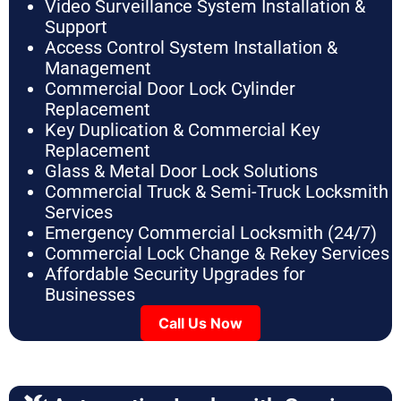
Video Surveillance System Installation &
Support
Access Control System Installation &
Management
Commercial Door Lock Cylinder
Replacement
Key Duplication & Commercial Key
Replacement
Glass & Metal Door Lock Solutions
Commercial Truck & Semi-Truck Locksmith
Services
Emergency Commercial Locksmith (24/7)
Commercial Lock Change & Rekey Services
Affordable Security Upgrades for
Businesses
Call Us Now