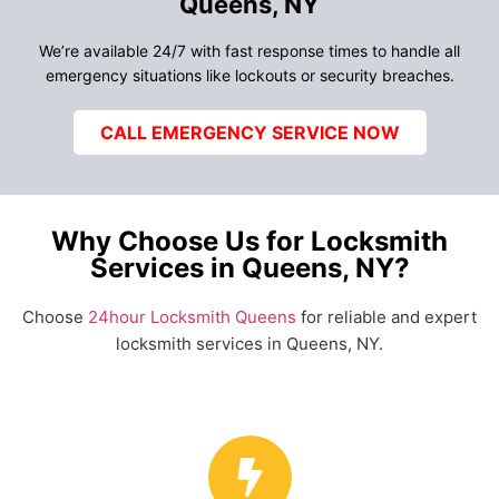
Queens, NY
We’re available 24/7 with fast response times to handle all
emergency situations like lockouts or security breaches.
CALL EMERGENCY SERVICE NOW
Why Choose Us for Locksmith
Services in Queens, NY?
Choose
24hour Locksmith Queens
for reliable and expert
locksmith services in Queens, NY.