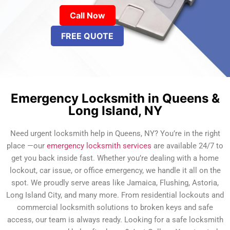
Call Now
FREE QUOTE
Emergency Locksmith in Queens &
Long Island, NY
Need urgent locksmith help in Queens, NY? You’re in the right
place —our
emergency locksmith services
are available 24/7 to
get you back inside fast. Whether you’re dealing with a home
lockout, car issue, or office emergency, we handle it all on the
spot. We proudly serve areas like Jamaica, Flushing, Astoria,
Long Island City, and many more. From residential lockouts and
commercial locksmith solutions to broken keys and safe
access, our team is always ready. Looking for a safe locksmith