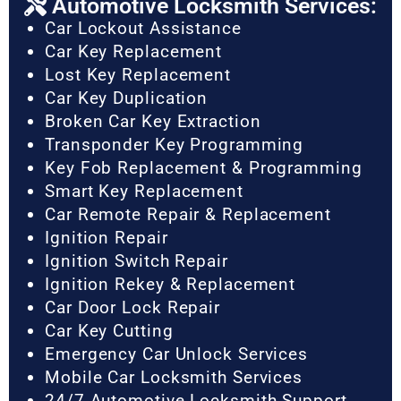
Automotive Locksmith Services:
Car Lockout Assistance
Car Key Replacement
Lost Key Replacement
Car Key Duplication
Broken Car Key Extraction
Transponder Key Programming
Key Fob Replacement & Programming
Smart Key Replacement
Car Remote Repair & Replacement
Ignition Repair
Ignition Switch Repair
Ignition Rekey & Replacement
Car Door Lock Repair
Car Key Cutting
Emergency Car Unlock Services
Mobile Car Locksmith Services
24/7 Automotive Locksmith Support