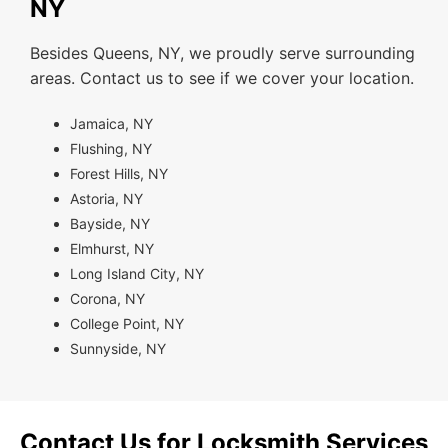
NY
Besides Queens, NY, we proudly serve surrounding
areas. Contact us to see if we cover your location.
Jamaica, NY
Flushing, NY
Forest Hills, NY
Astoria, NY
Bayside, NY
Elmhurst, NY
Long Island City, NY
Corona, NY
College Point, NY
Sunnyside, NY
Contact Us for Locksmith Services