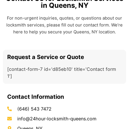
in Queens, NY
For non-urgent inquiries, quotes, or questions about our
locksmith services, please fill out our contact form. We’re
here to help you secure your Queens, NY location.
Request a Service or Quote
[contact-form-7 id='d85eb10' title='Contact form
1']
Contact Information
(646) 543 7472
info@24hour-locksmith-queens.com
Queens, NY