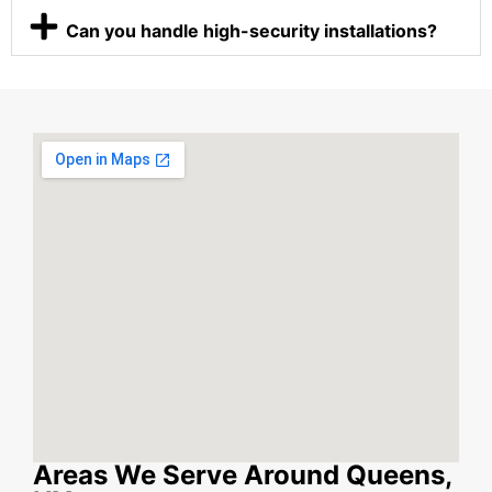
Can you handle high-security installations?
Areas We Serve Around Queens,