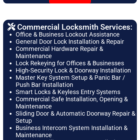
Commercial Locksmith Services:
Office & Business Lockout Assistance
General Door Lock Installation & Repair
Commercial Hardware Repair &
Maintenance
Lock Rekeying for Offices & Businesses
High-Security Lock & Doorway Installation
Master Key System Setup & Panic Bar /
Push Bar Installation
Smart Locks & Keyless Entry Systems
Commercial Safe Installation, Opening &
Maintenance
Sliding Door & Automatic Doorway Repair &
Setup
Business Intercom System Installation &
Maintenance