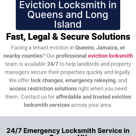
Eviction Locksmith in
Queens and Long
Island
Fast, Legal & Secure Solutions
Facing a tenant eviction in
Queens, Jamaica, or
nearby counties
? Our
professional
eviction locksmith
team is available
24/7
to help landlords and property
managers secure their properties quickly and legally.
We offer
lock changes
,
emergency rekeying
, and
access restriction solutions
right when you need
them.
Contact us for
affordable and trusted eviction
locksmith services
across your area.
24/7 Emergency Locksmith Service in