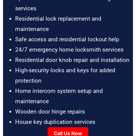
services
Residential lock replacement and
maintenance
Safe access and residential lockout help
24/7 emergency home locksmith services
Residential door knob repair and installation
High-security locks and keys for added
protection
Home intercom system setup and
maintenance
Wooden door hinge repairs
House key duplication services
Call Us Now