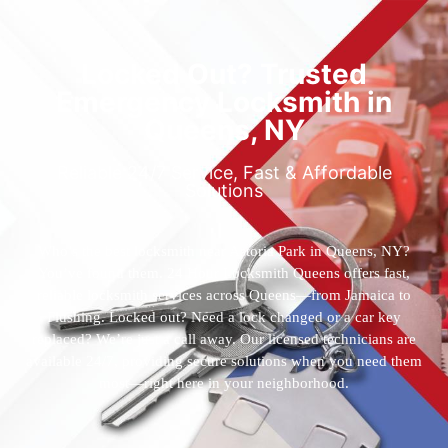
Locked Out? Trusted
Emergency Locksmith in
Queens, NY
Reliable 24/7 Service, Fast & Affordable
Solutions
Who’s the best locksmith near Astoria Park in Queens, NY?
You’ve found them. 24 Hour Locksmith Queens offers fast,
reliable locksmith services across Queens—from Jamaica to
Flushing. Locked out? Need a lock changed or a car key
replaced? We’re just a call away. Our licensed technicians are
available 24/7, providing secure solutions when you need them
most—right here in your neighborhood.