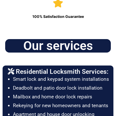
100% Satisfaction Guarantee
Our services
Residential Locksmith Services:
Smart lock and keypad system installations
Deadbolt and patio door lock installation
Mailbox and home door lock repairs
Rekeying for new homeowners and tenants
Apartment and house door unlocking