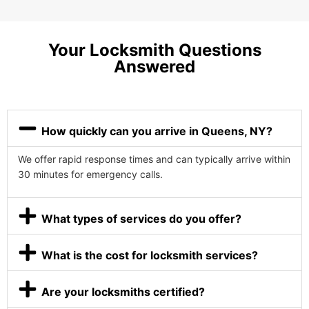
Your Locksmith Questions
Answered
How quickly can you arrive in Queens, NY?
We offer rapid response times and can typically arrive within
30 minutes for emergency calls.
What types of services do you offer?
What is the cost for locksmith services?
Are your locksmiths certified?