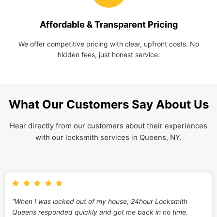
Affordable & Transparent Pricing
We offer competitive pricing with clear, upfront costs. No
hidden fees, just honest service.
What Our Customers Say About Us
Hear directly from our customers about their experiences
with our locksmith services in Queens, NY.
“When I was locked out of my house, 24hour Locksmith
Queens responded quickly and got me back in no time.