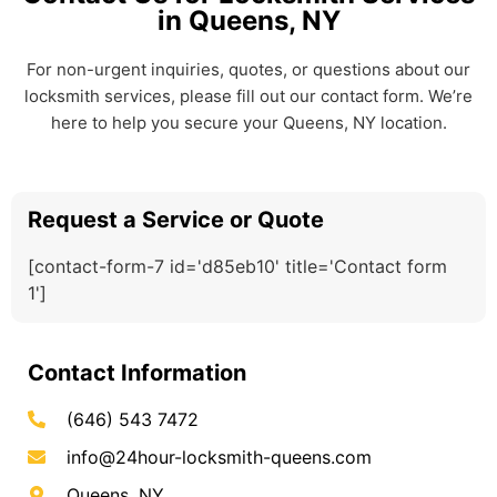
in Queens, NY
For non-urgent inquiries, quotes, or questions about our
locksmith services, please fill out our contact form. We’re
here to help you secure your Queens, NY location.
Request a Service or Quote
[contact-form-7 id='d85eb10' title='Contact form
1']
Contact Information
(646) 543 7472
info@24hour-locksmith-queens.com
Queens, NY