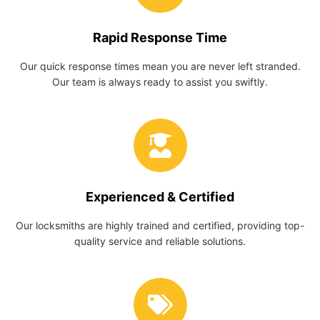
Rapid Response Time
Our quick response times mean you are never left stranded.
Our team is always ready to assist you swiftly.
Experienced & Certified
Our locksmiths are highly trained and certified, providing top-
quality service and reliable solutions.