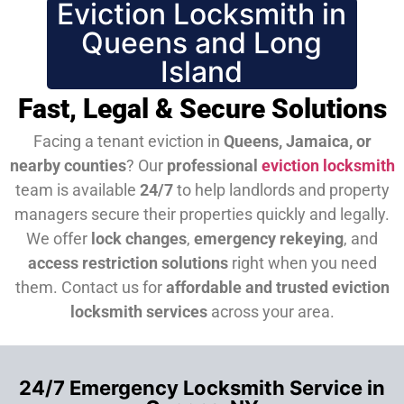
Eviction Locksmith in
Queens and Long
Island
Fast, Legal & Secure Solutions
Facing a tenant eviction in
Queens, Jamaica, or
nearby counties
? Our
professional
eviction locksmith
team is available
24/7
to help landlords and property
managers secure their properties quickly and legally.
We offer
lock changes
,
emergency rekeying
, and
access restriction solutions
right when you need
them.
Contact us for
affordable and trusted eviction
locksmith services
across your area.
24/7 Emergency Locksmith Service in