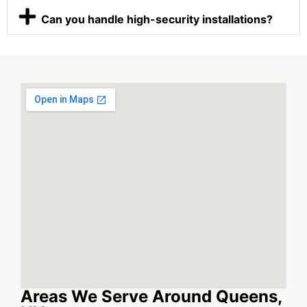
Can you handle high-security installations?
Areas We Serve Around Queens,