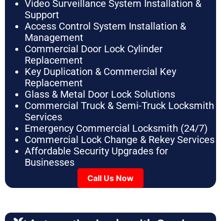
Video Surveillance System Installation &
Support
Access Control System Installation &
Management
Commercial Door Lock Cylinder
Replacement
Key Duplication & Commercial Key
Replacement
Glass & Metal Door Lock Solutions
Commercial Truck & Semi-Truck Locksmith
Services
Emergency Commercial Locksmith (24/7)
Commercial Lock Change & Rekey Services
Affordable Security Upgrades for
Businesses
Call Us Now