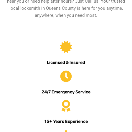
near you or need help after hours? Just Call us. Your trusted
local locksmith in Queens County is here for you anytime,
anywhere, when you need most.
Licensed & Insured
24/7 Emergency Service
15+ Years Experience