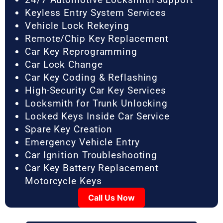
Keyless Entry System Services
Vehicle Lock Rekeying
Remote/Chip Key Replacement
Car Key Reprogramming
Car Lock Change
Car Key Coding & Reflashing
High-Security Car Key Services
Locksmith for Trunk Unlocking
Locked Keys Inside Car Service
Spare Key Creation
Emergency Vehicle Entry
Car Ignition Troubleshooting
Car Key Battery Replacement
Motorcycle Keys
Call Us Now