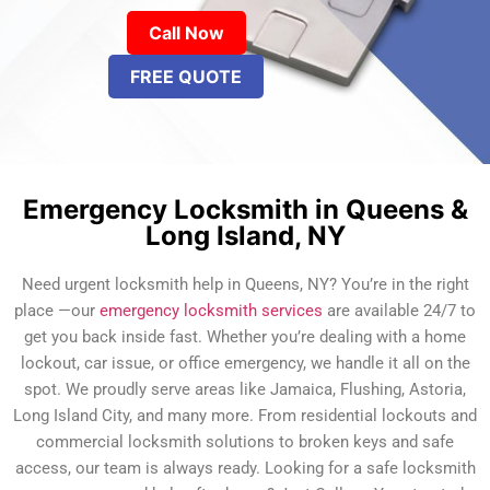
Call Now
FREE QUOTE
Emergency Locksmith in Queens &
Long Island, NY
Need urgent locksmith help in Queens, NY? You’re in the right
place —our
emergency locksmith services
are available 24/7 to
get you back inside fast. Whether you’re dealing with a home
lockout, car issue, or office emergency, we handle it all on the
spot. We proudly serve areas like Jamaica, Flushing, Astoria,
Long Island City, and many more. From residential lockouts and
commercial locksmith solutions to broken keys and safe
access, our team is always ready. Looking for a safe locksmith