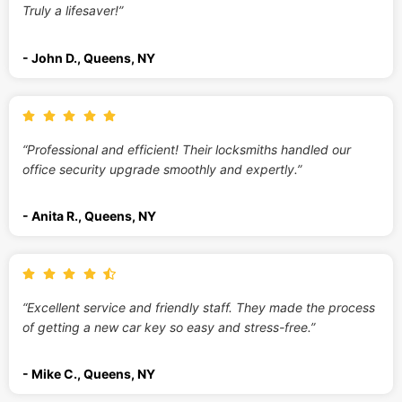
Truly a lifesaver!”
- John D., Queens, NY
“Professional and efficient! Their locksmiths handled our
office security upgrade smoothly and expertly.”
- Anita R., Queens, NY
“Excellent service and friendly staff. They made the process
of getting a new car key so easy and stress-free.”
- Mike C., Queens, NY