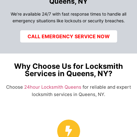
Queens, NY
We’re available 24/7 with fast response times to handle all
emergency situations like lockouts or security breaches.
CALL EMERGENCY SERVICE NOW
Why Choose Us for Locksmith
Services in Queens, NY?
Choose
24hour Locksmith Queens
for reliable and expert
locksmith services in Queens, NY.