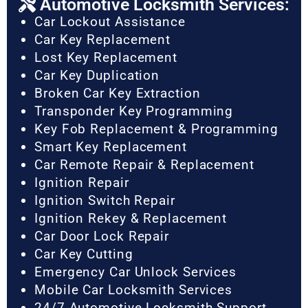
Automotive Locksmith Services:
Car Lockout Assistance
Car Key Replacement
Lost Key Replacement
Car Key Duplication
Broken Car Key Extraction
Transponder Key Programming
Key Fob Replacement & Programming
Smart Key Replacement
Car Remote Repair & Replacement
Ignition Repair
Ignition Switch Repair
Ignition Rekey & Replacement
Car Door Lock Repair
Car Key Cutting
Emergency Car Unlock Services
Mobile Car Locksmith Services
24/7 Automotive Locksmith Support