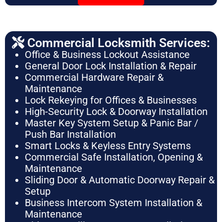
Commercial Locksmith Services:
Office & Business Lockout Assistance
General Door Lock Installation & Repair
Commercial Hardware Repair &
Maintenance
Lock Rekeying for Offices & Businesses
High-Security Lock & Doorway Installation
Master Key System Setup & Panic Bar /
Push Bar Installation
Smart Locks & Keyless Entry Systems
Commercial Safe Installation, Opening &
Maintenance
Sliding Door & Automatic Doorway Repair &
Setup
Business Intercom System Installation &
Maintenance