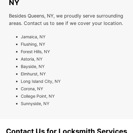
NY
Besides Queens, NY, we proudly serve surrounding
areas. Contact us to see if we cover your location.
Jamaica, NY
Flushing, NY
Forest Hills, NY
Astoria, NY
Bayside, NY
Elmhurst, NY
Long Island City, NY
Corona, NY
College Point, NY
Sunnyside, NY
Contact Us for Locksmith Services