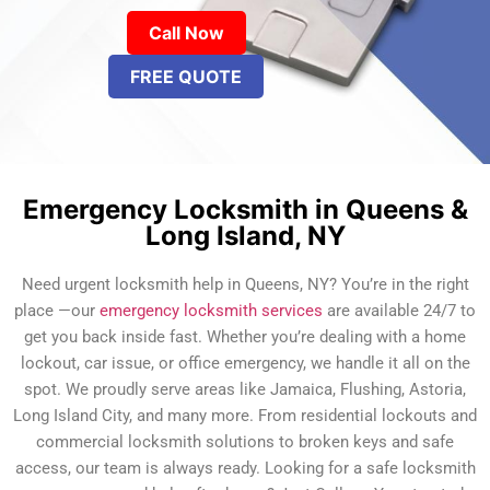
Call Now
FREE QUOTE
Emergency Locksmith in Queens &
Long Island, NY
Need urgent locksmith help in Queens, NY? You’re in the right
place —our
emergency locksmith services
are available 24/7 to
get you back inside fast. Whether you’re dealing with a home
lockout, car issue, or office emergency, we handle it all on the
spot. We proudly serve areas like Jamaica, Flushing, Astoria,
Long Island City, and many more. From residential lockouts and
commercial locksmith solutions to broken keys and safe
access, our team is always ready. Looking for a safe locksmith