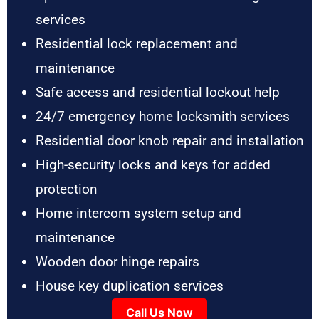
services
Residential lock replacement and
maintenance
Safe access and residential lockout help
24/7 emergency home locksmith services
Residential door knob repair and installation
High-security locks and keys for added
protection
Home intercom system setup and
maintenance
Wooden door hinge repairs
House key duplication services
Call Us Now