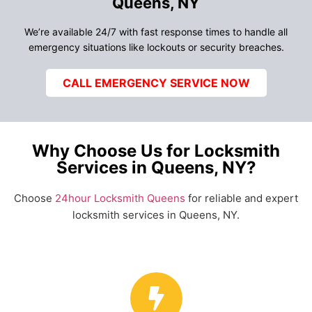
Queens, NY
We’re available 24/7 with fast response times to handle all
emergency situations like lockouts or security breaches.
CALL EMERGENCY SERVICE NOW
Why Choose Us for Locksmith
Services in Queens, NY?
Choose
24hour Locksmith Queens
for reliable and expert
locksmith services in Queens, NY.