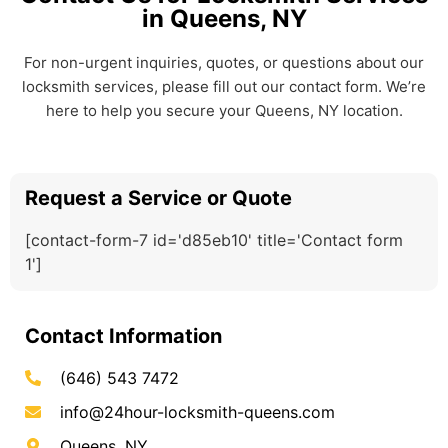
in Queens, NY
For non-urgent inquiries, quotes, or questions about our
locksmith services, please fill out our contact form. We’re
here to help you secure your Queens, NY location.
Request a Service or Quote
[contact-form-7 id='d85eb10' title='Contact form
1']
Contact Information
(646) 543 7472
info@24hour-locksmith-queens.com
Queens, NY