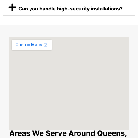
Can you handle high-security installations?
Areas We Serve Around Queens,