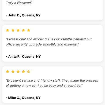
Truly a lifesaver!”
- John D., Queens, NY
“Professional and efficient! Their locksmiths handled our
office security upgrade smoothly and expertly.”
- Anita R., Queens, NY
“Excellent service and friendly staff. They made the process
of getting a new car key so easy and stress-free.”
- Mike C., Queens, NY