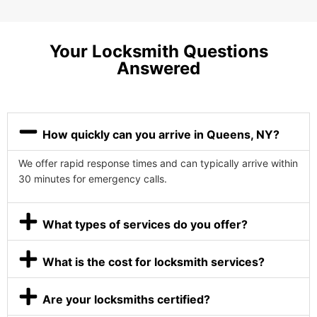
Your Locksmith Questions
Answered
How quickly can you arrive in Queens, NY?
We offer rapid response times and can typically arrive within
30 minutes for emergency calls.
What types of services do you offer?
What is the cost for locksmith services?
Are your locksmiths certified?