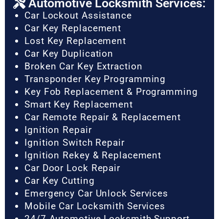
Automotive Locksmith Services:
Car Lockout Assistance
Car Key Replacement
Lost Key Replacement
Car Key Duplication
Broken Car Key Extraction
Transponder Key Programming
Key Fob Replacement & Programming
Smart Key Replacement
Car Remote Repair & Replacement
Ignition Repair
Ignition Switch Repair
Ignition Rekey & Replacement
Car Door Lock Repair
Car Key Cutting
Emergency Car Unlock Services
Mobile Car Locksmith Services
24/7 Automotive Locksmith Support