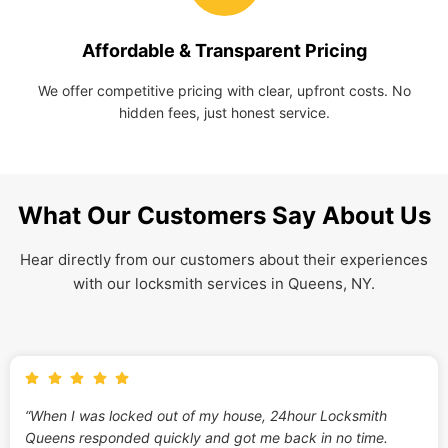
Affordable & Transparent Pricing
We offer competitive pricing with clear, upfront costs. No
hidden fees, just honest service.
What Our Customers Say About Us
Hear directly from our customers about their experiences
with our locksmith services in Queens, NY.
“When I was locked out of my house, 24hour Locksmith
Queens responded quickly and got me back in no time.