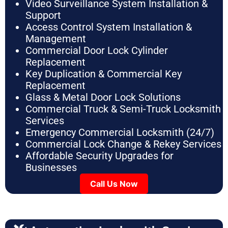
Video Surveillance System Installation &
Support
Access Control System Installation &
Management
Commercial Door Lock Cylinder
Replacement
Key Duplication & Commercial Key
Replacement
Glass & Metal Door Lock Solutions
Commercial Truck & Semi-Truck Locksmith
Services
Emergency Commercial Locksmith (24/7)
Commercial Lock Change & Rekey Services
Affordable Security Upgrades for
Businesses
Call Us Now