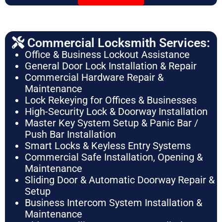
Commercial Locksmith Services:
Office & Business Lockout Assistance
General Door Lock Installation & Repair
Commercial Hardware Repair &
Maintenance
Lock Rekeying for Offices & Businesses
High-Security Lock & Doorway Installation
Master Key System Setup & Panic Bar /
Push Bar Installation
Smart Locks & Keyless Entry Systems
Commercial Safe Installation, Opening &
Maintenance
Sliding Door & Automatic Doorway Repair &
Setup
Business Intercom System Installation &
Maintenance