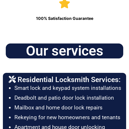
100% Satisfaction Guarantee
Our services
Residential Locksmith Services:
Smart lock and keypad system installations
Deadbolt and patio door lock installation
Mailbox and home door lock repairs
Rekeying for new homeowners and tenants
Apartment and house door unlocking