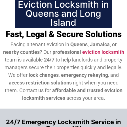
Eviction Locksmith in
Queens and Long
Island
Fast, Legal & Secure Solutions
Facing a tenant eviction in
Queens, Jamaica, or
nearby counties
? Our
professional
eviction locksmith
team is available
24/7
to help landlords and property
managers secure their properties quickly and legally.
We offer
lock changes
,
emergency rekeying
, and
access restriction solutions
right when you need
them.
Contact us for
affordable and trusted eviction
locksmith services
across your area.
24/7 Emergency Locksmith Service in