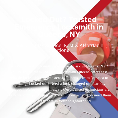
Locked Out? Trusted
Emergency Locksmith in
Queens, NY
Reliable 24/7 Service, Fast & Affordable
Solutions
Who’s the best locksmith near Astoria Park in Queens, NY?
You’ve found them. 24 Hour Locksmith Queens offers fast,
reliable locksmith services across Queens—from Jamaica to
Flushing. Locked out? Need a lock changed or a car key
replaced? We’re just a call away. Our licensed technicians are
available 24/7, providing secure solutions when you need them
most—right here in your neighborhood.