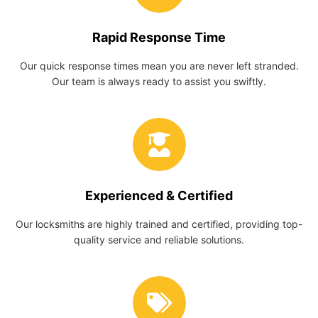
Rapid Response Time
Our quick response times mean you are never left stranded.
Our team is always ready to assist you swiftly.
Experienced & Certified
Our locksmiths are highly trained and certified, providing top-
quality service and reliable solutions.