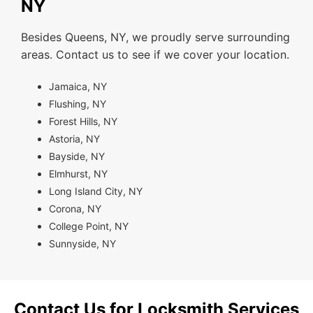
NY
Besides Queens, NY, we proudly serve surrounding
areas. Contact us to see if we cover your location.
Jamaica, NY
Flushing, NY
Forest Hills, NY
Astoria, NY
Bayside, NY
Elmhurst, NY
Long Island City, NY
Corona, NY
College Point, NY
Sunnyside, NY
Contact Us for Locksmith Services