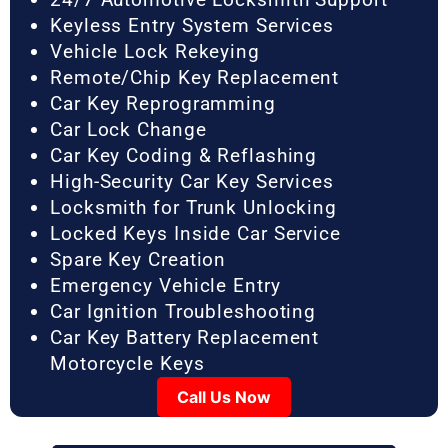
Keyless Entry System Services
Vehicle Lock Rekeying
Remote/Chip Key Replacement
Car Key Reprogramming
Car Lock Change
Car Key Coding & Reflashing
High-Security Car Key Services
Locksmith for Trunk Unlocking
Locked Keys Inside Car Service
Spare Key Creation
Emergency Vehicle Entry
Car Ignition Troubleshooting
Car Key Battery Replacement
Motorcycle Keys
Call Us Now