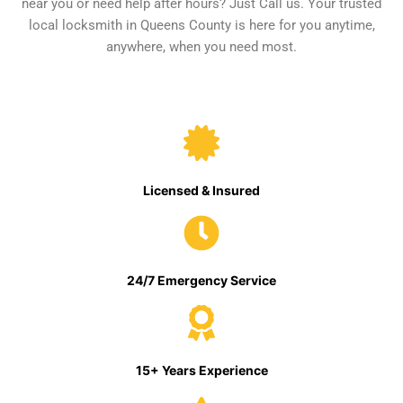
near you or need help after hours? Just Call us. Your trusted
local locksmith in Queens County is here for you anytime,
anywhere, when you need most.
Licensed & Insured
24/7 Emergency Service
15+ Years Experience