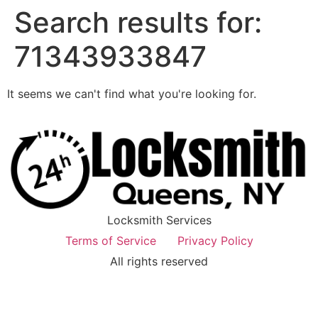
Search results for:
71343933847
It seems we can't find what you're looking for.
Locksmith Services
Terms of Service
Privacy Policy
All rights reserved