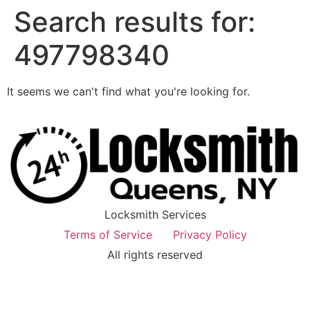
Search results for:
497798340
It seems we can't find what you're looking for.
Locksmith Services
Terms of Service
Privacy Policy
All rights reserved