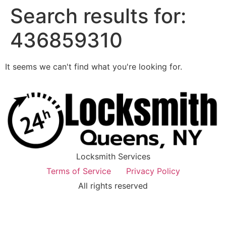
Search results for:
436859310
It seems we can't find what you're looking for.
Locksmith Services
Terms of Service
Privacy Policy
All rights reserved