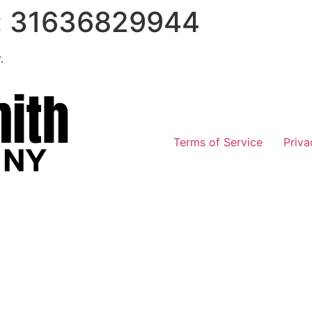
:
31636829944
.
Terms of Service
Priva