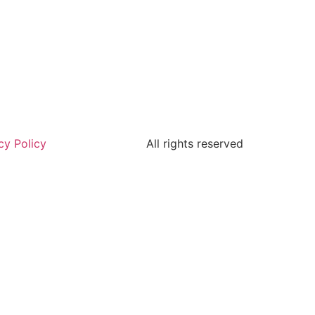
cy Policy
All rights reserved