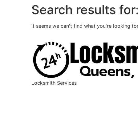
Search results for
It seems we can't find what you're looking for
Locksmith Services