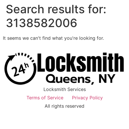
Search results for:
3138582006
It seems we can't find what you're looking for.
Locksmith Services
Terms of Service
Privacy Policy
All rights reserved