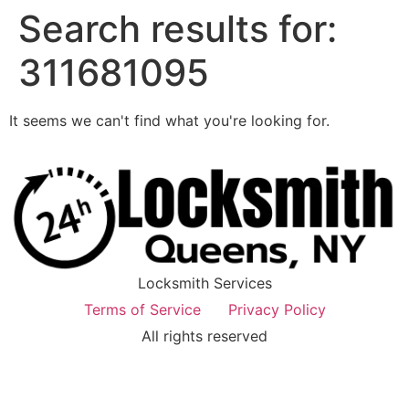
Search results for:
311681095
It seems we can't find what you're looking for.
Locksmith Services
Terms of Service
Privacy Policy
All rights reserved