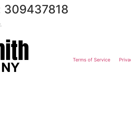
:
309437818
.
Terms of Service
Priva