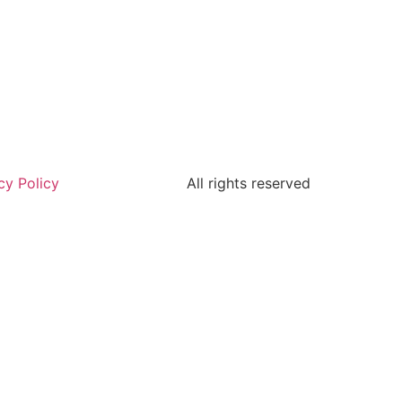
cy Policy
All rights reserved