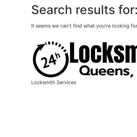
Search results for
It seems we can't find what you're looking for
Locksmith Services