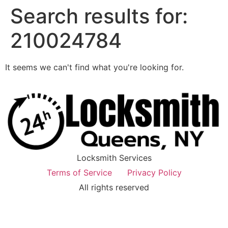
Search results for:
210024784
It seems we can't find what you're looking for.
Locksmith Services
Terms of Service
Privacy Policy
All rights reserved