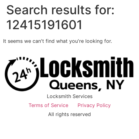
Search results for:
12415191601
It seems we can't find what you're looking for.
Locksmith Services
Terms of Service
Privacy Policy
All rights reserved