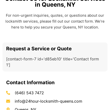
in Queens, NY
For non-urgent inquiries, quotes, or questions about our
locksmith services, please fill out our contact form. We’re
here to help you secure your Queens, NY location.
Request a Service or Quote
[contact-form-7 id='d85eb10' title='Contact form
1']
Contact Information
(646) 543 7472
info@24hour-locksmith-queens.com
Queens, NY