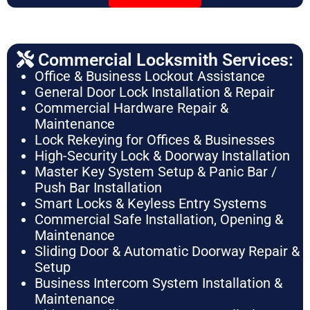
Commercial Locksmith Services:
Office & Business Lockout Assistance
General Door Lock Installation & Repair
Commercial Hardware Repair &
Maintenance
Lock Rekeying for Offices & Businesses
High-Security Lock & Doorway Installation
Master Key System Setup & Panic Bar /
Push Bar Installation
Smart Locks & Keyless Entry Systems
Commercial Safe Installation, Opening &
Maintenance
Sliding Door & Automatic Doorway Repair &
Setup
Business Intercom System Installation &
Maintenance