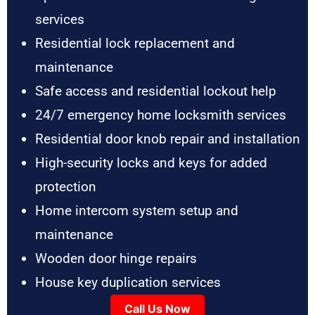
services
Residential lock replacement and
maintenance
Safe access and residential lockout help
24/7 emergency home locksmith services
Residential door knob repair and installation
High-security locks and keys for added
protection
Home intercom system setup and
maintenance
Wooden door hinge repairs
House key duplication services
Call Us Now