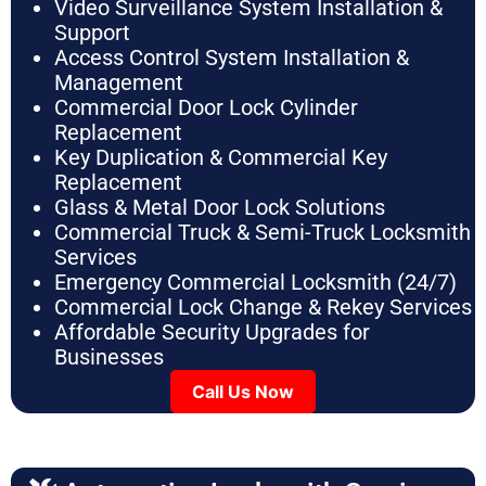
Video Surveillance System Installation &
Support
Access Control System Installation &
Management
Commercial Door Lock Cylinder
Replacement
Key Duplication & Commercial Key
Replacement
Glass & Metal Door Lock Solutions
Commercial Truck & Semi-Truck Locksmith
Services
Emergency Commercial Locksmith (24/7)
Commercial Lock Change & Rekey Services
Affordable Security Upgrades for
Businesses
Call Us Now