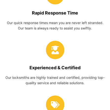
Rapid Response Time
Our quick response times mean you are never left stranded.
Our team is always ready to assist you swiftly.
Experienced & Certified
Our locksmiths are highly trained and certified, providing top-
quality service and reliable solutions.