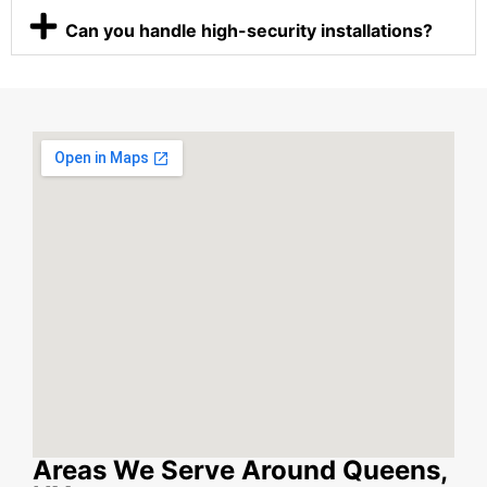
Can you handle high-security installations?
Areas We Serve Around Queens,