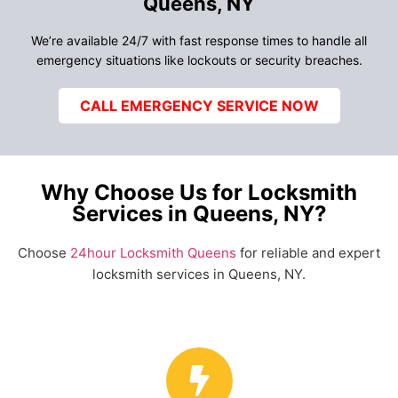
Queens, NY
We’re available 24/7 with fast response times to handle all
emergency situations like lockouts or security breaches.
CALL EMERGENCY SERVICE NOW
Why Choose Us for Locksmith
Services in Queens, NY?
Choose
24hour Locksmith Queens
for reliable and expert
locksmith services in Queens, NY.