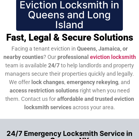
Eviction Locksmith in
Queens and Long
Island
Fast, Legal & Secure Solutions
Facing a tenant eviction in
Queens, Jamaica, or
nearby counties
? Our
professional
eviction locksmith
team is available
24/7
to help landlords and property
managers secure their properties quickly and legally.
We offer
lock changes
,
emergency rekeying
, and
access restriction solutions
right when you need
them.
Contact us for
affordable and trusted eviction
locksmith services
across your area.
24/7 Emergency Locksmith Service in