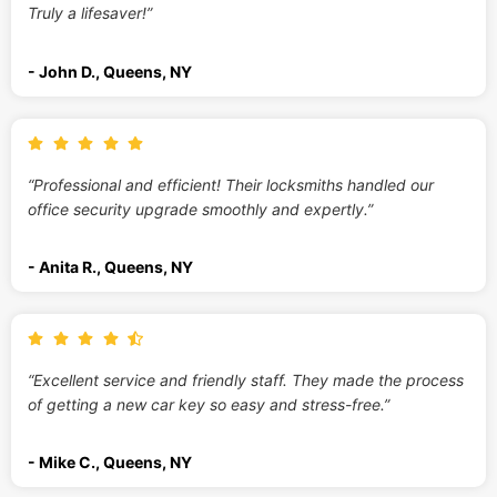
Truly a lifesaver!”
- John D., Queens, NY
“Professional and efficient! Their locksmiths handled our
office security upgrade smoothly and expertly.”
- Anita R., Queens, NY
“Excellent service and friendly staff. They made the process
of getting a new car key so easy and stress-free.”
- Mike C., Queens, NY