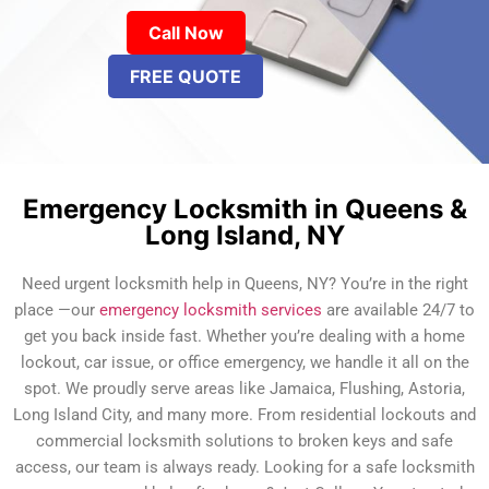
Call Now
FREE QUOTE
Emergency Locksmith in Queens &
Long Island, NY
Need urgent locksmith help in Queens, NY? You’re in the right
place —our
emergency locksmith services
are available 24/7 to
get you back inside fast. Whether you’re dealing with a home
lockout, car issue, or office emergency, we handle it all on the
spot. We proudly serve areas like Jamaica, Flushing, Astoria,
Long Island City, and many more. From residential lockouts and
commercial locksmith solutions to broken keys and safe
access, our team is always ready. Looking for a safe locksmith