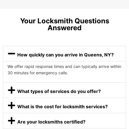
Your Locksmith Questions
Answered
How quickly can you arrive in Queens, NY?
We offer rapid response times and can typically arrive within
30 minutes for emergency calls.
What types of services do you offer?
What is the cost for locksmith services?
Are your locksmiths certified?