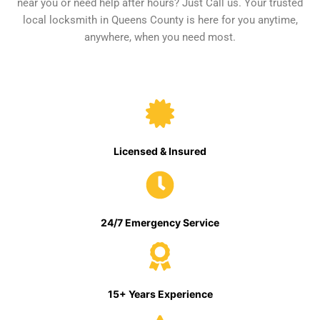
near you or need help after hours? Just Call us. Your trusted
local locksmith in Queens County is here for you anytime,
anywhere, when you need most.
Licensed & Insured
24/7 Emergency Service
15+ Years Experience