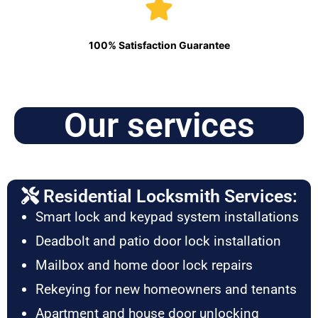
100% Satisfaction Guarantee
Our services
Residential Locksmith Services:
Smart lock and keypad system installations
Deadbolt and patio door lock installation
Mailbox and home door lock repairs
Rekeying for new homeowners and tenants
Apartment and house door unlocking