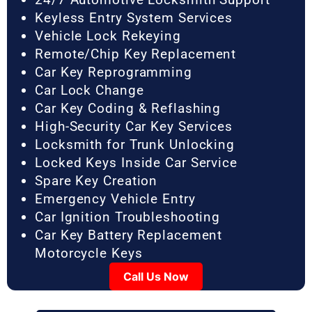
Keyless Entry System Services
Vehicle Lock Rekeying
Remote/Chip Key Replacement
Car Key Reprogramming
Car Lock Change
Car Key Coding & Reflashing
High-Security Car Key Services
Locksmith for Trunk Unlocking
Locked Keys Inside Car Service
Spare Key Creation
Emergency Vehicle Entry
Car Ignition Troubleshooting
Car Key Battery Replacement
Motorcycle Keys
Call Us Now