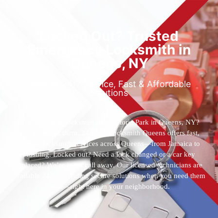
Locked Out? Trusted
Emergency Locksmith in
Queens, NY
Reliable 24/7 Service, Fast & Affordable
Solutions
Who’s the best locksmith near Astoria Park in Queens, NY?
You’ve found them. 24 Hour Locksmith Queens offers fast,
reliable locksmith services across Queens—from Jamaica to
Flushing. Locked out? Need a lock changed or a car key
replaced? We’re just a call away. Our licensed technicians are
available 24/7, providing secure solutions when you need them
most—right here in your neighborhood.