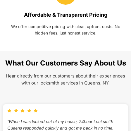
Affordable & Transparent Pricing
We offer competitive pricing with clear, upfront costs. No
hidden fees, just honest service.
What Our Customers Say About Us
Hear directly from our customers about their experiences
with our locksmith services in Queens, NY.
“When I was locked out of my house, 24hour Locksmith
Queens responded quickly and got me back in no time.