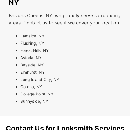
NY
Besides Queens, NY, we proudly serve surrounding
areas. Contact us to see if we cover your location.
Jamaica, NY
Flushing, NY
Forest Hills, NY
Astoria, NY
Bayside, NY
Elmhurst, NY
Long Island City, NY
Corona, NY
College Point, NY
Sunnyside, NY
Contact Us for Locksmith Services