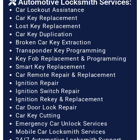
Automotive Locksmith Services:
Car Lockout Assistance
Car Key Replacement
Lost Key Replacement
Car Key Duplication
Broken Car Key Extraction
Transponder Key Programming
Key Fob Replacement & Programming
Smart Key Replacement
Car Remote Repair & Replacement
Ignition Repair
Ignition Switch Repair
Ignition Rekey & Replacement
Car Door Lock Repair
Car Key Cutting
Emergency Car Unlock Services
Mobile Car Locksmith Services
24/7 Automotive Locksmith Support