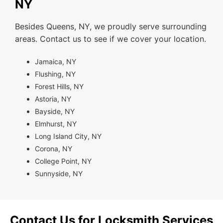
NY
Besides Queens, NY, we proudly serve surrounding
areas. Contact us to see if we cover your location.
Jamaica, NY
Flushing, NY
Forest Hills, NY
Astoria, NY
Bayside, NY
Elmhurst, NY
Long Island City, NY
Corona, NY
College Point, NY
Sunnyside, NY
Contact Us for Locksmith Services