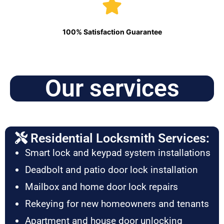
100% Satisfaction Guarantee
Our services
Residential Locksmith Services:
Smart lock and keypad system installations
Deadbolt and patio door lock installation
Mailbox and home door lock repairs
Rekeying for new homeowners and tenants
Apartment and house door unlocking