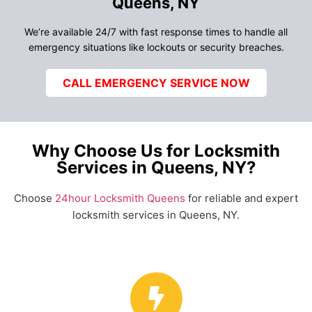
Queens, NY
We’re available 24/7 with fast response times to handle all
emergency situations like lockouts or security breaches.
CALL EMERGENCY SERVICE NOW
Why Choose Us for Locksmith
Services in Queens, NY?
Choose
24hour Locksmith Queens
for reliable and expert
locksmith services in Queens, NY.