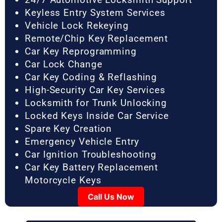
Keyless Entry System Services
Vehicle Lock Rekeying
Remote/Chip Key Replacement
Car Key Reprogramming
Car Lock Change
Car Key Coding & Reflashing
High-Security Car Key Services
Locksmith for Trunk Unlocking
Locked Keys Inside Car Service
Spare Key Creation
Emergency Vehicle Entry
Car Ignition Troubleshooting
Car Key Battery Replacement
Motorcycle Keys
Call Us Now