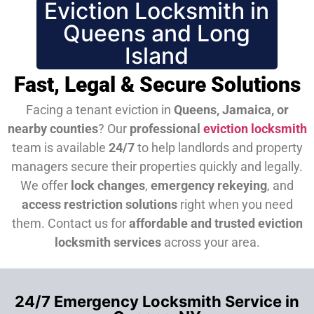
Eviction Locksmith in
Queens and Long
Island
Fast, Legal & Secure Solutions
Facing a tenant eviction in
Queens, Jamaica, or
nearby counties
? Our
professional
eviction locksmith
team is available
24/7
to help landlords and property
managers secure their properties quickly and legally.
We offer
lock changes
,
emergency rekeying
, and
access restriction solutions
right when you need
them.
Contact us for
affordable and trusted eviction
locksmith services
across your area.
24/7 Emergency Locksmith Service in