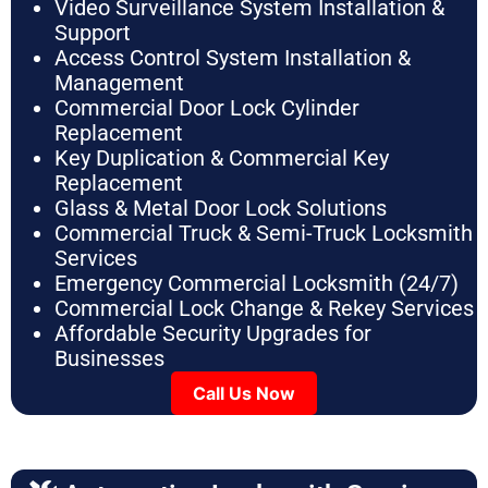
Video Surveillance System Installation &
Support
Access Control System Installation &
Management
Commercial Door Lock Cylinder
Replacement
Key Duplication & Commercial Key
Replacement
Glass & Metal Door Lock Solutions
Commercial Truck & Semi-Truck Locksmith
Services
Emergency Commercial Locksmith (24/7)
Commercial Lock Change & Rekey Services
Affordable Security Upgrades for
Businesses
Call Us Now