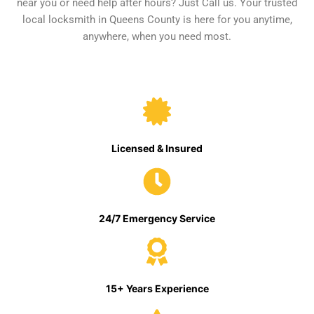
near you or need help after hours? Just Call us. Your trusted
local locksmith in Queens County is here for you anytime,
anywhere, when you need most.
Licensed & Insured
24/7 Emergency Service
15+ Years Experience