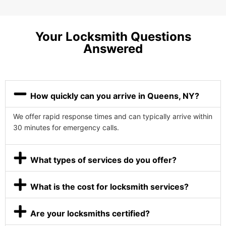
Your Locksmith Questions
Answered
How quickly can you arrive in Queens, NY?
We offer rapid response times and can typically arrive within
30 minutes for emergency calls.
What types of services do you offer?
What is the cost for locksmith services?
Are your locksmiths certified?