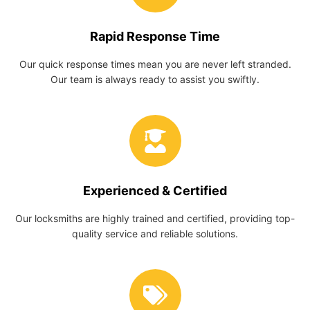
Rapid Response Time
Our quick response times mean you are never left stranded.
Our team is always ready to assist you swiftly.
Experienced & Certified
Our locksmiths are highly trained and certified, providing top-
quality service and reliable solutions.