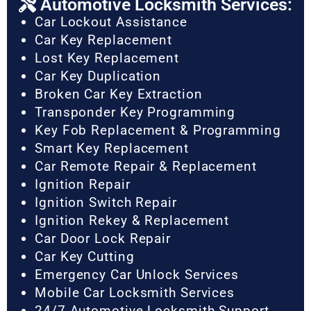
Automotive Locksmith Services:
Car Lockout Assistance
Car Key Replacement
Lost Key Replacement
Car Key Duplication
Broken Car Key Extraction
Transponder Key Programming
Key Fob Replacement & Programming
Smart Key Replacement
Car Remote Repair & Replacement
Ignition Repair
Ignition Switch Repair
Ignition Rekey & Replacement
Car Door Lock Repair
Car Key Cutting
Emergency Car Unlock Services
Mobile Car Locksmith Services
24/7 Automotive Locksmith Support