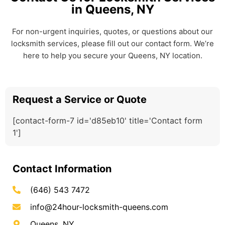
in Queens, NY
For non-urgent inquiries, quotes, or questions about our
locksmith services, please fill out our contact form. We’re
here to help you secure your Queens, NY location.
Request a Service or Quote
[contact-form-7 id='d85eb10' title='Contact form
1']
Contact Information
(646) 543 7472
info@24hour-locksmith-queens.com
Queens, NY