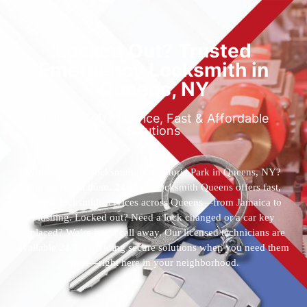
Locked Out? Trusted
Emergency Locksmith in
Queens, NY
Reliable 24/7 Service, Fast & Affordable
Solutions
Who’s the best locksmith near Astoria Park in Queens, NY?
You’ve found them. 24 Hour Locksmith Queens offers fast,
reliable locksmith services across Queens—from Jamaica to
Flushing. Locked out? Need a lock changed or a car key
replaced? We’re just a call away. Our licensed technicians are
available 24/7, providing secure solutions when you need them
most—right here in your neighborhood.