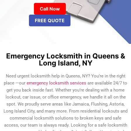
Call Now
FREE QUOTE
Emergency Locksmith in Queens &
Long Island, NY
Need urgent locksmith help in Queens, NY? You’re in the right
place —our
emergency locksmith services
are available 24/7 to
get you back inside fast. Whether you’re dealing with a home
lockout, car issue, or office emergency, we handle it all on the
spot. We proudly serve areas like Jamaica, Flushing, Astoria,
Long Island City, and many more. From residential lockouts and
commercial locksmith solutions to broken keys and safe
access, our team is always ready. Looking for a safe locksmith