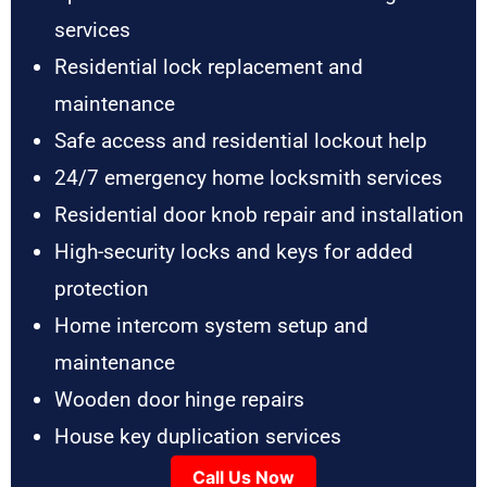
services
Residential lock replacement and
maintenance
Safe access and residential lockout help
24/7 emergency home locksmith services
Residential door knob repair and installation
High-security locks and keys for added
protection
Home intercom system setup and
maintenance
Wooden door hinge repairs
House key duplication services
Call Us Now