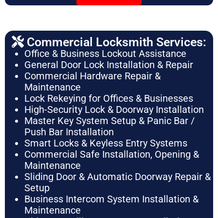
Commercial Locksmith Services:
Office & Business Lockout Assistance
General Door Lock Installation & Repair
Commercial Hardware Repair &
Maintenance
Lock Rekeying for Offices & Businesses
High-Security Lock & Doorway Installation
Master Key System Setup & Panic Bar /
Push Bar Installation
Smart Locks & Keyless Entry Systems
Commercial Safe Installation, Opening &
Maintenance
Sliding Door & Automatic Doorway Repair &
Setup
Business Intercom System Installation &
Maintenance