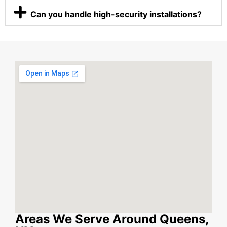
Can you handle high-security installations?
Areas We Serve Around Queens,