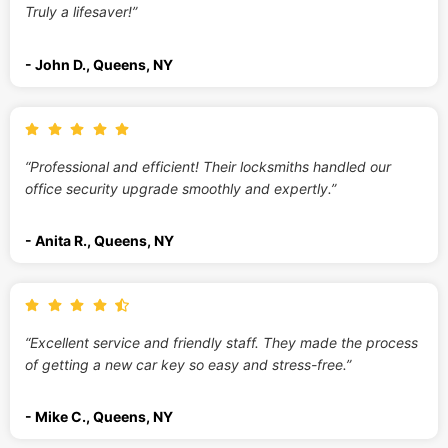
Truly a lifesaver!”
- John D., Queens, NY
“Professional and efficient! Their locksmiths handled our
office security upgrade smoothly and expertly.”
- Anita R., Queens, NY
“Excellent service and friendly staff. They made the process
of getting a new car key so easy and stress-free.”
- Mike C., Queens, NY