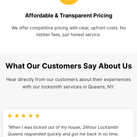
Affordable & Transparent Pricing
We offer competitive pricing with clear, upfront costs. No
hidden fees, just honest service.
What Our Customers Say About Us
Hear directly from our customers about their experiences
with our locksmith services in Queens, NY.
“When I was locked out of my house, 24hour Locksmith
Queens responded quickly and got me back in no time.