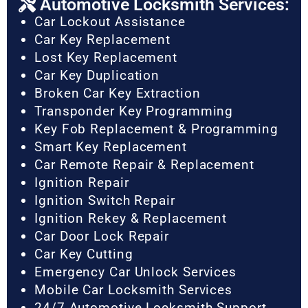
Automotive Locksmith Services:
Car Lockout Assistance
Car Key Replacement
Lost Key Replacement
Car Key Duplication
Broken Car Key Extraction
Transponder Key Programming
Key Fob Replacement & Programming
Smart Key Replacement
Car Remote Repair & Replacement
Ignition Repair
Ignition Switch Repair
Ignition Rekey & Replacement
Car Door Lock Repair
Car Key Cutting
Emergency Car Unlock Services
Mobile Car Locksmith Services
24/7 Automotive Locksmith Support