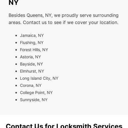
NY
Besides Queens, NY, we proudly serve surrounding
areas. Contact us to see if we cover your location.
Jamaica, NY
Flushing, NY
Forest Hills, NY
Astoria, NY
Bayside, NY
Elmhurst, NY
Long Island City, NY
Corona, NY
College Point, NY
Sunnyside, NY
Contact Us for Locksmith Services