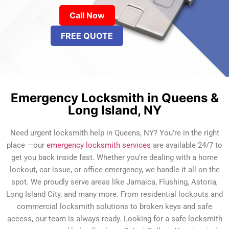
Call Now
FREE QUOTE
Emergency Locksmith in Queens &
Long Island, NY
Need urgent locksmith help in Queens, NY? You’re in the right
place —our
emergency locksmith services
are available 24/7 to
get you back inside fast. Whether you’re dealing with a home
lockout, car issue, or office emergency, we handle it all on the
spot. We proudly serve areas like Jamaica, Flushing, Astoria,
Long Island City, and many more. From residential lockouts and
commercial locksmith solutions to broken keys and safe
access, our team is always ready. Looking for a safe locksmith