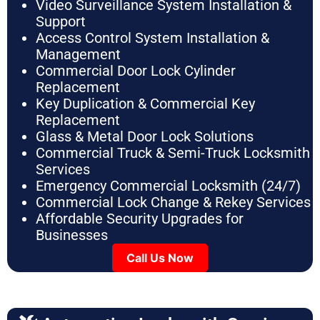
Video Surveillance System Installation &
Support
Access Control System Installation &
Management
Commercial Door Lock Cylinder
Replacement
Key Duplication & Commercial Key
Replacement
Glass & Metal Door Lock Solutions
Commercial Truck & Semi-Truck Locksmith
Services
Emergency Commercial Locksmith (24/7)
Commercial Lock Change & Rekey Services
Affordable Security Upgrades for
Businesses
Call Us Now