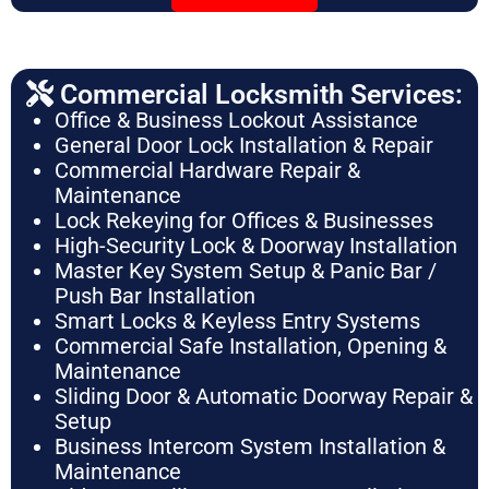
Commercial Locksmith Services:
Office & Business Lockout Assistance
General Door Lock Installation & Repair
Commercial Hardware Repair &
Maintenance
Lock Rekeying for Offices & Businesses
High-Security Lock & Doorway Installation
Master Key System Setup & Panic Bar /
Push Bar Installation
Smart Locks & Keyless Entry Systems
Commercial Safe Installation, Opening &
Maintenance
Sliding Door & Automatic Doorway Repair &
Setup
Business Intercom System Installation &
Maintenance