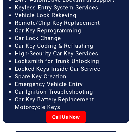
Keyless Entry System Services
Vehicle Lock Rekeying
Remote/Chip Key Replacement
Car Key Reprogramming
Car Lock Change
Car Key Coding & Reflashing
High-Security Car Key Services
Locksmith for Trunk Unlocking
Locked Keys Inside Car Service
Spare Key Creation
Emergency Vehicle Entry
Car Ignition Troubleshooting
Car Key Battery Replacement
Motorcycle Keys
Call Us Now