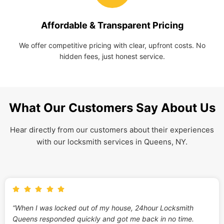
Affordable & Transparent Pricing
We offer competitive pricing with clear, upfront costs. No
hidden fees, just honest service.
What Our Customers Say About Us
Hear directly from our customers about their experiences
with our locksmith services in Queens, NY.
“When I was locked out of my house, 24hour Locksmith
Queens responded quickly and got me back in no time.