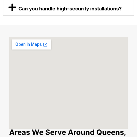
Can you handle high-security installations?
Areas We Serve Around Queens,