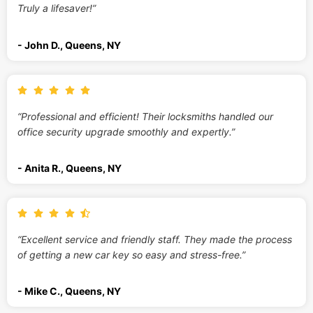
Truly a lifesaver!”
- John D., Queens, NY
“Professional and efficient! Their locksmiths handled our
office security upgrade smoothly and expertly.”
- Anita R., Queens, NY
“Excellent service and friendly staff. They made the process
of getting a new car key so easy and stress-free.”
- Mike C., Queens, NY