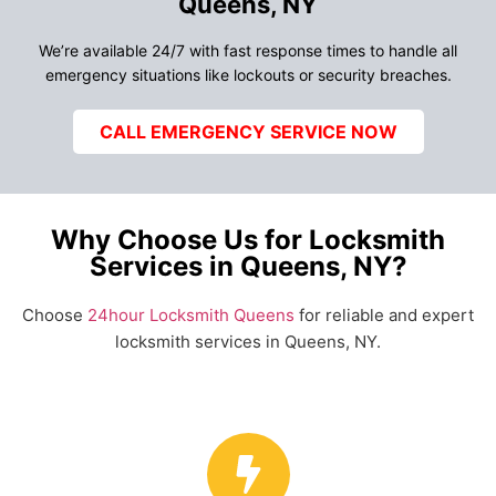
Queens, NY
We’re available 24/7 with fast response times to handle all
emergency situations like lockouts or security breaches.
CALL EMERGENCY SERVICE NOW
Why Choose Us for Locksmith
Services in Queens, NY?
Choose
24hour Locksmith Queens
for reliable and expert
locksmith services in Queens, NY.