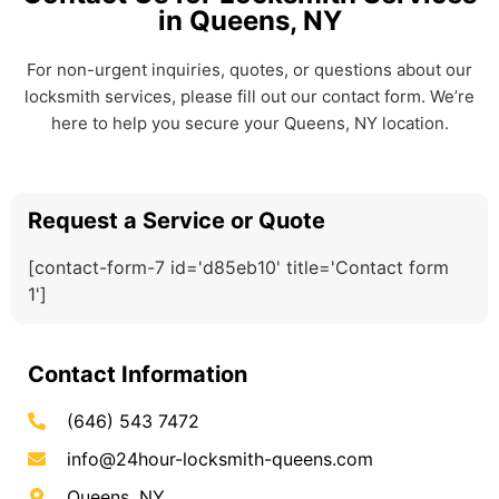
in Queens, NY
For non-urgent inquiries, quotes, or questions about our
locksmith services, please fill out our contact form. We’re
here to help you secure your Queens, NY location.
Request a Service or Quote
[contact-form-7 id='d85eb10' title='Contact form
1']
Contact Information
(646) 543 7472
info@24hour-locksmith-queens.com
Queens, NY