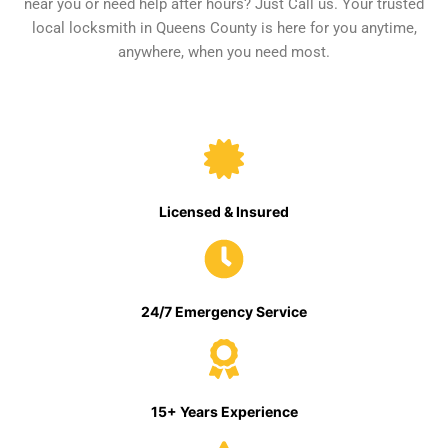
near you or need help after hours? Just Call us. Your trusted
local locksmith in Queens County is here for you anytime,
anywhere, when you need most.
Licensed & Insured
24/7 Emergency Service
15+ Years Experience