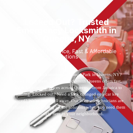
Locked Out? Trusted
Emergency Locksmith in
Queens, NY
Reliable 24/7 Service, Fast & Affordable
Solutions
Who’s the best locksmith near Astoria Park in Queens, NY?
You’ve found them. 24 Hour Locksmith Queens offers fast,
reliable locksmith services across Queens—from Jamaica to
Flushing. Locked out? Need a lock changed or a car key
replaced? We’re just a call away. Our licensed technicians are
available 24/7, providing secure solutions when you need them
most—right here in your neighborhood.