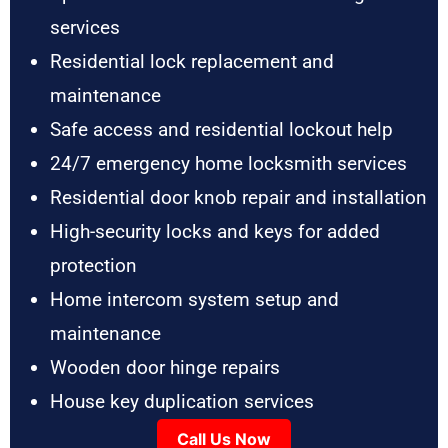
services
Residential lock replacement and
maintenance
Safe access and residential lockout help
24/7 emergency home locksmith services
Residential door knob repair and installation
High-security locks and keys for added
protection
Home intercom system setup and
maintenance
Wooden door hinge repairs
House key duplication services
Call Us Now