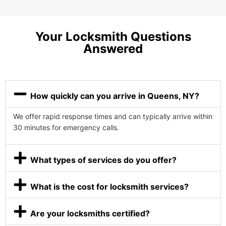
Your Locksmith Questions
Answered
How quickly can you arrive in Queens, NY?
We offer rapid response times and can typically arrive within
30 minutes for emergency calls.
What types of services do you offer?
What is the cost for locksmith services?
Are your locksmiths certified?