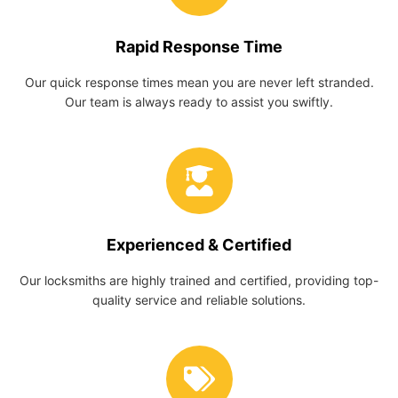
Rapid Response Time
Our quick response times mean you are never left stranded.
Our team is always ready to assist you swiftly.
Experienced & Certified
Our locksmiths are highly trained and certified, providing top-
quality service and reliable solutions.