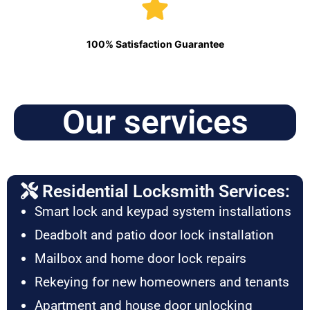
100% Satisfaction Guarantee
Our services
Residential Locksmith Services:
Smart lock and keypad system installations
Deadbolt and patio door lock installation
Mailbox and home door lock repairs
Rekeying for new homeowners and tenants
Apartment and house door unlocking