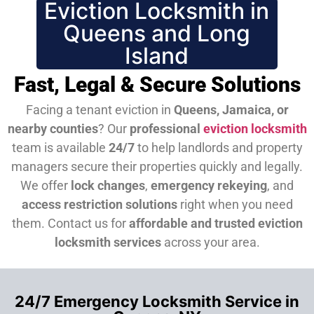
Eviction Locksmith in
Queens and Long
Island
Fast, Legal & Secure Solutions
Facing a tenant eviction in
Queens, Jamaica, or
nearby counties
? Our
professional
eviction locksmith
team is available
24/7
to help landlords and property
managers secure their properties quickly and legally.
We offer
lock changes
,
emergency rekeying
, and
access restriction solutions
right when you need
them.
Contact us for
affordable and trusted eviction
locksmith services
across your area.
24/7 Emergency Locksmith Service in