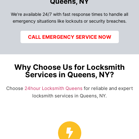
Queens, NY
We’re available 24/7 with fast response times to handle all
emergency situations like lockouts or security breaches.
CALL EMERGENCY SERVICE NOW
Why Choose Us for Locksmith
Services in Queens, NY?
Choose
24hour Locksmith Queens
for reliable and expert
locksmith services in Queens, NY.