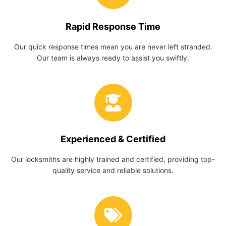
Rapid Response Time
Our quick response times mean you are never left stranded.
Our team is always ready to assist you swiftly.
Experienced & Certified
Our locksmiths are highly trained and certified, providing top-
quality service and reliable solutions.