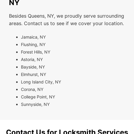
NY
Besides Queens, NY, we proudly serve surrounding
areas. Contact us to see if we cover your location.
Jamaica, NY
Flushing, NY
Forest Hills, NY
Astoria, NY
Bayside, NY
Elmhurst, NY
Long Island City, NY
Corona, NY
College Point, NY
Sunnyside, NY
Contact Us for Locksmith Services