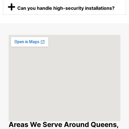
Can you handle high-security installations?
Areas We Serve Around Queens,