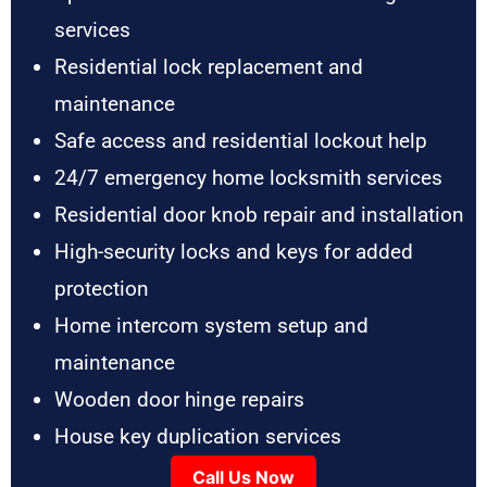
services
Residential lock replacement and
maintenance
Safe access and residential lockout help
24/7 emergency home locksmith services
Residential door knob repair and installation
High-security locks and keys for added
protection
Home intercom system setup and
maintenance
Wooden door hinge repairs
House key duplication services
Call Us Now