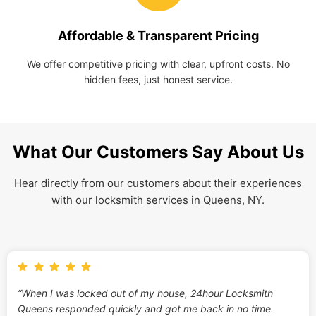
Affordable & Transparent Pricing
We offer competitive pricing with clear, upfront costs. No
hidden fees, just honest service.
What Our Customers Say About Us
Hear directly from our customers about their experiences
with our locksmith services in Queens, NY.
“When I was locked out of my house, 24hour Locksmith
Queens responded quickly and got me back in no time.