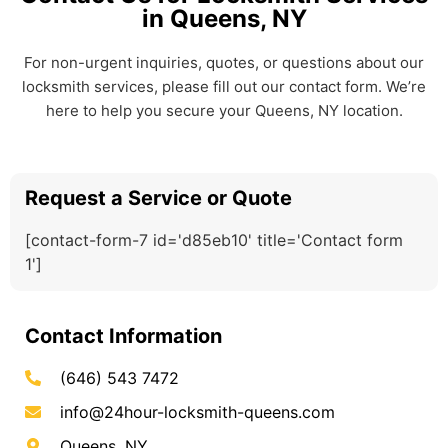
in Queens, NY
For non-urgent inquiries, quotes, or questions about our
locksmith services, please fill out our contact form. We’re
here to help you secure your Queens, NY location.
Request a Service or Quote
[contact-form-7 id='d85eb10' title='Contact form
1']
Contact Information
(646) 543 7472
info@24hour-locksmith-queens.com
Queens, NY