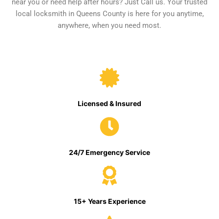
near you or need help after hours? Just Call us. Your trusted
local locksmith in Queens County is here for you anytime,
anywhere, when you need most.
Licensed & Insured
24/7 Emergency Service
15+ Years Experience