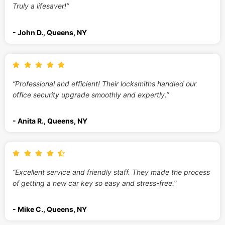
Truly a lifesaver!”
- John D., Queens, NY
“Professional and efficient! Their locksmiths handled our
office security upgrade smoothly and expertly.”
- Anita R., Queens, NY
“Excellent service and friendly staff. They made the process
of getting a new car key so easy and stress-free.”
- Mike C., Queens, NY