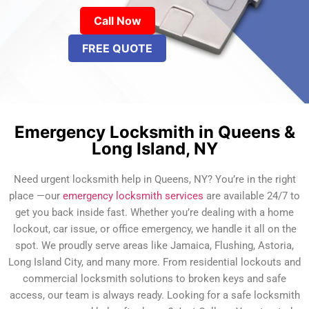
Call Now
FREE QUOTE
Emergency Locksmith in Queens &
Long Island, NY
Need urgent locksmith help in Queens, NY? You’re in the right
place —our
emergency locksmith services
are available 24/7 to
get you back inside fast. Whether you’re dealing with a home
lockout, car issue, or office emergency, we handle it all on the
spot. We proudly serve areas like Jamaica, Flushing, Astoria,
Long Island City, and many more. From residential lockouts and
commercial locksmith solutions to broken keys and safe
access, our team is always ready. Looking for a safe locksmith