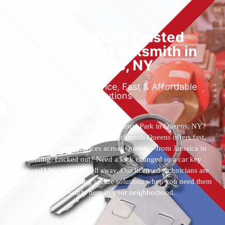
Locked Out? Trusted
Emergency Locksmith in
Queens, NY
Reliable 24/7 Service, Fast & Affordable
Solutions
Who’s the best locksmith near Astoria Park in Queens, NY?
You’ve found them. 24 Hour Locksmith Queens offers fast,
reliable locksmith services across Queens—from Jamaica to
Flushing. Locked out? Need a lock changed or a car key
replaced? We’re just a call away. Our licensed technicians are
available 24/7, providing secure solutions when you need them
most—right here in your neighborhood.