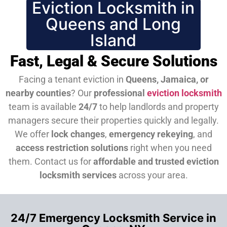
Eviction Locksmith in
Queens and Long
Island
Fast, Legal & Secure Solutions
Facing a tenant eviction in
Queens, Jamaica, or
nearby counties
? Our
professional
eviction locksmith
team is available
24/7
to help landlords and property
managers secure their properties quickly and legally.
We offer
lock changes
,
emergency rekeying
, and
access restriction solutions
right when you need
them.
Contact us for
affordable and trusted eviction
locksmith services
across your area.
24/7 Emergency Locksmith Service in