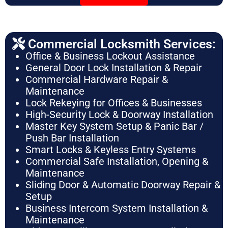
Commercial Locksmith Services:
Office & Business Lockout Assistance
General Door Lock Installation & Repair
Commercial Hardware Repair &
Maintenance
Lock Rekeying for Offices & Businesses
High-Security Lock & Doorway Installation
Master Key System Setup & Panic Bar /
Push Bar Installation
Smart Locks & Keyless Entry Systems
Commercial Safe Installation, Opening &
Maintenance
Sliding Door & Automatic Doorway Repair &
Setup
Business Intercom System Installation &
Maintenance