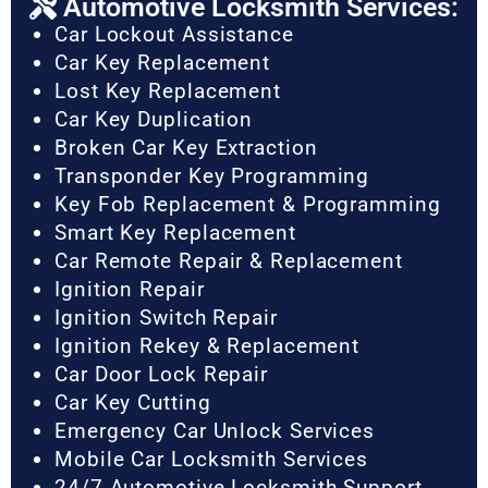
Automotive Locksmith Services:
Car Lockout Assistance
Car Key Replacement
Lost Key Replacement
Car Key Duplication
Broken Car Key Extraction
Transponder Key Programming
Key Fob Replacement & Programming
Smart Key Replacement
Car Remote Repair & Replacement
Ignition Repair
Ignition Switch Repair
Ignition Rekey & Replacement
Car Door Lock Repair
Car Key Cutting
Emergency Car Unlock Services
Mobile Car Locksmith Services
24/7 Automotive Locksmith Support