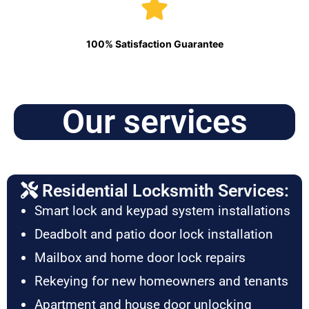
100% Satisfaction Guarantee
Our services
Residential Locksmith Services:
Smart lock and keypad system installations
Deadbolt and patio door lock installation
Mailbox and home door lock repairs
Rekeying for new homeowners and tenants
Apartment and house door unlocking