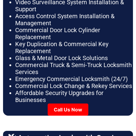
Video Surveillance System Installation &
Support
Access Control System Installation &
Management
Commercial Door Lock Cylinder
Replacement
Key Duplication & Commercial Key
Replacement
Glass & Metal Door Lock Solutions
Commercial Truck & Semi-Truck Locksmith
Services
Emergency Commercial Locksmith (24/7)
Commercial Lock Change & Rekey Services
Affordable Security Upgrades for
Businesses
Call Us Now