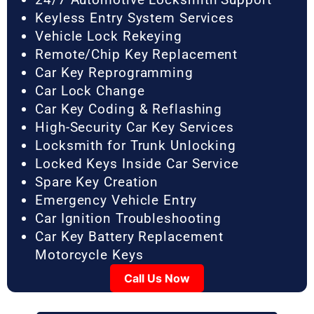
Keyless Entry System Services
Vehicle Lock Rekeying
Remote/Chip Key Replacement
Car Key Reprogramming
Car Lock Change
Car Key Coding & Reflashing
High-Security Car Key Services
Locksmith for Trunk Unlocking
Locked Keys Inside Car Service
Spare Key Creation
Emergency Vehicle Entry
Car Ignition Troubleshooting
Car Key Battery Replacement
Motorcycle Keys
Call Us Now