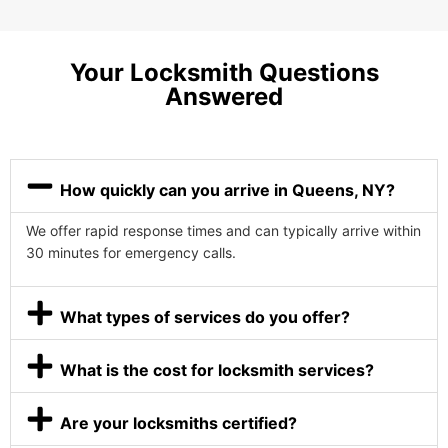
Your Locksmith Questions
Answered
How quickly can you arrive in Queens, NY?
We offer rapid response times and can typically arrive within
30 minutes for emergency calls.
What types of services do you offer?
What is the cost for locksmith services?
Are your locksmiths certified?