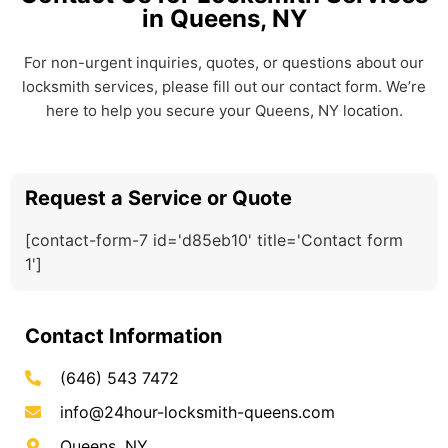
in Queens, NY
For non-urgent inquiries, quotes, or questions about our
locksmith services, please fill out our contact form. We’re
here to help you secure your Queens, NY location.
Request a Service or Quote
[contact-form-7 id='d85eb10' title='Contact form
1']
Contact Information
(646) 543 7472
info@24hour-locksmith-queens.com
Queens, NY