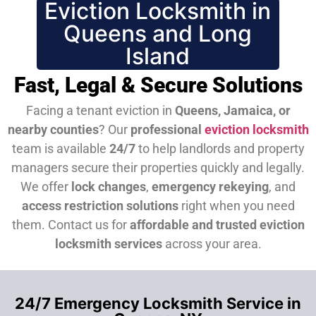
Eviction Locksmith in
Queens and Long
Island
Fast, Legal & Secure Solutions
Facing a tenant eviction in
Queens, Jamaica, or
nearby counties
? Our
professional
eviction locksmith
team is available
24/7
to help landlords and property
managers secure their properties quickly and legally.
We offer
lock changes
,
emergency rekeying
, and
access restriction solutions
right when you need
them.
Contact us for
affordable and trusted eviction
locksmith services
across your area.
24/7 Emergency Locksmith Service in