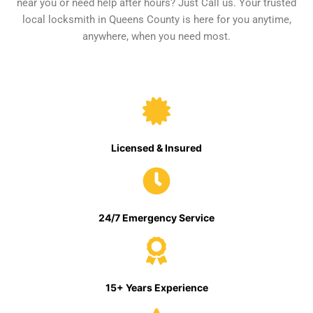
near you or need help after hours? Just Call us. Your trusted
local locksmith in Queens County is here for you anytime,
anywhere, when you need most.
Licensed & Insured
24/7 Emergency Service
15+ Years Experience