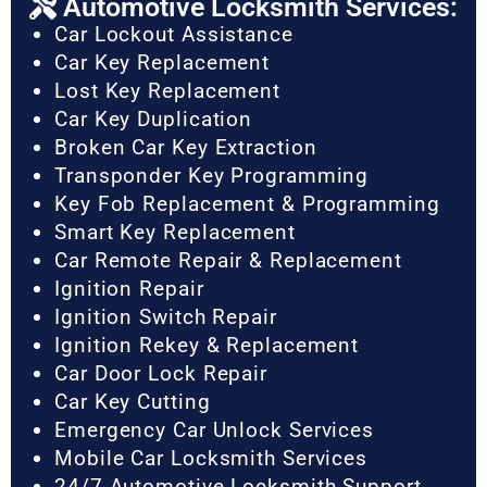
Automotive Locksmith Services:
Car Lockout Assistance
Car Key Replacement
Lost Key Replacement
Car Key Duplication
Broken Car Key Extraction
Transponder Key Programming
Key Fob Replacement & Programming
Smart Key Replacement
Car Remote Repair & Replacement
Ignition Repair
Ignition Switch Repair
Ignition Rekey & Replacement
Car Door Lock Repair
Car Key Cutting
Emergency Car Unlock Services
Mobile Car Locksmith Services
24/7 Automotive Locksmith Support