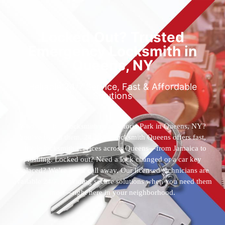
Locked Out? Trusted
Emergency Locksmith in
Queens, NY
Reliable 24/7 Service, Fast & Affordable
Solutions
Who’s the best locksmith near Astoria Park in Queens, NY?
You’ve found them. 24 Hour Locksmith Queens offers fast,
reliable locksmith services across Queens—from Jamaica to
Flushing. Locked out? Need a lock changed or a car key
replaced? We’re just a call away. Our licensed technicians are
available 24/7, providing secure solutions when you need them
most—right here in your neighborhood.