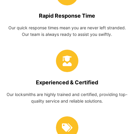
Rapid Response Time
Our quick response times mean you are never left stranded.
Our team is always ready to assist you swiftly.
Experienced & Certified
Our locksmiths are highly trained and certified, providing top-
quality service and reliable solutions.