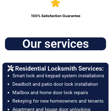
100% Satisfaction Guarantee
Our services
Residential Locksmith Services:
Smart lock and keypad system installations
Deadbolt and patio door lock installation
Mailbox and home door lock repairs
Rekeying for new homeowners and tenants
Apartment and house door unlocking