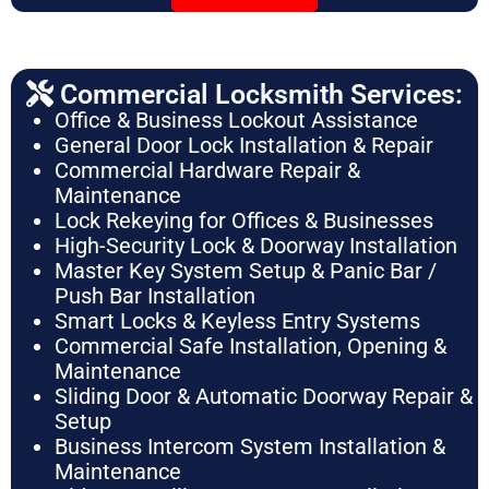
Commercial Locksmith Services:
Office & Business Lockout Assistance
General Door Lock Installation & Repair
Commercial Hardware Repair &
Maintenance
Lock Rekeying for Offices & Businesses
High-Security Lock & Doorway Installation
Master Key System Setup & Panic Bar /
Push Bar Installation
Smart Locks & Keyless Entry Systems
Commercial Safe Installation, Opening &
Maintenance
Sliding Door & Automatic Doorway Repair &
Setup
Business Intercom System Installation &
Maintenance