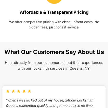
Affordable & Transparent Pricing
We offer competitive pricing with clear, upfront costs. No
hidden fees, just honest service.
What Our Customers Say About Us
Hear directly from our customers about their experiences
with our locksmith services in Queens, NY.
“When I was locked out of my house, 24hour Locksmith
Queens responded quickly and got me back in no time.