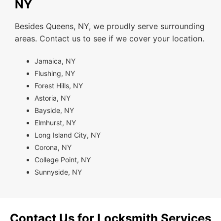
NY
Besides Queens, NY, we proudly serve surrounding
areas. Contact us to see if we cover your location.
Jamaica, NY
Flushing, NY
Forest Hills, NY
Astoria, NY
Bayside, NY
Elmhurst, NY
Long Island City, NY
Corona, NY
College Point, NY
Sunnyside, NY
Contact Us for Locksmith Services