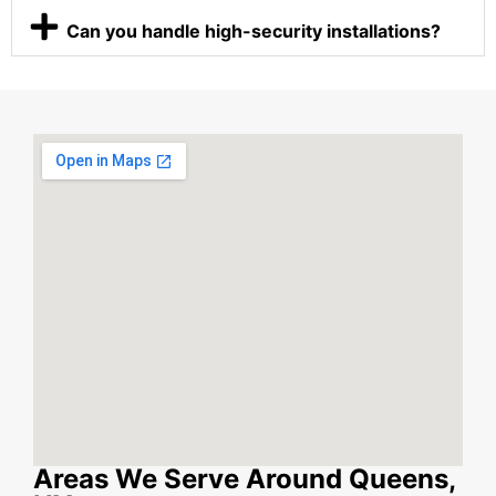
Can you handle high-security installations?
Areas We Serve Around Queens,