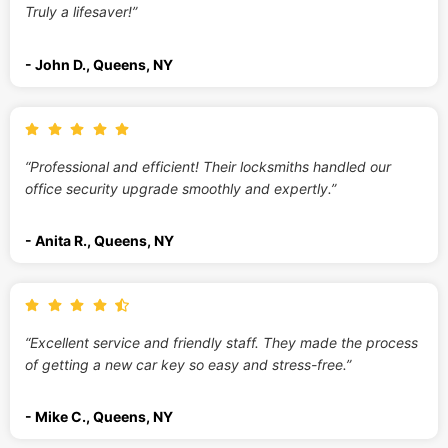
Truly a lifesaver!”
- John D., Queens, NY
“Professional and efficient! Their locksmiths handled our
office security upgrade smoothly and expertly.”
- Anita R., Queens, NY
“Excellent service and friendly staff. They made the process
of getting a new car key so easy and stress-free.”
- Mike C., Queens, NY