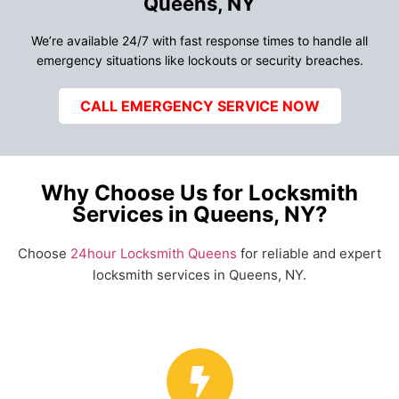
Queens, NY
We’re available 24/7 with fast response times to handle all
emergency situations like lockouts or security breaches.
CALL EMERGENCY SERVICE NOW
Why Choose Us for Locksmith
Services in Queens, NY?
Choose
24hour Locksmith Queens
for reliable and expert
locksmith services in Queens, NY.