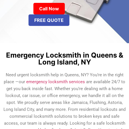
Call Now
FREE QUOTE
Emergency Locksmith in Queens &
Long Island, NY
Need urgent locksmith help in Queens, NY? You’re in the right
place —our
emergency locksmith services
are available 24/7 to
get you back inside fast. Whether you’re dealing with a home
lockout, car issue, or office emergency, we handle it all on the
spot. We proudly serve areas like Jamaica, Flushing, Astoria,
Long Island City, and many more. From residential lockouts and
commercial locksmith solutions to broken keys and safe
access, our team is always ready. Looking for a safe locksmith