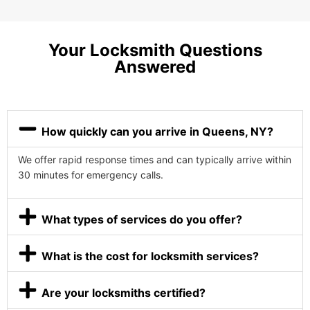
Your Locksmith Questions
Answered
How quickly can you arrive in Queens, NY?
We offer rapid response times and can typically arrive within
30 minutes for emergency calls.
What types of services do you offer?
What is the cost for locksmith services?
Are your locksmiths certified?