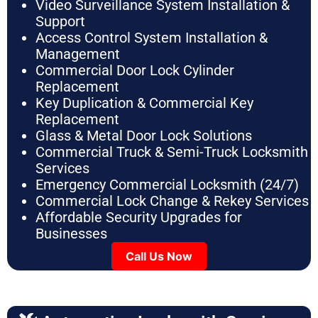
Video Surveillance System Installation &
Support
Access Control System Installation &
Management
Commercial Door Lock Cylinder
Replacement
Key Duplication & Commercial Key
Replacement
Glass & Metal Door Lock Solutions
Commercial Truck & Semi-Truck Locksmith
Services
Emergency Commercial Locksmith (24/7)
Commercial Lock Change & Rekey Services
Affordable Security Upgrades for
Businesses
Call Us Now