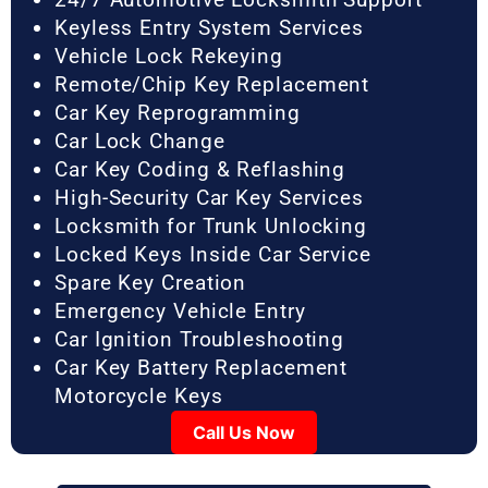
Keyless Entry System Services
Vehicle Lock Rekeying
Remote/Chip Key Replacement
Car Key Reprogramming
Car Lock Change
Car Key Coding & Reflashing
High-Security Car Key Services
Locksmith for Trunk Unlocking
Locked Keys Inside Car Service
Spare Key Creation
Emergency Vehicle Entry
Car Ignition Troubleshooting
Car Key Battery Replacement
Motorcycle Keys
Call Us Now