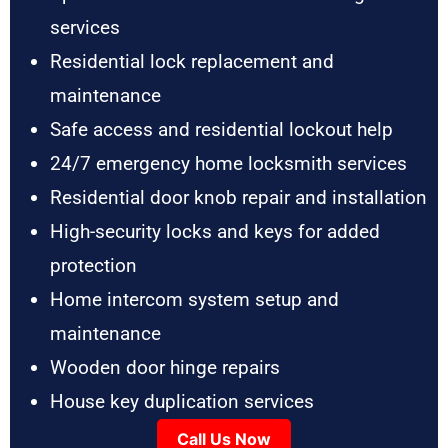
services
Residential lock replacement and
maintenance
Safe access and residential lockout help
24/7 emergency home locksmith services
Residential door knob repair and installation
High-security locks and keys for added
protection
Home intercom system setup and
maintenance
Wooden door hinge repairs
House key duplication services
Call Us Now