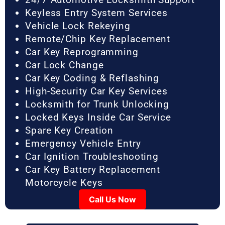
Keyless Entry System Services
Vehicle Lock Rekeying
Remote/Chip Key Replacement
Car Key Reprogramming
Car Lock Change
Car Key Coding & Reflashing
High-Security Car Key Services
Locksmith for Trunk Unlocking
Locked Keys Inside Car Service
Spare Key Creation
Emergency Vehicle Entry
Car Ignition Troubleshooting
Car Key Battery Replacement
Motorcycle Keys
Call Us Now