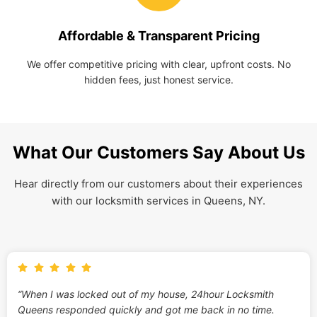
Affordable & Transparent Pricing
We offer competitive pricing with clear, upfront costs. No
hidden fees, just honest service.
What Our Customers Say About Us
Hear directly from our customers about their experiences
with our locksmith services in Queens, NY.
“When I was locked out of my house, 24hour Locksmith
Queens responded quickly and got me back in no time.