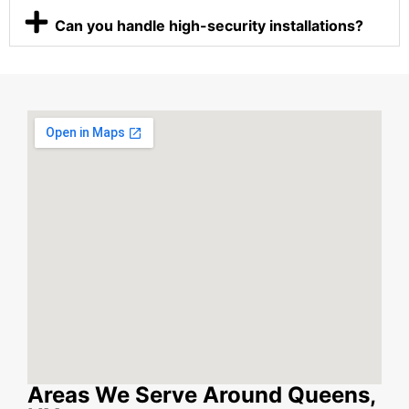
Can you handle high-security installations?
Areas We Serve Around Queens,