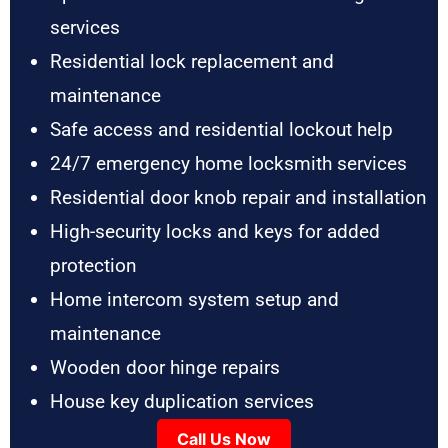
services
Residential lock replacement and
maintenance
Safe access and residential lockout help
24/7 emergency home locksmith services
Residential door knob repair and installation
High-security locks and keys for added
protection
Home intercom system setup and
maintenance
Wooden door hinge repairs
House key duplication services
Call Us Now