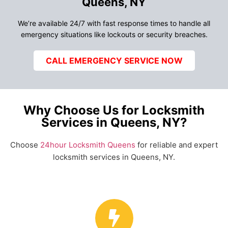
Queens, NY
We’re available 24/7 with fast response times to handle all
emergency situations like lockouts or security breaches.
CALL EMERGENCY SERVICE NOW
Why Choose Us for Locksmith
Services in Queens, NY?
Choose
24hour Locksmith Queens
for reliable and expert
locksmith services in Queens, NY.