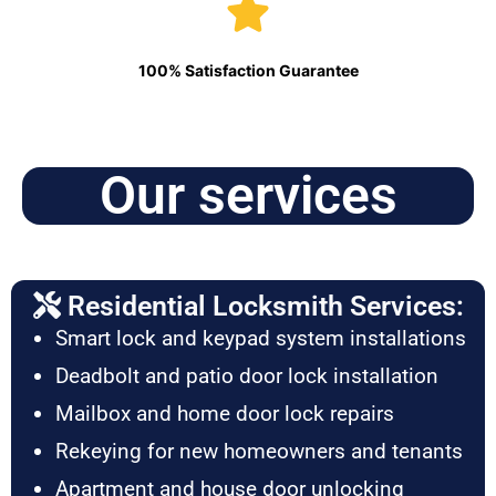
100% Satisfaction Guarantee
Our services
Residential Locksmith Services:
Smart lock and keypad system installations
Deadbolt and patio door lock installation
Mailbox and home door lock repairs
Rekeying for new homeowners and tenants
Apartment and house door unlocking