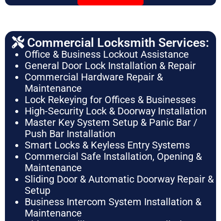
Commercial Locksmith Services:
Office & Business Lockout Assistance
General Door Lock Installation & Repair
Commercial Hardware Repair &
Maintenance
Lock Rekeying for Offices & Businesses
High-Security Lock & Doorway Installation
Master Key System Setup & Panic Bar /
Push Bar Installation
Smart Locks & Keyless Entry Systems
Commercial Safe Installation, Opening &
Maintenance
Sliding Door & Automatic Doorway Repair &
Setup
Business Intercom System Installation &
Maintenance