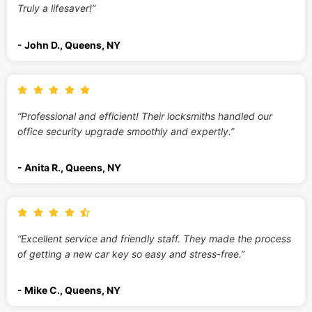
Truly a lifesaver!”
- John D., Queens, NY
“Professional and efficient! Their locksmiths handled our
office security upgrade smoothly and expertly.”
- Anita R., Queens, NY
“Excellent service and friendly staff. They made the process
of getting a new car key so easy and stress-free.”
- Mike C., Queens, NY