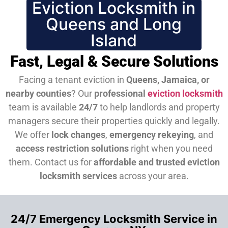
Eviction Locksmith in
Queens and Long
Island
Fast, Legal & Secure Solutions
Facing a tenant eviction in
Queens, Jamaica, or
nearby counties
? Our
professional
eviction locksmith
team is available
24/7
to help landlords and property
managers secure their properties quickly and legally.
We offer
lock changes
,
emergency rekeying
, and
access restriction solutions
right when you need
them.
Contact us for
affordable and trusted eviction
locksmith services
across your area.
24/7 Emergency Locksmith Service in