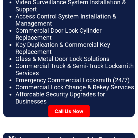
Video Surveillance System Installation &
Support
Access Control System Installation &
Management
Commercial Door Lock Cylinder
Replacement
Key Duplication & Commercial Key
Replacement
Glass & Metal Door Lock Solutions
Commercial Truck & Semi-Truck Locksmith
Services
Emergency Commercial Locksmith (24/7)
Commercial Lock Change & Rekey Services
Affordable Security Upgrades for
Businesses
Call Us Now