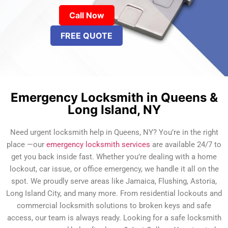
Call Now
FREE QUOTE
Emergency Locksmith in Queens &
Long Island, NY
Need urgent locksmith help in Queens, NY? You’re in the right
place —our
emergency locksmith services
are available 24/7 to
get you back inside fast. Whether you’re dealing with a home
lockout, car issue, or office emergency, we handle it all on the
spot. We proudly serve areas like Jamaica, Flushing, Astoria,
Long Island City, and many more. From residential lockouts and
commercial locksmith solutions to broken keys and safe
access, our team is always ready. Looking for a safe locksmith