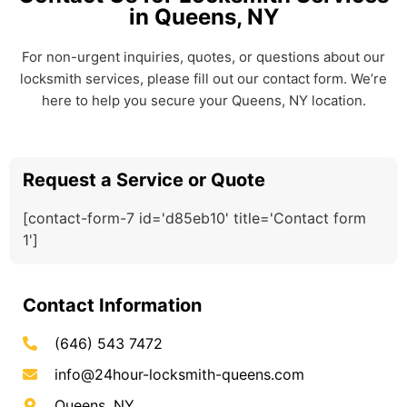
in Queens, NY
For non-urgent inquiries, quotes, or questions about our
locksmith services, please fill out our contact form. We’re
here to help you secure your Queens, NY location.
Request a Service or Quote
[contact-form-7 id='d85eb10' title='Contact form
1']
Contact Information
(646) 543 7472
info@24hour-locksmith-queens.com
Queens, NY