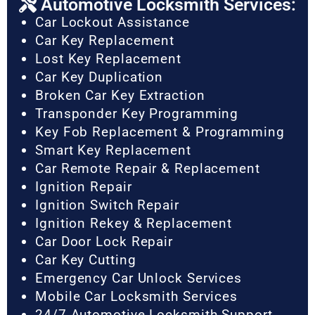
Automotive Locksmith Services:
Car Lockout Assistance
Car Key Replacement
Lost Key Replacement
Car Key Duplication
Broken Car Key Extraction
Transponder Key Programming
Key Fob Replacement & Programming
Smart Key Replacement
Car Remote Repair & Replacement
Ignition Repair
Ignition Switch Repair
Ignition Rekey & Replacement
Car Door Lock Repair
Car Key Cutting
Emergency Car Unlock Services
Mobile Car Locksmith Services
24/7 Automotive Locksmith Support