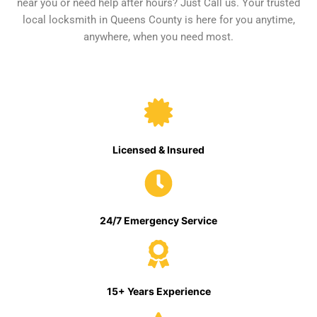
near you or need help after hours? Just Call us. Your trusted
local locksmith in Queens County is here for you anytime,
anywhere, when you need most.
Licensed & Insured
24/7 Emergency Service
15+ Years Experience