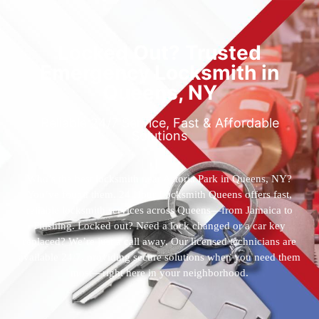
Locked Out? Trusted
Emergency Locksmith in
Queens, NY
Reliable 24/7 Service, Fast & Affordable
Solutions
Who’s the best locksmith near Astoria Park in Queens, NY?
You’ve found them. 24 Hour Locksmith Queens offers fast,
reliable locksmith services across Queens—from Jamaica to
Flushing. Locked out? Need a lock changed or a car key
replaced? We’re just a call away. Our licensed technicians are
available 24/7, providing secure solutions when you need them
most—right here in your neighborhood.