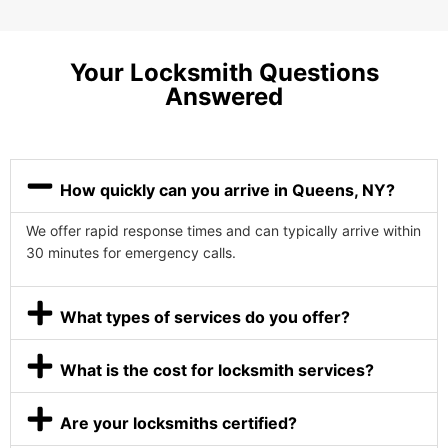
Your Locksmith Questions
Answered
How quickly can you arrive in Queens, NY?
We offer rapid response times and can typically arrive within
30 minutes for emergency calls.
What types of services do you offer?
What is the cost for locksmith services?
Are your locksmiths certified?