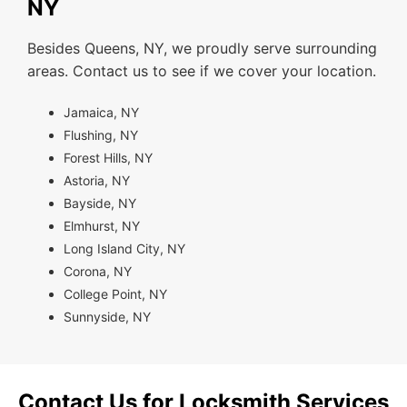
NY
Besides Queens, NY, we proudly serve surrounding
areas. Contact us to see if we cover your location.
Jamaica, NY
Flushing, NY
Forest Hills, NY
Astoria, NY
Bayside, NY
Elmhurst, NY
Long Island City, NY
Corona, NY
College Point, NY
Sunnyside, NY
Contact Us for Locksmith Services