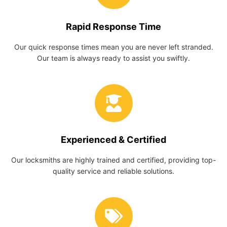
Rapid Response Time
Our quick response times mean you are never left stranded.
Our team is always ready to assist you swiftly.
Experienced & Certified
Our locksmiths are highly trained and certified, providing top-
quality service and reliable solutions.