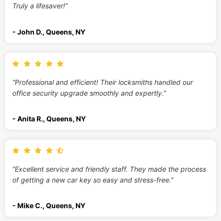
Truly a lifesaver!”
- John D., Queens, NY
“Professional and efficient! Their locksmiths handled our
office security upgrade smoothly and expertly.”
- Anita R., Queens, NY
“Excellent service and friendly staff. They made the process
of getting a new car key so easy and stress-free.”
- Mike C., Queens, NY