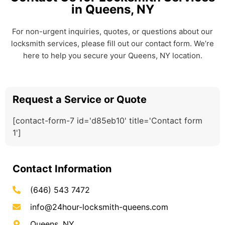
in Queens, NY
For non-urgent inquiries, quotes, or questions about our
locksmith services, please fill out our contact form. We’re
here to help you secure your Queens, NY location.
Request a Service or Quote
[contact-form-7 id='d85eb10' title='Contact form
1']
Contact Information
(646) 543 7472
info@24hour-locksmith-queens.com
Queens, NY