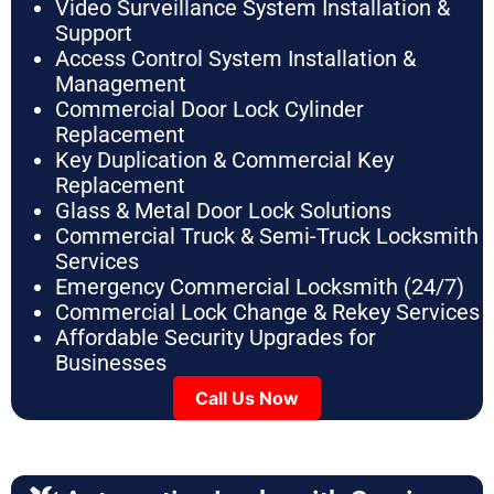
Video Surveillance System Installation &
Support
Access Control System Installation &
Management
Commercial Door Lock Cylinder
Replacement
Key Duplication & Commercial Key
Replacement
Glass & Metal Door Lock Solutions
Commercial Truck & Semi-Truck Locksmith
Services
Emergency Commercial Locksmith (24/7)
Commercial Lock Change & Rekey Services
Affordable Security Upgrades for
Businesses
Call Us Now