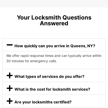
Your Locksmith Questions
Answered
How quickly can you arrive in Queens, NY?
We offer rapid response times and can typically arrive within
30 minutes for emergency calls.
What types of services do you offer?
What is the cost for locksmith services?
Are your locksmiths certified?