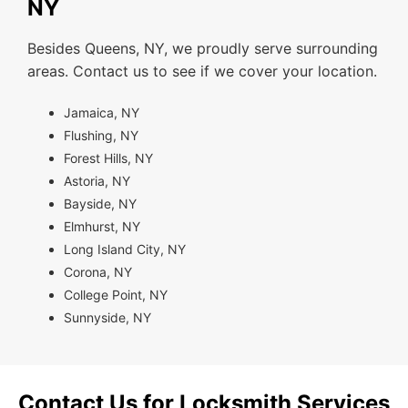
NY
Besides Queens, NY, we proudly serve surrounding
areas. Contact us to see if we cover your location.
Jamaica, NY
Flushing, NY
Forest Hills, NY
Astoria, NY
Bayside, NY
Elmhurst, NY
Long Island City, NY
Corona, NY
College Point, NY
Sunnyside, NY
Contact Us for Locksmith Services