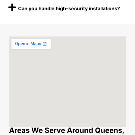
Can you handle high-security installations?
Areas We Serve Around Queens,