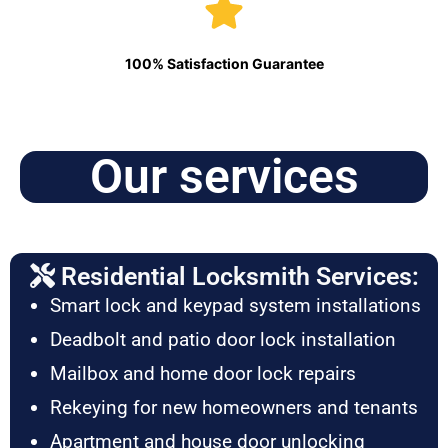
100% Satisfaction Guarantee
Our services
Residential Locksmith Services:
Smart lock and keypad system installations
Deadbolt and patio door lock installation
Mailbox and home door lock repairs
Rekeying for new homeowners and tenants
Apartment and house door unlocking