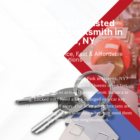
Locked Out? Trusted
Emergency Locksmith in
Queens, NY
Reliable 24/7 Service, Fast & Affordable
Solutions
Who’s the best locksmith near Astoria Park in Queens, NY?
You’ve found them. 24 Hour Locksmith Queens offers fast,
reliable locksmith services across Queens—from Jamaica to
Flushing. Locked out? Need a lock changed or a car key
replaced? We’re just a call away. Our licensed technicians are
available 24/7, providing secure solutions when you need them
most—right here in your neighborhood.