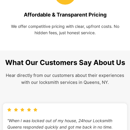
Affordable & Transparent Pricing
We offer competitive pricing with clear, upfront costs. No
hidden fees, just honest service.
What Our Customers Say About Us
Hear directly from our customers about their experiences
with our locksmith services in Queens, NY.
“When I was locked out of my house, 24hour Locksmith
Queens responded quickly and got me back in no time.