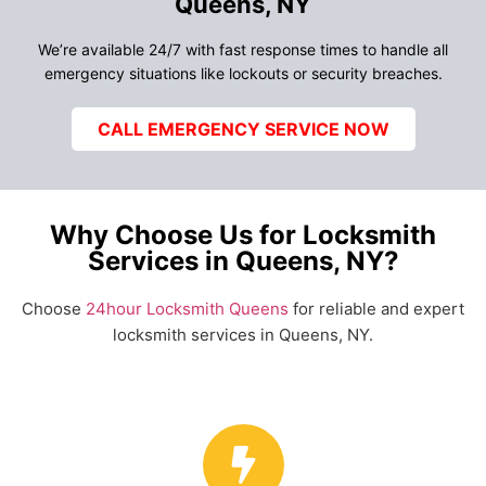
Queens, NY
We’re available 24/7 with fast response times to handle all
emergency situations like lockouts or security breaches.
CALL EMERGENCY SERVICE NOW
Why Choose Us for Locksmith
Services in Queens, NY?
Choose
24hour Locksmith Queens
for reliable and expert
locksmith services in Queens, NY.