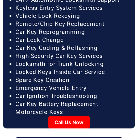
Keyless Entry System Services
Vehicle Lock Rekeying
Remote/Chip Key Replacement
Car Key Reprogramming
Car Lock Change
Car Key Coding & Reflashing
High-Security Car Key Services
Locksmith for Trunk Unlocking
Locked Keys Inside Car Service
Spare Key Creation
Emergency Vehicle Entry
Car Ignition Troubleshooting
Car Key Battery Replacement
Motorcycle Keys
Call Us Now