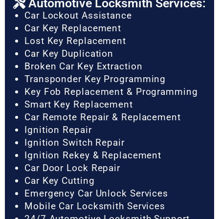
Automotive Locksmith Services:
Car Lockout Assistance
Car Key Replacement
Lost Key Replacement
Car Key Duplication
Broken Car Key Extraction
Transponder Key Programming
Key Fob Replacement & Programming
Smart Key Replacement
Car Remote Repair & Replacement
Ignition Repair
Ignition Switch Repair
Ignition Rekey & Replacement
Car Door Lock Repair
Car Key Cutting
Emergency Car Unlock Services
Mobile Car Locksmith Services
24/7 Automotive Locksmith Support