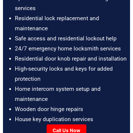
services
Residential lock replacement and
maintenance
Safe access and residential lockout help
24/7 emergency home locksmith services
Residential door knob repair and installation
High-security locks and keys for added
protection
Home intercom system setup and
maintenance
Wooden door hinge repairs
House key duplication services
Call Us Now