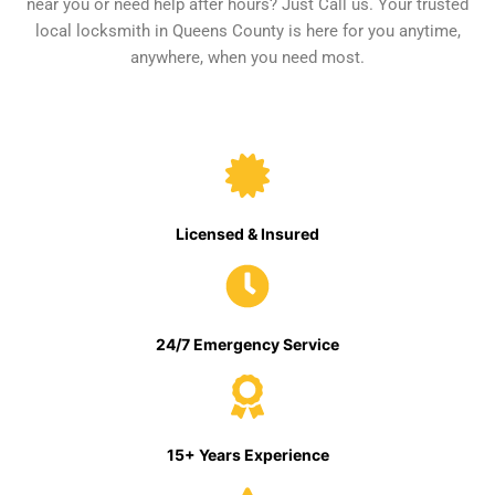
near you or need help after hours? Just Call us. Your trusted
local locksmith in Queens County is here for you anytime,
anywhere, when you need most.
Licensed & Insured
24/7 Emergency Service
15+ Years Experience