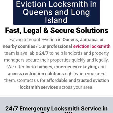
Eviction Locksmith in
Queens and Long
Island
Fast, Legal & Secure Solutions
Facing a tenant eviction in
Queens, Jamaica, or
nearby counties
? Our
professional
eviction locksmith
team is available
24/7
to help landlords and property
managers secure their properties quickly and legally.
We offer
lock changes
,
emergency rekeying
, and
access restriction solutions
right when you need
them.
Contact us for
affordable and trusted eviction
locksmith services
across your area.
24/7 Emergency Locksmith Service in