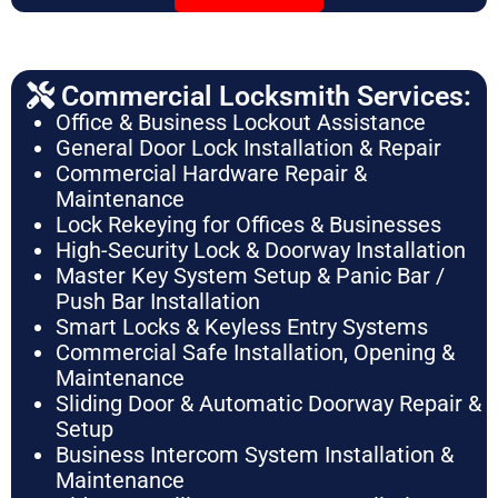
Commercial Locksmith Services:
Office & Business Lockout Assistance
General Door Lock Installation & Repair
Commercial Hardware Repair &
Maintenance
Lock Rekeying for Offices & Businesses
High-Security Lock & Doorway Installation
Master Key System Setup & Panic Bar /
Push Bar Installation
Smart Locks & Keyless Entry Systems
Commercial Safe Installation, Opening &
Maintenance
Sliding Door & Automatic Doorway Repair &
Setup
Business Intercom System Installation &
Maintenance