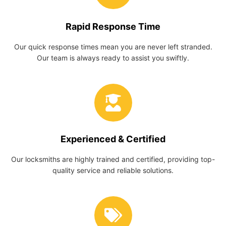
Rapid Response Time
Our quick response times mean you are never left stranded.
Our team is always ready to assist you swiftly.
Experienced & Certified
Our locksmiths are highly trained and certified, providing top-
quality service and reliable solutions.