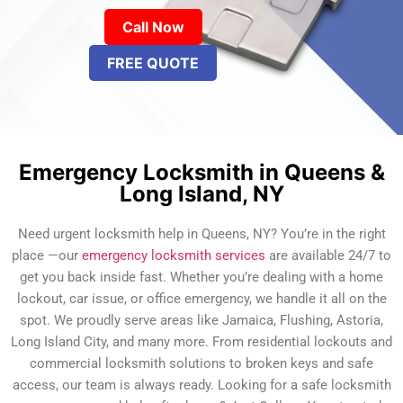
Call Now
FREE QUOTE
Emergency Locksmith in Queens &
Long Island, NY
Need urgent locksmith help in Queens, NY? You’re in the right
place —our
emergency locksmith services
are available 24/7 to
get you back inside fast. Whether you’re dealing with a home
lockout, car issue, or office emergency, we handle it all on the
spot. We proudly serve areas like Jamaica, Flushing, Astoria,
Long Island City, and many more. From residential lockouts and
commercial locksmith solutions to broken keys and safe
access, our team is always ready. Looking for a safe locksmith