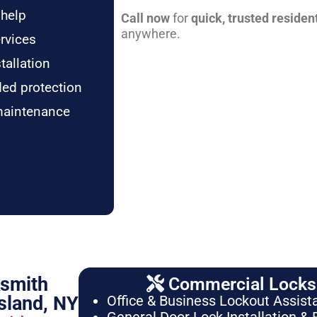
 help
Call now
for
quick, trusted residen
anywhere.
rvices
tallation
ded protection
maintenance
ksmith
Commercial Locksm
sland, NY
Office & Business Lockout Assist