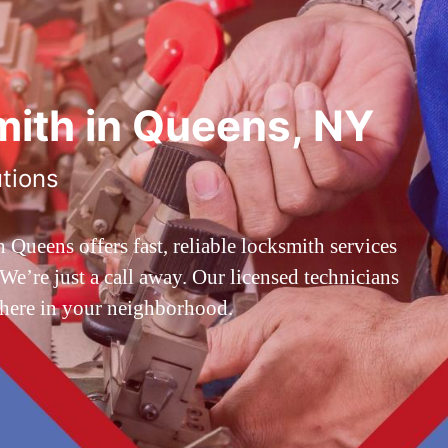
ith in Queens, NY
utions
ueens offers fast, reliable locksmith services
’re just a call away. Our licensed technicians
 here in your neighborhood.