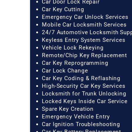
Car Door Lock Repair
Car Key Cutting
Emergency Car Unlock Services
Mobile Car Locksmith Services
24/7 Automotive Locksmith Sup
Keyless Entry System Services
Vehicle Lock Rekeying
Remote/Chip Key Replacement
Car Key Reprogramming
Car Lock Change
Car Key Coding & Reflashing
High-Security Car Key Services
Locksmith for Trunk Unlocking
Locked Keys Inside Car Service
Spare Key Creation
Emergency Vehicle Entry
Car Ignition Troubleshooting
Car Key Battery Replacement