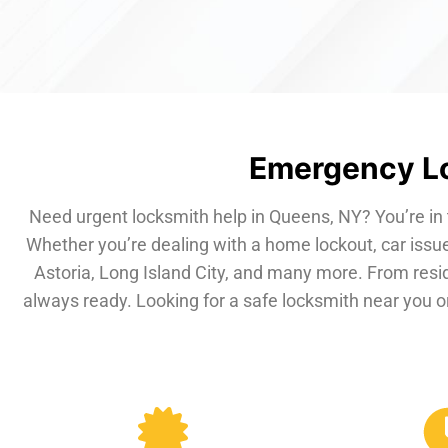
Emergency Lo
Need urgent locksmith help in Queens, NY? You’re in 
Whether you’re dealing with a home lockout, car issue
Astoria, Long Island City, and many more. From resi
always ready. Looking for a safe locksmith near you or