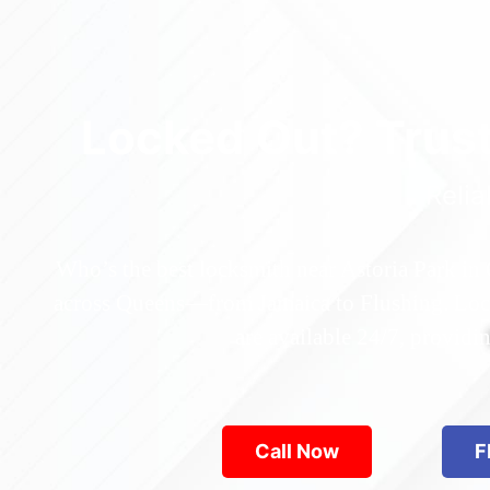
Locked Out? Trus
Relia
Who’s the best locksmith near Astoria Park in
across Queens—from Jamaica to Flushing. Locke
are available 24/7, provid
Call Now
F