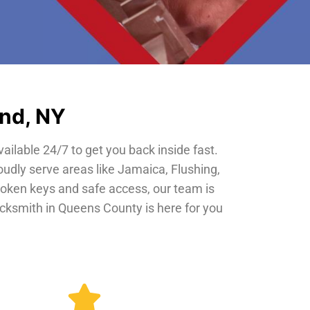
and, NY
vailable 24/7 to get you back inside fast.
oudly serve areas like Jamaica, Flushing,
roken keys and safe access, our team is
locksmith in Queens County is here for you