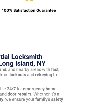
100% Satisfaction Guarantee
tial Locksmith
Long Island, NY
land
, and nearby areas with
fast,
from
lockouts
and
rekeying
to
able
24/7
for
emergency home
 and
door repairs
. Whether it’s a
ty
, we ensure your
family’s safety