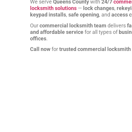
We serve
Queens County
with
24/7
commer
locksmith solutions
—
lock changes
,
rekey
keypad installs
,
safe opening
, and
access c
Our
commercial locksmith team
delivers
fa
and affordable service
for all types of
busi
offices
.
Call now
for
trusted commercial locksmith