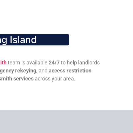
g Island
ith
team is available
24/7
to help landlords
gency rekeying
, and
access restriction
smith services
across your area.