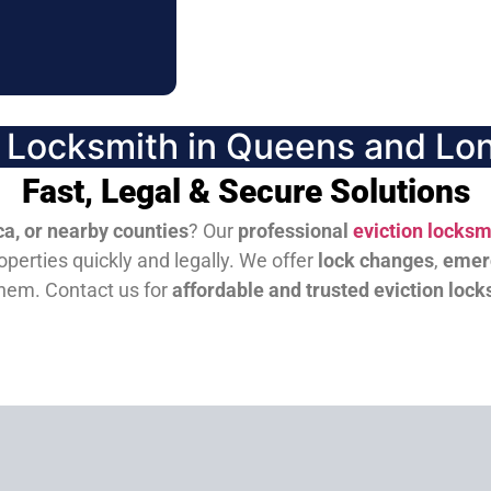
n Locksmith in Queens and Lon
Fast, Legal & Secure Solutions
a, or nearby counties
? Our
professional
eviction locksm
perties quickly and legally. We offer
lock changes
,
emer
them.
Contact us for
affordable and trusted eviction lock