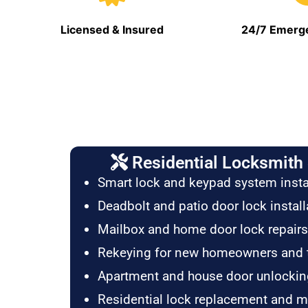
Licensed & Insured
24/7 Emerge
Residential Locksmith 
Smart lock and keypad system insta
Deadbolt and patio door lock install
Mailbox and home door lock repairs
Rekeying for new homeowners and 
Apartment and house door unlockin
Residential lock replacement and 