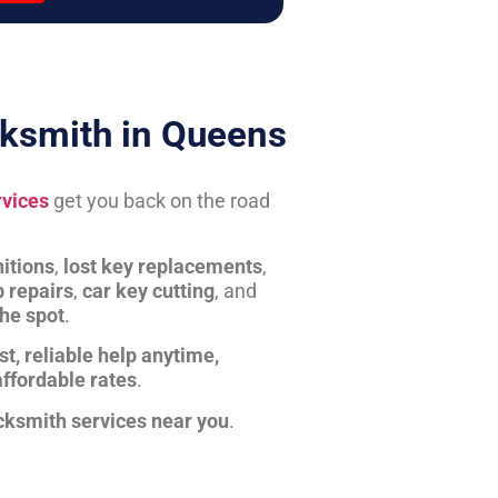
ksmith in Queens
rvices
get you back on the road
itions
,
lost key replacements
,
b repairs
,
car key cutting
, and
the spot
.
st, reliable help anytime,
affordable rates
.
cksmith services near you
.