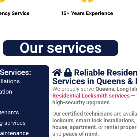
ncy Service
15+ Years Experience
Our services
Reliable Residen
Services:
Services in Queens & 
llations
We proudly serve
Queens
,
Long Is
ation
Residential Locksmith services
— 
high-security upgrades
.
tenants
Our
certified technicians
are avail
lockouts
,
smart lock installations
,
g services
house
,
apartment
, or
rental proper
maintenance
and
peace of mind
.