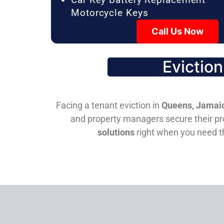
Motorcycle Keys
Call Us Now
Evictio
Facing a tenant eviction in
Queens, Jamaic
and property managers secure their pro
solutions
right when you need 