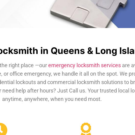
cksmith in Queens & Long Isl
the right place —our
emergency locksmith services
are a
, or office emergency, we handle it all on the spot. We pr
dential lockouts and commercial locksmith solutions to b
 need help after hours? Just Call us. Your trusted local 
anytime, anywhere, when you need most.