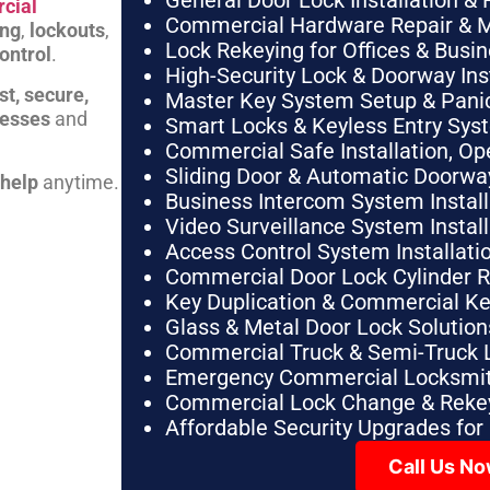
General Door Lock Installation & 
cial
Commercial Hardware Repair & 
ing
,
lockouts
,
Lock Rekeying for Offices & Busi
ontrol
.
High-Security Lock & Doorway Ins
st, secure,
Master Key System Setup & Panic 
nesses
and
Smart Locks & Keyless Entry Sys
Commercial Safe Installation, O
Sliding Door & Automatic Doorwa
 help
anytime.
Business Intercom System Instal
Video Surveillance System Instal
Access Control System Installa
Commercial Door Lock Cylinder 
Key Duplication & Commercial K
Glass & Metal Door Lock Solution
Commercial Truck & Semi-Truck 
Emergency Commercial Locksmit
Commercial Lock Change & Rekey
Affordable Security Upgrades for
Call Us N