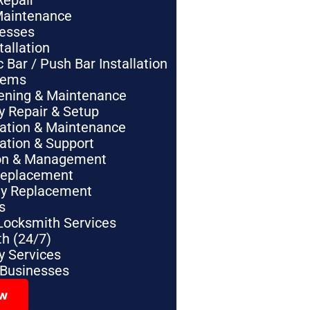
Repair
Maintenance
nesses
tallation
Bar / Push Bar Installation
tems
pening & Maintenance
y Repair & Setup
lation & Maintenance
lation & Support
tion & Management
Replacement
ey Replacement
s
Locksmith Services
h (24/7)
 Services
 Businesses
ow