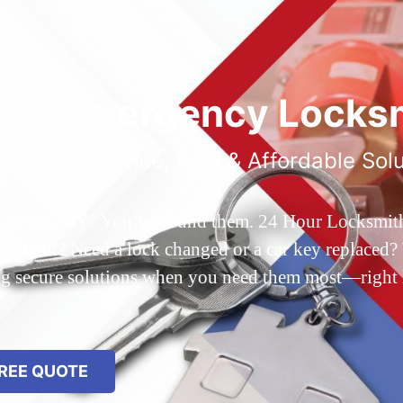
ted Emergency Locksm
ble 24/7 Service, Fast & Affordable Sol
 Queens, NY? You’ve found them. 24 Hour Locksmith Q
d out? Need a lock changed or a car key replaced? We
ing secure solutions when you need them most—right
REE QUOTE