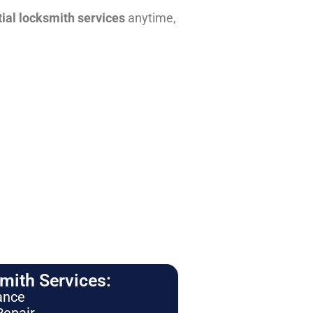
tial locksmith services
anytime,
ith Services:
ance