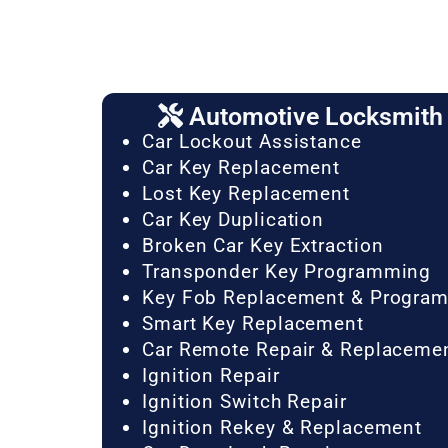
Automotive Locksmith 
Car Lockout Assistance
Car Key Replacement
Lost Key Replacement
Car Key Duplication
Broken Car Key Extraction
Transponder Key Programming
Key Fob Replacement & Progra
Smart Key Replacement
Car Remote Repair & Replaceme
Ignition Repair
Ignition Switch Repair
Ignition Rekey & Replacement