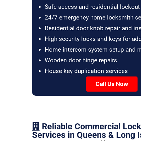
Safe access and residential lockout
24/7 emergency home locksmith se
Residential door knob repair and ins
High-security locks and keys for ad
Home intercom system setup and 
Wooden door hinge repairs
House key duplication services
Call Us Now
Reliable Commercial Loc
Services in Queens & Long I