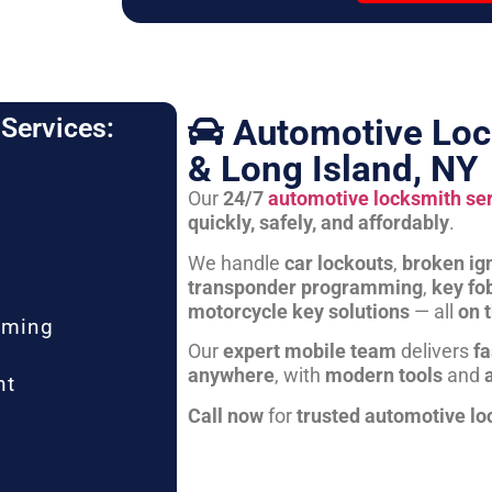
Automotive Loc
Services:
& Long Island, NY
Our
24/7
automotive locksmith se
quickly, safely, and affordably
.
We handle
car lockouts
,
broken ign
transponder programming
,
key fo
motorcycle key solutions
— all
on 
mming
Our
expert mobile team
delivers
fa
anywhere
, with
modern tools
and
nt
Call now
for
trusted automotive lo