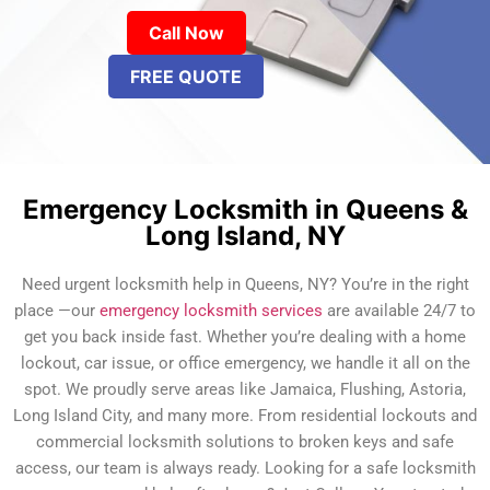
Call Now
FREE QUOTE
Emergency Locksmith in Queens &
Long Island, NY
Need urgent locksmith help in Queens, NY? You’re in the right
place —our
emergency locksmith services
are available 24/7 to
get you back inside fast. Whether you’re dealing with a home
lockout, car issue, or office emergency, we handle it all on the
spot. We proudly serve areas like Jamaica, Flushing, Astoria,
Long Island City, and many more. From residential lockouts and
commercial locksmith solutions to broken keys and safe
access, our team is always ready. Looking for a safe locksmith