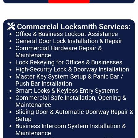
Commercial Locksmith Services:
Office & Business Lockout Assistance
General Door Lock Installation & Repair
Commercial Hardware Repair &
Maintenance
Lock Rekeying for Offices & Businesses
High-Security Lock & Doorway Installation
Master Key System Setup & Panic Bar /
Push Bar Installation
Smart Locks & Keyless Entry Systems
Commercial Safe Installation, Opening &
Maintenance
Sliding Door & Automatic Doorway Repair &
Setup
Business Intercom System Installation &
Maintenance