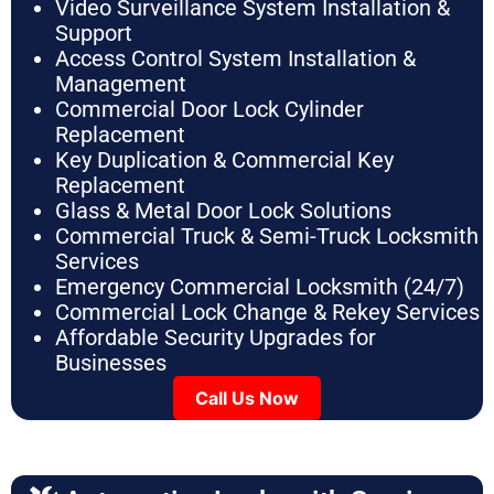
Video Surveillance System Installation &
Support
Access Control System Installation &
Management
Commercial Door Lock Cylinder
Replacement
Key Duplication & Commercial Key
Replacement
Glass & Metal Door Lock Solutions
Commercial Truck & Semi-Truck Locksmith
Services
Emergency Commercial Locksmith (24/7)
Commercial Lock Change & Rekey Services
Affordable Security Upgrades for
Businesses
Call Us Now