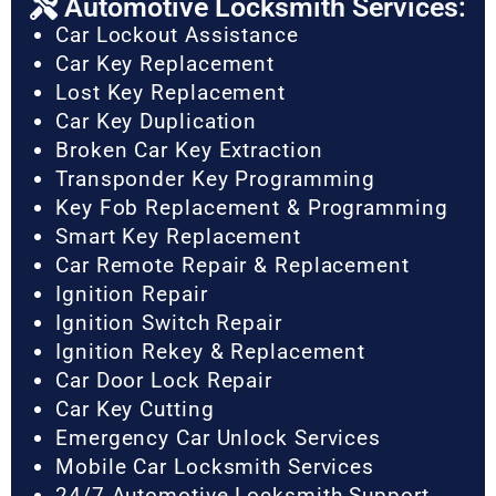
Automotive Locksmith Services:
Car Lockout Assistance
Car Key Replacement
Lost Key Replacement
Car Key Duplication
Broken Car Key Extraction
Transponder Key Programming
Key Fob Replacement & Programming
Smart Key Replacement
Car Remote Repair & Replacement
Ignition Repair
Ignition Switch Repair
Ignition Rekey & Replacement
Car Door Lock Repair
Car Key Cutting
Emergency Car Unlock Services
Mobile Car Locksmith Services
24/7 Automotive Locksmith Support