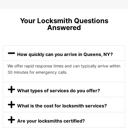
Your Locksmith Questions
Answered
How quickly can you arrive in Queens, NY?
We offer rapid response times and can typically arrive within
30 minutes for emergency calls.
What types of services do you offer?
What is the cost for locksmith services?
Are your locksmiths certified?