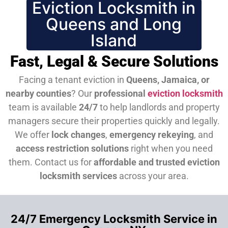
Eviction Locksmith in
Queens and Long
Island
Fast, Legal & Secure Solutions
Facing a tenant eviction in
Queens, Jamaica, or
nearby counties
? Our
professional
eviction locksmith
team is available
24/7
to help landlords and property
managers secure their properties quickly and legally.
We offer
lock changes
,
emergency rekeying
, and
access restriction solutions
right when you need
them.
Contact us for
affordable and trusted eviction
locksmith services
across your area.
24/7 Emergency Locksmith Service in