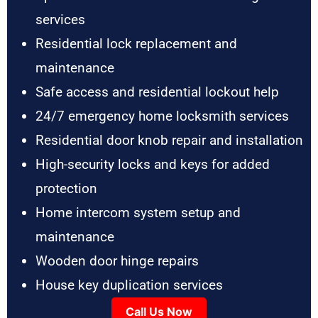
services
Residential lock replacement and
maintenance
Safe access and residential lockout help
24/7 emergency home locksmith services
Residential door knob repair and installation
High-security locks and keys for added
protection
Home intercom system setup and
maintenance
Wooden door hinge repairs
House key duplication services
Call Us Now