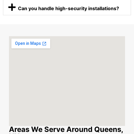
Can you handle high-security installations?
Areas We Serve Around Queens,