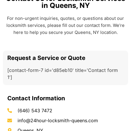
in Queens, NY
For non-urgent inquiries, quotes, or questions about our
locksmith services, please fill out our contact form. We’re
here to help you secure your Queens, NY location.
Request a Service or Quote
[contact-form-7 id='d85eb10' title='Contact form
1']
Contact Information
(646) 543 7472
info@24hour-locksmith-queens.com
Queens, NY