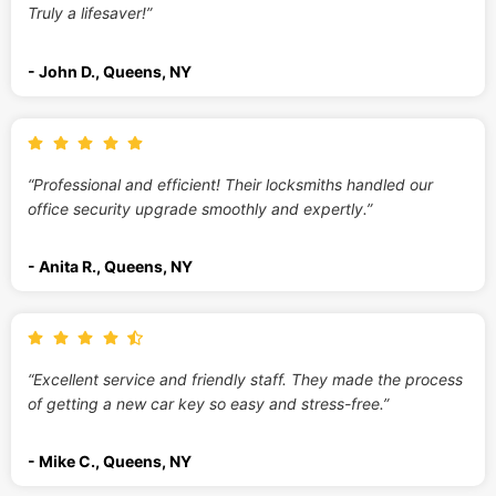
Truly a lifesaver!”
- John D., Queens, NY
“Professional and efficient! Their locksmiths handled our
office security upgrade smoothly and expertly.”
- Anita R., Queens, NY
“Excellent service and friendly staff. They made the process
of getting a new car key so easy and stress-free.”
- Mike C., Queens, NY