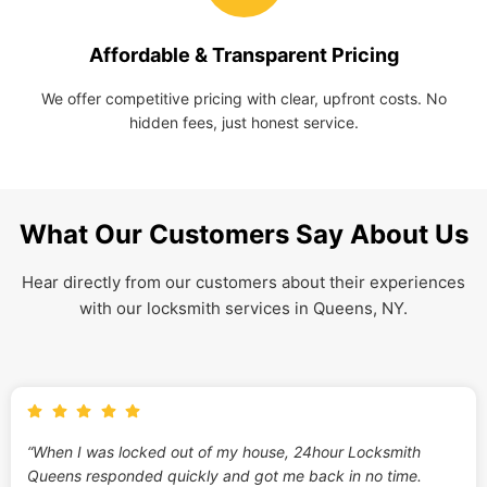
Affordable & Transparent Pricing
We offer competitive pricing with clear, upfront costs. No
hidden fees, just honest service.
What Our Customers Say About Us
Hear directly from our customers about their experiences
with our locksmith services in Queens, NY.
“When I was locked out of my house, 24hour Locksmith
Queens responded quickly and got me back in no time.