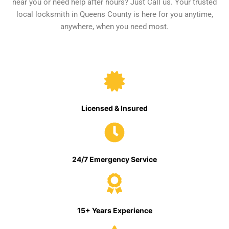
near you or need help after hours? Just Call us. Your trusted
local locksmith in Queens County is here for you anytime,
anywhere, when you need most.
Licensed & Insured
24/7 Emergency Service
15+ Years Experience