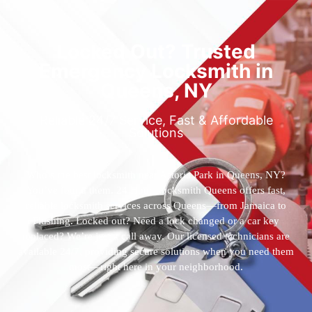
Locked Out? Trusted
Emergency Locksmith in
Queens, NY
Reliable 24/7 Service, Fast & Affordable
Solutions
Who’s the best locksmith near Astoria Park in Queens, NY?
You’ve found them. 24 Hour Locksmith Queens offers fast,
reliable locksmith services across Queens—from Jamaica to
Flushing. Locked out? Need a lock changed or a car key
replaced? We’re just a call away. Our licensed technicians are
available 24/7, providing secure solutions when you need them
most—right here in your neighborhood.