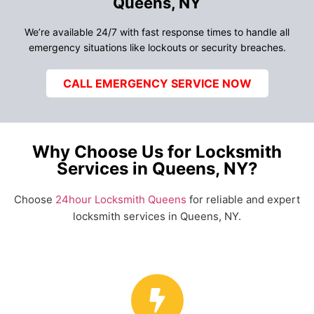
Queens, NY
We’re available 24/7 with fast response times to handle all
emergency situations like lockouts or security breaches.
CALL EMERGENCY SERVICE NOW
Why Choose Us for Locksmith
Services in Queens, NY?
Choose
24hour Locksmith Queens
for reliable and expert
locksmith services in Queens, NY.