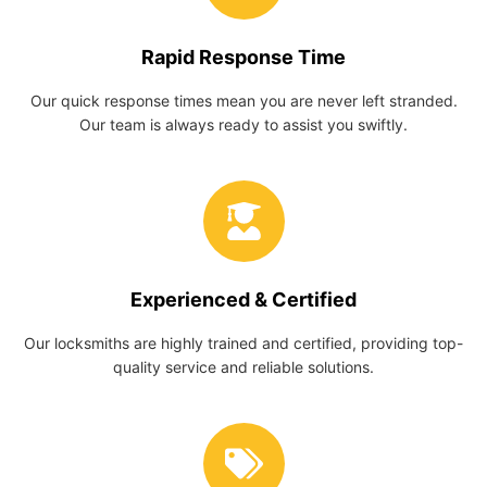
Rapid Response Time
Our quick response times mean you are never left stranded.
Our team is always ready to assist you swiftly.
Experienced & Certified
Our locksmiths are highly trained and certified, providing top-
quality service and reliable solutions.