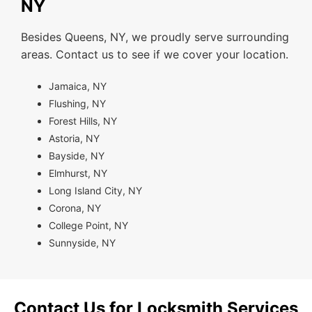
NY
Besides Queens, NY, we proudly serve surrounding
areas. Contact us to see if we cover your location.
Jamaica, NY
Flushing, NY
Forest Hills, NY
Astoria, NY
Bayside, NY
Elmhurst, NY
Long Island City, NY
Corona, NY
College Point, NY
Sunnyside, NY
Contact Us for Locksmith Services