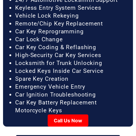
Keyless Entry System Services
Vehicle Lock Rekeying
Remote/Chip Key Replacement
Car Key Reprogramming
Car Lock Change
Car Key Coding & Reflashing
High-Security Car Key Services
Locksmith for Trunk Unlocking
Locked Keys Inside Car Service
Spare Key Creation
Emergency Vehicle Entry
Car Ignition Troubleshooting
Car Key Battery Replacement
Motorcycle Keys
Call Us Now