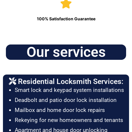
100% Satisfaction Guarantee
Our services
Residential Locksmith Services:
Smart lock and keypad system installations
Deadbolt and patio door lock installation
Mailbox and home door lock repairs
Rekeying for new homeowners and tenants
Apartment and house door unlocking