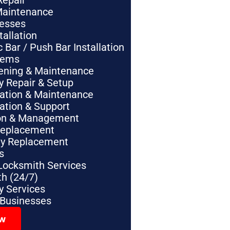
Repair
Maintenance
nesses
tallation
Bar / Push Bar Installation
tems
pening & Maintenance
y Repair & Setup
lation & Maintenance
lation & Support
tion & Management
Replacement
ey Replacement
s
Locksmith Services
h (24/7)
 Services
 Businesses
ow