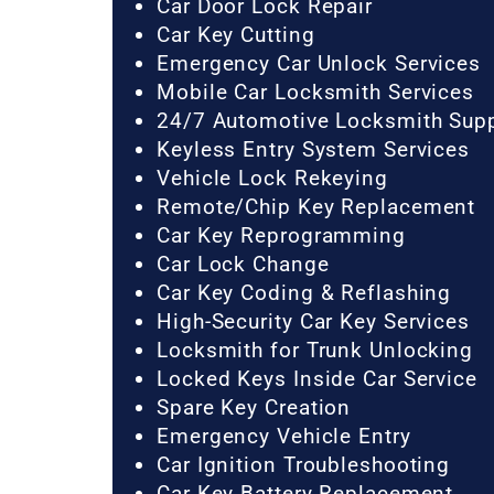
Car Door Lock Repair
Car Key Cutting
Emergency Car Unlock Services
Mobile Car Locksmith Services
24/7 Automotive Locksmith Sup
Keyless Entry System Services
Vehicle Lock Rekeying
Remote/Chip Key Replacement
Car Key Reprogramming
Car Lock Change
Car Key Coding & Reflashing
High-Security Car Key Services
Locksmith for Trunk Unlocking
Locked Keys Inside Car Service
Spare Key Creation
Emergency Vehicle Entry
Car Ignition Troubleshooting
Car Key Battery Replacement