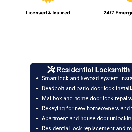
Licensed & Insured
24/7 Emerge
Residential Locksmith 
Smart lock and keypad system insta
Deadbolt and patio door lock install
Mailbox and home door lock repairs
Rekeying for new homeowners and 
Apartment and house door unlockin
Residential lock replacement and 