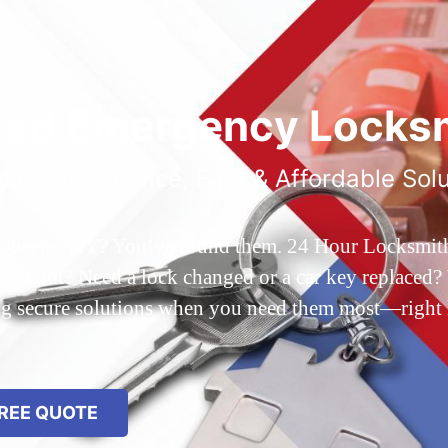
ted Emergency Locksm
ble 24/7 Service, Fast & Affordable Sol
 Queens, NY? You’ve found them. 24 Hour Locksmith Q
d out? Need a lock changed or a car key replaced? We
ing secure solutions when you need them most—right
REE QUOTE