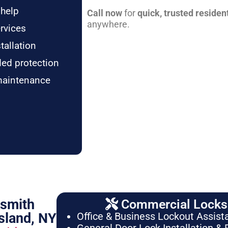
 help
Call now
for
quick, trusted residen
anywhere.
rvices
tallation
ded protection
maintenance
ksmith
Commercial Locksm
sland, NY
Office & Business Lockout Assist