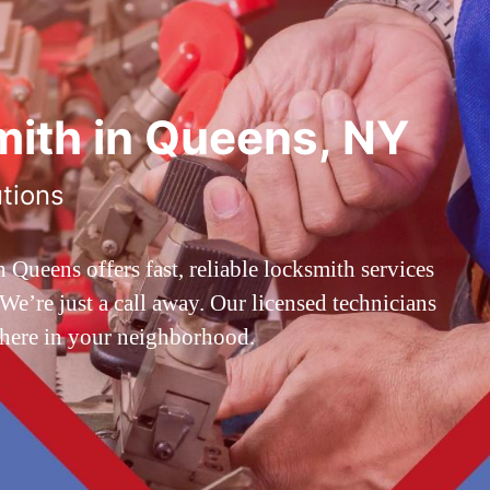
ith in Queens, NY
utions
ueens offers fast, reliable locksmith services
’re just a call away. Our licensed technicians
 here in your neighborhood.