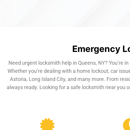
Emergency Lo
Need urgent locksmith help in Queens, NY? You’re in 
Whether you’re dealing with a home lockout, car issue
Astoria, Long Island City, and many more. From resi
always ready. Looking for a safe locksmith near you or