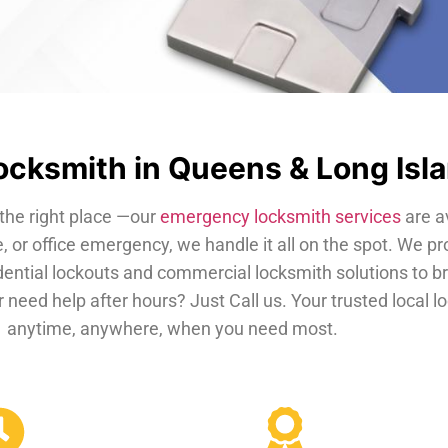
cksmith in Queens & Long Isl
the right place —our
emergency locksmith services
are a
, or office emergency, we handle it all on the spot. We pr
dential lockouts and commercial locksmith solutions to b
 need help after hours? Just Call us. Your trusted local 
anytime, anywhere, when you need most.