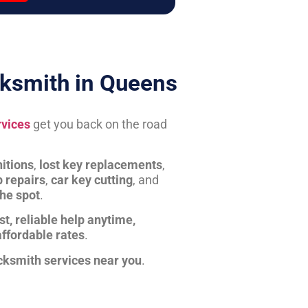
ksmith in Queens
rvices
get you back on the road
itions
,
lost key replacements
,
b repairs
,
car key cutting
, and
the spot
.
st, reliable help anytime,
affordable rates
.
cksmith services near you
.