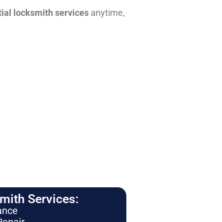
tial locksmith services
anytime,
ith Services:
ance