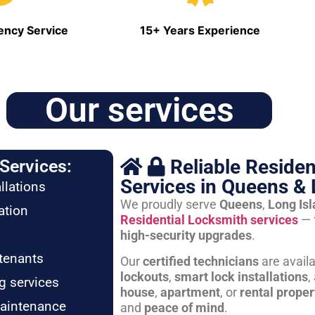
ncy Service
15+ Years Experience
Our services
Reliable Residen
Services:
Services in Queens & 
llations
We proudly serve
Queens
,
Long Is
ation
Residential Locksmith services
— 
high-security upgrades
.
tenants
Our
certified technicians
are avail
lockouts
,
smart lock installations
,
g services
house
,
apartment
, or
rental proper
maintenance
and
peace of mind
.