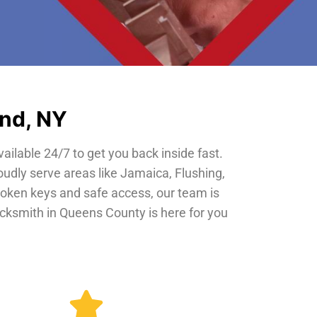
and, NY
vailable 24/7 to get you back inside fast.
oudly serve areas like Jamaica, Flushing,
roken keys and safe access, our team is
locksmith in Queens County is here for you