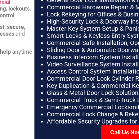
General Door Lock Installation & 
cial
Commercial Hardware Repair & 
ing
,
lockouts
,
Lock Rekeying for Offices & Busi
ontrol
.
High-Security Lock & Doorway Ins
st, secure,
Master Key System Setup & Panic 
nesses
and
Smart Locks & Keyless Entry Sys
Commercial Safe Installation, O
Sliding Door & Automatic Doorwa
 help
anytime.
Business Intercom System Instal
Video Surveillance System Instal
Access Control System Installa
Commercial Door Lock Cylinder 
Key Duplication & Commercial K
Glass & Metal Door Lock Solution
Commercial Truck & Semi-Truck 
Emergency Commercial Locksmit
Commercial Lock Change & Rekey
Affordable Security Upgrades for
Call Us N