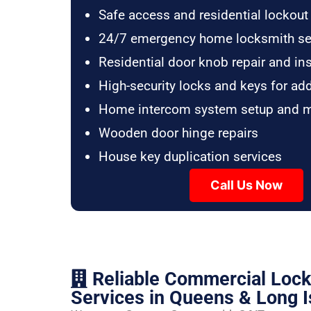
Safe access and residential lockout
24/7 emergency home locksmith se
Residential door knob repair and ins
High-security locks and keys for ad
Home intercom system setup and 
Wooden door hinge repairs
House key duplication services
Call Us Now
Reliable Commercial Loc
Services in Queens & Long I