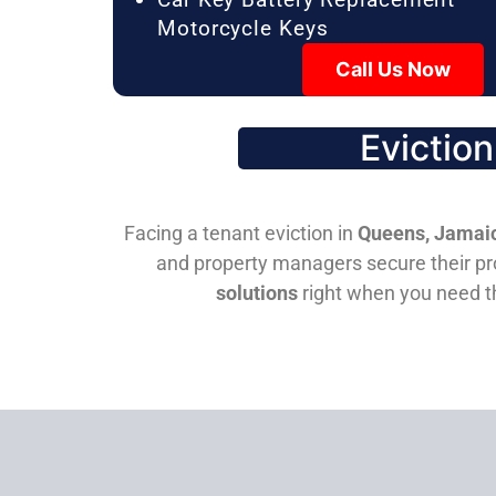
Motorcycle Keys
Call Us Now
Evictio
Facing a tenant eviction in
Queens, Jamaic
and property managers secure their pro
solutions
right when you need 