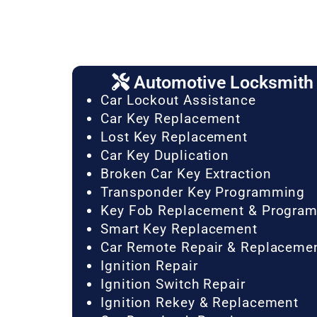
Automotive Locksmith 
Car Lockout Assistance
Car Key Replacement
Lost Key Replacement
Car Key Duplication
Broken Car Key Extraction
Transponder Key Programming
Key Fob Replacement & Progra
Smart Key Replacement
Car Remote Repair & Replaceme
Ignition Repair
Ignition Switch Repair
Ignition Rekey & Replacement