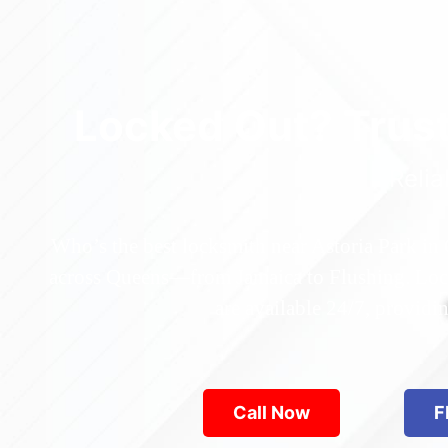
Locked Out? Trus
Relia
Who’s the best locksmith near Astoria Park in
across Queens—from Jamaica to Flushing. Locke
are available 24/7, provid
Call Now
F