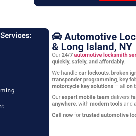
Automotive Loc
Services:
& Long Island, NY
Our
24/7
automotive locksmith se
quickly, safely, and affordably
.
We handle
car lockouts
,
broken ign
transponder programming
,
key fo
motorcycle key solutions
— all
on 
mming
Our
expert mobile team
delivers
fa
anywhere
, with
modern tools
and
nt
Call now
for
trusted automotive lo