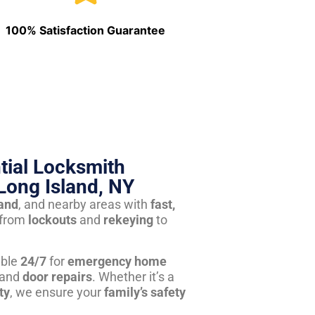
100% Satisfaction Guarantee
tial Locksmith
Long Island, NY
land
, and nearby areas with
fast,
from
lockouts
and
rekeying
to
able
24/7
for
emergency home
 and
door repairs
. Whether it’s a
ty
, we ensure your
family’s safety