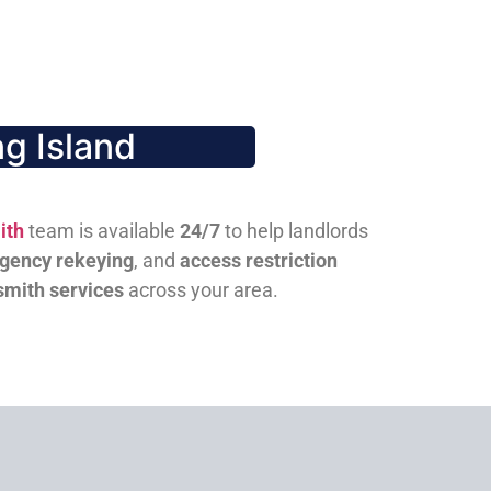
g Island
ith
team is available
24/7
to help landlords
gency rekeying
, and
access restriction
smith services
across your area.