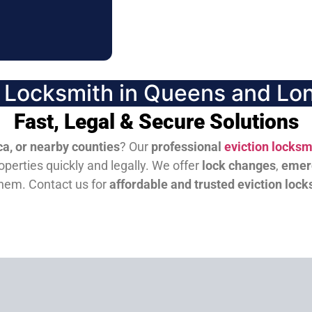
n Locksmith in Queens and Lon
Fast, Legal & Secure Solutions
a, or nearby counties
? Our
professional
eviction locksm
perties quickly and legally. We offer
lock changes
,
emer
them.
Contact us for
affordable and trusted eviction lock