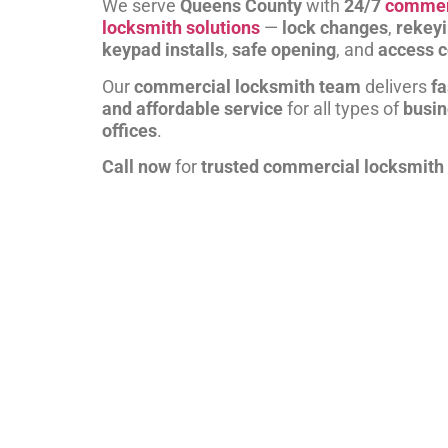
We serve
Queens County
with
24/7
commer
locksmith solutions
—
lock changes
,
rekey
keypad installs
,
safe opening
, and
access c
Our
commercial locksmith team
delivers
fa
and affordable service
for all types of
busi
offices
.
Call now
for
trusted commercial locksmith