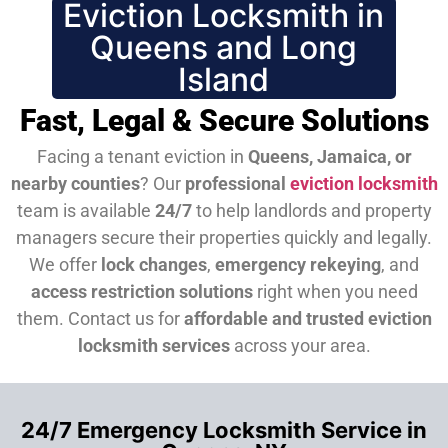
Eviction Locksmith in
Queens and Long
Island
Fast, Legal & Secure Solutions
Facing a tenant eviction in
Queens, Jamaica, or
nearby counties
? Our
professional
eviction locksmith
team is available
24/7
to help landlords and property
managers secure their properties quickly and legally.
We offer
lock changes
,
emergency rekeying
, and
access restriction solutions
right when you need
them.
Contact us for
affordable and trusted eviction
locksmith services
across your area.
24/7 Emergency Locksmith Service in