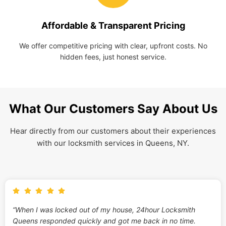
Affordable & Transparent Pricing
We offer competitive pricing with clear, upfront costs. No
hidden fees, just honest service.
What Our Customers Say About Us
Hear directly from our customers about their experiences
with our locksmith services in Queens, NY.
“When I was locked out of my house, 24hour Locksmith
Queens responded quickly and got me back in no time.