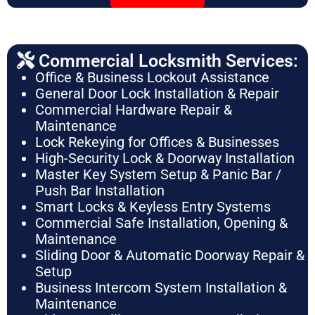
Commercial Locksmith Services:
Office & Business Lockout Assistance
General Door Lock Installation & Repair
Commercial Hardware Repair &
Maintenance
Lock Rekeying for Offices & Businesses
High-Security Lock & Doorway Installation
Master Key System Setup & Panic Bar /
Push Bar Installation
Smart Locks & Keyless Entry Systems
Commercial Safe Installation, Opening &
Maintenance
Sliding Door & Automatic Doorway Repair &
Setup
Business Intercom System Installation &
Maintenance