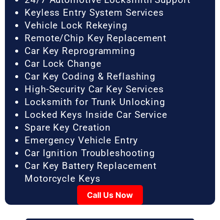
Keyless Entry System Services
Vehicle Lock Rekeying
Remote/Chip Key Replacement
Car Key Reprogramming
Car Lock Change
Car Key Coding & Reflashing
High-Security Car Key Services
Locksmith for Trunk Unlocking
Locked Keys Inside Car Service
Spare Key Creation
Emergency Vehicle Entry
Car Ignition Troubleshooting
Car Key Battery Replacement
Motorcycle Keys
Call Us Now