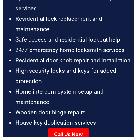
services
Residential lock replacement and
maintenance
Safe access and residential lockout help
24/7 emergency home locksmith services
Residential door knob repair and installation
High-security locks and keys for added
protection
Home intercom system setup and
maintenance
Wooden door hinge repairs
House key duplication services
Call Us Now