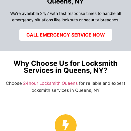
Queens, NY
We’re available 24/7 with fast response times to handle all
emergency situations like lockouts or security breaches.
CALL EMERGENCY SERVICE NOW
Why Choose Us for Locksmith
Services in Queens, NY?
Choose
24hour Locksmith Queens
for reliable and expert
locksmith services in Queens, NY.