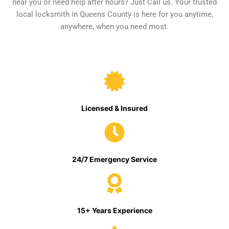
near you or need help after hours? Just Call us. Your trusted
local locksmith in Queens County is here for you anytime,
anywhere, when you need most.
Licensed & Insured
24/7 Emergency Service
15+ Years Experience