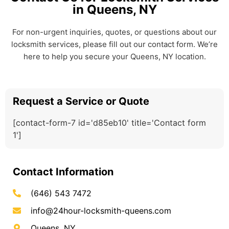
in Queens, NY
For non-urgent inquiries, quotes, or questions about our
locksmith services, please fill out our contact form. We’re
here to help you secure your Queens, NY location.
Request a Service or Quote
[contact-form-7 id='d85eb10' title='Contact form
1']
Contact Information
(646) 543 7472
info@24hour-locksmith-queens.com
Queens, NY