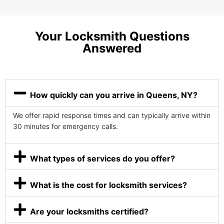
Your Locksmith Questions
Answered
How quickly can you arrive in Queens, NY?
We offer rapid response times and can typically arrive within
30 minutes for emergency calls.
What types of services do you offer?
What is the cost for locksmith services?
Are your locksmiths certified?