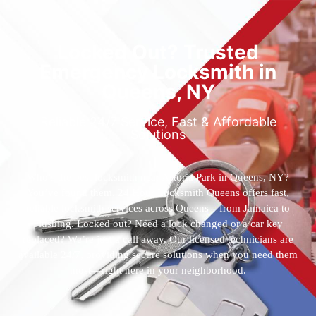
Locked Out? Trusted
Emergency Locksmith in
Queens, NY
Reliable 24/7 Service, Fast & Affordable
Solutions
Who’s the best locksmith near Astoria Park in Queens, NY?
You’ve found them. 24 Hour Locksmith Queens offers fast,
reliable locksmith services across Queens—from Jamaica to
Flushing. Locked out? Need a lock changed or a car key
replaced? We’re just a call away. Our licensed technicians are
available 24/7, providing secure solutions when you need them
most—right here in your neighborhood.