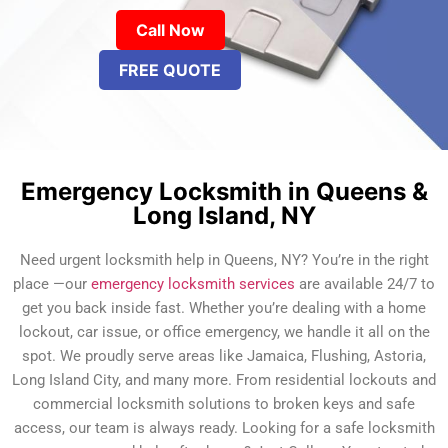
Call Now
FREE QUOTE
Emergency Locksmith in Queens &
Long Island, NY
Need urgent locksmith help in Queens, NY? You’re in the right
place —our
emergency locksmith services
are available 24/7 to
get you back inside fast. Whether you’re dealing with a home
lockout, car issue, or office emergency, we handle it all on the
spot. We proudly serve areas like Jamaica, Flushing, Astoria,
Long Island City, and many more. From residential lockouts and
commercial locksmith solutions to broken keys and safe
access, our team is always ready. Looking for a safe locksmith