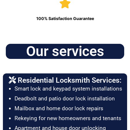
100% Satisfaction Guarantee
Our services
Residential Locksmith Services:
Smart lock and keypad system installations
Deadbolt and patio door lock installation
Mailbox and home door lock repairs
Rekeying for new homeowners and tenants
Apartment and house door unlocking