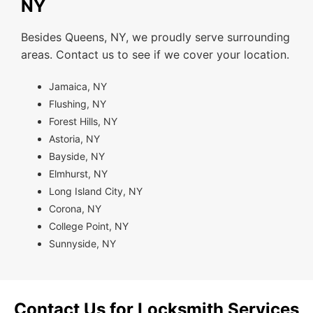
NY
Besides Queens, NY, we proudly serve surrounding
areas. Contact us to see if we cover your location.
Jamaica, NY
Flushing, NY
Forest Hills, NY
Astoria, NY
Bayside, NY
Elmhurst, NY
Long Island City, NY
Corona, NY
College Point, NY
Sunnyside, NY
Contact Us for Locksmith Services