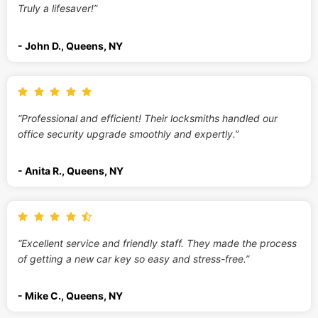
Truly a lifesaver!”
- John D., Queens, NY
“Professional and efficient! Their locksmiths handled our
office security upgrade smoothly and expertly.”
- Anita R., Queens, NY
“Excellent service and friendly staff. They made the process
of getting a new car key so easy and stress-free.”
- Mike C., Queens, NY