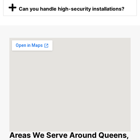
Can you handle high-security installations?
Areas We Serve Around Queens,