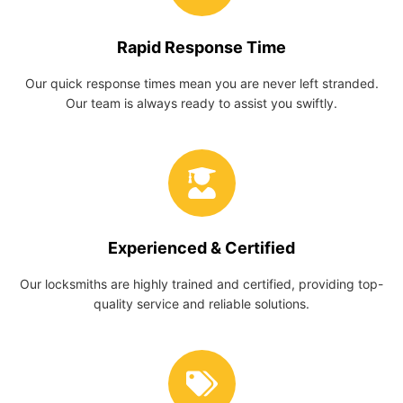
Rapid Response Time
Our quick response times mean you are never left stranded.
Our team is always ready to assist you swiftly.
Experienced & Certified
Our locksmiths are highly trained and certified, providing top-
quality service and reliable solutions.