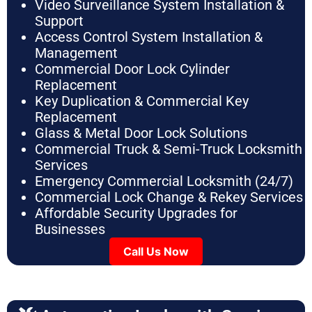
Video Surveillance System Installation &
Support
Access Control System Installation &
Management
Commercial Door Lock Cylinder
Replacement
Key Duplication & Commercial Key
Replacement
Glass & Metal Door Lock Solutions
Commercial Truck & Semi-Truck Locksmith
Services
Emergency Commercial Locksmith (24/7)
Commercial Lock Change & Rekey Services
Affordable Security Upgrades for
Businesses
Call Us Now