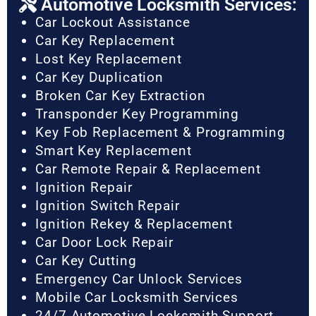
Automotive Locksmith Services:
Car Lockout Assistance
Car Key Replacement
Lost Key Replacement
Car Key Duplication
Broken Car Key Extraction
Transponder Key Programming
Key Fob Replacement & Programming
Smart Key Replacement
Car Remote Repair & Replacement
Ignition Repair
Ignition Switch Repair
Ignition Rekey & Replacement
Car Door Lock Repair
Car Key Cutting
Emergency Car Unlock Services
Mobile Car Locksmith Services
24/7 Automotive Locksmith Support