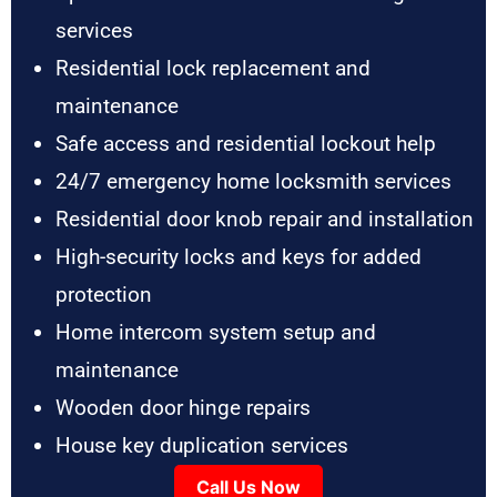
services
Residential lock replacement and
maintenance
Safe access and residential lockout help
24/7 emergency home locksmith services
Residential door knob repair and installation
High-security locks and keys for added
protection
Home intercom system setup and
maintenance
Wooden door hinge repairs
House key duplication services
Call Us Now