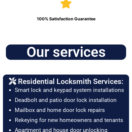
100% Satisfaction Guarantee
Our services
Residential Locksmith Services:
Smart lock and keypad system installations
Deadbolt and patio door lock installation
Mailbox and home door lock repairs
Rekeying for new homeowners and tenants
Apartment and house door unlocking