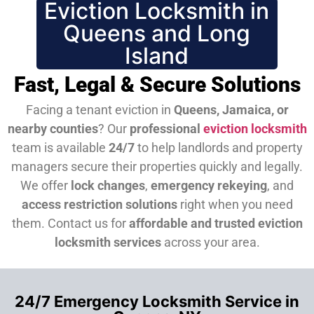
Eviction Locksmith in
Queens and Long
Island
Fast, Legal & Secure Solutions
Facing a tenant eviction in
Queens, Jamaica, or
nearby counties
? Our
professional
eviction locksmith
team is available
24/7
to help landlords and property
managers secure their properties quickly and legally.
We offer
lock changes
,
emergency rekeying
, and
access restriction solutions
right when you need
them.
Contact us for
affordable and trusted eviction
locksmith services
across your area.
24/7 Emergency Locksmith Service in