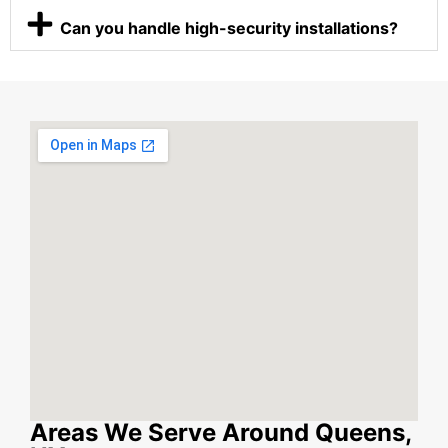
Can you handle high-security installations?
Areas We Serve Around Queens,