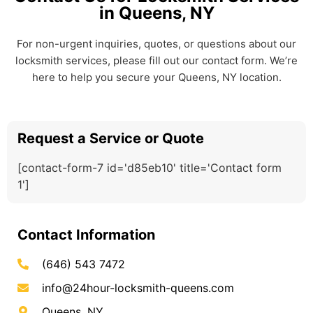
in Queens, NY
For non-urgent inquiries, quotes, or questions about our
locksmith services, please fill out our contact form. We’re
here to help you secure your Queens, NY location.
Request a Service or Quote
[contact-form-7 id='d85eb10' title='Contact form
1']
Contact Information
(646) 543 7472
info@24hour-locksmith-queens.com
Queens, NY