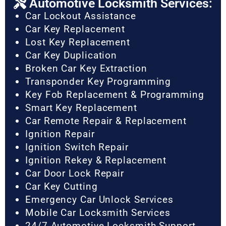
Automotive Locksmith Services:
Car Lockout Assistance
Car Key Replacement
Lost Key Replacement
Car Key Duplication
Broken Car Key Extraction
Transponder Key Programming
Key Fob Replacement & Programming
Smart Key Replacement
Car Remote Repair & Replacement
Ignition Repair
Ignition Switch Repair
Ignition Rekey & Replacement
Car Door Lock Repair
Car Key Cutting
Emergency Car Unlock Services
Mobile Car Locksmith Services
24/7 Automotive Locksmith Support