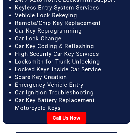
Keyless Entry System Services
Vehicle Lock Rekeying
Remote/Chip Key Replacement
Car Key Reprogramming
Car Lock Change
Car Key Coding & Reflashing
High-Security Car Key Services
Locksmith for Trunk Unlocking
Locked Keys Inside Car Service
Spare Key Creation
Emergency Vehicle Entry
Car Ignition Troubleshooting
Car Key Battery Replacement
Motorcycle Keys
Call Us Now