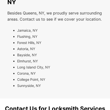
NY
Besides Queens, NY, we proudly serve surrounding
areas. Contact us to see if we cover your location.
Jamaica, NY
Flushing, NY
Forest Hills, NY
Astoria, NY
Bayside, NY
Elmhurst, NY
Long Island City, NY
Corona, NY
College Point, NY
Sunnyside, NY
Contact Us for Locksmith Services