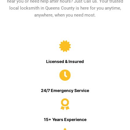
near you or need help after hours? Just Call us. Your trusted
local locksmith in Queens County is here for you anytime,
anywhere, when you need most.
Licensed & Insured
24/7 Emergency Service
15+ Years Experience