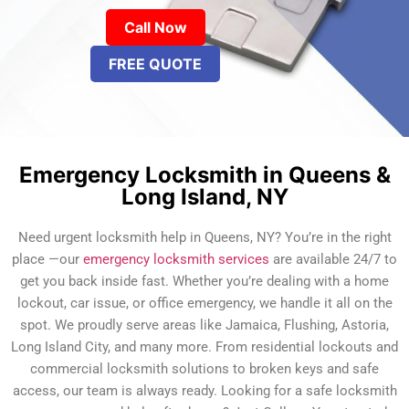
Call Now
FREE QUOTE
Emergency Locksmith in Queens &
Long Island, NY
Need urgent locksmith help in Queens, NY? You’re in the right
place —our
emergency locksmith services
are available 24/7 to
get you back inside fast. Whether you’re dealing with a home
lockout, car issue, or office emergency, we handle it all on the
spot. We proudly serve areas like Jamaica, Flushing, Astoria,
Long Island City, and many more. From residential lockouts and
commercial locksmith solutions to broken keys and safe
access, our team is always ready. Looking for a safe locksmith