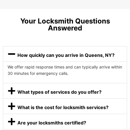
Your Locksmith Questions
Answered
How quickly can you arrive in Queens, NY?
We offer rapid response times and can typically arrive within
30 minutes for emergency calls.
What types of services do you offer?
What is the cost for locksmith services?
Are your locksmiths certified?