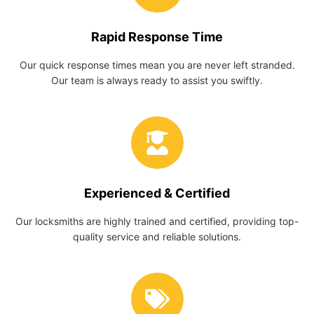
Rapid Response Time
Our quick response times mean you are never left stranded.
Our team is always ready to assist you swiftly.
Experienced & Certified
Our locksmiths are highly trained and certified, providing top-
quality service and reliable solutions.