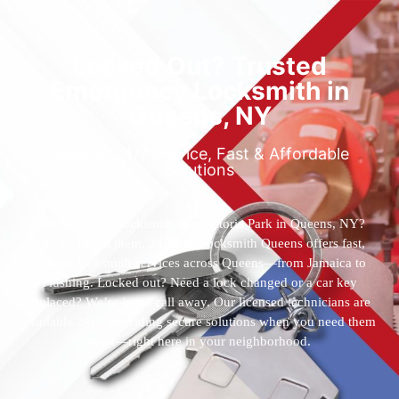
Locked Out? Trusted
Emergency Locksmith in
Queens, NY
Reliable 24/7 Service, Fast & Affordable
Solutions
Who’s the best locksmith near Astoria Park in Queens, NY?
You’ve found them. 24 Hour Locksmith Queens offers fast,
reliable locksmith services across Queens—from Jamaica to
Flushing. Locked out? Need a lock changed or a car key
replaced? We’re just a call away. Our licensed technicians are
available 24/7, providing secure solutions when you need them
most—right here in your neighborhood.