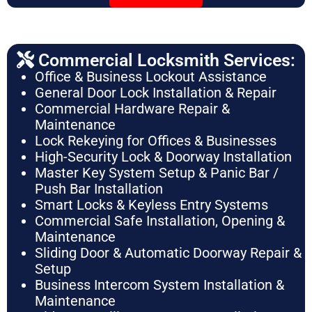
Commercial Locksmith Services:
Office & Business Lockout Assistance
General Door Lock Installation & Repair
Commercial Hardware Repair &
Maintenance
Lock Rekeying for Offices & Businesses
High-Security Lock & Doorway Installation
Master Key System Setup & Panic Bar /
Push Bar Installation
Smart Locks & Keyless Entry Systems
Commercial Safe Installation, Opening &
Maintenance
Sliding Door & Automatic Doorway Repair &
Setup
Business Intercom System Installation &
Maintenance