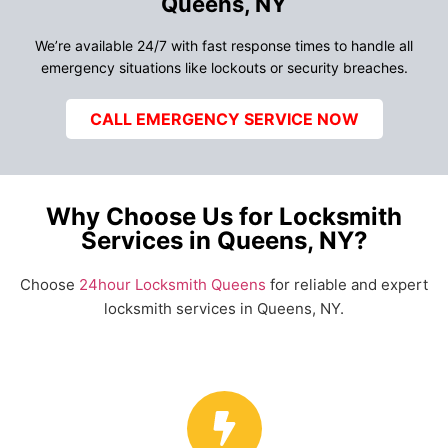
Queens, NY
We’re available 24/7 with fast response times to handle all
emergency situations like lockouts or security breaches.
CALL EMERGENCY SERVICE NOW
Why Choose Us for Locksmith
Services in Queens, NY?
Choose
24hour Locksmith Queens
for reliable and expert
locksmith services in Queens, NY.