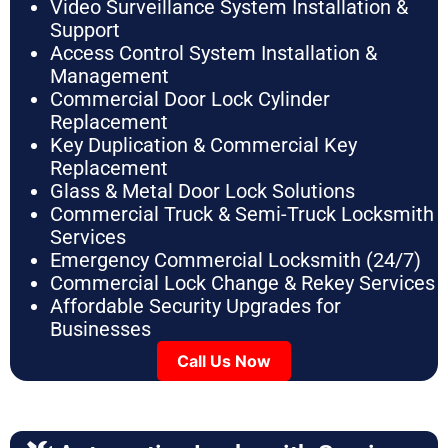
Video Surveillance System Installation &
Support
Access Control System Installation &
Management
Commercial Door Lock Cylinder
Replacement
Key Duplication & Commercial Key
Replacement
Glass & Metal Door Lock Solutions
Commercial Truck & Semi-Truck Locksmith
Services
Emergency Commercial Locksmith (24/7)
Commercial Lock Change & Rekey Services
Affordable Security Upgrades for
Businesses
Call Us Now