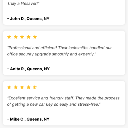
Truly a lifesaver!”
- John D., Queens, NY
“Professional and efficient! Their locksmiths handled our
office security upgrade smoothly and expertly.”
- Anita R., Queens, NY
“Excellent service and friendly staff. They made the process
of getting a new car key so easy and stress-free.”
- Mike C., Queens, NY