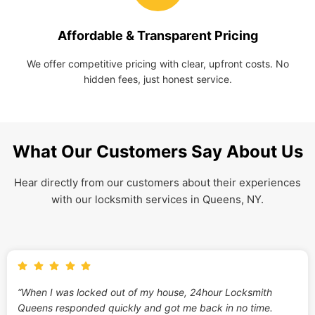
Affordable & Transparent Pricing
We offer competitive pricing with clear, upfront costs. No
hidden fees, just honest service.
What Our Customers Say About Us
Hear directly from our customers about their experiences
with our locksmith services in Queens, NY.
“When I was locked out of my house, 24hour Locksmith
Queens responded quickly and got me back in no time.