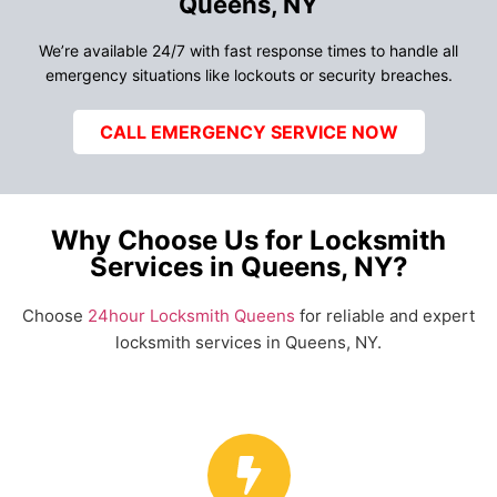
Queens, NY
We’re available 24/7 with fast response times to handle all
emergency situations like lockouts or security breaches.
CALL EMERGENCY SERVICE NOW
Why Choose Us for Locksmith
Services in Queens, NY?
Choose
24hour Locksmith Queens
for reliable and expert
locksmith services in Queens, NY.