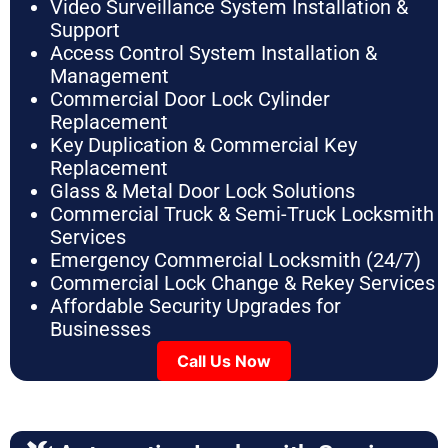
Video Surveillance System Installation &
Support
Access Control System Installation &
Management
Commercial Door Lock Cylinder
Replacement
Key Duplication & Commercial Key
Replacement
Glass & Metal Door Lock Solutions
Commercial Truck & Semi-Truck Locksmith
Services
Emergency Commercial Locksmith (24/7)
Commercial Lock Change & Rekey Services
Affordable Security Upgrades for
Businesses
Call Us Now