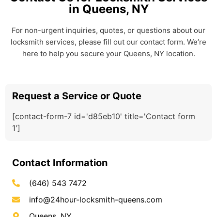
in Queens, NY
For non-urgent inquiries, quotes, or questions about our
locksmith services, please fill out our contact form. We’re
here to help you secure your Queens, NY location.
Request a Service or Quote
[contact-form-7 id='d85eb10' title='Contact form
1']
Contact Information
(646) 543 7472
info@24hour-locksmith-queens.com
Queens, NY