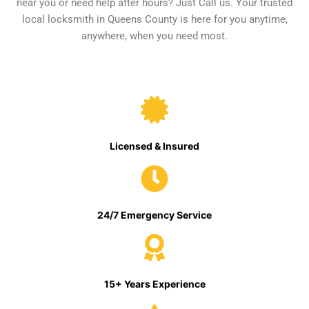
near you or need help after hours? Just Call us. Your trusted
local locksmith in Queens County is here for you anytime,
anywhere, when you need most.
Licensed & Insured
24/7 Emergency Service
15+ Years Experience