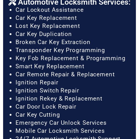
Automotive Locksmith Services:
Car Lockout Assistance
Car Key Replacement
Lost Key Replacement
Car Key Duplication
Broken Car Key Extraction
Transponder Key Programming
Key Fob Replacement & Programming
Smart Key Replacement
Car Remote Repair & Replacement
Ignition Repair
Ignition Switch Repair
Ignition Rekey & Replacement
Car Door Lock Repair
Car Key Cutting
Emergency Car Unlock Services
Mobile Car Locksmith Services
24/7 Automotive Locksmith Support