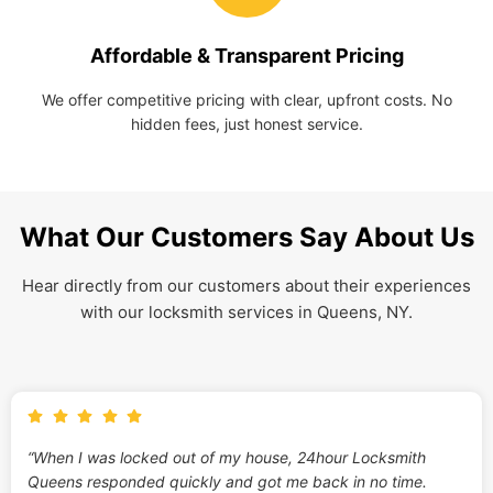
Affordable & Transparent Pricing
We offer competitive pricing with clear, upfront costs. No
hidden fees, just honest service.
What Our Customers Say About Us
Hear directly from our customers about their experiences
with our locksmith services in Queens, NY.
“When I was locked out of my house, 24hour Locksmith
Queens responded quickly and got me back in no time.