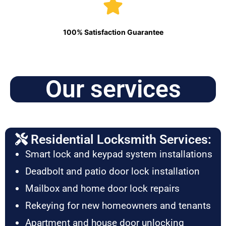
100% Satisfaction Guarantee
Our services
Residential Locksmith Services:
Smart lock and keypad system installations
Deadbolt and patio door lock installation
Mailbox and home door lock repairs
Rekeying for new homeowners and tenants
Apartment and house door unlocking