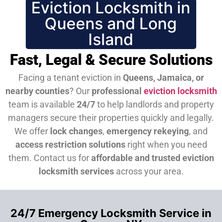
Eviction Locksmith in
Queens and Long
Island
Fast, Legal & Secure Solutions
Facing a tenant eviction in
Queens, Jamaica, or
nearby counties
? Our
professional
eviction locksmith
team is available
24/7
to help landlords and property
managers secure their properties quickly and legally.
We offer
lock changes
,
emergency rekeying
, and
access restriction solutions
right when you need
them.
Contact us for
affordable and trusted eviction
locksmith services
across your area.
24/7 Emergency Locksmith Service in