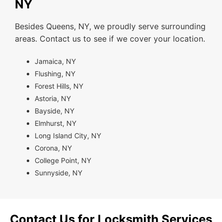
NY
Besides Queens, NY, we proudly serve surrounding
areas. Contact us to see if we cover your location.
Jamaica, NY
Flushing, NY
Forest Hills, NY
Astoria, NY
Bayside, NY
Elmhurst, NY
Long Island City, NY
Corona, NY
College Point, NY
Sunnyside, NY
Contact Us for Locksmith Services