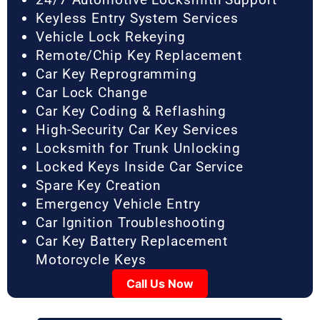
Keyless Entry System Services
Vehicle Lock Rekeying
Remote/Chip Key Replacement
Car Key Reprogramming
Car Lock Change
Car Key Coding & Reflashing
High-Security Car Key Services
Locksmith for Trunk Unlocking
Locked Keys Inside Car Service
Spare Key Creation
Emergency Vehicle Entry
Car Ignition Troubleshooting
Car Key Battery Replacement
Motorcycle Keys
Call Us Now