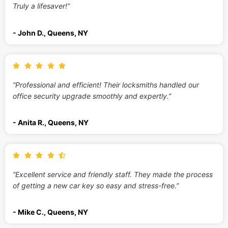
Truly a lifesaver!”
- John D., Queens, NY
“Professional and efficient! Their locksmiths handled our
office security upgrade smoothly and expertly.”
- Anita R., Queens, NY
“Excellent service and friendly staff. They made the process
of getting a new car key so easy and stress-free.”
- Mike C., Queens, NY