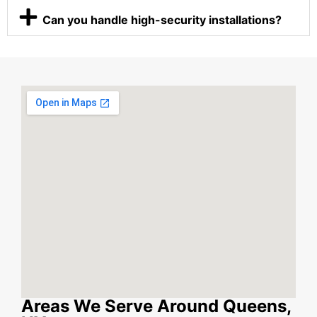
Can you handle high-security installations?
Areas We Serve Around Queens,