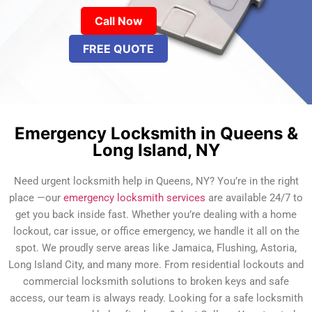
Call Now
FREE QUOTE
Emergency Locksmith in Queens &
Long Island, NY
Need urgent locksmith help in Queens, NY? You’re in the right
place —our
emergency locksmith services
are available 24/7 to
get you back inside fast. Whether you’re dealing with a home
lockout, car issue, or office emergency, we handle it all on the
spot. We proudly serve areas like Jamaica, Flushing, Astoria,
Long Island City, and many more. From residential lockouts and
commercial locksmith solutions to broken keys and safe
access, our team is always ready. Looking for a safe locksmith