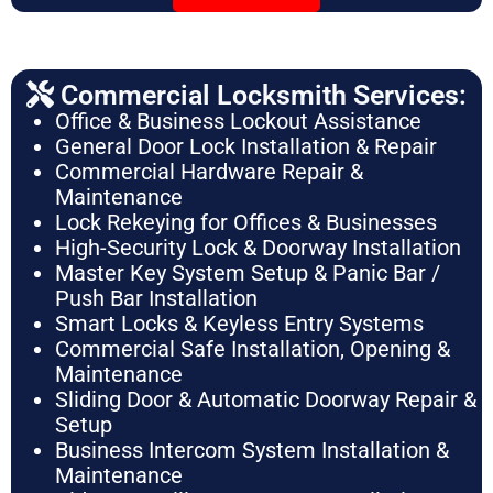
Commercial Locksmith Services:
Office & Business Lockout Assistance
General Door Lock Installation & Repair
Commercial Hardware Repair &
Maintenance
Lock Rekeying for Offices & Businesses
High-Security Lock & Doorway Installation
Master Key System Setup & Panic Bar /
Push Bar Installation
Smart Locks & Keyless Entry Systems
Commercial Safe Installation, Opening &
Maintenance
Sliding Door & Automatic Doorway Repair &
Setup
Business Intercom System Installation &
Maintenance