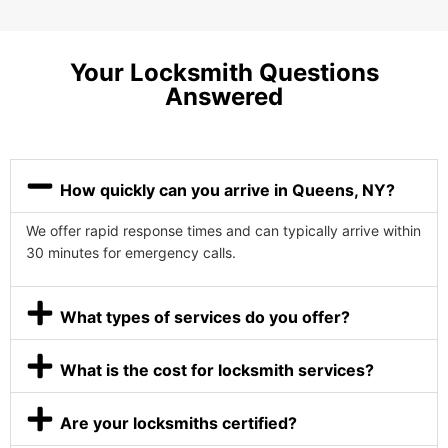
Your Locksmith Questions
Answered
How quickly can you arrive in Queens, NY?
We offer rapid response times and can typically arrive within
30 minutes for emergency calls.
What types of services do you offer?
What is the cost for locksmith services?
Are your locksmiths certified?