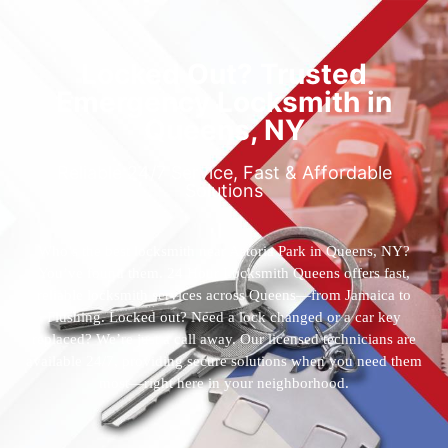
Locked Out? Trusted
Emergency Locksmith in
Queens, NY
Reliable 24/7 Service, Fast & Affordable
Solutions
Who’s the best locksmith near Astoria Park in Queens, NY?
You’ve found them. 24 Hour Locksmith Queens offers fast,
reliable locksmith services across Queens—from Jamaica to
Flushing. Locked out? Need a lock changed or a car key
replaced? We’re just a call away. Our licensed technicians are
available 24/7, providing secure solutions when you need them
most—right here in your neighborhood.