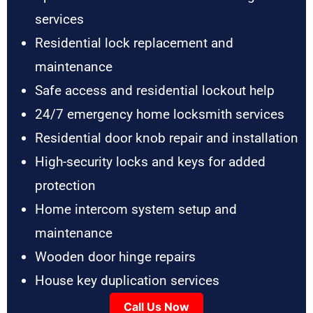
services
Residential lock replacement and
maintenance
Safe access and residential lockout help
24/7 emergency home locksmith services
Residential door knob repair and installation
High-security locks and keys for added
protection
Home intercom system setup and
maintenance
Wooden door hinge repairs
House key duplication services
Call Us Now