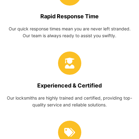
Rapid Response Time
Our quick response times mean you are never left stranded.
Our team is always ready to assist you swiftly.
Experienced & Certified
Our locksmiths are highly trained and certified, providing top-
quality service and reliable solutions.