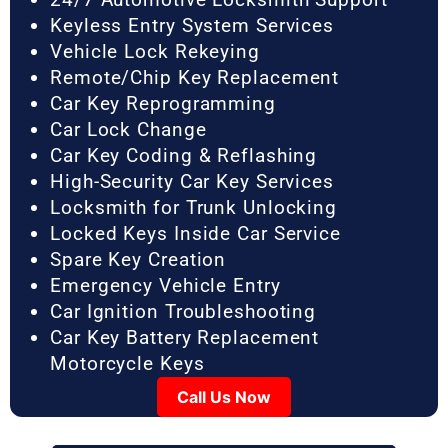
Keyless Entry System Services
Vehicle Lock Rekeying
Remote/Chip Key Replacement
Car Key Reprogramming
Car Lock Change
Car Key Coding & Reflashing
High-Security Car Key Services
Locksmith for Trunk Unlocking
Locked Keys Inside Car Service
Spare Key Creation
Emergency Vehicle Entry
Car Ignition Troubleshooting
Car Key Battery Replacement
Motorcycle Keys
Call Us Now