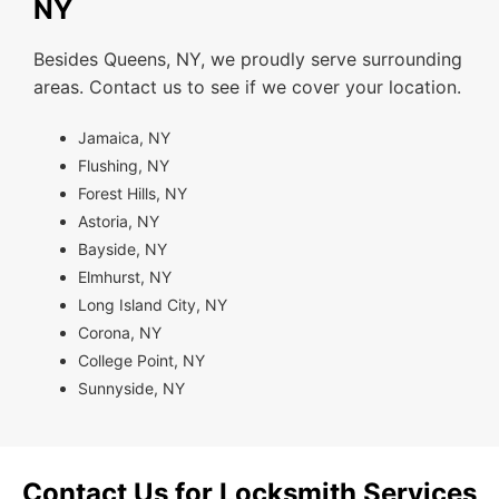
NY
Besides Queens, NY, we proudly serve surrounding
areas. Contact us to see if we cover your location.
Jamaica, NY
Flushing, NY
Forest Hills, NY
Astoria, NY
Bayside, NY
Elmhurst, NY
Long Island City, NY
Corona, NY
College Point, NY
Sunnyside, NY
Contact Us for Locksmith Services