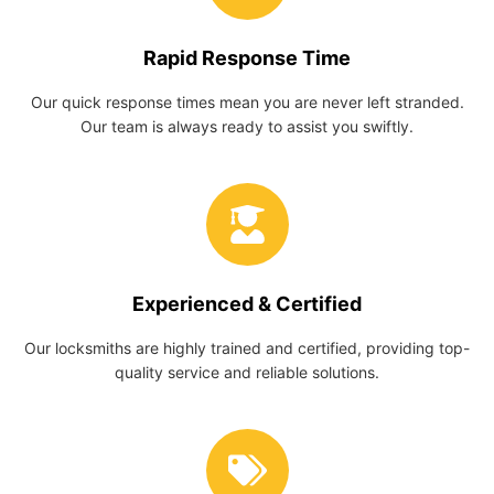
Rapid Response Time
Our quick response times mean you are never left stranded.
Our team is always ready to assist you swiftly.
Experienced & Certified
Our locksmiths are highly trained and certified, providing top-
quality service and reliable solutions.