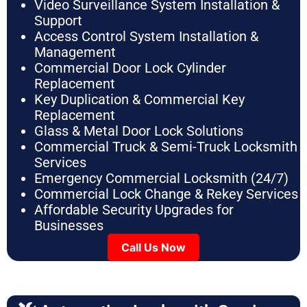
Video Surveillance System Installation &
Support
Access Control System Installation &
Management
Commercial Door Lock Cylinder
Replacement
Key Duplication & Commercial Key
Replacement
Glass & Metal Door Lock Solutions
Commercial Truck & Semi-Truck Locksmith
Services
Emergency Commercial Locksmith (24/7)
Commercial Lock Change & Rekey Services
Affordable Security Upgrades for
Businesses
Call Us Now