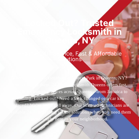
Locked Out? Trusted
Emergency Locksmith in
Queens, NY
Reliable 24/7 Service, Fast & Affordable
Solutions
Who’s the best locksmith near Astoria Park in Queens, NY?
You’ve found them. 24 Hour Locksmith Queens offers fast,
reliable locksmith services across Queens—from Jamaica to
Flushing. Locked out? Need a lock changed or a car key
replaced? We’re just a call away. Our licensed technicians are
available 24/7, providing secure solutions when you need them
most—right here in your neighborhood.