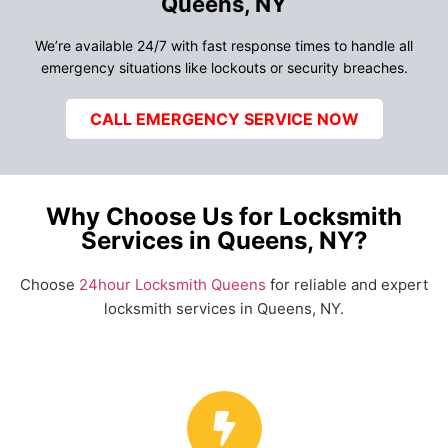
Queens, NY
We’re available 24/7 with fast response times to handle all
emergency situations like lockouts or security breaches.
CALL EMERGENCY SERVICE NOW
Why Choose Us for Locksmith
Services in Queens, NY?
Choose
24hour Locksmith Queens
for reliable and expert
locksmith services in Queens, NY.