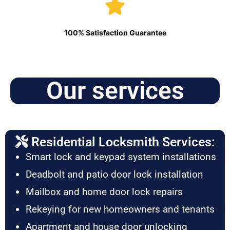
100% Satisfaction Guarantee
Our services
Residential Locksmith Services:
Smart lock and keypad system installations
Deadbolt and patio door lock installation
Mailbox and home door lock repairs
Rekeying for new homeowners and tenants
Apartment and house door unlocking