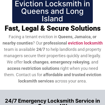
Eviction Locksmith in
Queens and Long
Island
Fast, Legal & Secure Solutions
Facing a tenant eviction in
Queens, Jamaica, or
nearby counties
? Our
professional
eviction locksmith
team is available
24/7
to help landlords and property
managers secure their properties quickly and legally.
We offer
lock changes
,
emergency rekeying
, and
access restriction solutions
right when you need
them.
Contact us for
affordable and trusted eviction
locksmith services
across your area.
24/7 Emergency Locksmith Service in