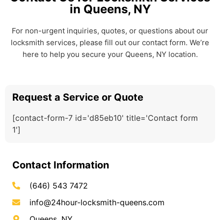
in Queens, NY
For non-urgent inquiries, quotes, or questions about our
locksmith services, please fill out our contact form. We’re
here to help you secure your Queens, NY location.
Request a Service or Quote
[contact-form-7 id='d85eb10' title='Contact form
1']
Contact Information
(646) 543 7472
info@24hour-locksmith-queens.com
Queens, NY