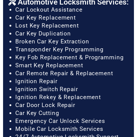
Automotive Locksmith Services:
Car Lockout Assistance
Car Key Replacement
Lost Key Replacement
Car Key Duplication
Broken Car Key Extraction
Transponder Key Programming
Key Fob Replacement & Programming
Smart Key Replacement
Car Remote Repair & Replacement
Ignition Repair
Ignition Switch Repair
Ignition Rekey & Replacement
Car Door Lock Repair
Car Key Cutting
Emergency Car Unlock Services
Mobile Car Locksmith Services
24/7 Automotive Locksmith Support