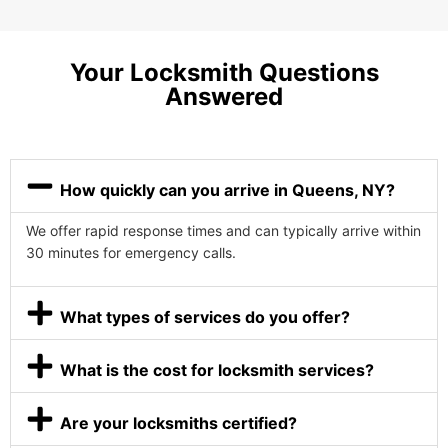
Your Locksmith Questions
Answered
How quickly can you arrive in Queens, NY?
We offer rapid response times and can typically arrive within
30 minutes for emergency calls.
What types of services do you offer?
What is the cost for locksmith services?
Are your locksmiths certified?