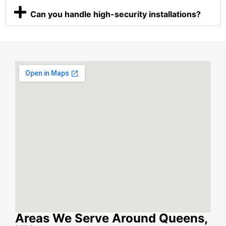
Can you handle high-security installations?
Areas We Serve Around Queens,