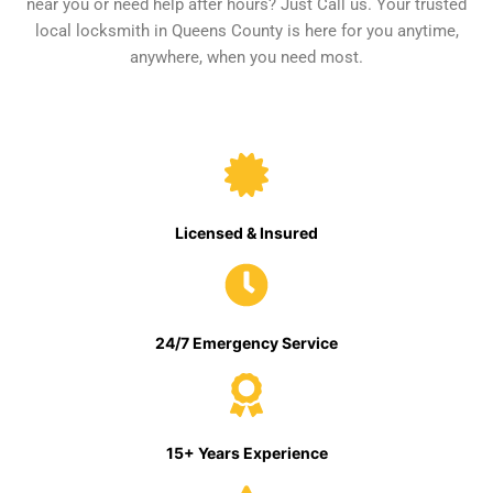
near you or need help after hours? Just Call us. Your trusted
local locksmith in Queens County is here for you anytime,
anywhere, when you need most.
Licensed & Insured
24/7 Emergency Service
15+ Years Experience