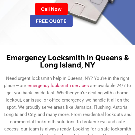
Call Now
FREE QUOTE
Emergency Locksmith in Queens &
Long Island, NY
Need urgent locksmith help in Queens, NY? You’re in the right
place —our
emergency locksmith services
are available 24/7 to
get you back inside fast. Whether you’re dealing with a home
lockout, car issue, or office emergency, we handle it all on the
spot. We proudly serve areas like Jamaica, Flushing, Astoria,
Long Island City, and many more. From residential lockouts and
commercial locksmith solutions to broken keys and safe
access, our team is always ready. Looking for a safe locksmith