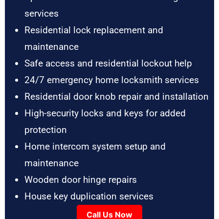
services
Residential lock replacement and
maintenance
Safe access and residential lockout help
24/7 emergency home locksmith services
Residential door knob repair and installation
High-security locks and keys for added
protection
Home intercom system setup and
maintenance
Wooden door hinge repairs
House key duplication services
Call Us Now