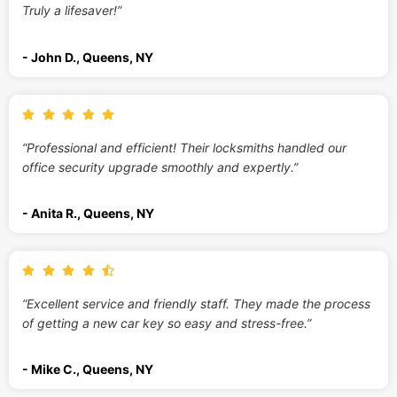
Truly a lifesaver!”
- John D., Queens, NY
“Professional and efficient! Their locksmiths handled our
office security upgrade smoothly and expertly.”
- Anita R., Queens, NY
“Excellent service and friendly staff. They made the process
of getting a new car key so easy and stress-free.”
- Mike C., Queens, NY