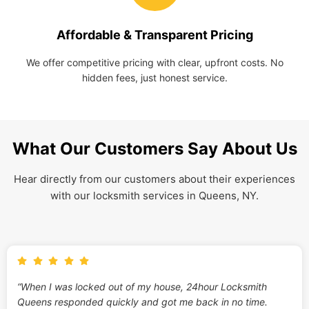
Affordable & Transparent Pricing
We offer competitive pricing with clear, upfront costs. No
hidden fees, just honest service.
What Our Customers Say About Us
Hear directly from our customers about their experiences
with our locksmith services in Queens, NY.
“When I was locked out of my house, 24hour Locksmith
Queens responded quickly and got me back in no time.