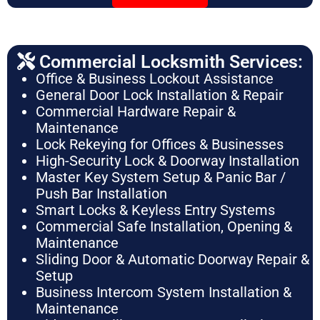
Commercial Locksmith Services:
Office & Business Lockout Assistance
General Door Lock Installation & Repair
Commercial Hardware Repair &
Maintenance
Lock Rekeying for Offices & Businesses
High-Security Lock & Doorway Installation
Master Key System Setup & Panic Bar /
Push Bar Installation
Smart Locks & Keyless Entry Systems
Commercial Safe Installation, Opening &
Maintenance
Sliding Door & Automatic Doorway Repair &
Setup
Business Intercom System Installation &
Maintenance